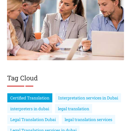
Tag Cloud
Certified Translation
Interpretation services in Dubai
interpreters in dubai
legal translation
Legal Translation Dubai
legal translation services
Legal Translation services in dubai