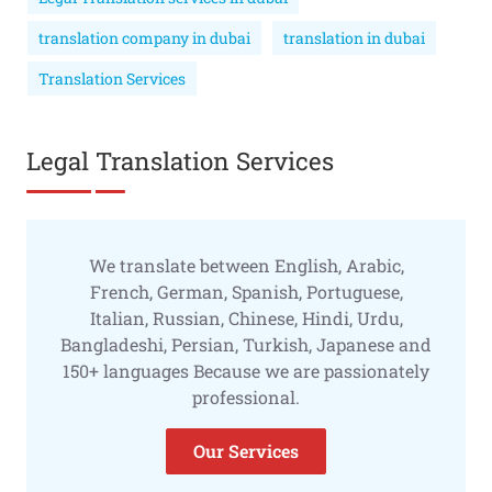
translation company in dubai
translation in dubai
Translation Services
Legal Translation Services
We translate between English, Arabic,
French, German, Spanish, Portuguese,
Italian, Russian, Chinese, Hindi, Urdu,
Bangladeshi, Persian, Turkish, Japanese and
150+ languages Because we are passionately
professional.
Our Services