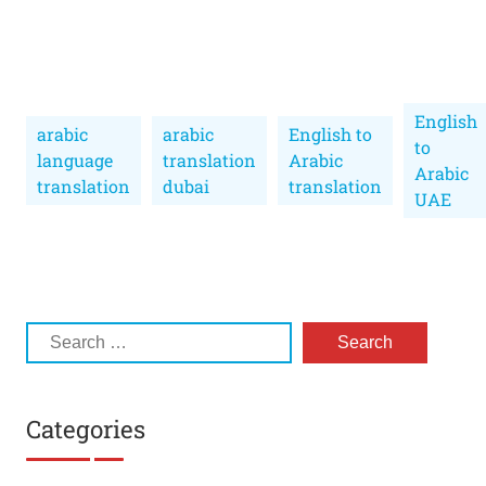
English
arabic
arabic
English to
to
language
translation
Arabic
Arabic
translation
dubai
translation
UAE
Categories