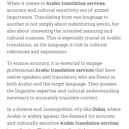
When it comes to
Arabic translation services
,
accuracy and cultural sensitivity are of utmost
importance. Translating from one language to
another is not simply about substituting words, but
also about conveying the intended meaning and
cultural nuances. This is especially crucial in Arabic
translation, as the language is rich in cultural
references and expressions.
To ensure accuracy, it is essential to engage
professional
Arabic translation services
that have
native speakers and translators who are fluent in
both Arabic and the target language. They possess
the linguistic expertise and cultural understanding
necessary to accurately translate content.
In a diverse and cosmopolitan city like
Dubai
, where
Arabic is widely spoken, the demand for accurate
and culturally sensitive
Arabic translation services