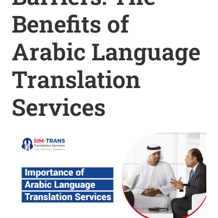
Benefits of
Arabic Language
Translation
Services