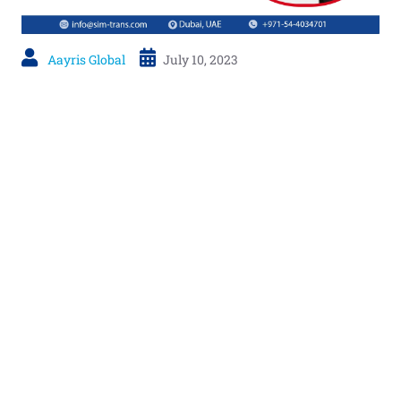
Aayris Global
July 10, 2023