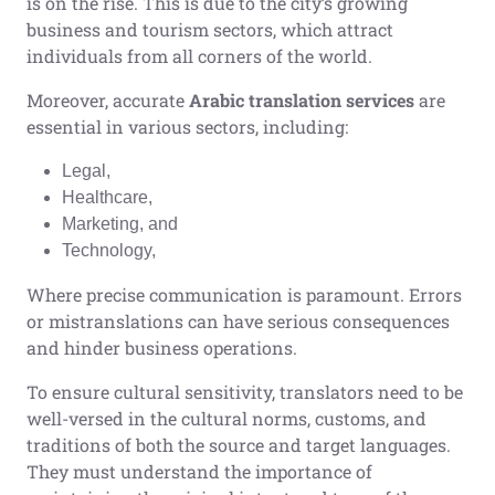
is on the rise. This is due to the city’s growing
business and tourism sectors, which attract
individuals from all corners of the world.
Moreover, accurate
Arabic translation services
are
essential in various sectors, including:
Legal,
Healthcare,
Marketing, and
Technology,
Where precise communication is paramount. Errors
or mistranslations can have serious consequences
and hinder business operations.
To ensure cultural sensitivity, translators need to be
well-versed in the cultural norms, customs, and
traditions of both the source and target languages.
They must understand the importance of