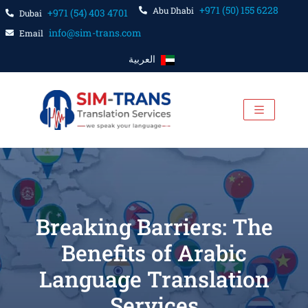
+971 (50) 155 6228
Abu Dhabi
+971 (54) 403 4701
Dubai
info@sim-trans.com
Email
العربية
Breaking Barriers: The
Benefits of Arabic
Language Translation
Services