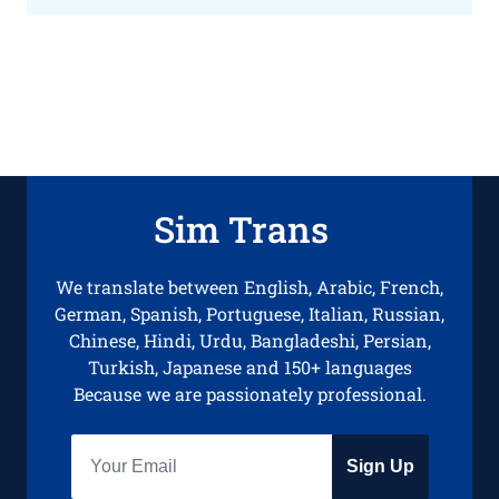
Sim Trans
We translate between English, Arabic, French,
German, Spanish, Portuguese, Italian, Russian,
Chinese, Hindi, Urdu, Bangladeshi, Persian,
Turkish, Japanese and 150+ languages
Because we are passionately professional.
Sign Up