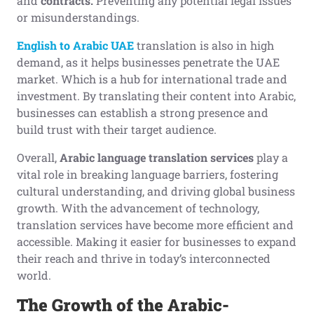
and
contracts.
Preventing any potential legal issues
or misunderstandings.
English to Arabic UAE
translation is also in high
demand, as it helps businesses penetrate the UAE
market. Which is a hub for international trade and
investment. By translating their content into Arabic,
businesses can establish a strong presence and
build trust with their target audience.
Overall,
Arabic language translation services
play a
vital role in breaking language barriers, fostering
cultural understanding, and driving global business
growth. With the advancement of technology,
translation services have become more efficient and
accessible. Making it easier for businesses to expand
their reach and thrive in today’s interconnected
world.
The Growth of the Arabic-