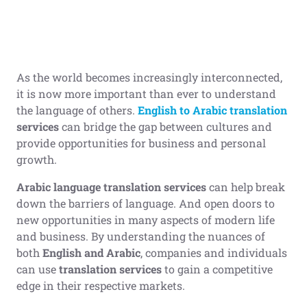
As the world becomes increasingly interconnected,
it is now more important than ever to understand
the language of others.
English to Arabic translation
services
can bridge the gap between cultures and
provide opportunities for business and personal
growth.
Arabic language translation services
can help break
down the barriers of language. And open doors to
new opportunities in many aspects of modern life
and business. By understanding the nuances of
both
English and Arabic
, companies and individuals
can use
translation services
to gain a competitive
edge in their respective markets.