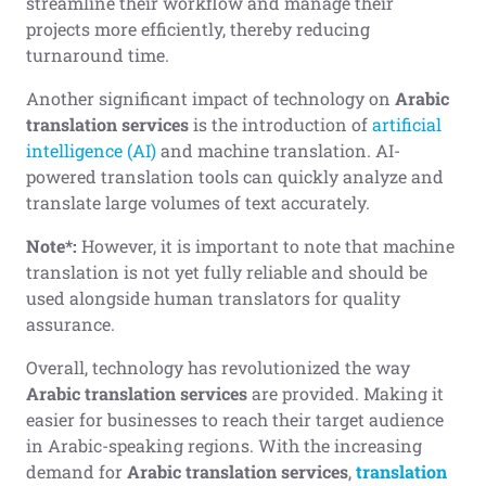
streamline their workflow and manage their
projects more efficiently, thereby reducing
turnaround time.
Another significant impact of technology on
Arabic
translation services
is the introduction of
artificial
intelligence (AI)
and machine translation. AI-
powered translation tools can quickly analyze and
translate large volumes of text accurately.
Note*:
However, it is important to note that machine
translation is not yet fully reliable and should be
used alongside human translators for quality
assurance.
Overall, technology has revolutionized the way
Arabic translation services
are provided. Making it
easier for businesses to reach their target audience
in Arabic-speaking regions. With the increasing
demand for
Arabic translation services
,
translation