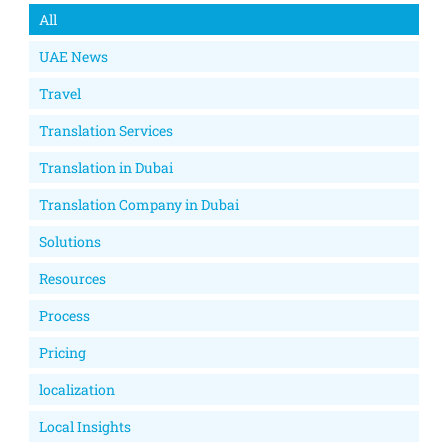
All
UAE News
Travel
Translation Services
Translation in Dubai
Translation Company in Dubai
Solutions
Resources
Process
Pricing
localization
Local Insights