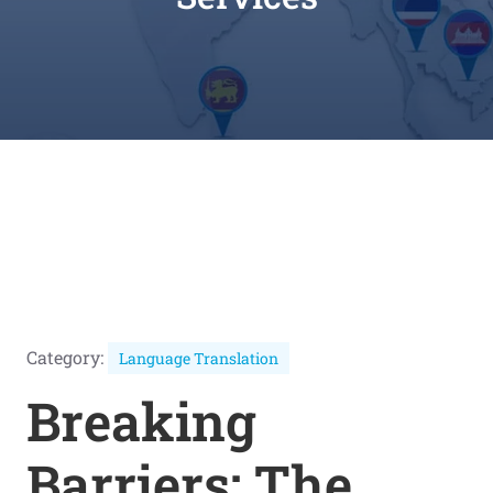
Category:
Language Translation
Breaking
Barriers: The