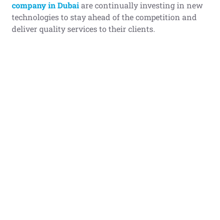
company in Dubai
are continually investing in new
technologies to stay ahead of the competition and
deliver quality services to their clients.