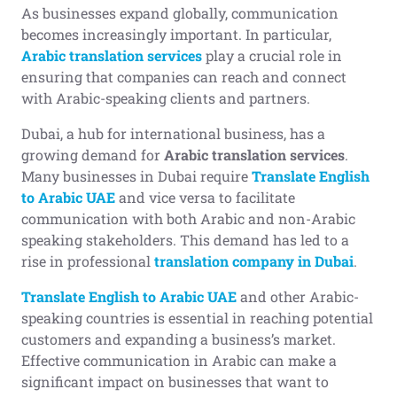
As businesses expand globally, communication
becomes increasingly important. In particular,
Arabic translation services
play a crucial role in
ensuring that companies can reach and connect
with Arabic-speaking clients and partners.
Dubai, a hub for international business, has a
growing demand for
Arabic translation services
.
Many businesses in Dubai require
Translate English
to Arabic UAE
and vice versa to facilitate
communication with both Arabic and non-Arabic
speaking stakeholders. This demand has led to a
rise in professional
translation company in Dubai
.
Translate English to Arabic UAE
and other Arabic-
speaking countries is essential in reaching potential
customers and expanding a business’s market.
Effective communication in Arabic can make a
significant impact on businesses that want to