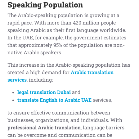
Speaking Population
The Arabic-speaking population is growing at a
rapid pace. With more than 420 million people
speaking Arabic as their first language worldwide.
In the UAE, for example, the government estimates
that approximately 95% of the population are non-
native Arabic speakers.
This increase in the Arabic-speaking population has
created a high demand for
Arabic translation
services
, including:
legal translation Dubai
and
translate English to Arabic UAE
services,
to ensure effective communication between
businesses, organizations, and individuals. With
professional Arabic translation
, language barriers
can be overcome and communication can be