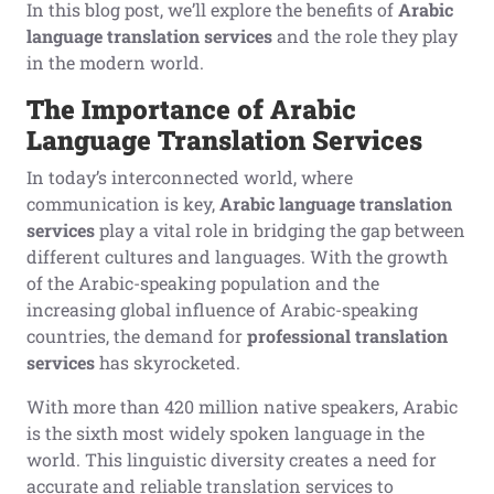
In this blog post, we’ll explore the benefits of
Arabic
language translation services
and the role they play
in the modern world.
The Importance of Arabic
Language Translation Services
In today’s interconnected world, where
communication is key,
Arabic language translation
services
play a vital role in bridging the gap between
different cultures and languages. With the growth
of the Arabic-speaking population and the
increasing global influence of Arabic-speaking
countries, the demand for
professional translation
services
has skyrocketed.
With more than 420 million native speakers, Arabic
is the sixth most widely spoken language in the
world. This linguistic diversity creates a need for
accurate and reliable translation services to