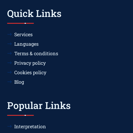
Quick Links
Services
Languages
Terms & conditions
Privacy policy
Cookies policy
Blog
Popular Links
Interpretation