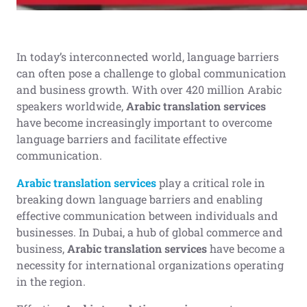
In today’s interconnected world, language barriers
can often pose a challenge to global communication
and business growth. With over 420 million Arabic
speakers worldwide,
Arabic translation services
have become increasingly important to overcome
language barriers and facilitate effective
communication.
Arabic translation services
play a critical role in
breaking down language barriers and enabling
effective communication between individuals and
businesses. In Dubai, a hub of global commerce and
business,
Arabic translation services
have become a
necessity for international organizations operating
in the region.