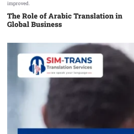
improved.
The Role of Arabic Translation in
Global Business