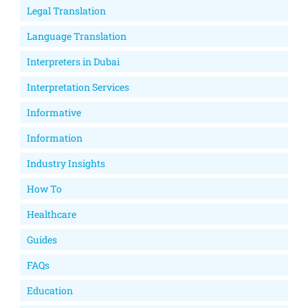
Legal Translation
Language Translation
Interpreters in Dubai
Interpretation Services
Informative
Information
Industry Insights
How To
Healthcare
Guides
FAQs
Education