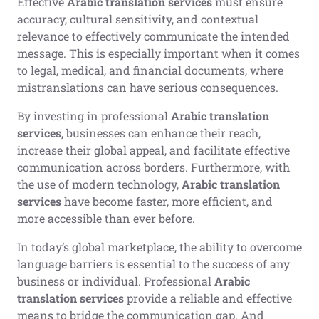
Effective
Arabic translation services
must ensure
accuracy, cultural sensitivity, and contextual
relevance to effectively communicate the intended
message. This is especially important when it comes
to legal, medical, and financial documents, where
mistranslations can have serious consequences.
By investing in professional
Arabic translation
services
, businesses can enhance their reach,
increase their global appeal, and facilitate effective
communication across borders. Furthermore, with
the use of modern technology,
Arabic translation
services
have become faster, more efficient, and
more accessible than ever before.
In today’s global marketplace, the ability to overcome
language barriers is essential to the success of any
business or individual. Professional
Arabic
translation services
provide a reliable and effective
means to bridge the communication gap. And