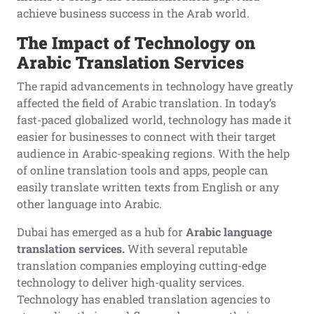
achieve business success in the Arab world.
The Impact of Technology on
Arabic Translation Services
The rapid advancements in technology have greatly
affected the field of Arabic translation. In today’s
fast-paced globalized world, technology has made it
easier for businesses to connect with their target
audience in Arabic-speaking regions. With the help
of online translation tools and apps, people can
easily translate written texts from English or any
other language into Arabic.
Dubai has emerged as a hub for
Arabic language
translation services.
With several reputable
translation companies employing cutting-edge
technology to deliver high-quality services.
Technology has enabled translation agencies to