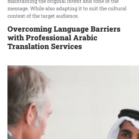
maintaining the original intent and tone of the
message. While also adapting it to suit the cultural
context of the target audience.
Overcoming Language Barriers
with Professional Arabic
Translation Services