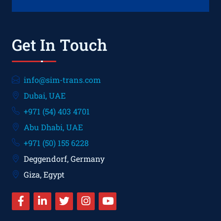
Get In Touch
info@sim-trans.com
Dubai, UAE
+971 (54) 403 4701
Abu Dhabi, UAE
+971 (50) 155 6228
Deggendorf, Germany
Giza, Egypt