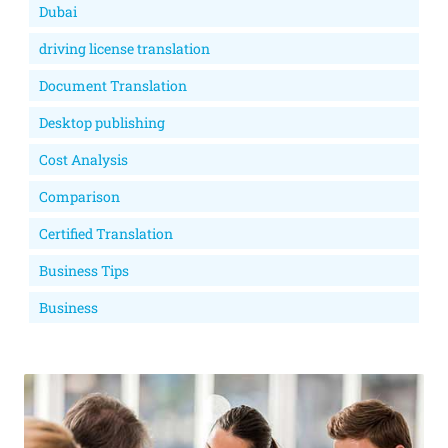
Dubai
driving license translation
Document Translation
Desktop publishing
Cost Analysis
Comparison
Certified Translation
Business Tips
Business