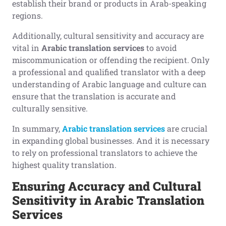
establish their brand or products in Arab-speaking
regions.
Additionally, cultural sensitivity and accuracy are
vital in
Arabic translation services
to avoid
miscommunication or offending the recipient. Only
a professional and qualified translator with a deep
understanding of Arabic language and culture can
ensure that the translation is accurate and
culturally sensitive.
In summary,
Arabic translation services
are crucial
in expanding global businesses. And it is necessary
to rely on professional translators to achieve the
highest quality translation.
Ensuring Accuracy and Cultural
Sensitivity in Arabic Translation
Services