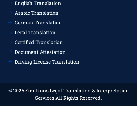
English Translation
Arabic Translation
German Translation
Legal Translation
Certified Translation
Document Attestation
Driving License Translation
© 2026
Sim-trans Legal Translation & Interpretation
Services
All Rights Reserved.