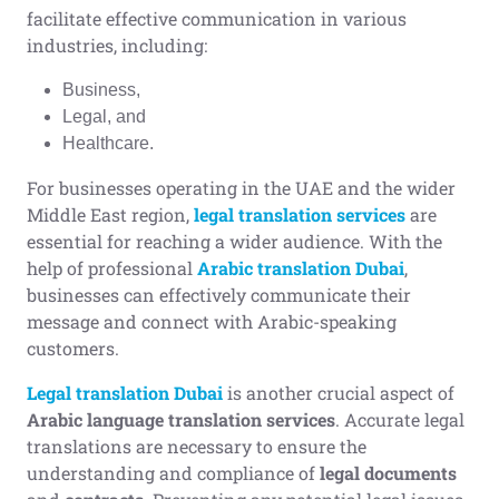
facilitate effective communication in various
industries, including:
Business,
Legal, and
Healthcare.
For businesses operating in the UAE and the wider
Middle East region,
legal translation services
are
essential for reaching a wider audience. With the
help of professional
Arabic translation Dubai
,
businesses can effectively communicate their
message and connect with Arabic-speaking
customers.
Legal translation Dubai
is another crucial aspect of
Arabic language translation services
. Accurate legal
translations are necessary to ensure the
understanding and compliance of
legal documents