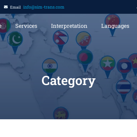
info@sim-trans.com
Email
e
Services
Interpretation
Languages
Category