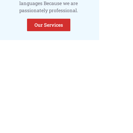
languages Because we are
passionately professional.
Our Services