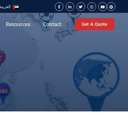
العربية
Resources
Contact
Get A Quote