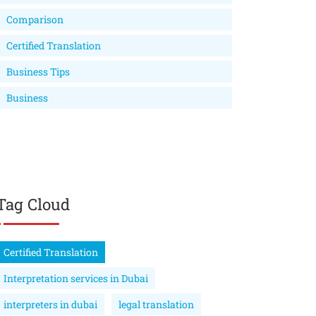
Comparison
Certified Translation
Business Tips
Business
Tag Cloud
Certified Translation
Interpretation services in Dubai
interpreters in dubai
legal translation