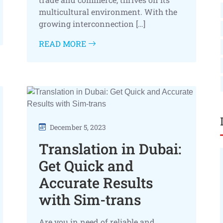
multicultural environment. With the
growing interconnection […]
READ MORE
December 5, 2023
Translation in Dubai:
Get Quick and
Accurate Results
with Sim-trans
Are you in need of reliable and