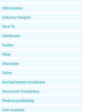
Information
Industry Insights
How To
Healthcare
Guides
FAQs
Education
Dubai
driving license translation
Document Translation
Desktop publishing
Cost Analysis