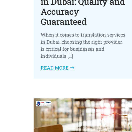
in Dubai: Quality and
Accuracy
Guaranteed
When it comes to translation services
in Dubai, choosing the right provider
is critical for businesses and
individuals […]
READ MORE