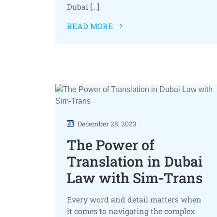
Dubai […]
READ MORE
December 28, 2023
The Power of
Translation in Dubai
Law with Sim-Trans
Every word and detail matters when
it comes to navigating the complex