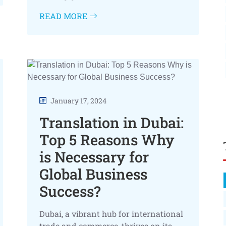
READ MORE
January 17, 2024
Translation in Dubai:
Top 5 Reasons Why
is Necessary for
Global Business
Success?
Dubai, a vibrant hub for international
trade and commerce, thrives on its