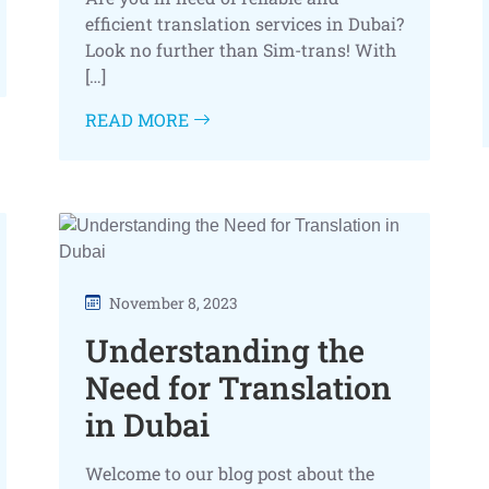
efficient translation services in Dubai?
Look no further than Sim-trans! With
[…]
READ MORE
November 8, 2023
Understanding the
Need for Translation
in Dubai
Welcome to our blog post about the