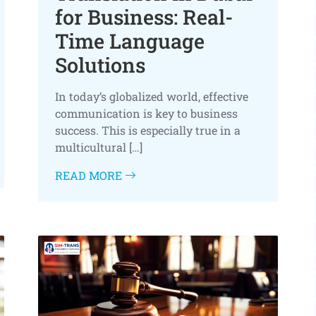
for Business: Real-
Time Language
Solutions
In today’s globalized world, effective
communication is key to business
success. This is especially true in a
multicultural […]
READ MORE