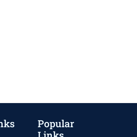
nks
Popular
Links