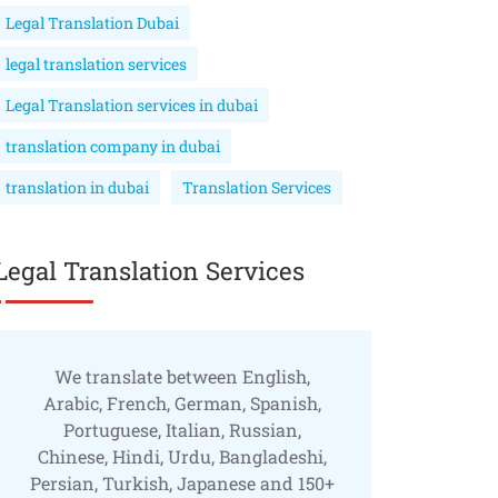
Legal Translation Dubai
legal translation services
Legal Translation services in dubai
translation company in dubai
translation in dubai
Translation Services
Legal Translation Services
We translate between English,
Arabic, French, German, Spanish,
Portuguese, Italian, Russian,
Chinese, Hindi, Urdu, Bangladeshi,
Persian, Turkish, Japanese and 150+