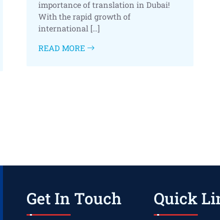
importance of translation in Dubai!
With the rapid growth of
international […]
READ MORE
Get In Touch
Quick Li