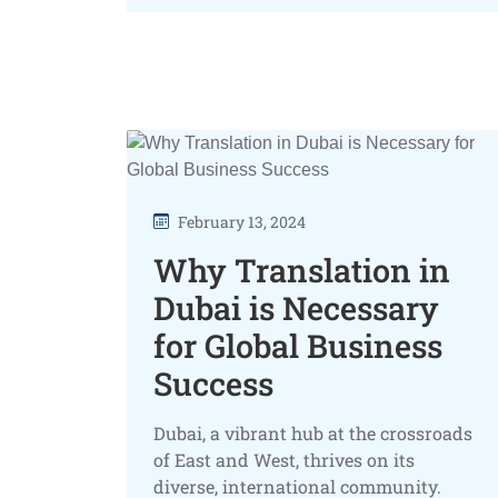
February 13, 2024
Why Translation in
Dubai is Necessary
for Global Business
Success
Dubai, a vibrant hub at the crossroads
of East and West, thrives on its
diverse, international community.