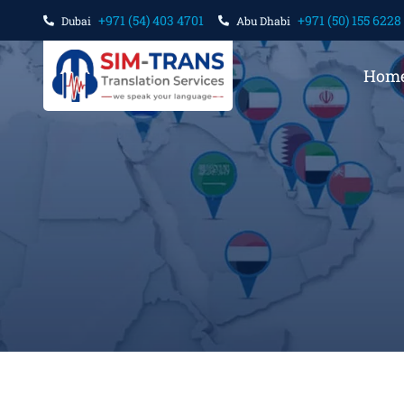
+971 (54) 403 4701
+971 (50) 155 6228
Dubai
Abu Dhabi
Hom