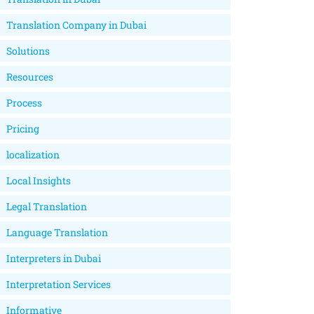
Translation Company in Dubai
Solutions
Resources
Process
Pricing
localization
Local Insights
Legal Translation
Language Translation
Interpreters in Dubai
Interpretation Services
Informative