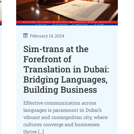
February 14, 2024
Sim-trans at the
Forefront of
Translation in Dubai:
Bridging Languages,
Building Business
Effective communication across
languages is paramount in Dubai’s
vibrant and cosmopolitan city, where
cultures converge and businesses
thrive […]