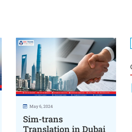
May 6, 2024
Sim-trans
Translation in Dubai