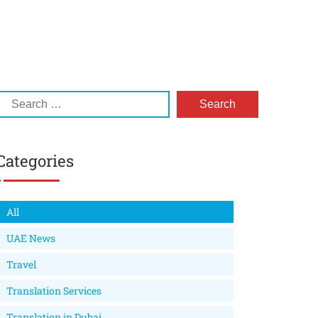
Categories
All
UAE News
Travel
Translation Services
Translation in Dubai