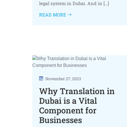
legal system in Dubai. And in […]
READ MORE
November 27, 2023
Why Translation in
Dubai is a Vital
Component for
Businesses