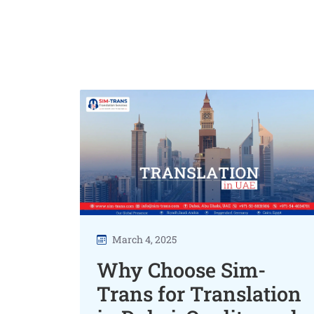
March 4, 2025
Why Choose Sim-
Trans for Translation