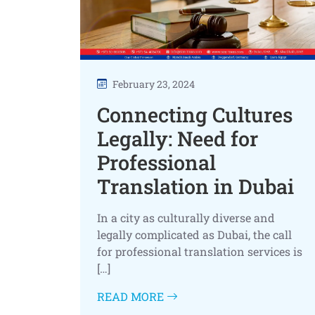
February 23, 2024
Connecting Cultures
Legally: Need for
Professional
Translation in Dubai
In a city as culturally diverse and
legally complicated as Dubai, the call
for professional translation services is
[…]
READ MORE