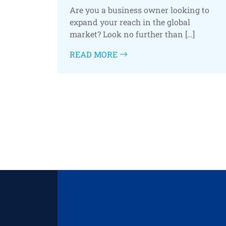
Are you a business owner looking to
expand your reach in the global
market? Look no further than […]
READ MORE