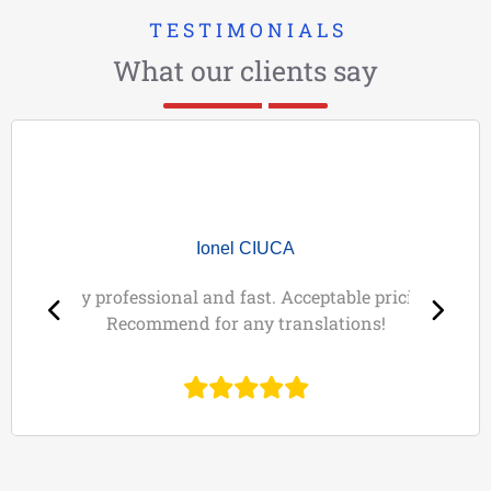
T E S T I M O N I A L S
What our clients say
Ionel CIUCA
Very professional and fast. Acceptable pricing!
Recommend for any translations!