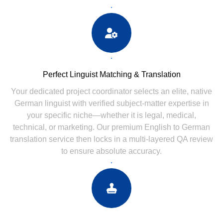
Perfect Linguist Matching & Translation
Your dedicated project coordinator selects an elite, native
German linguist with verified subject-matter expertise in
your specific niche—whether it is legal, medical,
technical, or marketing. Our premium English to German
translation service then locks in a multi-layered QA review
to ensure absolute accuracy.