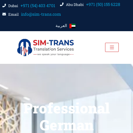
+971 (50) 155 6228
Abu Dhabi
+971 (54) 403 4701
Dubai
info@sim-trans.com
Email
العربية
Professional
German