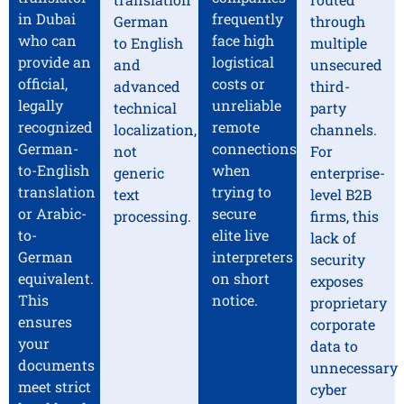
in Dubai
frequently
German
through
who can
face high
to English
multiple
provide an
logistical
and
unsecured
official,
costs or
advanced
third-
legally
unreliable
technical
party
recognized
remote
localization,
channels.
German-
connections
not
For
to-English
when
generic
enterprise-
translation
trying to
text
level B2B
or Arabic-
secure
processing.
firms, this
to-
elite live
lack of
German
interpreters
security
equivalent.
on short
exposes
This
notice.
proprietary
ensures
corporate
your
data to
documents
unnecessary
meet strict
cyber