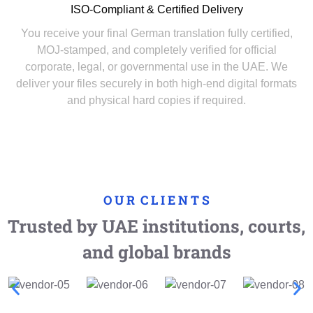
ISO-Compliant & Certified Delivery
You receive your final German translation fully certified,
MOJ-stamped, and completely verified for official
corporate, legal, or governmental use in the UAE. We
deliver your files securely in both high-end digital formats
and physical hard copies if required.
O U R C L I E N T S
Trusted by UAE institutions, courts,
and global brands