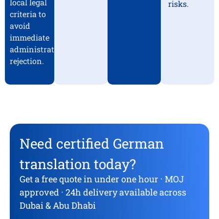
local legal
risks.
criteria to
avoid
immediate
administrative
rejection.
Need certified German
translation today?
Get a free quote in under one hour · MOJ
approved · 24h delivery available across
Dubai & Abu Dhabi