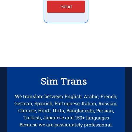
Send
Sim Trans
We translate between English, Arabic, French,
German, Spanish, Portuguese, Italian, Russian,
Chinese, Hindi, Urdu, Bangladeshi, Persian,
Turkish, Japanese and 150+ languages
Because we are passionately professional.