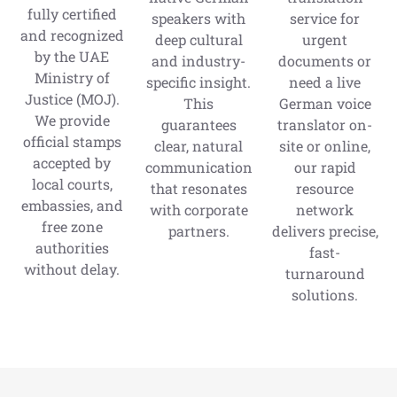
fully certified
speakers with
service for
and recognized
deep cultural
urgent
by the UAE
and industry-
documents or
Ministry of
specific insight.
need a live
Justice (MOJ).
This
German voice
We provide
guarantees
translator on-
official stamps
clear, natural
site or online,
accepted by
communication
our rapid
local courts,
that resonates
resource
embassies, and
with corporate
network
free zone
partners.
delivers precise,
authorities
fast-
without delay.
turnaround
solutions.