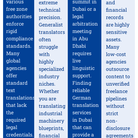
various
summit in
extreme
and
free zone
Dubai or a
technical
financial
authorities
legal
precision.
records
enforce
arbitration
Generalist
are highly
rigid
meeting
translators
sensitive
compliance
in Abu
often
assets.
standards.
Dhabi
struggle
Many
Many
requires
with
low-cost
global
live
highly
agencies
agencies
linguistic
specialized
outsource
offer
support.
industry
content to
standard
Finding
niches.
unverified
text
reliable
Whether
freelance
translations
German
you are
pipelines
that lack
translation
translating
without
the
services
industrial
strict
required
in Dubai
machinery
non-
legal
that can
blueprints,
disclosure
credentials.
provide a
financial
agreements