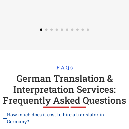
F A Q s
German Translation &
Interpretation Services:
Frequently Asked Questions
How much does it cost to hire a translator in
Germany?