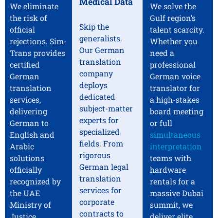
Medical Data
We eliminate
We solve the
the risk of
Gulf region’s
Skip the
official
talent scarcity.
generalists.
rejections. Sim-
Whether you
Our German
Trans provides
need a
translation
certified
professional
company
German
German voice
deploys
translation
translator for
dedicated
services,
a high-stakes
subject-matter
delivering
board meeting
experts for
German to
or full
specialized
English and
simultaneous
fields. From
Arabic
interpretation
rigorous
solutions
teams with
German legal
officially
hardware
translation
recognized by
rentals for a
services for
the UAE
massive Dubai
corporate
Ministry of
summit, we
contracts to
Justice,
deliver elite,