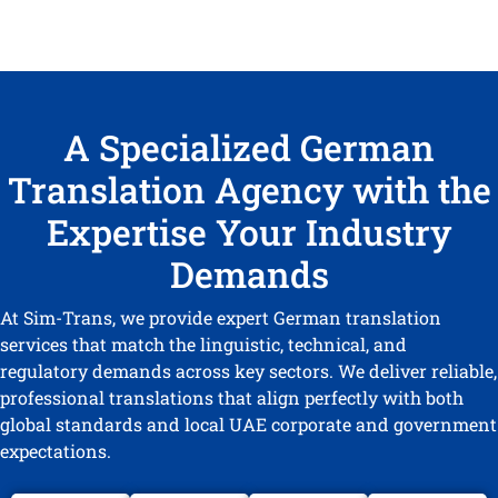
A Specialized German
Translation Agency with the
Expertise Your Industry
Demands
At Sim-Trans, we provide expert German translation
services that match the linguistic, technical, and
regulatory demands across key sectors. We deliver reliable,
professional translations that align perfectly with both
global standards and local UAE corporate and government
expectations.