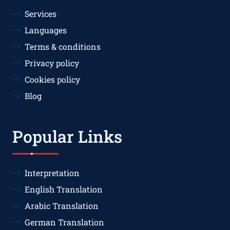
Services
Languages
Terms & conditions
Privacy policy
Cookies policy
Blog
Popular Links
Interpretation
English Translation
Arabic Translation
German Translation