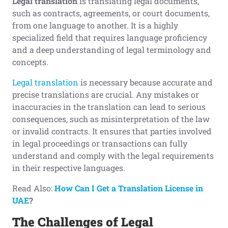
Legal translation
is translating legal documents,
such as contracts, agreements, or court documents,
from one language to another. It is a highly
specialized field that requires language proficiency
and a deep understanding of legal terminology and
concepts.
Legal translation
is necessary because accurate and
precise translations are crucial. Any mistakes or
inaccuracies in the translation can lead to serious
consequences, such as misinterpretation of the law
or invalid contracts. It ensures that parties involved
in legal proceedings or transactions can fully
understand and comply with the legal requirements
in their respective languages.
Read Also:
How Can I Get a Translation License in
UAE
?
The Challenges
o
f Legal