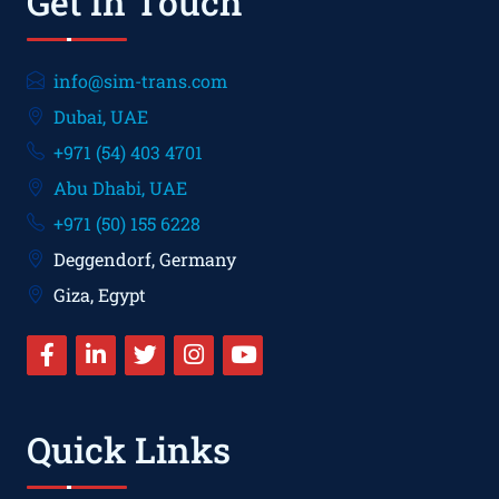
Get In Touch
info@sim-trans.com
Dubai, UAE
+971 (54) 403 4701
Abu Dhabi, UAE
+971 (50) 155 6228
Deggendorf, Germany
Giza, Egypt
Quick Links