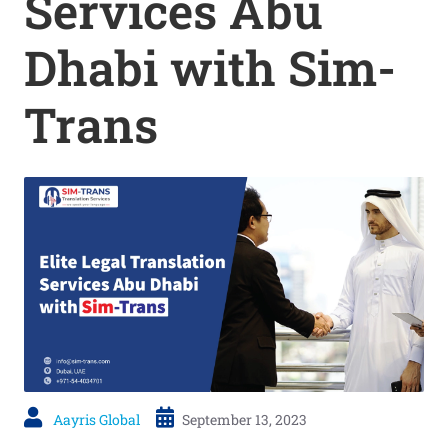
Services Abu
Dhabi with Sim-
Trans
Aayris Global
September 13, 2023