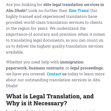
Are you looking for
elite legal translation services in
Abu Dhabi
? Look no further than
Sim-Trans
! Our
highly-trained and experienced translators have
provided world-class translation services to clients
in the region for years. We understand the
importance of accuracy and precision when it comes
to translating legal documents, so you can count on
us to deliver the highest quality translation services
available.
Whether you need help with
immigration
paperwork, business contracts
, or
legal proceedings
,
we have you covered.
Contact
us
today to learn more
about our outstanding translation services in Abu
Dhabi!
What is
L
egal
T
ranslation, and
W
hy is it
Necessary
?