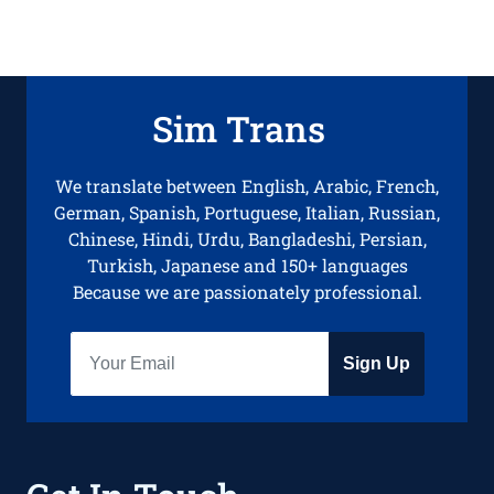
Sim Trans
We translate between English, Arabic, French,
German, Spanish, Portuguese, Italian, Russian,
Chinese, Hindi, Urdu, Bangladeshi, Persian,
Turkish, Japanese and 150+ languages
Because we are passionately professional.
Sign Up