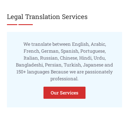
Legal Translation Services
We translate between English, Arabic,
French, German, Spanish, Portuguese,
Italian, Russian, Chinese, Hindi, Urdu,
Bangladeshi, Persian, Turkish, Japanese and
150+ languages Because we are passionately
professional.
Our Services