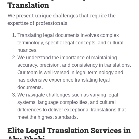
Translation
We present unique challenges that require the
expertise of professionals.
Translating legal documents involves complex
terminology, specific legal concepts, and cultural
nuances.
We understand the importance of maintaining
accuracy, precision, and consistency in translations.
Our team is well-versed in legal terminology and
has extensive experience translating legal
documents.
We navigate challenges such as varying legal
systems, language complexities, and cultural
differences to deliver exceptional translations that
meet the highest standards.
Elite Legal Translation Services in