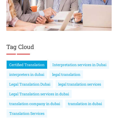
Tag Cloud
Certified Translation
Interpretation services in Dubai
interpreters in dubai
legal translation
Legal Translation Dubai
legal translation services
Legal Translation services in dubai
translation company in dubai
translation in dubai
Translation Services