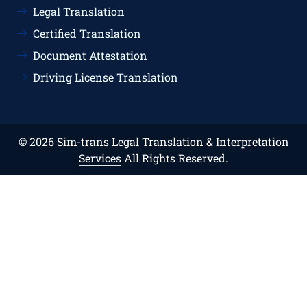
Legal Translation
Certified Translation
Document Attestation
Driving License Translation
© 2026
Sim-trans Legal Translation & Interpretation
Services
All Rights Reserved.