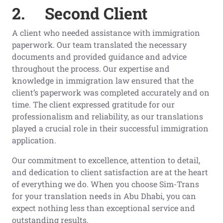
2.
Second Client
A client who needed assistance with immigration
paperwork. Our team translated the necessary
documents and provided guidance and advice
throughout the process. Our expertise and
knowledge in immigration law ensured that the
client’s paperwork was completed accurately and on
time. The client expressed gratitude for our
professionalism and reliability, as our translations
played a crucial role in their successful immigration
application.
Our commitment to excellence, attention to detail,
and dedication to client satisfaction are at the heart
of everything we do. When you choose Sim-Trans
for your translation needs in Abu Dhabi, you can
expect nothing less than exceptional service and
outstanding results.