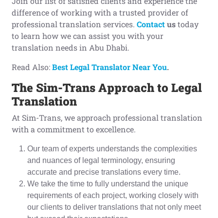
Join our list of satisfied clients and experience the
difference of working with a trusted provider of
professional translation services.
Contact
us
today
to learn how we can assist you with your
translation needs in Abu Dhabi.
Read Also:
Best Legal Translator Near You
.
The Sim-Trans
A
pproach to
L
egal
T
ranslation
At Sim-Trans, we approach professional translation
with a commitment to excellence.
Our team of experts understands the complexities
and nuances of legal terminology, ensuring
accurate and precise translations every time.
We take the time to fully understand the unique
requirements of each project, working closely with
our clients to deliver translations that not only meet