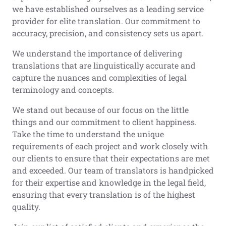
we have established ourselves as a leading service
provider for elite translation. Our commitment to
accuracy, precision, and consistency sets us apart.
We understand the importance of delivering
translations that are linguistically accurate and
capture the nuances and complexities of legal
terminology and concepts.
We stand out because of our focus on the little
things and our commitment to client happiness.
Take the time to understand the unique
requirements of each project and work closely with
our clients to ensure that their expectations are met
and exceeded. Our team of translators is handpicked
for their expertise and knowledge in the legal field,
ensuring that every translation is of the highest
quality.