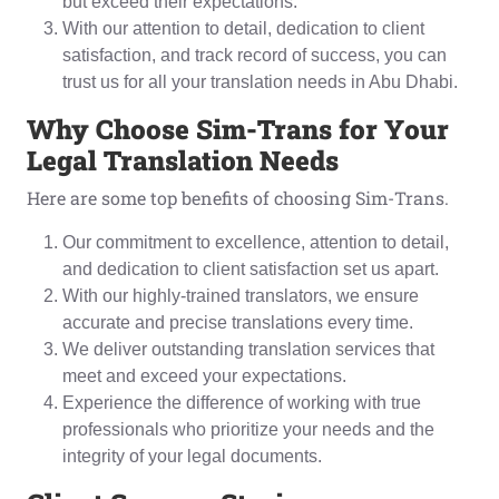
but exceed their expectations.
With our attention to detail, dedication to client
satisfaction, and track record of success, you can
trust us for all your translation needs in Abu Dhabi.
Why
C
hoose Sim-Trans for Your
L
egal
T
ranslation
N
eeds
Here are some top benefits of choosing Sim-Trans.
Our commitment to excellence, attention to detail,
and dedication to client satisfaction set us apart.
With our highly-trained translators, we ensure
accurate and precise translations every time.
We deliver outstanding translation services that
meet and exceed your expectations.
Experience the difference of working with true
professionals who prioritize your needs and the
integrity of your legal documents.