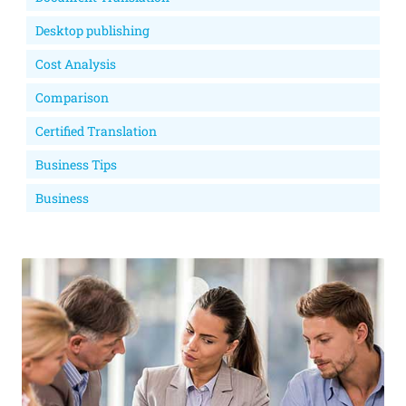
Desktop publishing
Cost Analysis
Comparison
Certified Translation
Business Tips
Business