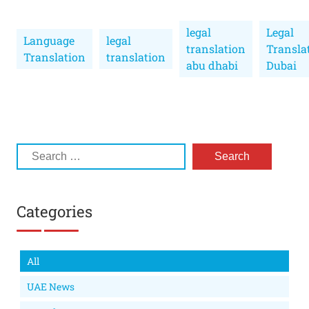
legal
Legal
Language
legal
translation
Transla
Translation
translation
abu dhabi
Dubai
Categories
All
UAE News