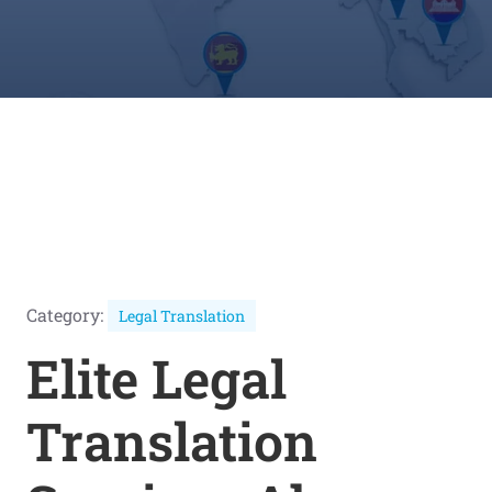
Category:
Legal Translation
Elite Legal
Translation