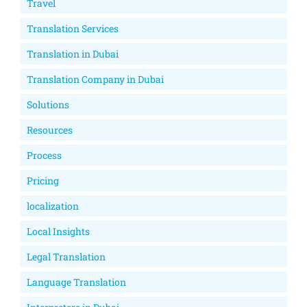
Travel
Translation Services
Translation in Dubai
Translation Company in Dubai
Solutions
Resources
Process
Pricing
localization
Local Insights
Legal Translation
Language Translation