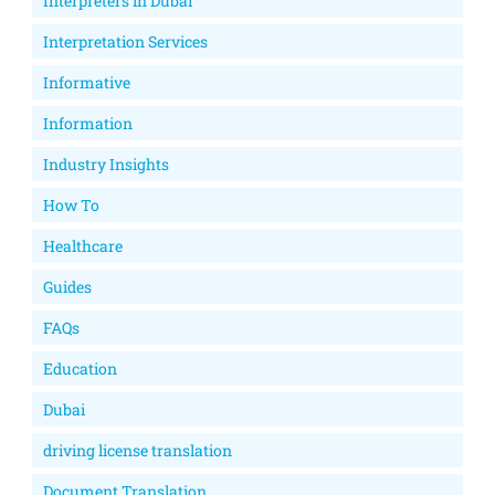
Interpreters in Dubai
Interpretation Services
Informative
Information
Industry Insights
How To
Healthcare
Guides
FAQs
Education
Dubai
driving license translation
Document Translation