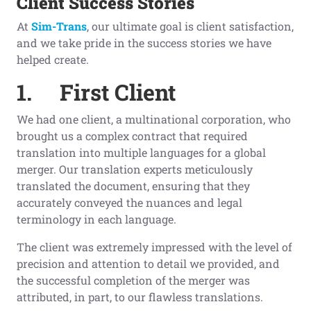
Client
S
uccess
S
tories
At
Sim-Trans
, our ultimate goal is client satisfaction,
and we take pride in the success stories we have
helped create.
1.
First Client
We had one client, a multinational corporation, who
brought us a complex contract that required
translation into multiple languages for a global
merger. Our translation experts meticulously
translated the document, ensuring that they
accurately conveyed the nuances and legal
terminology in each language.
The client was extremely impressed with the level of
precision and attention to detail we provided, and
the successful completion of the merger was
attributed, in part, to our flawless translations.