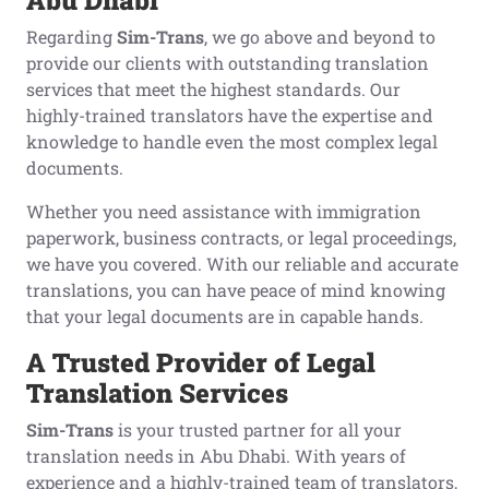
Abu Dhabi
Regarding
Sim-Trans
, we go above and beyond to
provide our clients with outstanding translation
services that meet the highest standards. Our
highly-trained translators have the expertise and
knowledge to handle even the most complex legal
documents.
Whether you need assistance with immigration
paperwork, business contracts, or legal proceedings,
we have you covered. With our reliable and accurate
translations, you can have peace of mind knowing
that your legal documents are in capable hands.
A
T
rusted
P
rovider of
L
egal
T
ranslation
S
ervices
Sim-Trans
is your trusted partner for all your
translation needs in Abu Dhabi. With years of
experience and a highly-trained team of translators,