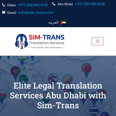
+971 (50) 155 6228
Abu Dhabi
+971 (54) 403 4701
Dubai
info@sim-trans.com
Email
العربية
Elite Legal Translation
Services Abu Dhabi with
Sim-Trans