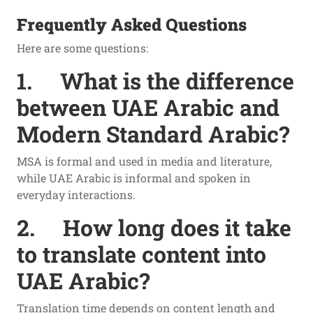
Frequently Asked Questions
Here are some questions:
1.
What is the difference
between UAE Arabic and
Modern Standard Arabic?
MSA is formal and used in media and literature,
while UAE Arabic is informal and spoken in
everyday interactions.
2.
How long does it take
to translate content into
UAE Arabic?
Translation time depends on content length and