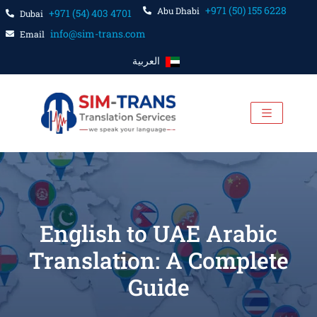
+971 (50) 155 6228
Abu Dhabi
+971 (54) 403 4701
Dubai
info@sim-trans.com
Email
العربية
English to UAE Arabic
Translation: A Complete
Guide