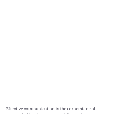
Effective communication is the cornerstone of