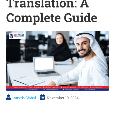
Translation: A
Complete Guide
Aayris Global
November 19, 2024