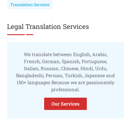
Translation Services
Legal Translation Services
We translate between English, Arabic,
French, German, Spanish, Portuguese,
Italian, Russian, Chinese, Hindi, Urdu,
Bangladeshi, Persian, Turkish, Japanese and
150+ languages Because we are passionately
professional.
Our Services