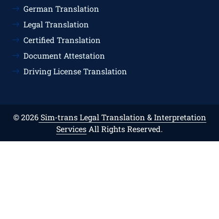
German Translation
Legal Translation
Certified Translation
Document Attestation
Driving License Translation
© 2026
Sim-trans Legal Translation & Interpretation
Services
All Rights Reserved.