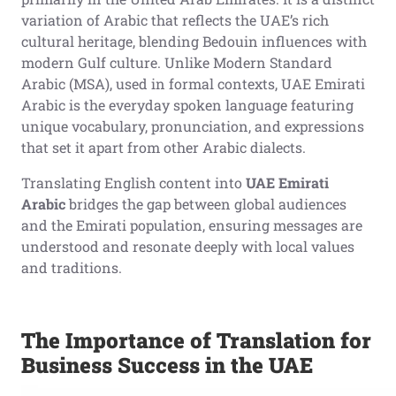
variation of Arabic that reflects the UAE’s rich
cultural heritage, blending Bedouin influences with
modern Gulf culture. Unlike Modern Standard
Arabic (MSA), used in formal contexts, UAE Emirati
Arabic is the everyday spoken language featuring
unique vocabulary, pronunciation, and expressions
that set it apart from other Arabic dialects.
Translating English content into
UAE Emirati
Arabic
bridges the gap between global audiences
and the Emirati population, ensuring messages are
understood and resonate deeply with local values
and traditions.
The Importance of Translation for
Business Success in the UAE