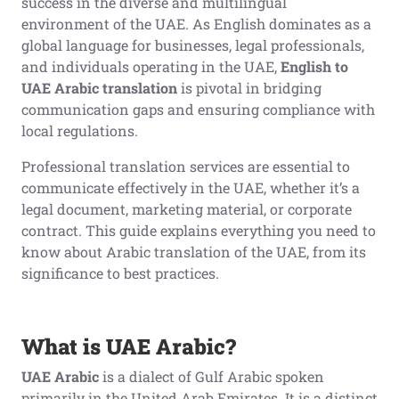
success in the diverse and multilingual
environment of the UAE. As English dominates as a
global language for businesses, legal professionals,
and individuals operating in the UAE,
English to
UAE Arabic translation
is pivotal in bridging
communication gaps and ensuring compliance with
local regulations.
Professional translation services are essential to
communicate effectively in the UAE, whether it’s a
legal document, marketing material, or corporate
contract. This guide explains everything you need to
know about Arabic translation of the UAE, from its
significance to best practices.
What is UAE Arabic?
UAE Arabic
is a dialect of Gulf Arabic spoken
primarily in the United Arab Emirates. It is a distinct