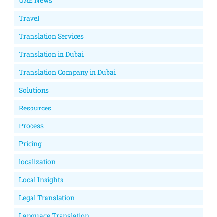
UAE News
Travel
Translation Services
Translation in Dubai
Translation Company in Dubai
Solutions
Resources
Process
Pricing
localization
Local Insights
Legal Translation
Language Translation