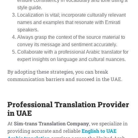
ensure consistency in vocabulary and tone using a
style guide.
Localization is vital; incorporate culturally relevant
names and examples that resonate with Emirati
speakers.
Always grasp the context of the source material to
convey its message and sentiment accurately.
Collaborate with a professional Arabic translator for
expert insights on language and cultural nuances.
By adopting these strategies, you can break
communication barriers and succeed in the UAE.
Professional Translation Provider
in UAE
At
Sim-trans Translation Company
, we specialize in
providing accurate and reliable
English to UAE