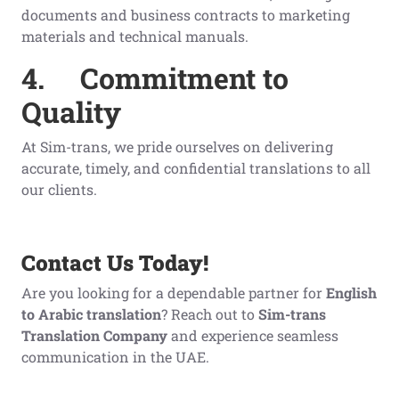
documents and business contracts to marketing
materials and technical manuals.
4.
Commitment to
Quality
At Sim-trans, we pride ourselves on delivering
accurate, timely, and confidential translations to all
our clients.
Contact Us Today!
Are you looking for a dependable partner for
English
to Arabic translation
? Reach out to
Sim-trans
Translation Company
and experience seamless
communication in the UAE.