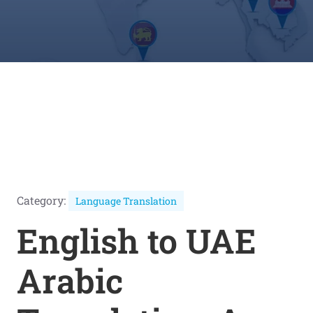
Category:
Language Translation
English to UAE
Arabic