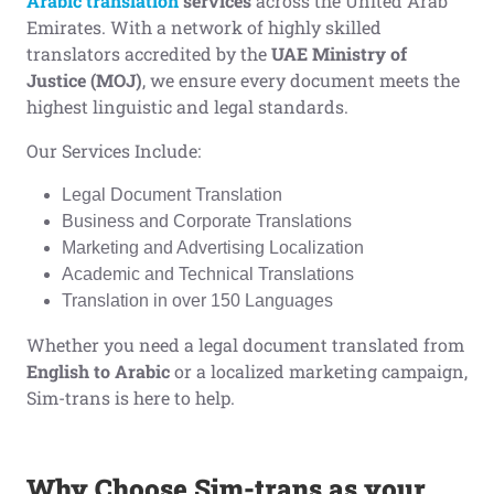
Arabic translation
services
across the United Arab
Emirates. With a network of highly skilled
translators accredited by the
UAE Ministry of
Justice (MOJ)
, we ensure every document meets the
highest linguistic and legal standards.
Our Services Include:
Legal Document Translation
Business and Corporate Translations
Marketing and Advertising Localization
Academic and Technical Translations
Translation in over 150 Languages
Whether you need a legal document translated from
English to Arabic
or a localized marketing campaign,
Sim-trans is here to help.
Why Choose Sim-trans as your