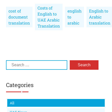
Costs of
cost of
english
English to
English to
document
to
Arabic
UAE Arabic
translation
arabic
translation
Translation
Categories
All