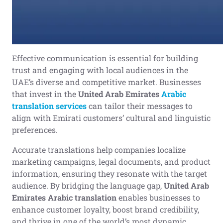
Effective communication is essential for building
trust and engaging with local audiences in the
UAE’s diverse and competitive market. Businesses
that invest in the
United Arab Emirates
Arabic
translation
services
can tailor their messages to
align with Emirati customers’ cultural and linguistic
preferences.
Accurate translations help companies localize
marketing campaigns, legal documents, and product
information, ensuring they resonate with the target
audience. By bridging the language gap,
United Arab
Emirates Arabic translation
enables businesses to
enhance customer loyalty, boost brand credibility,
and thrive in one of the world’s most dynamic