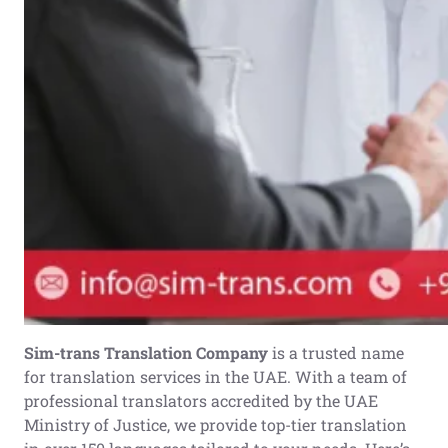
Sim-trans Translation Company
is a trusted name
for translation services in the UAE. With a team of
professional translators accredited by the UAE
Ministry of Justice, we provide top-tier translation