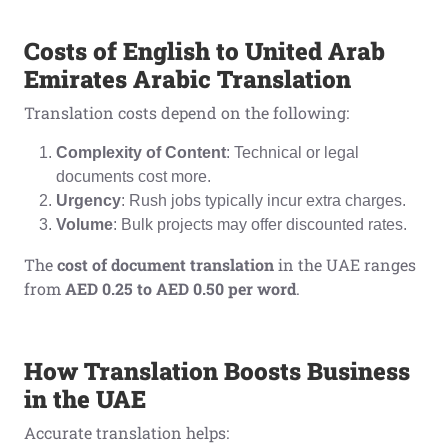
Costs of English to United Arab
Emirates Arabic Translation
Translation costs depend on the following:
Complexity of Content
: Technical or legal
documents cost more.
Urgency
: Rush jobs typically incur extra charges.
Volume
: Bulk projects may offer discounted rates.
The
cost of document translation
in the UAE ranges
from
AED 0.25 to AED 0.50 per word
.
How Translation Boosts Business
in the UAE
Accurate translation helps: