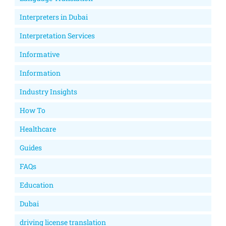
Interpreters in Dubai
Interpretation Services
Informative
Information
Industry Insights
How To
Healthcare
Guides
FAQs
Education
Dubai
driving license translation