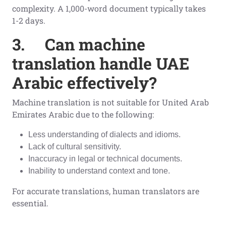
complexity. A 1,000-word document typically takes
1-2 days.
3.
Can machine
translation handle UAE
Arabic effectively?
Machine translation is not suitable for United Arab
Emirates Arabic due to the following:
Less understanding of dialects and idioms.
Lack of cultural sensitivity.
Inaccuracy in legal or technical documents.
Inability to understand context and tone.
For accurate translations, human translators are
essential.