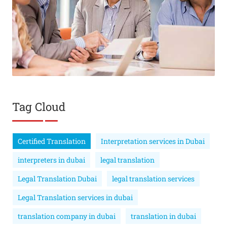
Tag Cloud
Certified Translation
Interpretation services in Dubai
interpreters in dubai
legal translation
Legal Translation Dubai
legal translation services
Legal Translation services in dubai
translation company in dubai
translation in dubai