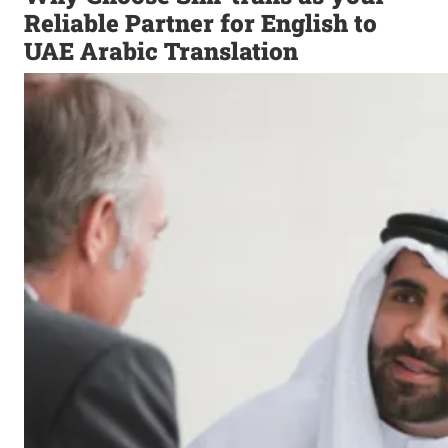
Reliable Partner for English to
UAE Arabic Translation