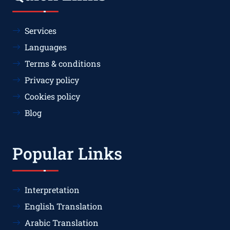
Services
Languages
Terms & conditions
Privacy policy
Cookies policy
Blog
Popular Links
Interpretation
English Translation
Arabic Translation