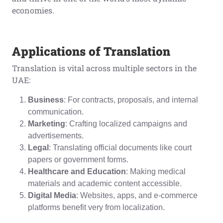
economies.
Applications of Translation
Translation is vital across multiple sectors in the
UAE:
Business
: For contracts, proposals, and internal
communication.
Marketing
: Crafting localized campaigns and
advertisements.
Legal
: Translating official documents like court
papers or government forms.
Healthcare and Education
: Making medical
materials and academic content accessible.
Digital Media
: Websites, apps, and e-commerce
platforms benefit very from localization.