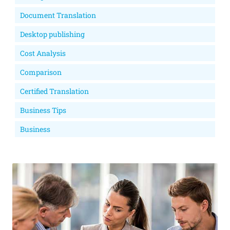
Document Translation
Desktop publishing
Cost Analysis
Comparison
Certified Translation
Business Tips
Business