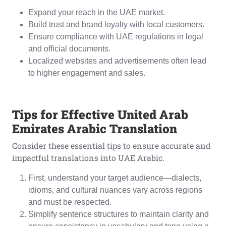
Expand your reach in the UAE market.
Build trust and brand loyalty with local customers.
Ensure compliance with UAE regulations in legal
and official documents.
Localized websites and advertisements often lead
to higher engagement and sales.
Tips for Effective United Arab
Emirates Arabic Translation
Consider these essential tips to ensure accurate and
impactful translations into UAE Arabic.
First, understand your target audience—dialects,
idioms, and cultural nuances vary across regions
and must be respected.
Simplify sentence structures to maintain clarity and