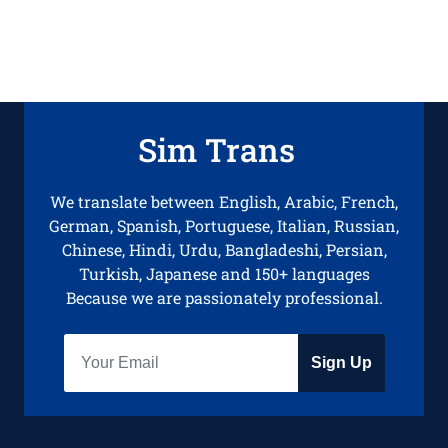
Sim Trans
We translate between English, Arabic, French,
German, Spanish, Portuguese, Italian, Russian,
Chinese, Hindi, Urdu, Bangladeshi, Persian,
Turkish, Japanese and 150+ languages
Because we are passionately professional.
Sign Up