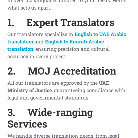
in over 150 languages tailored to your needs. Here’s
what sets us apart:
1.
Expert Translators
Our translators specialize in
English to UAE Arabic
translation
and
English to Emirati Arabic
translation
, ensuring precision and cultural
accuracy in every project.
2.
MOJ Accreditation
All our translators are approved by the
UAE
Ministry of Justice
, guaranteeing compliance with
legal and governmental standards.
3.
Wide-ranging
Services
We handle diverse translation needs, from legal