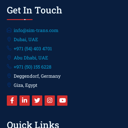
Get In Touch
info@sim-trans.com
Dubai, UAE
+971 (54) 403 4701
Abu Dhabi, UAE
+971 (50) 155 6228
Deggendorf, Germany
Giza, Egypt
Quick Links