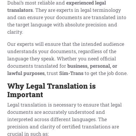
Dubai’s most reliable and
experienced legal
translators
. They are experts in legal terminology
and can ensure your documents are translated into
the target language with absolute precision and
clarity.
Our experts will ensure that the intended audience
understands your documents, regardless of the
language they speak. Whether you need official
documents translated for
business, personal, or
lawful purposes
, trust
Sim-Trans
to get the job done.
Why
L
egal
T
ranslation is
I
mportant
Legal translation is necessary to ensure that legal
documents are accurately understood and
interpreted across different languages. The
precision and clarity of certified translations are
crucial in such as: