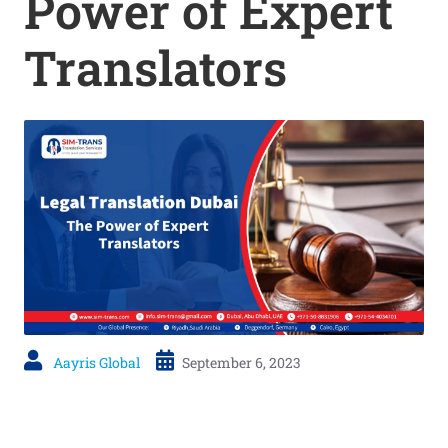
Power of Expert
Translators
Aayris Global
September 6, 2023