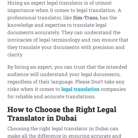
Hiring an expert legal translator is of utmost
importance when it comes to legal translation. A
professional translator, like
Sim-Trans
, has the
knowledge and expertise to translate legal
documents accurately. They can understand the
intricacies of legal terminology and can ensure that
they translate your documents with precision and
clarity
By hiring an expert, you can trust that the intended
audience will understand your legal documents,
regardless of their language. Please Don’t take any
risks when it comes to
legal translation
companies
for reliable and accurate translations.
How to
C
hoose the
R
ight
L
egal
T
ranslator in Dubai
Choosing the right legal translator in Dubai can
make all the difference in ensuring accurate and