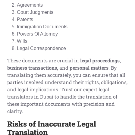
Agreements
Court Judgments
Patents
Immigration Documents
Powers Of Attorney
Wills
Legal Correspondence
These documents are crucial in
legal proceedings,
business transactions,
and
personal matters
. By
translating them accurately, you can ensure that all
parties involved understand their rights, obligations,
and legal implications. Trust our expert legal
translators in Dubai to handle the translation of
these important documents with precision and
clarity.
Risks of
I
naccurate
L
egal
T
ranslation