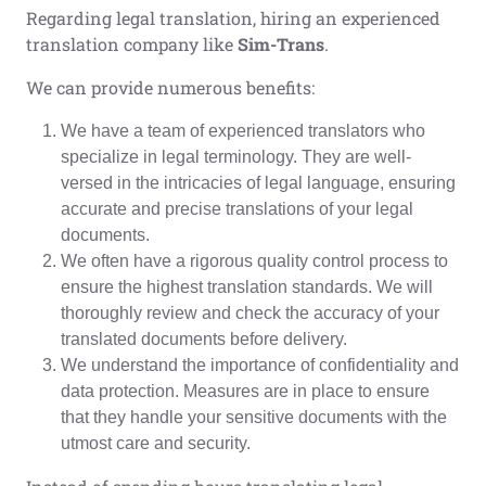
Regarding legal translation, hiring an experienced
translation company like
Sim-Trans
.
We can provide numerous benefits:
We have a team of experienced translators who
specialize in legal terminology. They are well-
versed in the intricacies of legal language, ensuring
accurate and precise translations of your legal
documents.
We often have a rigorous quality control process to
ensure the highest translation standards. We will
thoroughly review and check the accuracy of your
translated documents before delivery.
We understand the importance of confidentiality and
data protection. Measures are in place to ensure
that they handle your sensitive documents with the
utmost care and security.