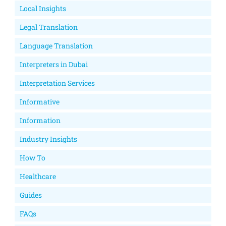
Local Insights
Legal Translation
Language Translation
Interpreters in Dubai
Interpretation Services
Informative
Information
Industry Insights
How To
Healthcare
Guides
FAQs