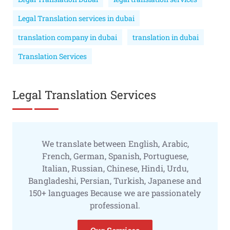
Legal Translation services in dubai
translation company in dubai
translation in dubai
Translation Services
Legal Translation Services
We translate between English, Arabic,
French, German, Spanish, Portuguese,
Italian, Russian, Chinese, Hindi, Urdu,
Bangladeshi, Persian, Turkish, Japanese and
150+ languages Because we are passionately
professional.