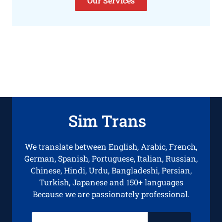
Our Services
Sim Trans
We translate between English, Arabic, French,
German, Spanish, Portuguese, Italian, Russian,
Chinese, Hindi, Urdu, Bangladeshi, Persian,
Turkish, Japanese and 150+ languages
Because we are passionately professional.