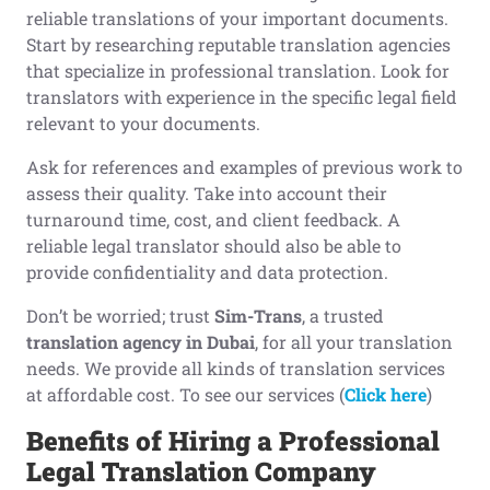
reliable translations of your important documents.
Start by researching reputable translation agencies
that specialize in professional translation. Look for
translators with experience in the specific legal field
relevant to your documents.
Ask for references and examples of previous work to
assess their quality. Take into account their
turnaround time, cost, and client feedback. A
reliable legal translator should also be able to
provide confidentiality and data protection.
Don’t be worried; trust
Sim-Trans
, a trusted
translation agency in Dubai
, for all your translation
needs. We provide all kinds of translation services
at affordable cost. To see our services (
Click here
)
Benefits of
H
iring a
P
rofessional
L
egal
T
ranslation
C
ompany