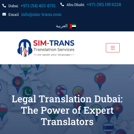
+971 (50) 155 6228
Abu Dhabi
+971 (54) 403 4701
Dubai
info@sim-trans.com
Email
العربية
Legal Translation Dubai:
The Power of Expert
Translators