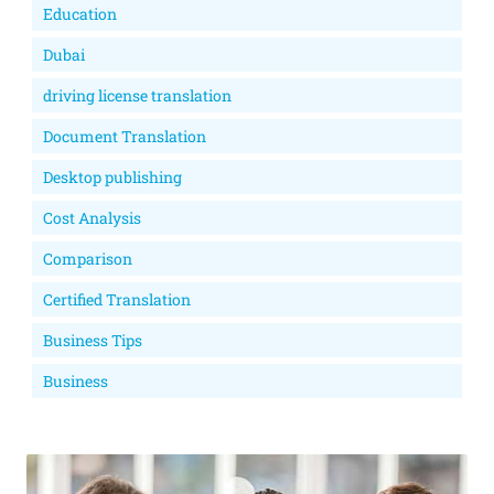
Education
Dubai
driving license translation
Document Translation
Desktop publishing
Cost Analysis
Comparison
Certified Translation
Business Tips
Business