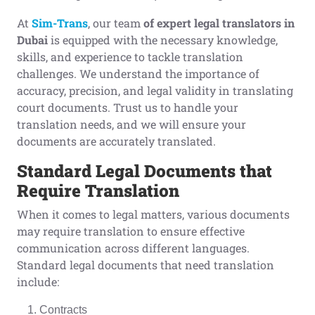
At
Sim-Trans
, our team
of expert legal translators in
Dubai
is equipped with the necessary knowledge,
skills, and experience to tackle translation
challenges. We understand the importance of
accuracy, precision, and legal validity in translating
court documents. Trust us to handle your
translation needs, and we will ensure your
documents are accurately translated.
Standard
L
egal
D
ocuments that
R
equire
T
ranslation
When it comes to legal matters, various documents
may require translation to ensure effective
communication across different languages.
Standard legal documents that need translation
include:
Contracts