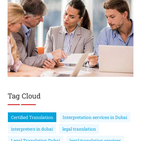
Tag Cloud
Certified Translation
Interpretation services in Dubai
interpreters in dubai
legal translation
Legal Translation Dubai
legal translation services