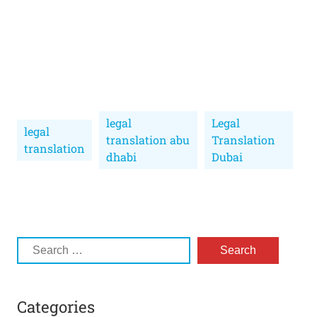
legal
Legal
legal
translation abu
Translation
translation
dhabi
Dubai
Categories