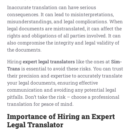
Inaccurate translation can have serious
consequences. It can lead to misinterpretations,
misunderstandings, and legal complications. When
legal documents are mistranslated, it can affect the
rights and obligations of all parties involved. It can
also compromise the integrity and legal validity of
the documents.
Hiring
expert legal translators
like the ones at
Sim-
Trans
is essential to avoid these risks. You can trust
their precision and expertise to accurately translate
your legal documents, ensuring effective
communication and avoiding any potential legal
pitfalls. Don’t take the risk – choose a professional
translation for peace of mind.
Importance of
H
iring an
E
xpert
L
egal
T
ranslator