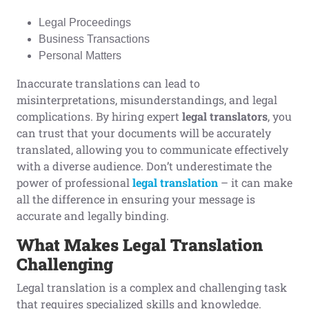
Legal Proceedings
Business Transactions
Personal Matters
Inaccurate translations can lead to
misinterpretations, misunderstandings, and legal
complications. By hiring expert
legal translators
, you
can trust that your documents will be accurately
translated, allowing you to communicate effectively
with a diverse audience. Don’t underestimate the
power of professional
legal translation
– it can make
all the difference in ensuring your message is
accurate and legally binding.
What
M
akes
L
egal
T
ranslation
C
hallenging
Legal translation is a complex and challenging task
that requires specialized skills and knowledge.