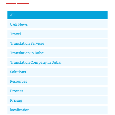
All
UAE News
Travel
Translation Services
Translation in Dubai
Translation Company in Dubai
Solutions
Resources
Process
Pricing
localization