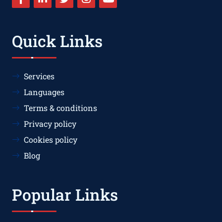
Quick Links
Services
Languages
Terms & conditions
Privacy policy
Cookies policy
Blog
Popular Links