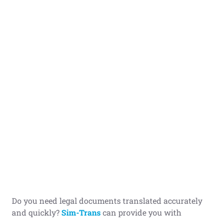
Do you need legal documents translated accurately
and quickly?
Sim-Trans
can provide you with