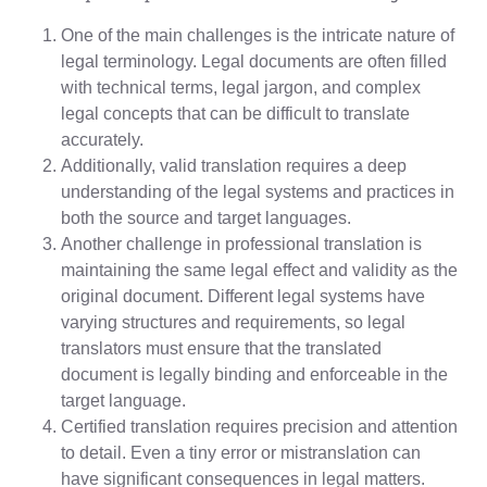
One of the main challenges is the intricate nature of
legal terminology. Legal documents are often filled
with technical terms, legal jargon, and complex
legal concepts that can be difficult to translate
accurately.
Additionally, valid translation requires a deep
understanding of the legal systems and practices in
both the source and target languages.
Another challenge in professional translation is
maintaining the same legal effect and validity as the
original document. Different legal systems have
varying structures and requirements, so legal
translators must ensure that the translated
document is legally binding and enforceable in the
target language.
Certified translation requires precision and attention
to detail. Even a tiny error or mistranslation can
have significant consequences in legal matters.