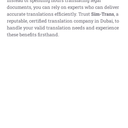
Instead of spending hours translating legal
documents, you can rely on experts who can deliver
accurate translations efficiently. Trust
Sim-Trans
, a
reputable, certified translation company in Dubai, to
handle your valid translation needs and experience
these benefits firsthand.