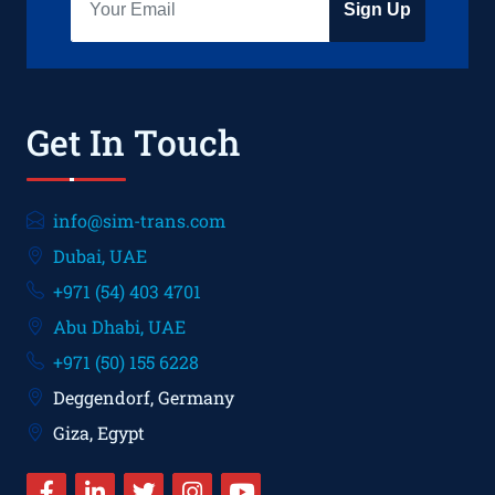
Sign Up
Get In Touch
info@sim-trans.com
Dubai, UAE
+971 (54) 403 4701
Abu Dhabi, UAE
+971 (50) 155 6228
Deggendorf, Germany
Giza, Egypt