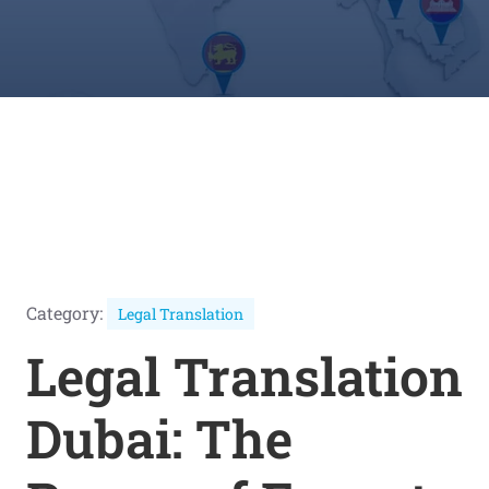
Category:
Legal Translation
Legal Translation
Dubai: The