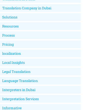
Translation Company in Dubai
Solutions
Resources
Process
Pricing
localization
Local Insights
Legal Translation
Language Translation
Interpreters in Dubai
Interpretation Services
Informative