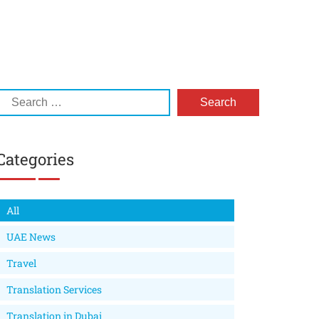
Categories
All
UAE News
Travel
Translation Services
Translation in Dubai