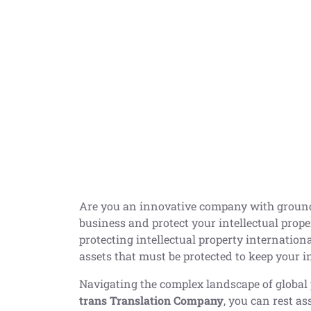
Are you an innovative company with groun
business and protect your intellectual proper
protecting intellectual property internationa
assets that must be protected to keep your i
Navigating the complex landscape of global 
trans Translation Company
, you can rest a