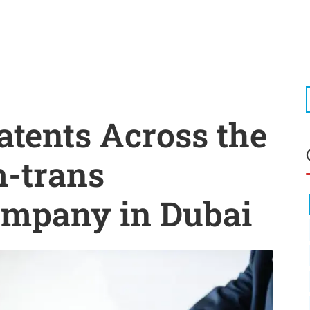
atents Across the
m-trans
ompany in Dubai