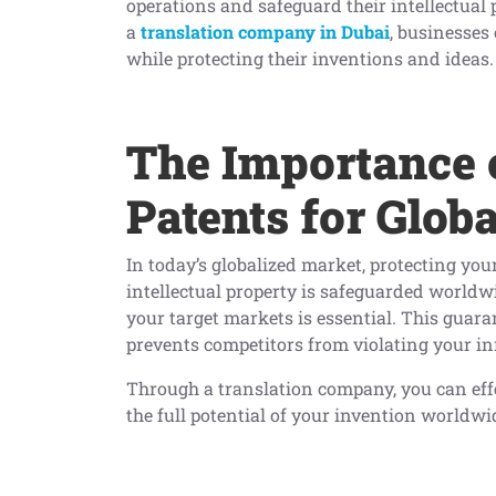
operations and safeguard their intellectual 
a
translation company in Dubai
, businesses
while protecting their inventions and ideas.
The Importance 
Patents for Globa
In today’s globalized market, protecting you
intellectual property is safeguarded worldwi
your target markets is essential. This guar
prevents competitors from violating your inn
Through a translation company, you can eff
the full potential of your invention worldwi