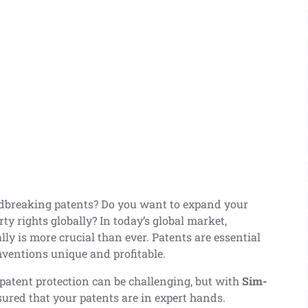
dbreaking patents? Do you want to expand your
ty rights globally? In today’s global market,
lly is more crucial than ever. Patents are essential
nventions unique and profitable.
patent protection can be challenging, but with
Sim-
ssured that your patents are in expert hands.