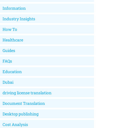
Information
Industry Insights
How To
Healthcare
Guides
FAQs
Education
Dubai
driving license translation
Document Translation
Desktop publishing
Cost Analysis