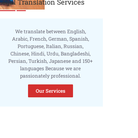
Legal Translation Services
We translate between English,
Arabic, French, German, Spanish,
Portuguese, Italian, Russian,
Chinese, Hindi, Urdu, Bangladeshi,
Persian, Turkish, Japanese and 150+
languages Because we are
passionately professional.
Our Services