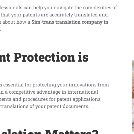
fessionals can help you navigate the complexities of
 that your patents are accurately translated and
re about how a
Sim-trans translation company in
.
t Protection is
s essential for protecting your innovations from
n a competitive advantage in international
ments and procedures for patent applications,
e translations of your patent documents.
slation Matters?