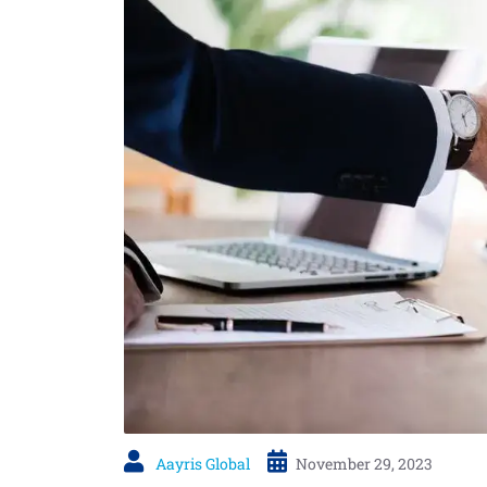
Aayris Global
November 29, 2023