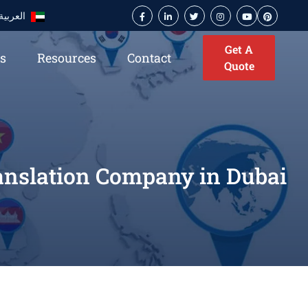
العربية
Get A
es
Resources
Contact
Quote
ranslation Company in Dubai