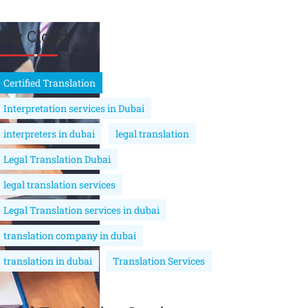
Tag Cloud
Certified Translation
Interpretation services in Dubai
interpreters in dubai
legal translation
Legal Translation Dubai
legal translation services
Legal Translation services in dubai
translation company in dubai
translation in dubai
Translation Services