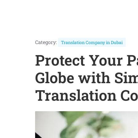
Category:
Translation Company in Dubai
Protect Your P
Globe with Si
Translation C