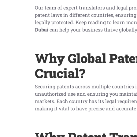
Our team of expert translators and legal pro
patent laws in different countries, ensuring
legally protected. Keep reading to learn mo
Dubai
can help your business thrive globally
Why Global Paten
Crucial?
Securing patents across multiple countries i
unauthorized use and ensuring you maintai
markets. Each country has its legal require
making it vital to have precise and accurat
Why Patent Tran