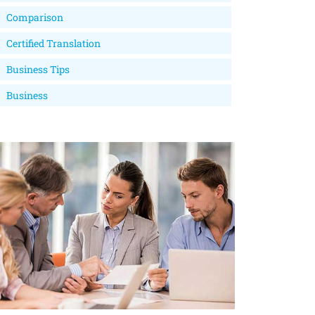
Comparison
Certified Translation
Business Tips
Business