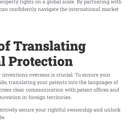
property rights on a global scale. By partnering with
 can confidently navigate the international market
of Translating
l Protection
r inventions overseas is crucial. To ensure your
de, translating your patents into the languages of
antees clear communication with patent offices and
ovation in foreign territories.
ectively secure your rightful ownership and unlock
de.