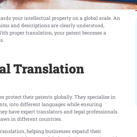
ards your intellectual property on a global scale. An
aims and descriptions are clearly understood,
ith proper translation, your patent becomes a
s.
al Translation
s protect their patents globally. They specialize in
nts, into different languages while ensuring
ey have expert translators and legal professionals
aws in different countries.
translation, helping businesses expand their