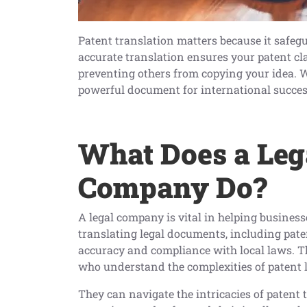
Patent translation matters because it safegu
accurate translation ensures your patent cl
preventing others from copying your idea. W
powerful document for international succes
W
hat Does a Leg
Company Do?
A legal company is vital in helping businesse
translating legal documents, including pate
accuracy and compliance with local laws. Th
who understand the complexities of patent l
They can navigate the intricacies of patent 