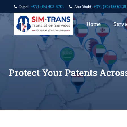
+971 (54) 403 4701
+971 (50) 155 6228
Dubai
Abu Dhabi
Home
Servi
Protect Your Patents Acros