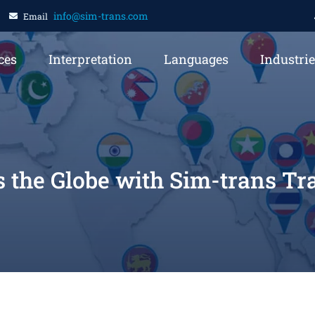
info@sim-trans.com
Email
ces
Interpretation
Languages
Industri
s the Globe with Sim-trans T