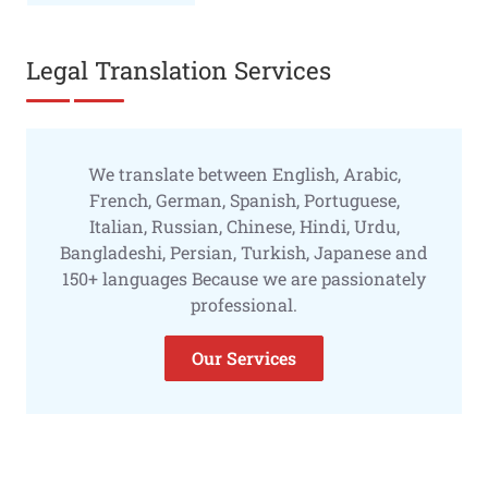
Legal Translation Services
We translate between English, Arabic,
French, German, Spanish, Portuguese,
Italian, Russian, Chinese, Hindi, Urdu,
Bangladeshi, Persian, Turkish, Japanese and
150+ languages Because we are passionately
professional.
Our Services