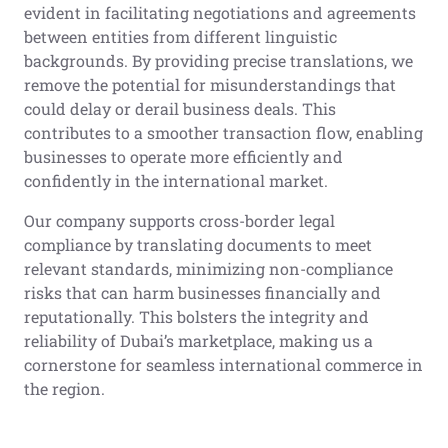
evident in facilitating negotiations and agreements
between entities from different linguistic
backgrounds. By providing precise translations, we
remove the potential for misunderstandings that
could delay or derail business deals. This
contributes to a smoother transaction flow, enabling
businesses to operate more efficiently and
confidently in the international market.
Our company supports cross-border legal
compliance by translating documents to meet
relevant standards, minimizing non-compliance
risks that can harm businesses financially and
reputationally. This bolsters the integrity and
reliability of Dubai’s marketplace, making us a
cornerstone for seamless international commerce in
the region.