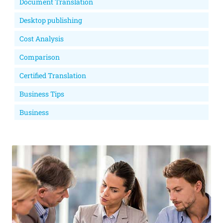
Document Translation
Desktop publishing
Cost Analysis
Comparison
Certified Translation
Business Tips
Business