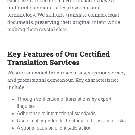
expertise. Our accomplished translators have a
profound command of legal systems and
terminology. We skilfully translate complex legal
documents, preserving their original intent while
making them crystal clear.
Key Features of Our Certified
Translation Services
We are renowned for our accuracy, superior service,
and professional demeanour. Key characteristics
include:
Through verification of translations by expert
linguists
Adherence to international standards
Use of cutting-edge technology for translation tasks
A strong focus on client satisfaction