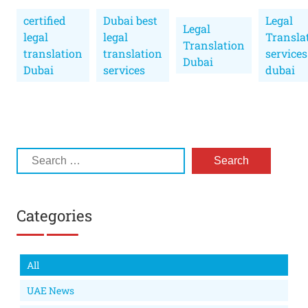
certified
Dubai best
Legal
Legal
legal
legal
Transla
Translation
translation
translation
services
Dubai
Dubai
services
dubai
Categories
All
UAE News