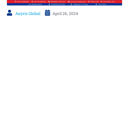
Aayris Global
April 26, 2024