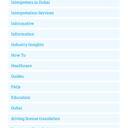
Interpreters in Dubai
Interpretation Services
Informative
Information
Industry Insights
How To
Healthcare
Guides
FAQs
Education
Dubai
driving license translation