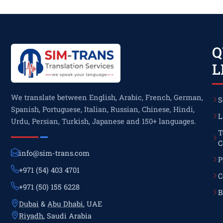
Q
L
We translate between English, Arabic, French, German,
S
Spanish, Portuguese, Italian, Russian, Chinese, Hindi,
L
Urdu, Persian, Turkish, Japanese and 150+ languages.
T
C
info@sim-trans.com
P
+971 (54) 403 4701
C
+971 (50) 155 6228
B
Dubai
&
Abu Dhabi
, UAE
Riyadh
, Saudi Arabia