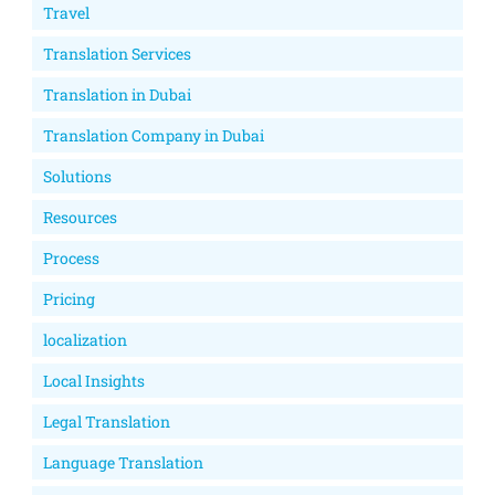
Travel
Translation Services
Translation in Dubai
Translation Company in Dubai
Solutions
Resources
Process
Pricing
localization
Local Insights
Legal Translation
Language Translation