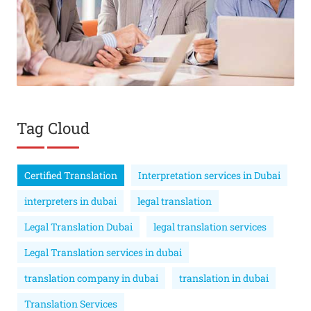
Tag Cloud
Certified Translation
Interpretation services in Dubai
interpreters in dubai
legal translation
Legal Translation Dubai
legal translation services
Legal Translation services in dubai
translation company in dubai
translation in dubai
Translation Services