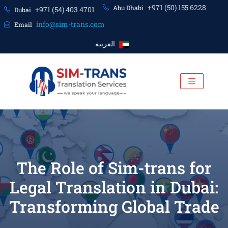
+971 (50) 155 6228
Abu Dhabi
+971 (54) 403 4701
Dubai
info@sim-trans.com
Email
العربية
The Role of Sim-trans for
Legal Translation in Dubai:
Transforming Global Trade