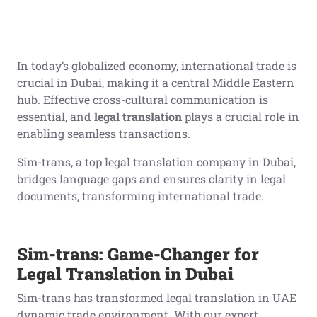
In today’s globalized economy, international trade is
crucial in Dubai, making it a central Middle Eastern
hub. Effective cross-cultural communication is
essential, and
legal translation
plays a crucial role in
enabling seamless transactions.
Sim-trans, a top legal translation company in Dubai,
bridges language gaps and ensures clarity in legal
documents, transforming international trade.
Sim-trans: Game-Changer for
Legal Translation in Dubai
Sim-trans has transformed legal translation in UAE
dynamic trade environment. With our expert