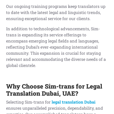
Our ongoing training programs keep translators up
to date with the latest legal and linguistic trends,
ensuring exceptional service for our clients.
In addition to technological advancements, Sim-
trans is expanding its service offerings to
encompass emerging legal fields and languages,
reflecting Dubai’s ever-expanding international
community. This expansion is crucial for staying
relevant and accommodating the diverse needs of a
global clientele.
Why Choose Sim-trans for Legal
Translation Dubai, UAE?
Selecting Sim-trans for
legal translation Dubai
ensures unparalleled precision, dependability, and