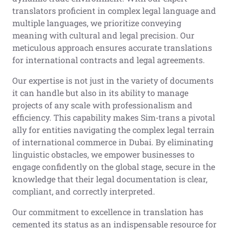
translators proficient in complex legal language and
multiple languages, we prioritize conveying
meaning with cultural and legal precision. Our
meticulous approach ensures accurate translations
for international contracts and legal agreements.
Our expertise is not just in the variety of documents
it can handle but also in its ability to manage
projects of any scale with professionalism and
efficiency. This capability makes Sim-trans a pivotal
ally for entities navigating the complex legal terrain
of international commerce in Dubai. By eliminating
linguistic obstacles, we empower businesses to
engage confidently on the global stage, secure in the
knowledge that their legal documentation is clear,
compliant, and correctly interpreted.
Our commitment to excellence in translation has
cemented its status as an indispensable resource for