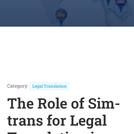
Category:
Legal Translation
The Role of Sim-
trans for Legal