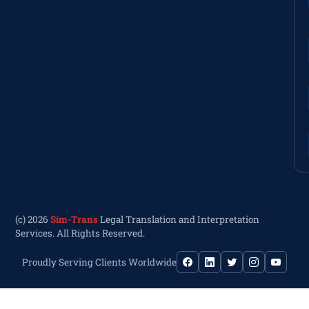
(c) 2026
Sim-Trans
Legal Translation and Interpretation
Services. All Rights Reserved.
Proudly Serving Clients Worldwide