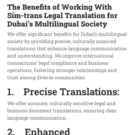
The Benefits of Working With
Sim-trans Legal Translation for
Dubai’s Multilingual Society
We offer significant benefits for Dubai’s multilingual
society by providing precise, culturally nuanced
translations that enhance language communication
and understanding. We improve international
transactions’ legal compliance and business
operations, fostering stronger relationships and
trust among diverse communities.
1.
Precise Translations:
We offer accurate, culturally sensitive legal and
business document translations, ensuring clear
language communication.
2.
Enhanced