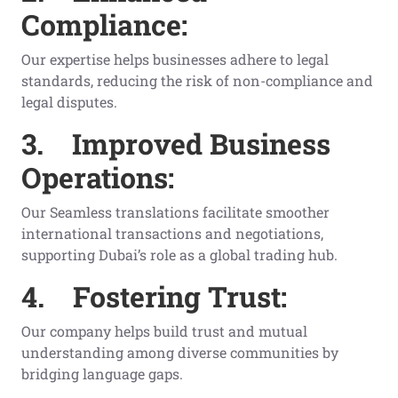
Compliance:
Our expertise helps businesses adhere to legal
standards, reducing the risk of non-compliance and
legal disputes.
3.
Improved Business
Operations:
Our Seamless translations facilitate smoother
international transactions and negotiations,
supporting Dubai’s role as a global trading hub.
4.
Fostering Trust:
Our company helps build trust and mutual
understanding among diverse communities by
bridging language gaps.