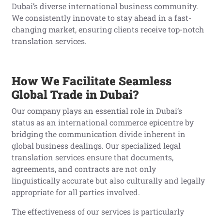
Dubai’s diverse international business community.
We consistently innovate to stay ahead in a fast-
changing market, ensuring clients receive top-notch
translation services.
How We Facilitate Seamless
Global Trade in Dubai?
Our company plays an essential role in Dubai’s
status as an international commerce epicentre by
bridging the communication divide inherent in
global business dealings. Our specialized legal
translation services ensure that documents,
agreements, and contracts are not only
linguistically accurate but also culturally and legally
appropriate for all parties involved.
The effectiveness of our services is particularly