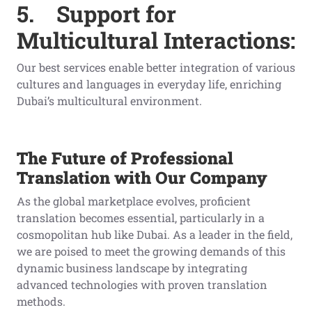
5.
Support for
Multicultural Interactions:
Our best services enable better integration of various
cultures and languages in everyday life, enriching
Dubai’s multicultural environment.
The Future of Professional
Translation with Our Company
As the global marketplace evolves, proficient
translation becomes essential, particularly in a
cosmopolitan hub like Dubai. As a leader in the field,
we are poised to meet the growing demands of this
dynamic business landscape by integrating
advanced technologies with proven translation
methods.