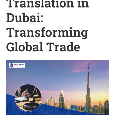
Translation in
Dubai:
Transforming
Global Trade