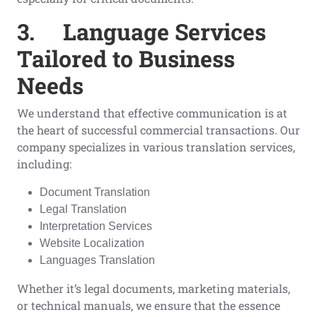
3.
Language Services
Tailored to Business
Needs
We understand that effective communication is at
the heart of successful commercial transactions. Our
company specializes in various translation services,
including:
Document Translation
Legal Translation
Interpretation Services
Website Localization
Languages Translation
Whether it’s legal documents, marketing materials,
or technical manuals, we ensure that the essence