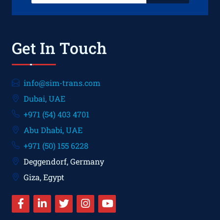
Get In Touch
info@sim-trans.com
Dubai, UAE
+971 (54) 403 4701
Abu Dhabi, UAE
+971 (50) 155 6228
Deggendorf, Germany
Giza, Egypt