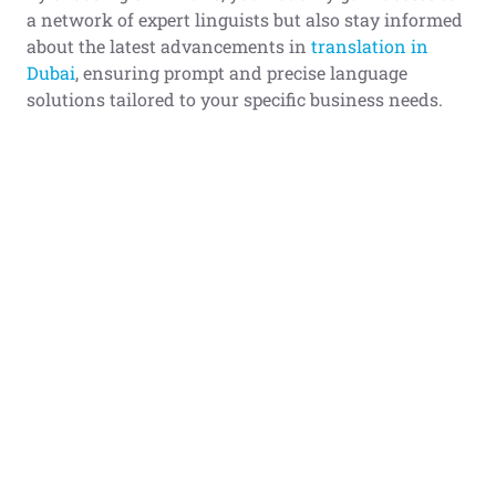
a network of expert linguists but also stay informed
about the latest advancements in
translation in
Dubai
, ensuring prompt and precise language
solutions tailored to your specific business needs.