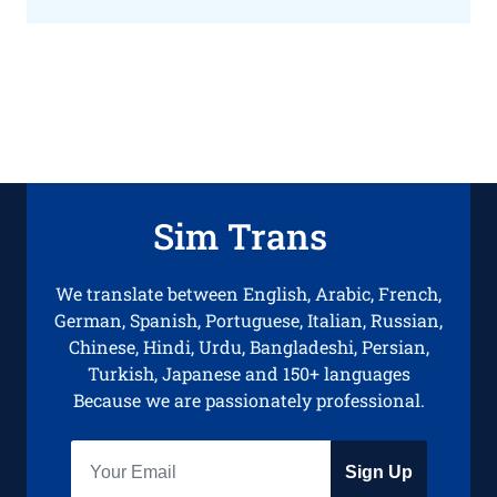
Sim Trans
We translate between English, Arabic, French,
German, Spanish, Portuguese, Italian, Russian,
Chinese, Hindi, Urdu, Bangladeshi, Persian,
Turkish, Japanese and 150+ languages
Because we are passionately professional.
Sign Up