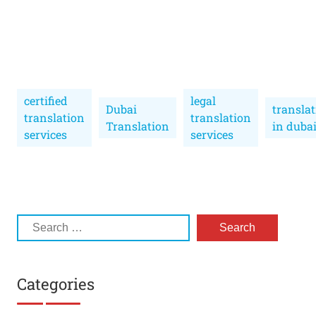
certified
legal
Dubai
transla
translation
translation
Translation
in duba
services
services
Categories