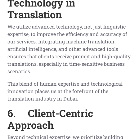
Technology in
Translation
We utilize advanced technology, not just linguistic
expertise, to improve the efficiency and accuracy of
our services. Integrating machine translation,
artificial intelligence, and other advanced tools
ensures that clients receive prompt and high-quality
translations, especially in time-sensitive business
scenarios.
This blend of human expertise and technological
innovation places us at the forefront of the
translation industry in Dubai.
6.
Client-Centric
Approach
Beyond technical expertise, we prioritize building