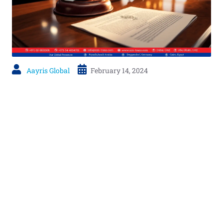
Aayris Global
February 14, 2024