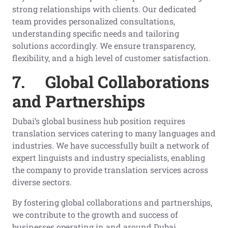
strong relationships with clients. Our dedicated
team provides personalized consultations,
understanding specific needs and tailoring
solutions accordingly. We ensure transparency,
flexibility, and a high level of customer satisfaction.
7.
Global Collaborations
and Partnerships
Dubai’s global business hub position requires
translation services catering to many languages and
industries. We have successfully built a network of
expert linguists and industry specialists, enabling
the company to provide translation services across
diverse sectors.
By fostering global collaborations and partnerships,
we contribute to the growth and success of
businesses operating in and around Dubai.