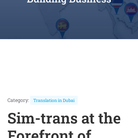
Category:
Translation in Dubai
Sim-trans at the
Forefront of