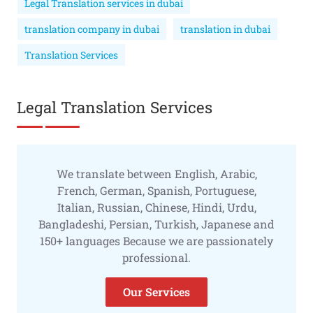
Legal Translation services in dubai
translation company in dubai
translation in dubai
Translation Services
Legal Translation Services
We translate between English, Arabic,
French, German, Spanish, Portuguese,
Italian, Russian, Chinese, Hindi, Urdu,
Bangladeshi, Persian, Turkish, Japanese and
150+ languages Because we are passionately
professional.
Our Services