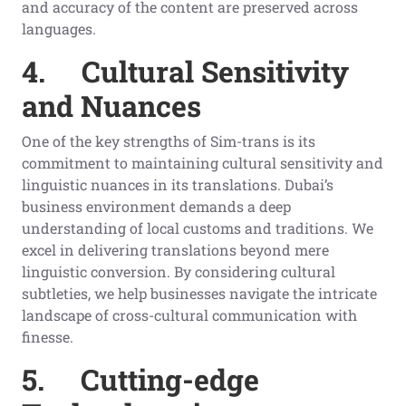
and accuracy of the content are preserved across
languages.
4.
Cultural Sensitivity
and Nuances
One of the key strengths of Sim-trans is its
commitment to maintaining cultural sensitivity and
linguistic nuances in its translations. Dubai’s
business environment demands a deep
understanding of local customs and traditions. We
excel in delivering translations beyond mere
linguistic conversion. By considering cultural
subtleties, we help businesses navigate the intricate
landscape of cross-cultural communication with
finesse.
5.
Cutting-edge