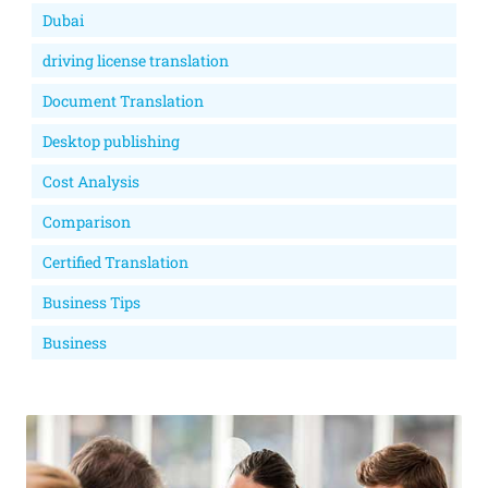
Dubai
driving license translation
Document Translation
Desktop publishing
Cost Analysis
Comparison
Certified Translation
Business Tips
Business