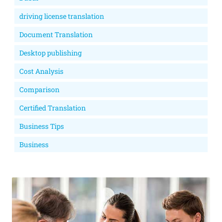
driving license translation
Document Translation
Desktop publishing
Cost Analysis
Comparison
Certified Translation
Business Tips
Business