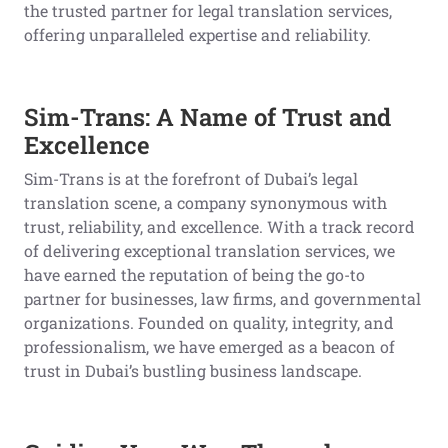
the trusted partner for legal translation services,
offering unparalleled expertise and reliability.
Sim-Trans: A Name of Trust and
Excellence
Sim-Trans is at the forefront of Dubai’s legal
translation scene, a company synonymous with
trust, reliability, and excellence. With a track record
of delivering exceptional translation services, we
have earned the reputation of being the go-to
partner for businesses, law firms, and governmental
organizations. Founded on quality, integrity, and
professionalism, we have emerged as a beacon of
trust in Dubai’s bustling business landscape.