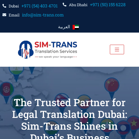
+971 (50) 155 6228
Abu Dhabi
+971 (54) 403 4701
Dubai
info@sim-trans.com
Email
العربية
The Trusted Partner for
Legal Translation Dubai:
Sim-Trans Shines in
Dubai’s Business