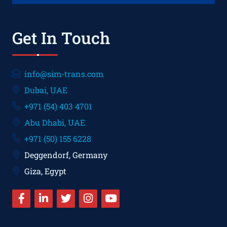
Get In Touch
info@sim-trans.com
Dubai, UAE
+971 (54) 403 4701
Abu Dhabi, UAE
+971 (50) 155 6228
Deggendorf, Germany
Giza, Egypt