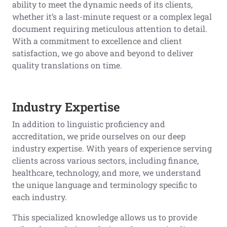
ability to meet the dynamic needs of its clients,
whether it’s a last-minute request or a complex legal
document requiring meticulous attention to detail.
With a commitment to excellence and client
satisfaction, we go above and beyond to deliver
quality translations on time.
Industry Expertise
In addition to linguistic proficiency and
accreditation, we pride ourselves on our deep
industry expertise. With years of experience serving
clients across various sectors, including finance,
healthcare, technology, and more, we understand
the unique language and terminology specific to
each industry.
This specialized knowledge allows us to provide