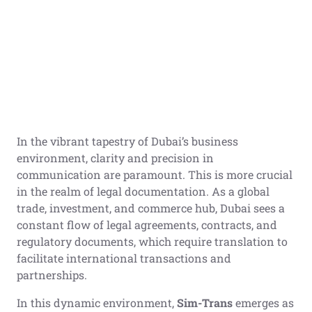
In the vibrant tapestry of Dubai’s business
environment, clarity and precision in
communication are paramount. This is more crucial
in the realm of legal documentation. As a global
trade, investment, and commerce hub, Dubai sees a
constant flow of legal agreements, contracts, and
regulatory documents, which require translation to
facilitate international transactions and
partnerships.
In this dynamic environment,
Sim-Trans
emerges as