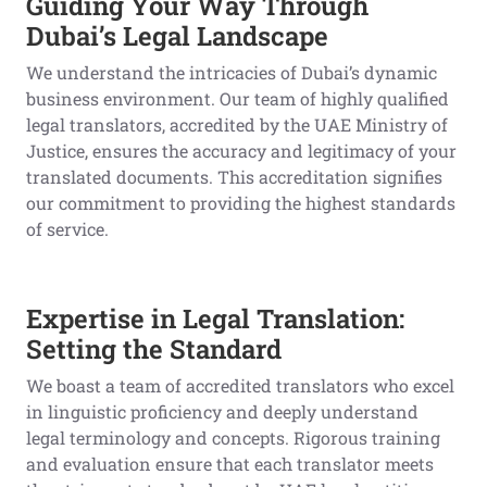
Guiding Your Way Through
Dubai’s Legal Landscape
We understand the intricacies of Dubai’s dynamic
business environment. Our team of highly qualified
legal translators, accredited by the UAE Ministry of
Justice, ensures the accuracy and legitimacy of your
translated documents. This accreditation signifies
our commitment to providing the highest standards
of service.
Expertise in Legal Translation:
Setting the Standard
We boast a team of accredited translators who excel
in linguistic proficiency and deeply understand
legal terminology and concepts. Rigorous training
and evaluation ensure that each translator meets