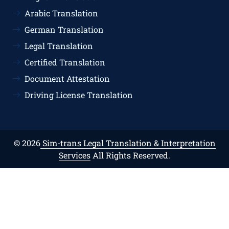
Arabic Translation
German Translation
Legal Translation
Certified Translation
Document Attestation
Driving License Translation
© 2026
Sim-trans Legal Translation & Interpretation
Services
All Rights Reserved.