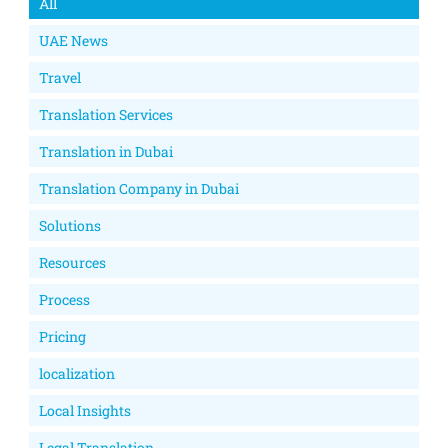
All
UAE News
Travel
Translation Services
Translation in Dubai
Translation Company in Dubai
Solutions
Resources
Process
Pricing
localization
Local Insights
Legal Translation