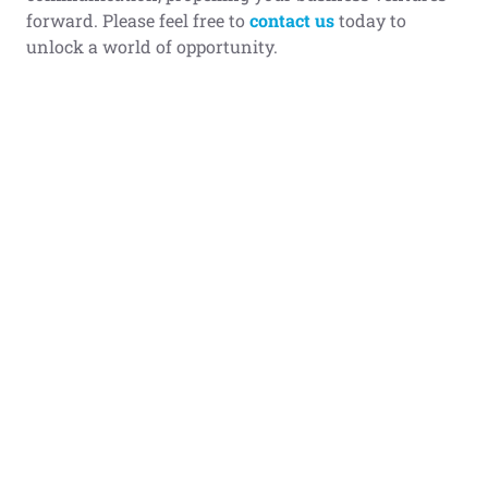
forward. Please feel free to
contact us
today to
unlock a world of opportunity.