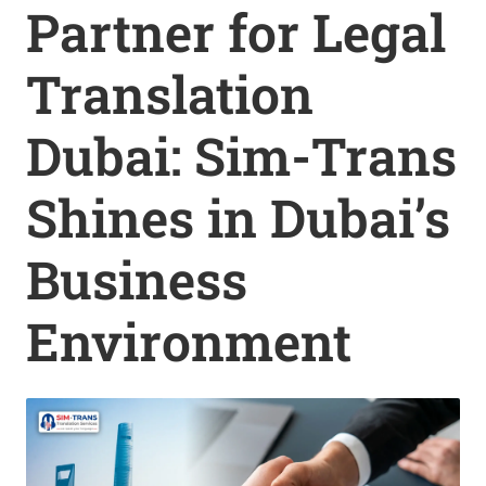
Partner for Legal
Translation
Dubai: Sim-Trans
Shines in Dubai’s
Business
Environment