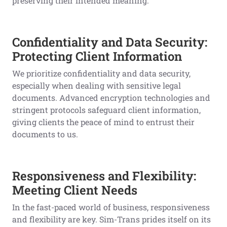
preserving their intended meaning.
Confidentiality and Data Security:
Protecting Client Information
We prioritize confidentiality and data security,
especially when dealing with sensitive legal
documents. Advanced encryption technologies and
stringent protocols safeguard client information,
giving clients the peace of mind to entrust their
documents to us.
Responsiveness and Flexibility:
Meeting Client Needs
In the fast-paced world of business, responsiveness
and flexibility are key. Sim-Trans prides itself on its