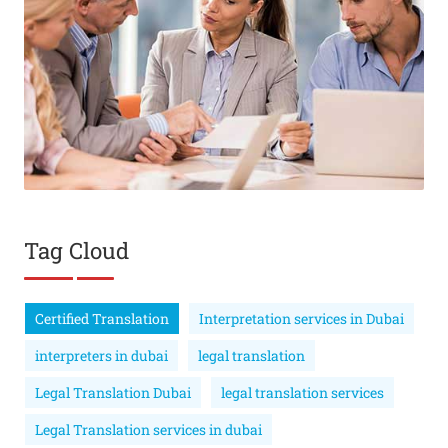
Tag Cloud
Certified Translation
Interpretation services in Dubai
interpreters in dubai
legal translation
Legal Translation Dubai
legal translation services
Legal Translation services in dubai