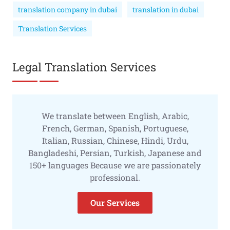
translation company in dubai
translation in dubai
Translation Services
Legal Translation Services
We translate between English, Arabic,
French, German, Spanish, Portuguese,
Italian, Russian, Chinese, Hindi, Urdu,
Bangladeshi, Persian, Turkish, Japanese and
150+ languages Because we are passionately
professional.
Our Services