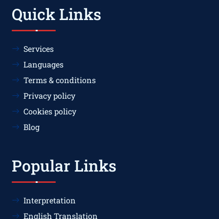
Quick Links
Services
Languages
Terms & conditions
Privacy policy
Cookies policy
Blog
Popular Links
Interpretation
English Translation