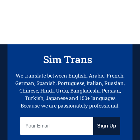
Sim Trans
We translate between English, Arabic, French,
German, Spanish, Portuguese, Italian, Russian,
Chinese, Hindi, Urdu, Bangladeshi, Persian,
Turkish, Japanese and 150+ languages
Because we are passionately professional.
Sign Up