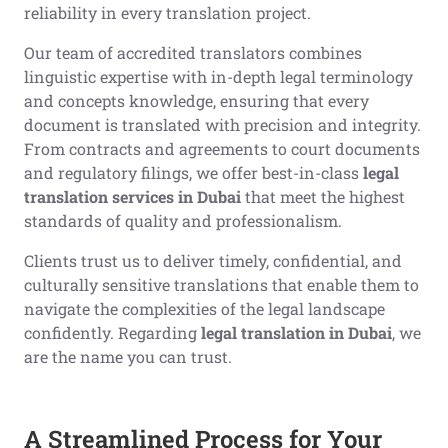
reliability in every translation project.
Our team of accredited translators combines
linguistic expertise with in-depth legal terminology
and concepts knowledge, ensuring that every
document is translated with precision and integrity.
From contracts and agreements to court documents
and regulatory filings, we offer best-in-class
legal
translation services in Dubai
that meet the highest
standards of quality and professionalism.
Clients trust us to deliver timely, confidential, and
culturally sensitive translations that enable them to
navigate the complexities of the legal landscape
confidently. Regarding
legal translation in Dubai
, we
are the name you can trust.
A Streamlined Process for Your