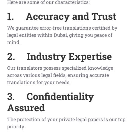
Here are some of our characteristics:
1.
Accuracy and Trust
We guarantee error-free translations certified by
legal entities within Dubai, giving you peace of
mind.
2.
Industry Expertise
Our translators possess specialized knowledge
across various legal fields, ensuring accurate
translations for your needs.
3.
Confidentiality
Assured
The protection of your private legal papers is our top
priority.