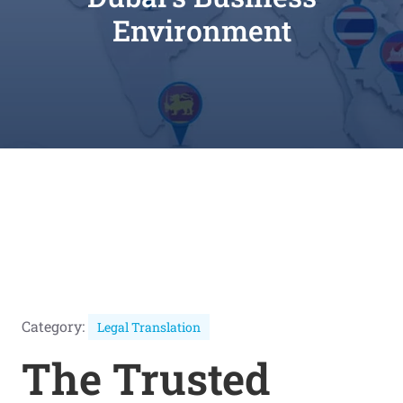
Environment
Category:
Legal Translation
The Trusted