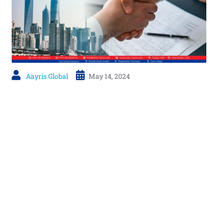
Aayris Global
May 14, 2024