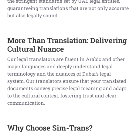
the stringent standards set by UAE legal entities,
guaranteeing translations that are not only accurate
but also legally sound.
More Than Translation: Delivering
Cultural Nuance
Our legal translators are fluent in Arabic and other
major languages and deeply understand legal
terminology and the nuances of Dubai’s legal
system. Our translators ensure that your translated
documents convey precise legal meaning and adapt
to the cultural context, fostering trust and clear
communication.
Why Choose Sim-Trans?