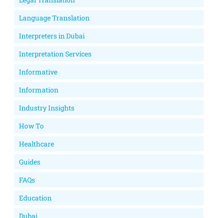
Language Translation
Interpreters in Dubai
Interpretation Services
Informative
Information
Industry Insights
How To
Healthcare
Guides
FAQs
Education
Dubai