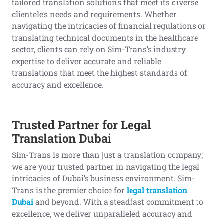
tailored translation solutions that meet its diverse
clientele’s needs and requirements. Whether
navigating the intricacies of financial regulations or
translating technical documents in the healthcare
sector, clients can rely on Sim-Trans’s industry
expertise to deliver accurate and reliable
translations that meet the highest standards of
accuracy and excellence.
Trusted Partner for Legal
Translation Dubai
Sim-Trans is more than just a translation company;
we are your trusted partner in navigating the legal
intricacies of Dubai’s business environment. Sim-
Trans is the premier choice for
legal translation
Dubai
and beyond. With a steadfast commitment to
excellence, we deliver unparalleled accuracy and