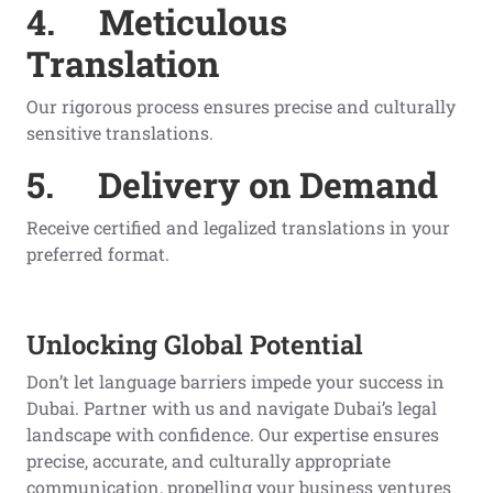
4.
Meticulous
Translation
Our rigorous process ensures precise and culturally
sensitive translations.
5.
Delivery on Demand
Receive certified and legalized translations in your
preferred format.
Unlocking Global Potential
Don’t let language barriers impede your success in
Dubai. Partner with us and navigate Dubai’s legal
landscape with confidence. Our expertise ensures
precise, accurate, and culturally appropriate
communication, propelling your business ventures