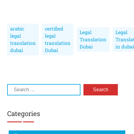
arabic
certified
Legal
Legal
legal
legal
Translation
Transla
translation
translation
Dubai
in duba
dubai
Dubai
Categories