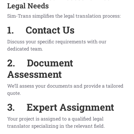
Legal Needs
Sim-Trans simplifies the legal translation process:
1.
Contact Us
Discuss your specific requirements with our
dedicated team.
2.
Document
Assessment
We’ll assess your documents and provide a tailored
quote.
3.
Expert Assignment
Your project is assigned to a qualified legal
translator specializing in the relevant field.