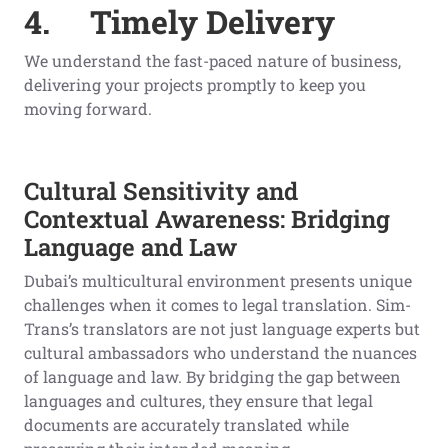
4.
Timely Delivery
We understand the fast-paced nature of business,
delivering your projects promptly to keep you
moving forward.
Cultural Sensitivity and
Contextual Awareness: Bridging
Language and Law
Dubai’s multicultural environment presents unique
challenges when it comes to legal translation. Sim-
Trans’s translators are not just language experts but
cultural ambassadors who understand the nuances
of language and law. By bridging the gap between
languages and cultures, they ensure that legal
documents are accurately translated while