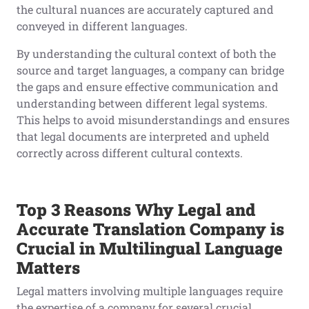
the cultural nuances are accurately captured and
conveyed in different languages.
By understanding the cultural context of both the
source and target languages, a company can bridge
the gaps and ensure effective communication and
understanding between different legal systems.
This helps to avoid misunderstandings and ensures
that legal documents are interpreted and upheld
correctly across different cultural contexts.
Top
3
Reasons Why Legal
and
Accurate
Translation Company is
Crucial in Multilingual
Language
Matters
Legal matters involving multiple languages require
the expertise of a company for several crucial