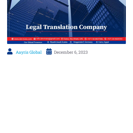
Aayris Global
December 6, 2023