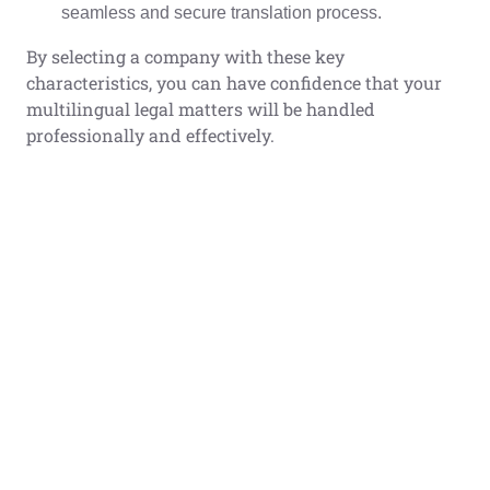
seamless and secure translation process.
By selecting a company with these key
characteristics, you can have confidence that your
multilingual legal matters will be handled
professionally and effectively.