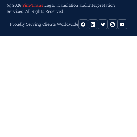
(c) 2026
Sim-Trans
Legal Translation and Interpretation
Services. All Rights Reserved.
Proudly Serving Clients Worldwide