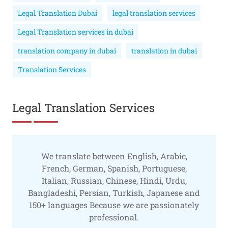
Legal Translation Dubai
legal translation services
Legal Translation services in dubai
translation company in dubai
translation in dubai
Translation Services
Legal Translation Services
We translate between English, Arabic,
French, German, Spanish, Portuguese,
Italian, Russian, Chinese, Hindi, Urdu,
Bangladeshi, Persian, Turkish, Japanese and
150+ languages Because we are passionately
professional.