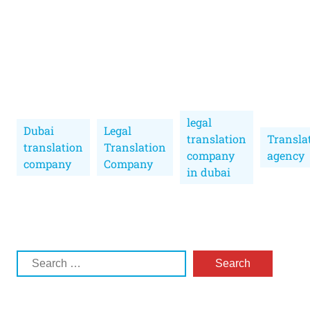
legal
Dubai
Legal
translation
Transla
translation
Translation
company
agency
company
Company
in dubai