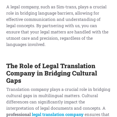
A legal company, such as Sim-trans, plays a crucial
role in bridging language barriers, allowing for
effective communication and understanding of
legal concepts. By partnering with us, you can
ensure that your legal matters are handled with the
utmost care and precision, regardless of the
languages involved.
The Role of Legal Translation
Company in Bridging Cultural
Gaps
Translation company plays a crucial role in bridging
cultural gaps in multilingual matters. Cultural
differences can significantly impact the
interpretation of legal documents and concepts. A
professional
legal translation company
ensures that