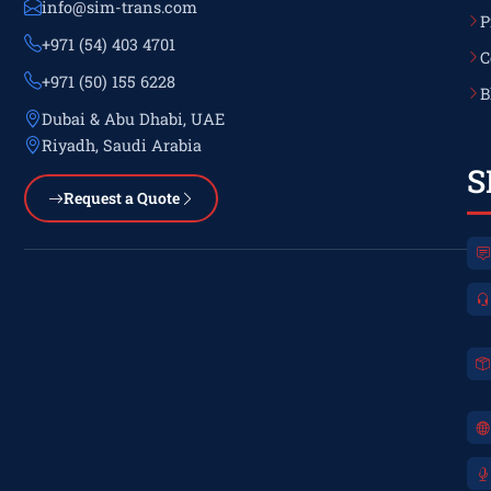
info@sim-trans.com
P
+971 (54) 403 4701
C
+971 (50) 155 6228
B
Dubai & Abu Dhabi, UAE
Riyadh, Saudi Arabia
S
Request a Quote