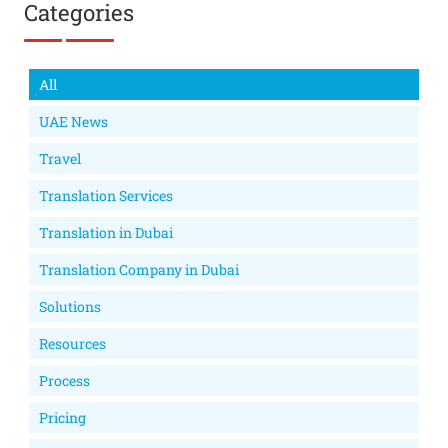
Categories
All
UAE News
Travel
Translation Services
Translation in Dubai
Translation Company in Dubai
Solutions
Resources
Process
Pricing