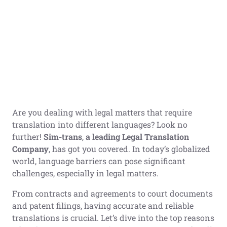
Are you dealing with legal matters that require
translation into different languages? Look no
further!
Sim-trans
,
a leading Legal Translation
Company
, has got you covered. In today’s globalized
world, language barriers can pose significant
challenges, especially in legal matters.
From contracts and agreements to court documents
and patent filings, having accurate and reliable
translations is crucial. Let’s dive into the top reasons