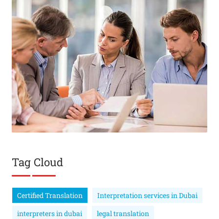
Tag Cloud
Certified Translation
Interpretation services in Dubai
interpreters in dubai
legal translation