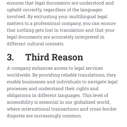
ensures that legal documents are understood and
upheld correctly, regardless of the languages
involved. By entrusting your multilingual legal
matters to a professional company, you can ensure
that nothing gets lost in translation and that your
legal documents are accurately interpreted in
different cultural contexts.
3.
Third Reason
A company enhances access to legal services
worldwide. By providing reliable translations, they
enable businesses and individuals to navigate legal
processes and understand their rights and
obligations in different languages. This level of
accessibility is essential in our globalized world,
where international transactions and cross-border
disputes are increasingly common.