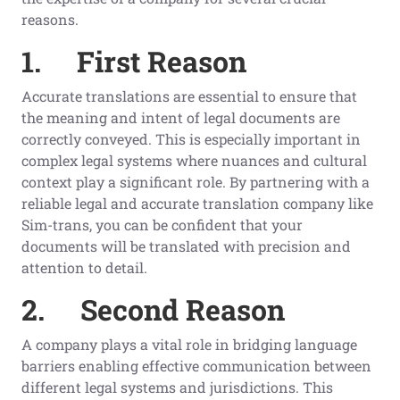
reasons.
1.
First
Reason
Accurate translations are essential to ensure that
the meaning and intent of legal documents are
correctly conveyed. This is especially important in
complex legal systems where nuances and cultural
context play a significant role. By partnering with a
reliable legal and accurate translation company like
Sim-trans, you can be confident that your
documents will be translated with precision and
attention to detail.
2.
Second
Reason
A company plays a vital role in bridging language
barriers enabling effective communication between
different legal systems and jurisdictions. This