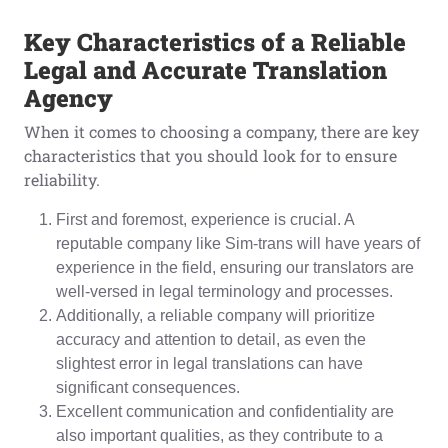
Key Characteristics of a Reliable
Legal
and Accurate
Translation
Agency
When it comes to choosing a company, there are key
characteristics that you should look for to ensure
reliability.
First and foremost, experience is crucial. A
reputable company like Sim-trans will have years of
experience in the field, ensuring our translators are
well-versed in legal terminology and processes.
Additionally, a reliable company will prioritize
accuracy and attention to detail, as even the
slightest error in legal translations can have
significant consequences.
Excellent communication and confidentiality are
also important qualities, as they contribute to a