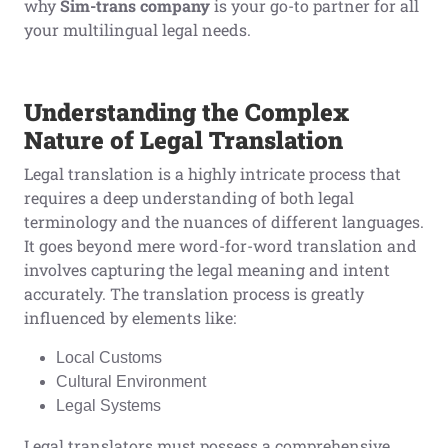
why
Sim-trans
company
is your go-to partner for all
your multilingual legal needs.
Understanding the Complex
Nature of Legal Translation
Legal translation is a highly intricate process that
requires a deep understanding of both legal
terminology and the nuances of different languages.
It goes beyond mere word-for-word translation and
involves capturing the legal meaning and intent
accurately. The translation process is greatly
influenced by elements like:
Local Customs
Cultural Environment
Legal Systems
Legal translators must possess a comprehensive