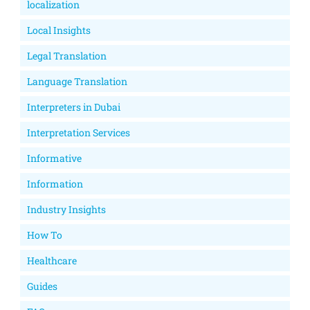
localization
Local Insights
Legal Translation
Language Translation
Interpreters in Dubai
Interpretation Services
Informative
Information
Industry Insights
How To
Healthcare
Guides