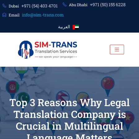
+971 (50) 155 6228
Abu Dhabi
+971 (54) 403 4701
Dubai
info@sim-trans.com
Email
العربية
Top 3 Reasons Why Legal
Translation Company is
Crucial in Multilingual
Language Matters