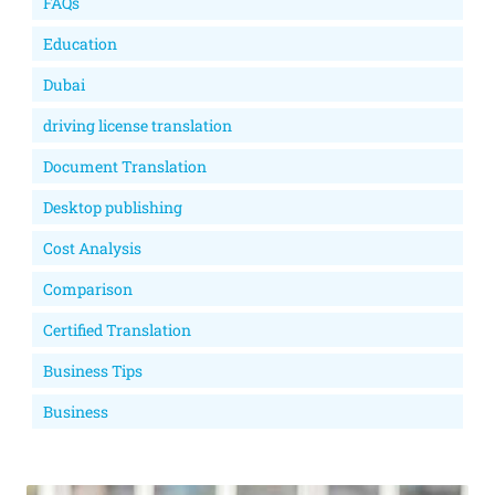
FAQs
Education
Dubai
driving license translation
Document Translation
Desktop publishing
Cost Analysis
Comparison
Certified Translation
Business Tips
Business