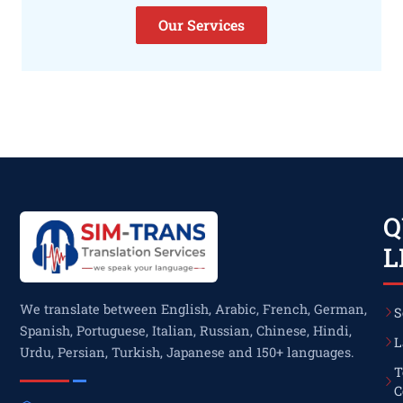
Our Services
Q
L
We translate between English, Arabic, French, German,
S
Spanish, Portuguese, Italian, Russian, Chinese, Hindi,
L
Urdu, Persian, Turkish, Japanese and 150+ languages.
T
C