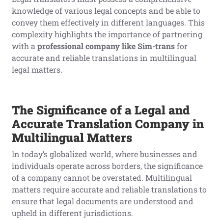
knowledge of various legal concepts and be able to
convey them effectively in different languages. This
complexity highlights the importance of partnering
with a
professional
company like Sim-trans
for
accurate and reliable translations in multilingual
legal matters.
The Significance of a Legal
and
Accurate
Translation Company in
Multilingual Matters
In today’s globalized world, where businesses and
individuals operate across borders, the significance
of a company cannot be overstated. Multilingual
matters require accurate and reliable translations to
ensure that legal documents are understood and
upheld in different jurisdictions.