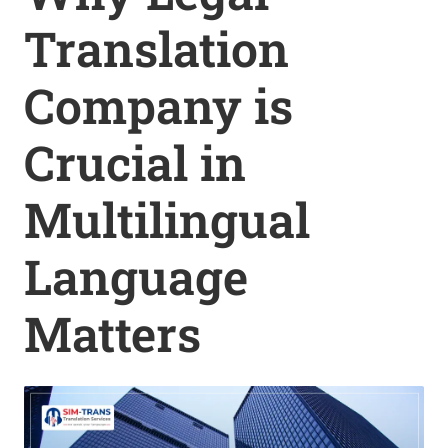
Translation
Company is
Crucial in
Multilingual
Language
Matters