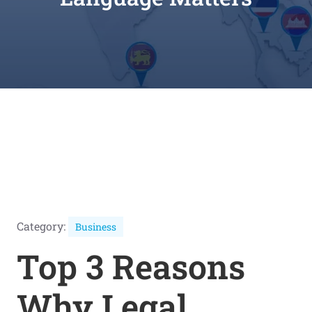
Category:
Business
Top 3 Reasons
Why Legal