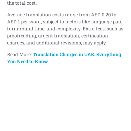
the total cost.
Average translation costs range from AED 0.20 to
AED 1 per word, subject to factors like language pair,
turnaround time, and complexity. Extra fees, such as
proofreading, urgent translation, certification
charges, and additional revisions, may apply.
Read More:
Translation Charges in UAE: Everything
You Need to Know