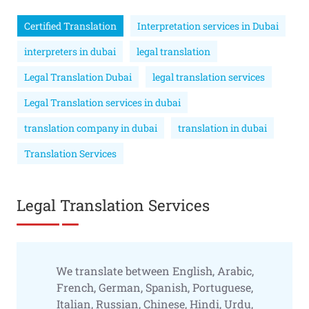
Certified Translation
Interpretation services in Dubai
interpreters in dubai
legal translation
Legal Translation Dubai
legal translation services
Legal Translation services in dubai
translation company in dubai
translation in dubai
Translation Services
Legal Translation Services
We translate between English, Arabic,
French, German, Spanish, Portuguese,
Italian, Russian, Chinese, Hindi, Urdu,