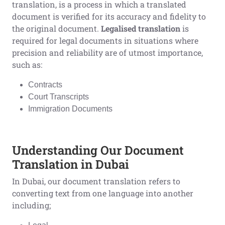
translation, is a process in which a translated
document is verified for its accuracy and fidelity to
the original document.
Legalised translation
is
required for legal documents in situations where
precision and reliability are of utmost importance,
such as:
Contracts
Court Transcripts
Immigration Documents
Understanding Our Document
Translation in Dubai
In Dubai, our document translation refers to
converting text from one language into another
including;