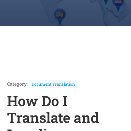
Category:
Document Translation
How Do I
Translate and