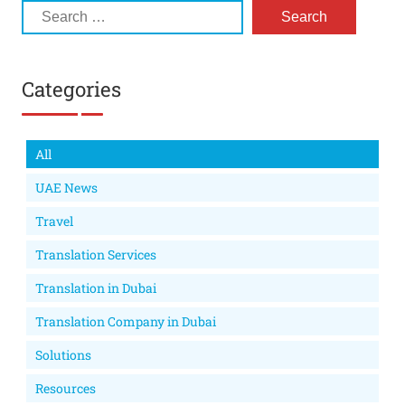
Categories
All
UAE News
Travel
Translation Services
Translation in Dubai
Translation Company in Dubai
Solutions
Resources