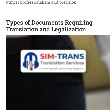
utmost professionalism and precision.
Types of Documents Requiring
Translation and Legalization