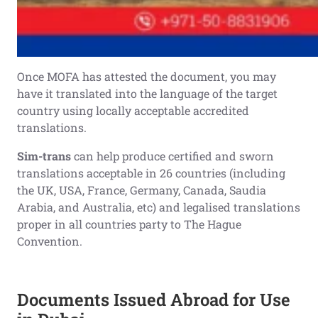
Once MOFA has attested the document, you may
have it translated into the language of the target
country using locally acceptable accredited
translations.
Sim-trans
can help produce certified and sworn
translations acceptable in 26 countries (including
the UK, USA, France, Germany, Canada, Saudia
Arabia, and Australia, etc) and legalised translations
proper in all countries party to The Hague
Convention.
Documents Issued Abroad for Use