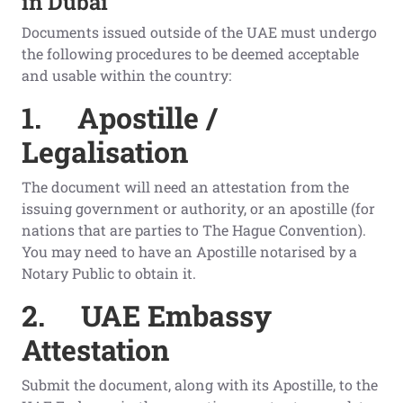
in Dubai
Documents issued outside of the UAE must undergo
the following procedures to be deemed acceptable
and usable within the country:
1.
Apostille /
Legalisation
The document will need an attestation from the
issuing government or authority, or an apostille (for
nations that are parties to The Hague Convention).
You may need to have an Apostille notarised by a
Notary Public to obtain it.
2.
UAE Embassy
Attestation
Submit the document, along with its Apostille, to the