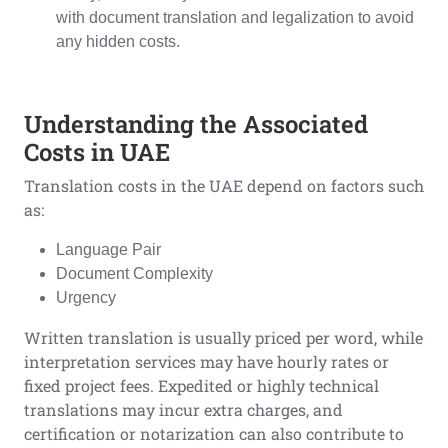
with document translation and legalization to avoid
any hidden costs.
Understanding the Associated
Costs in UAE
Translation costs in the UAE depend on factors such
as:
Language Pair
Document Complexity
Urgency
Written translation is usually priced per word, while
interpretation services may have hourly rates or
fixed project fees. Expedited or highly technical
translations may incur extra charges, and
certification or notarization can also contribute to