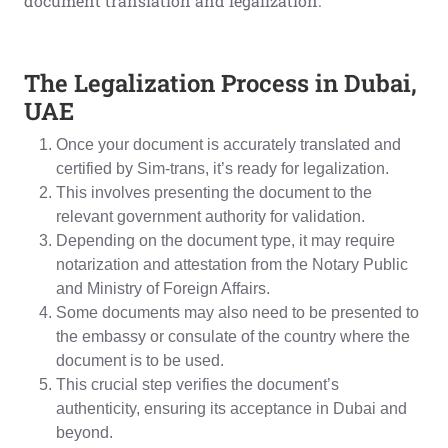
document translation and legalization.
The Legalization Process in Dubai,
UAE
Once your document is accurately translated and
certified by Sim-trans, it’s ready for legalization.
This involves presenting the document to the
relevant government authority for validation.
Depending on the document type, it may require
notarization and attestation from the Notary Public
and Ministry of Foreign Affairs.
Some documents may also need to be presented to
the embassy or consulate of the country where the
document is to be used.
This crucial step verifies the document’s
authenticity, ensuring its acceptance in Dubai and
beyond.