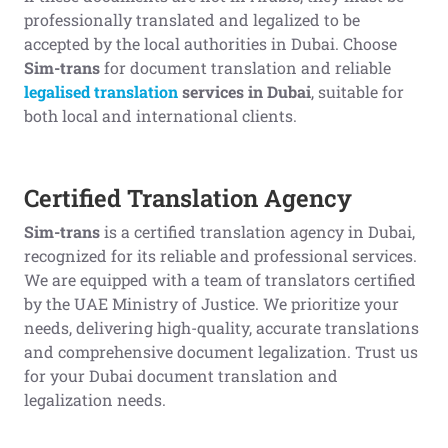
professionally translated and legalized to be
accepted by the local authorities in Dubai. Choose
Sim-trans
for document translation and reliable
legalised translation
services in Dubai
, suitable for
both local and international clients.
Certified Translation Agency
Sim-trans
is a certified translation agency in Dubai,
recognized for its reliable and professional services.
We are equipped with a team of translators certified
by the UAE Ministry of Justice. We prioritize your
needs, delivering high-quality, accurate translations
and comprehensive document legalization. Trust us
for your Dubai document translation and
legalization needs.