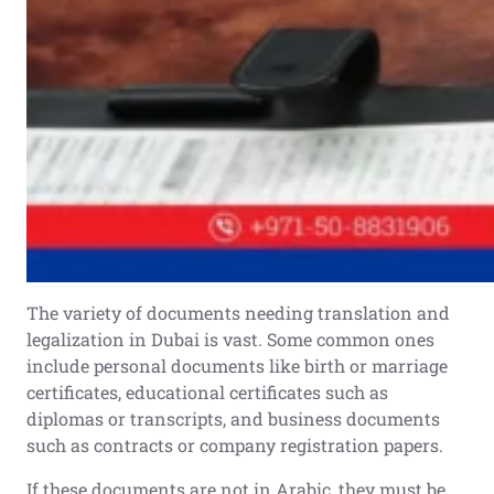
The variety of documents needing translation and
legalization in Dubai is vast. Some common ones
include personal documents like birth or marriage
certificates, educational certificates such as
diplomas or transcripts, and business documents
such as contracts or company registration papers.
If these documents are not in Arabic, they must be