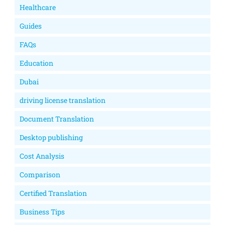
Healthcare
Guides
FAQs
Education
Dubai
driving license translation
Document Translation
Desktop publishing
Cost Analysis
Comparison
Certified Translation
Business Tips