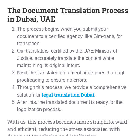
The Document Translation Process
in Dubai, UAE
The process begins when you submit your
document to a certified agency, like Sim-trans, for
translation.
Our translators, certified by the UAE Ministry of
Justice, accurately translate the content while
maintaining its original intent.
Next, the translated document undergoes thorough
proofreading to ensure no errors.
Through this process, we provide a comprehensive
legal translation Dubai
solution for
.
After this, the translated document is ready for the
legalization process.
With us, this process becomes more straightforward
and efficient, reducing the stress associated with