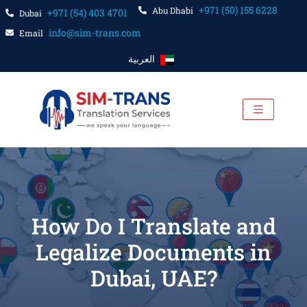
+971 (50) 155 6228
Abu Dhabi
+971 (54) 403 4701
Dubai
info@sim-trans.com
Email
العربية
How Do I Translate and
Legalize Documents in
Dubai, UAE?