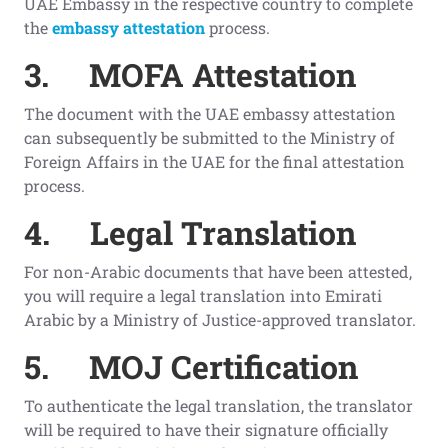
UAE Embassy in the respective country to complete
the
embassy attestation
process.
3.
MOFA Attestation
The document with the UAE embassy attestation
can subsequently be submitted to the Ministry of
Foreign Affairs in the UAE for the final attestation
process.
4.
Legal Translation
For non-Arabic documents that have been attested,
you will require a legal translation into Emirati
Arabic by a Ministry of Justice-approved translator.
5.
MOJ Certification
To authenticate the legal translation, the translator
will be required to have their signature officially