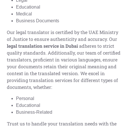
Legal
Educational
Medical
Business Documents
Our legal translator is certified by the UAE Ministry
of Justice to ensure authenticity and accuracy. Our
legal translation service in Dubai
adheres to strict
quality standards. Additionally, our team of certified
translators, proficient in various languages, ensure
your documents retain their original meaning and
context in the translated version. We excel in
providing translation services for different types of
documents, whether:
Personal
Educational
Business-Related
Trust us to handle your translation needs with the