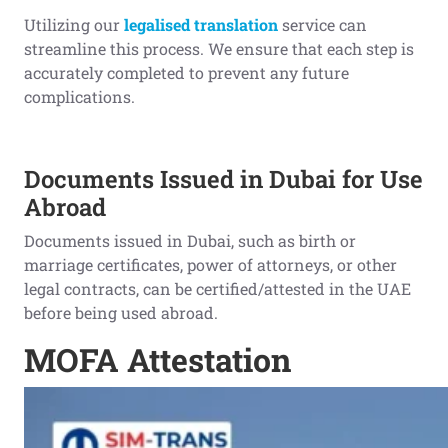
Utilizing our
legalised translation
service can
streamline this process. We ensure that each step is
accurately completed to prevent any future
complications.
Documents Issued in Dubai for Use
Abroad
Documents issued in Dubai, such as birth or
marriage certificates, power of attorneys, or other
legal contracts, can be certified/attested in the UAE
before being used abroad.
MOFA Attestation