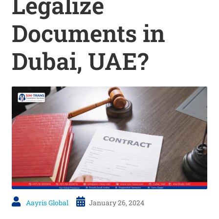
Legalize
Documents in
Dubai, UAE?
Aayris Global
January 26, 2024