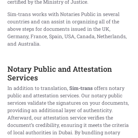
certified by the Ministry of Justice.
Sim-trans works with Notaries Public in several
countries and can assist in organizing all of the
above steps for documents issued in the UK,
Germany, France, Spain, USA, Canada, Netherlands,
and Australia.
Notary Public and Attestation
Services
In addition to translation,
Sim-trans
offers notary
public and attestation services. Our notary public
services validate the signatures on your documents,
providing an additional layer of authenticity.
Afterward, our attestation service verifies the
document’s credibility, ensuring it meets the criteria
of local authorities in Dubai. By bundling notary