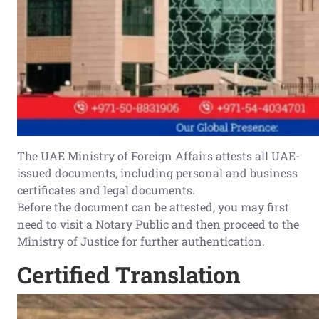
The UAE Ministry of Foreign Affairs attests all UAE-
issued documents, including personal and business
certificates and legal documents.
Before the document can be attested, you may first
need to visit a Notary Public and then proceed to the
Ministry of Justice for further authentication.
Certified Translation