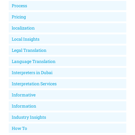
Process
Pricing
localization
Local Insights
Legal Translation
Language Translation
Interpreters in Dubai
Interpretation Services
Informative
Information
Industry Insights
How To