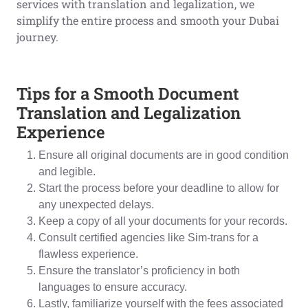
services with translation and legalization, we
simplify the entire process and smooth your Dubai
journey.
Tips for a Smooth Document
Translation and Legalization
Experience
Ensure all original documents are in good condition
and legible.
Start the process before your deadline to allow for
any unexpected delays.
Keep a copy of all your documents for your records.
Consult certified agencies like Sim-trans for a
flawless experience.
Ensure the translator’s proficiency in both
languages to ensure accuracy.
Lastly, familiarize yourself with the fees associated