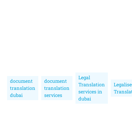
Legal
document
document
Translation
Legalis
translation
translation
services in
Transla
dubai
services
dubai