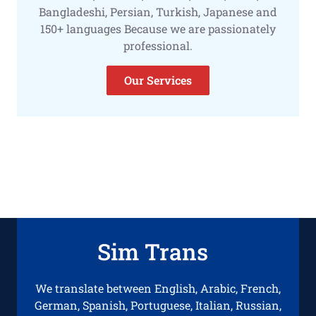
Bangladeshi, Persian, Turkish, Japanese and
150+ languages Because we are passionately
professional.
Our Services
Sim Trans
We translate between English, Arabic, French,
German, Spanish, Portuguese, Italian, Russian,