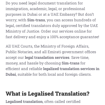
Do you need legal document translation for
immigration, academic, legal, or professional
purposes in Dubai or at a UAE Embassy? But don’t
worry; with
Sim-trans
, you can access hundreds of
legal, certified translators duly approved by the UAE
Ministry of Justice. Order our services online for
fast delivery and enjoy a 100% acceptance guarantee!
All UAE Courts, the Ministry of Foreign Affairs,
Public Notaries, and all Emirati government offices
accept our
legal translation
services
. Save time,
money, and hassle by choosing
Sim-trans
for
efficient and reliable
legalized translation services in
Dubai
, suitable for both local and foreign clients.
What is Legalised Translation?
Legalised translation
, often called certified