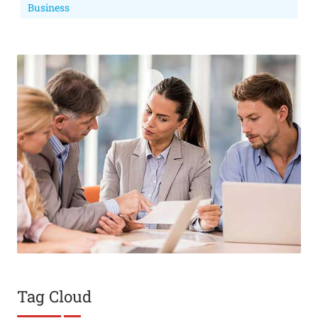
Business
Tag Cloud