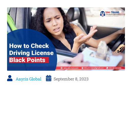
Aayris Global
September 8, 2023