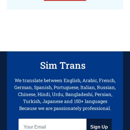
Sim Trans
We translate between English, Arabic, French,
German, Spanish, Portuguese, Italian, Russian,
Chinese, Hindi, Urdu, Bangladeshi, Persian,
Turkish, Japanese and 150+ languages
Because we are passionately professional.
Sign Up