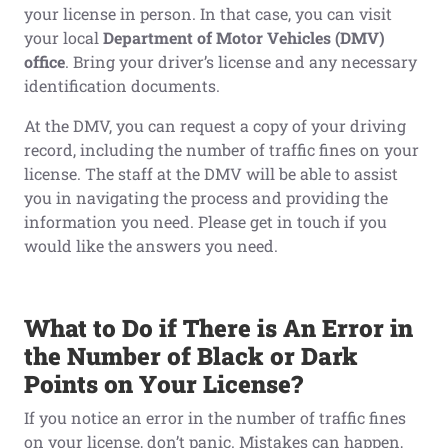
your license in person. In that case, you can visit
your local
Department of Motor Vehicles (DMV)
office
. Bring your driver’s license and any necessary
identification documents.
At the DMV, you can request a copy of your driving
record, including the number of traffic fines on your
license. The staff at the DMV will be able to assist
you in navigating the process and providing the
information you need. Please get in touch if you
would like the answers you need.
What
t
o Do
i
f There
i
s An Error
i
n
t
he Number
o
f Black
or Dark
Points
o
n Your License?
If you notice an error in the number of traffic fines
on your license, don’t panic. Mistakes can happen,