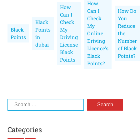
How
How
Can I
How Do
Can I
Check
You
Black
Check
My
Reduce
Black
Points
My
Online
the
Points
in
Driving
Driving
Number
dubai
License
Licence's
of Black
Black
Black
Points?
Points
Points?
Categories