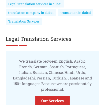
Legal Translation services in dubai
translation company in dubai
translation in dubai
Translation Services
Legal Translation Services
We translate between English, Arabic,
French, German, Spanish, Portuguese,
Italian, Russian, Chinese, Hindi, Urdu,
Bangladeshi, Persian, Turkish, Japanese and
150+ languages Because we are passionately
professional.
Our Services