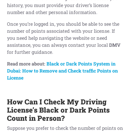
history, you must provide your driver’s license
number and other personal information.
Once you’re logged in, you should be able to see the
number of points associated with your license. If
you need help navigating the website or need
assistance, you can always contact your local
DMV
for further guidance.
Read more about:
Black or Dark Points System in
Dubai: How to Remove and Check traffic Points on
License
How Can I Check My Driving
License’s Black
or Dark
Points
Count in Person?
Suppose you prefer to check the number of points on