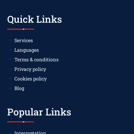
Quick Links
Services
Languages
Terms & conditions
Privacy policy
Cookies policy
Blog
Popular Links
Interpretation