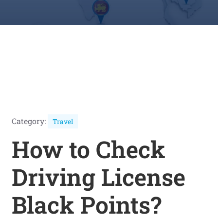
Category:
Travel
How to Check
Driving License
Black Points?