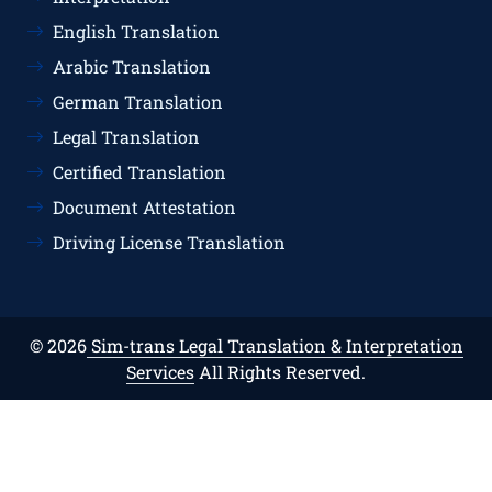
English Translation
Arabic Translation
German Translation
Legal Translation
Certified Translation
Document Attestation
Driving License Translation
© 2026
Sim-trans Legal Translation & Interpretation
Services
All Rights Reserved.