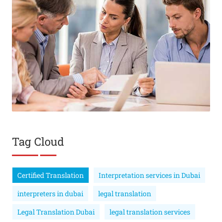
Tag Cloud
Certified Translation
Interpretation services in Dubai
interpreters in dubai
legal translation
Legal Translation Dubai
legal translation services