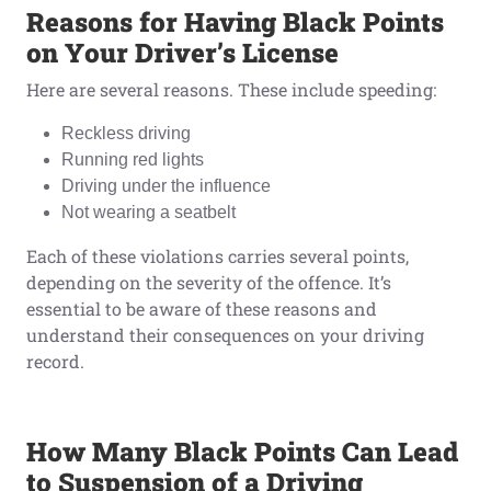
Reasons
f
or Having Black Points
o
n Your Driver’s License
Here are several reasons. These include speeding:
Reckless driving
Running red lights
Driving under the influence
Not wearing a seatbelt
Each of these violations carries several points,
depending on the severity of the offence. It’s
essential to be aware of these reasons and
understand their consequences on your driving
record.
How Many Black Points
Can
Lead
t
o Suspension
o
f
a
Driving