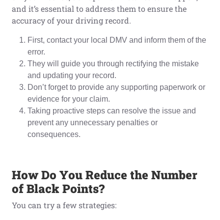
and it’s essential to address them to ensure the
accuracy of your driving record.
First, contact your local DMV and inform them of the
error.
They will guide you through rectifying the mistake
and updating your record.
Don’t forget to provide any supporting paperwork or
evidence for your claim.
Taking proactive steps can resolve the issue and
prevent any unnecessary penalties or
consequences.
How Do You Reduce
t
he Number
o
f Black Points?
You can try a few strategies: