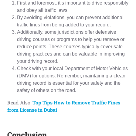
First and foremost, it’s important to drive responsibly
and obey all traffic laws.
By avoiding violations, you can prevent additional
traffic fines from being added to your record.
Additionally, some jurisdictions offer defensive
driving courses or programs to help you remove or
reduce points. These courses typically cover safe
driving practices and can be valuable in improving
your driving record.
Check with your local Department of Motor Vehicles
(DMV) for options. Remember, maintaining a clean
driving record is essential for your safety and the
safety of others on the road.
Read Also:
Top Tips How to Remove Traffic Fines
from License in Dubai
Conclusion