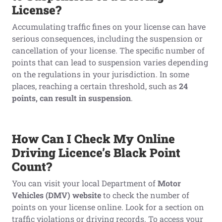
License?
Accumulating traffic fines on your license can have
serious consequences, including the suspension or
cancellation of your license. The specific number of
points that can lead to suspension varies depending
on the regulations in your jurisdiction. In some
places, reaching a certain threshold, such as
24
points, can result in suspension
.
How Can I Check My Online
Driving Licen
c
e’s Black Point
Count?
You can visit your local Department of
Motor
Vehicles (DMV) website
to check the number of
points on your license online. Look for a section on
traffic violations or driving records. To access your