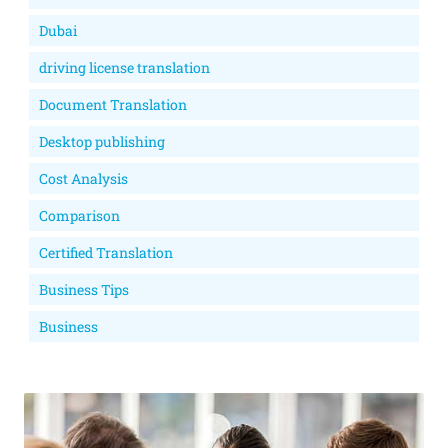
Dubai
driving license translation
Document Translation
Desktop publishing
Cost Analysis
Comparison
Certified Translation
Business Tips
Business