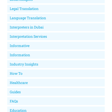
Legal Translation
Language Translation
Interpreters in Dubai
Interpretation Services
Informative
Information
Industry Insights
How To
Healthcare
Guides
FAQs
Education