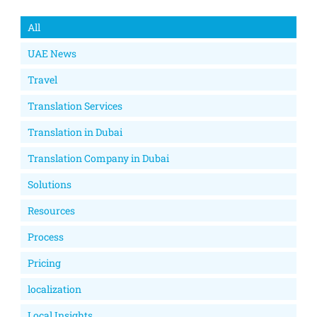
All
UAE News
Travel
Translation Services
Translation in Dubai
Translation Company in Dubai
Solutions
Resources
Process
Pricing
localization
Local Insights