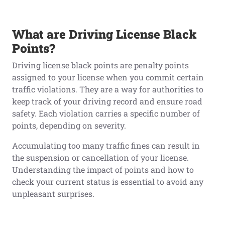
What
a
re Driving License Black
Points?
Driving license black points are penalty points
assigned to your license when you commit certain
traffic violations. They are a way for authorities to
keep track of your driving record and ensure road
safety. Each violation carries a specific number of
points, depending on severity.
Accumulating too many traffic fines can result in
the suspension or cancellation of your license.
Understanding the impact of points and how to
check your current status is essential to avoid any
unpleasant surprises.