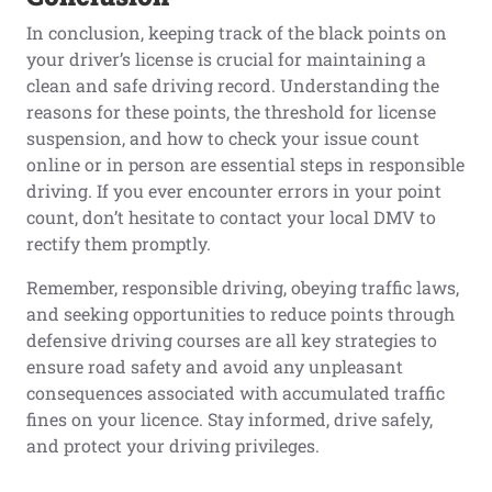
In conclusion, keeping track of the black points on
your driver’s license is crucial for maintaining a
clean and safe driving record. Understanding the
reasons for these points, the threshold for license
suspension, and how to check your issue count
online or in person are essential steps in responsible
driving. If you ever encounter errors in your point
count, don’t hesitate to contact your local DMV to
rectify them promptly.
Remember, responsible driving, obeying traffic laws,
and seeking opportunities to reduce points through
defensive driving courses are all key strategies to
ensure road safety and avoid any unpleasant
consequences associated with accumulated traffic
fines on your licence. Stay informed, drive safely,
and protect your driving privileges.