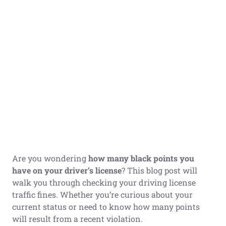
Are you wondering
how many black points you
have on your driver’s license
? This blog post will
walk you through checking your driving license
traffic fines. Whether you’re curious about your
current status or need to know how many points
will result from a recent violation.