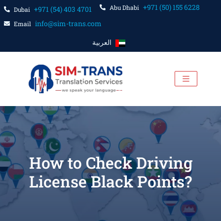
+971 (50) 155 6228
Abu Dhabi
+971 (54) 403 4701
Dubai
info@sim-trans.com
Email
العربية
How to Check Driving
License Black Points?