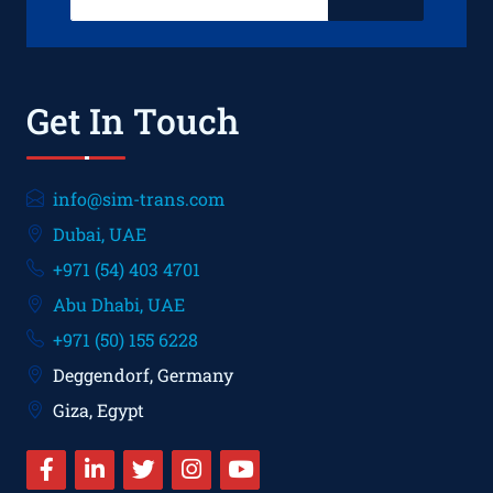
Get In Touch
info@sim-trans.com
Dubai, UAE
+971 (54) 403 4701
Abu Dhabi, UAE
+971 (50) 155 6228
Deggendorf, Germany
Giza, Egypt