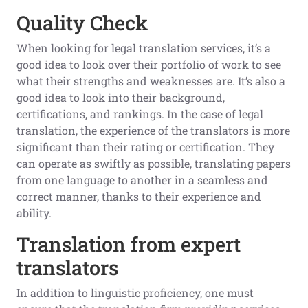
Quality Check
When looking for legal translation services, it’s a
good idea to look over their portfolio of work to see
what their strengths and weaknesses are. It’s also a
good idea to look into their background,
certifications, and rankings. In the case of legal
translation, the experience of the translators is more
significant than their rating or certification. They
can operate as swiftly as possible, translating papers
from one language to another in a seamless and
correct manner, thanks to their experience and
ability.
Translation from expert
translators
In addition to linguistic proficiency, one must