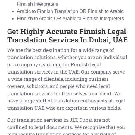
Finnish Interpreters
Arabic to Finnish Translation OR Finnish to Arabic
Finnish to Arabic OR Arabic to Finnish Interpreters
Get Highly Accurate Finnish Legal
Translation Services In Dubai, UAE
We are the best destination for a wide range of
translation solutions, whether you are an individual
or a company searching for Finnish legal
translation services in the UAE. Our company serve
a wide range of clientele, including business
owners, solicitors, and people who need legal
translation services for themselves or a client. We
have a large staff of translation enthusiasts at legal
translation UAE who are experts in various fields.
Our translation services in JLT, Dubai are not
confined to legal documents. We recognise that you
may require translation services for a variety of