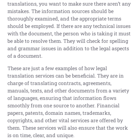
translations, you want to make sure there aren’t any
mistakes. The information sources should be
thoroughly examined, and the appropriate terms
should be employed. If there are any technical issues
with the document, the person who is taking it must
be able to resolve them. They will check for spelling
and grammar issues in addition to the legal aspects
of a document.
These are just a few examples of how legal
translation services can be beneficial. They are in
charge of translating contracts, agreements,
manuals, texts, and other documents from a variety
of languages, ensuring that information flows
smoothly from one source to another. Financial
papers, patents, domain names, trademarks,
copyrights, and other vital services are offered by
them. These services will also ensure that the work
is on time, clear, and unique.