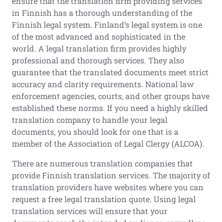
ensure that the translation firm providing services
in Finnish has a thorough understanding of the
Finnish legal system. Finland’s legal system is one
of the most advanced and sophisticated in the
world. A legal translation firm provides highly
professional and thorough services. They also
guarantee that the translated documents meet strict
accuracy and clarity requirements. National law
enforcement agencies, courts, and other groups have
established these norms. If you need a highly skilled
translation company to handle your legal
documents, you should look for one that is a
member of the Association of Legal Clergy (ALCOA).
There are numerous translation companies that
provide Finnish translation services. The majority of
translation providers have websites where you can
request a free legal translation quote. Using legal
translation services will ensure that your