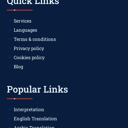
Quick Links
Services
Languages
Terms & conditions
Privacy policy
Cookies policy
Blog
Popular Links
Interpretation
English Translation
Arabic Translation