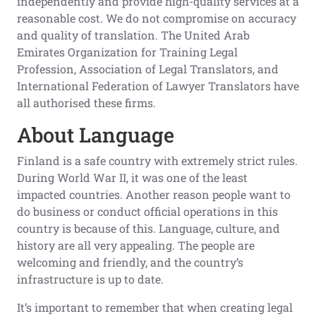
independently and provide high-quality services at a
reasonable cost. We do not compromise on accuracy
and quality of translation. The United Arab
Emirates Organization for Training Legal
Profession, Association of Legal Translators, and
International Federation of Lawyer Translators have
all authorised these firms.
About Language
Finland is a safe country with extremely strict rules.
During World War II, it was one of the least
impacted countries. Another reason people want to
do business or conduct official operations in this
country is because of this. Language, culture, and
history are all very appealing. The people are
welcoming and friendly, and the country’s
infrastructure is up to date.
It’s important to remember that when creating legal