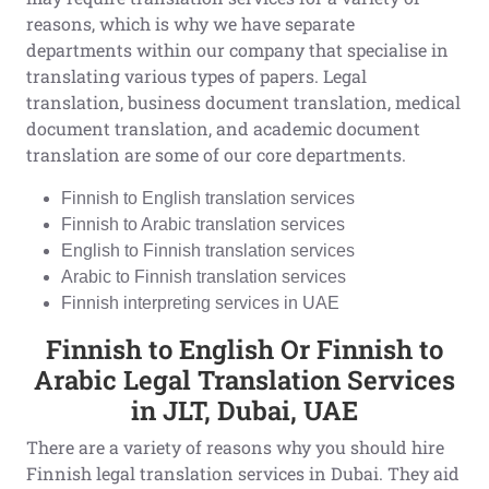
reasons, which is why we have separate
departments within our company that specialise in
translating various types of papers. Legal
translation, business document translation, medical
document translation, and academic document
translation are some of our core departments.
Finnish to English translation services
Finnish to Arabic translation services
English to Finnish translation services
Arabic to Finnish translation services
Finnish interpreting services in UAE
Finnish to English Or Finnish to
Arabic Legal Translation Services
in JLT, Dubai, UAE
There are a variety of reasons why you should hire
Finnish legal translation services in Dubai. They aid