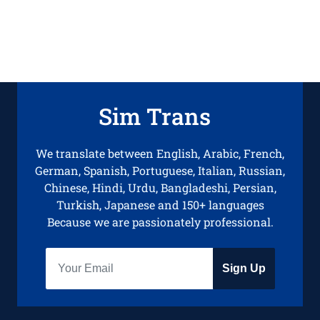
Sim Trans
We translate between English, Arabic, French,
German, Spanish, Portuguese, Italian, Russian,
Chinese, Hindi, Urdu, Bangladeshi, Persian,
Turkish, Japanese and 150+ languages
Because we are passionately professional.
Sign Up