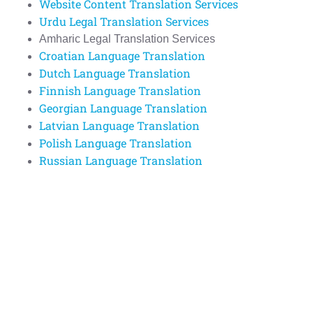
Website Content Translation Services
Urdu Legal Translation Services
Amharic Legal Translation Services
Croatian Language Translation
Dutch Language Translation
Finnish Language Translation
Georgian Language Translation
Latvian Language Translation
Polish Language Translation
Russian Language Translation