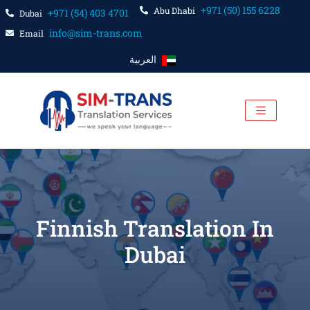
+971 (50) 155 6228
Abu Dhabi
+971 (54) 403 4701
Dubai
info@sim-trans.com
Email
العربية
Finnish Translation In
Dubai