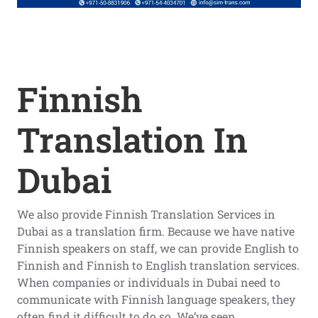
Finnish
Translation In
Dubai
We also provide Finnish Translation Services in
Dubai as a translation firm. Because we have native
Finnish speakers on staff, we can provide English to
Finnish and Finnish to English translation services.
When companies or individuals in Dubai need to
communicate with Finnish language speakers, they
often find it difficult to do so. We’ve seen