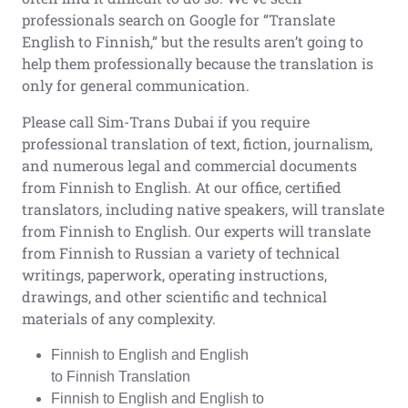
professionals search on Google for “Translate
English to Finnish,” but the results aren’t going to
help them professionally because the translation is
only for general communication.
Please call Sim-Trans Dubai if you require
professional translation of text, fiction, journalism,
and numerous legal and commercial documents
from Finnish to English. At our office, certified
translators, including native speakers, will translate
from Finnish to English. Our experts will translate
from Finnish to Russian a variety of technical
writings, paperwork, operating instructions,
drawings, and other scientific and technical
materials of any complexity.
Finnish to English and English
to Finnish Translation
Finnish to English and English to