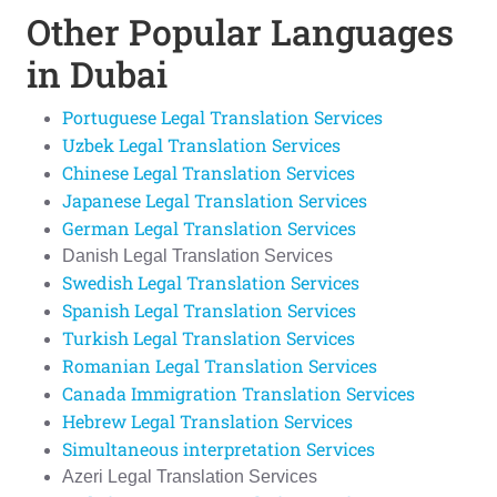
Other Popular Languages
in Dubai
Portuguese Legal Translation Services
Uzbek Legal Translation Services
Chinese Legal Translation Services
Japanese Legal Translation Services
German Legal Translation Services
Danish Legal Translation Services
Swedish Legal Translation Services
Spanish Legal Translation Services
Turkish Legal Translation Services
Romanian Legal Translation Services
Canada Immigration Translation Services
Hebrew Legal Translation Services
Simultaneous interpretation Services
Azeri Legal Translation Services