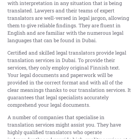
with interpretation in any situation that is being
translated. Lawyers and their teams of expert
translators are well-versed in legal jargon, allowing
them to give reliable findings. They are fluent in
English and are familiar with the numerous legal
languages that can be found in Dubai.
Certified and skilled legal translators provide legal
translation services in Dubai. To provide their
services, they only employ original Finnish text.
Your legal documents and paperwork will be
provided in the correct format and with all of the
clear meanings thanks to our translation services. It
guarantees that legal specialists accurately
comprehend your legal documents.
A number of companies that specialise in
translation services might assist you. They have
highly qualified translators who operate