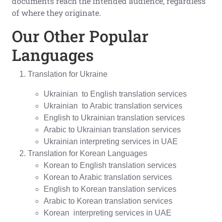
documents reach the intended audience, regardless
of where they originate.
Our Other Popular
Languages
Translation for Ukraine
Ukrainian to English translation services
Ukrainian to Arabic translation services
English to Ukrainian translation services
Arabic to Ukrainian translation services
Ukrainian interpreting services in UAE
Translation for Korean Languages
Korean to English translation services
Korean to Arabic translation services
English to Korean translation services
Arabic to Korean translation services
Korean interpreting services in UAE