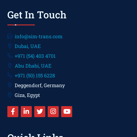
Get In Touch
info@sim-trans.com
Dubai, UAE
+971 (54) 403 4701
Abu Dhabi, UAE
+971 (50) 155 6228
Deggendorf, Germany
Giza, Egypt