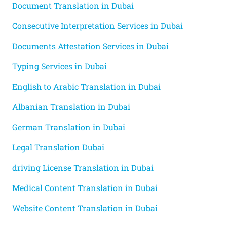
Document Translation in Dubai
Consecutive Interpretation Services in Dubai
Documents Attestation Services in Dubai
Typing Services in Dubai
English to Arabic Translation in Dubai
Albanian Translation in Dubai
German Translation in Dubai
Legal Translation Dubai
driving License Translation in Dubai
Medical Content Translation in Dubai
Website Content Translation in Dubai