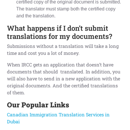
certified copy of the original document is submitted.
The translator must stamp both the certified copy
and the translation.
What happens if I don’t submit
translations for my documents?
Submissions without a translation will take a long
time and cost you a lot of money.
When IRCC gets an application that doesn’t have
documents that should translated. In addition, you
will also have to send in a new application with the
original documents. And the certified translations
of them.
Our Popular Links
Canadian Immigration Translation Services in
Dubai