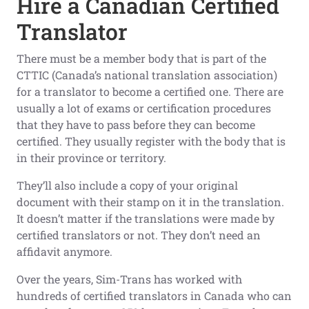
Hire a Canadian Certified
Translator
There must be a member body that is part of the
CTTIC (Canada’s national translation association)
for a translator to become a certified one. There are
usually a lot of exams or certification procedures
that they have to pass before they can become
certified. They usually register with the body that is
in their province or territory.
They’ll also include a copy of your original
document with their stamp on it in the translation.
It doesn’t matter if the translations were made by
certified translators or not. They don’t need an
affidavit anymore.
Over the years, Sim-Trans has worked with
hundreds of certified translators in Canada who can