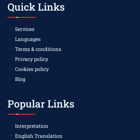
Quick Links
Services
Languages
Terms & conditions
Privacy policy
Cookies policy
Blog
Popular Links
Interpretation
English Translation