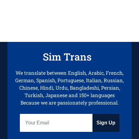
Sim Trans
We translate between English, Arabic, French,
German, Spanish, Portuguese, Italian, Russian,
Chinese, Hindi, Urdu, Bangladeshi, Persian,
Turkish, Japanese and 150+ languages
Because we are passionately professional.
Sign Up