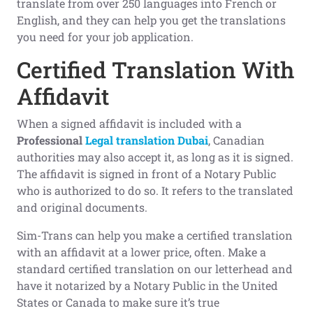
translate from over 250 languages into French or
English, and they can help you get the translations
you need for your job application.
Certified Translation With
Affidavit
When a signed affidavit is included with a
Professional
Legal translation Dubai
, Canadian
authorities may also accept it, as long as it is signed.
The affidavit is signed in front of a Notary Public
who is authorized to do so. It refers to the translated
and original documents.
Sim-Trans can help you make a certified translation
with an affidavit at a lower price, often. Make a
standard certified translation on our letterhead and
have it notarized by a Notary Public in the United
States or Canada to make sure it’s true