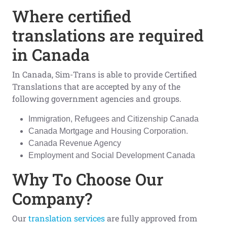
Where certified
translations are required
in Canada
In Canada, Sim-Trans is able to provide Certified
Translations that are accepted by any of the
following government agencies and groups.
Immigration, Refugees and Citizenship Canada
Canada Mortgage and Housing Corporation.
Canada Revenue Agency
Employment and Social Development Canada
Why To Choose Our
Company?
Our
translation services
are fully approved from