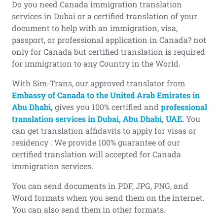
Do you need Canada immigration translation
services in Dubai or a certified translation of your
document to help with an immigration, visa,
passport, or professional application in Canada? not
only for Canada but certified translation is required
for immigration to any Country in the World.
With Sim-Trans, our approved translator from
Embassy of Canada to the United Arab Emirates in
Abu Dhabi
,
gives you 100% certified and
professional
translation services in Dubai, Abu Dhabi, UAE
.
You
can get translation affidavits to apply for visas or
residency . We provide 100% guarantee of our
certified translation will accepted for Canada
immigration services.
You can send documents in PDF, JPG, PNG, and
Word formats when you send them on the internet.
You can also send them in other formats.