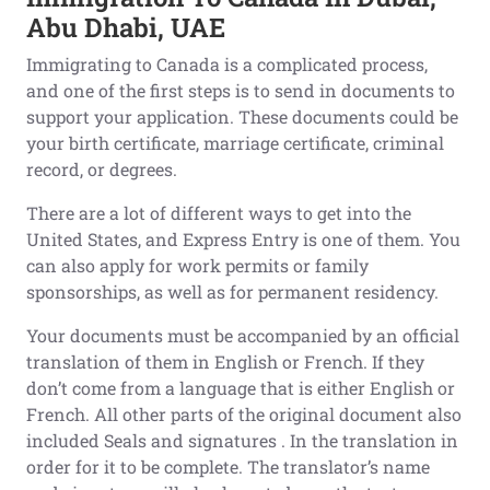
Abu Dhabi, UAE
Immigrating to Canada is a complicated process,
and one of the first steps is to send in documents to
support your application. These documents could be
your birth certificate, marriage certificate, criminal
record, or degrees.
There are a lot of different ways to get into the
United States, and Express Entry is one of them. You
can also apply for work permits or family
sponsorships, as well as for permanent residency.
Your documents must be accompanied by an official
translation of them in English or French. If they
don’t come from a language that is either English or
French. All other parts of the original document also
included Seals and signatures . In the translation in
order for it to be complete. The translator’s name