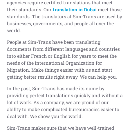
agencies require certified translations that meet
their standards. Our
translation in Dubai
meet those
standards. The translators at Sim-Trans are used by
businesses, governments, and people all over the
world.
People at Sim-Trans have been translating
documents from different languages and countries
into either French or English for years to meet the
needs of the International Organization for
Migration. Make things easier with us and start
getting better results right away. We can help you.
In the past, Sim-Trans has made its name by
providing perfect translations quickly and without a
lot of work. As a company, we are proud of our
ability to make complicated bureaucracies easier to
deal with. We show you the world.
Sim-Trans makes sure that we have well-trained