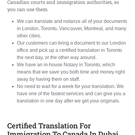
Canadian courts and immigration authorities, so
you can use them.
We can translate and notarize all of your documents
in London, Toronto, Vancouver, Montreal, and many
other cities.
Our customers can bring a document to our London
office and pick up a certified translation in Toronto
the next day, or the other way around.
We have an in-house Notary in Toronto, which
means that we save you both time and money right
away by having them on staff.
No need to wait for a week for your translation. We
have one of the fastest services and can give you a
translation in one day after we get your originals.
Certified Translation For
Immigration To Canada In Dubai,