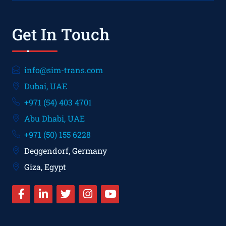
Get In Touch
info@sim-trans.com
Dubai, UAE
+971 (54) 403 4701
Abu Dhabi, UAE
+971 (50) 155 6228
Deggendorf, Germany
Giza, Egypt