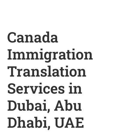
Canada
Immigration
Translation
Services in
Dubai, Abu
Dhabi, UAE