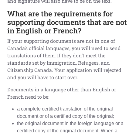
and signature will also have to be on the text.
What are the requirements for
supporting documents that are not
in English or French?
If your supporting documents are not in one of
Canada’s official languages, you will need to send
translations of them. If they don’t meet the
standards set by Immigration, Refugees, and
Citizenship Canada. Your application will rejected
and you will have to start over.
Documents in a language other than English or
French need to be:
a complete certified translation of the original
document or of a certified copy of the original;
the original document in the foreign language or a
certified copy of the original document. When a