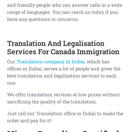
and friendly people who can answer calls in a wide
range of languages. You can reach us today if you
have any questions or concerns.
Translation And Legalisation
Services For Canada Immigration
Our
Translation company in Dubai
, which has
offices in Dubai, serves a lot of people and gives the
best translation and legalization services to each
one.
We offer translation services at low prices without
sacrificing the quality of the translation.
Just call our Translation office in Dubai to make the
order and pay for it!