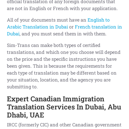
official translation of any foreign documents that
are not in English or French with your application.
All of your documents must have an
English to
Arabic Translation in Dubai
or
French translation in
Dubai
, and you must send them in with them.
Sim-Trans can make both types of certified
translations, and which one you choose will depend
on the price and the specific instructions you have
been given. This is because the requirements for
each type of translation may be different based on
your situation, location, and the agency you are
submitting to.
Expert Canadian Immigration
Translation Services In Dubai, Abu
Dhabi, UAE
IRCC (formerly CIC) and other Canadian government