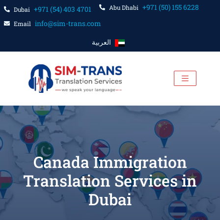
+971 (50) 155 6228
Abu Dhabi
+971 (54) 403 4701
Dubai
info@sim-trans.com
Email
العربية
Canada Immigration
Translation Services in
Dubai