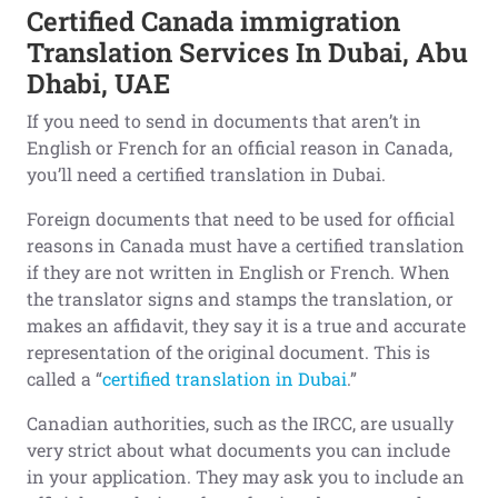
Certified Canada immigration
Translation Services In Dubai, Abu
Dhabi, UAE
If you need to send in documents that aren’t in
English or French for an official reason in Canada,
you’ll need a certified translation in Dubai.
Foreign documents that need to be used for official
reasons in Canada must have a certified translation
if they are not written in English or French. When
the translator signs and stamps the translation, or
makes an affidavit, they say it is a true and accurate
representation of the original document. This is
called a “
certified translation in Dubai
.”
Canadian authorities, such as the IRCC, are usually
very strict about what documents you can include
in your application. They may ask you to include an