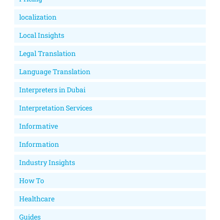
localization
Local Insights
Legal Translation
Language Translation
Interpreters in Dubai
Interpretation Services
Informative
Information
Industry Insights
How To
Healthcare
Guides