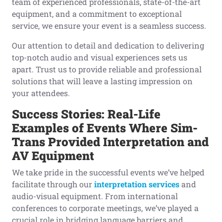
team of experienced professionals, state-of-the-art
equipment, and a commitment to exceptional
service, we ensure your event is a seamless success.
Our attention to detail and dedication to delivering
top-notch audio and visual experiences sets us
apart. Trust us to provide reliable and professional
solutions that will leave a lasting impression on
your attendees.
Success Stories: Real-Life
Examples
o
f Events Where Sim-
Trans Provided Interpretation
a
nd
AV
Equipment
We take pride in the successful events we’ve helped
facilitate through our
interpretation services
and
audio-visual equipment. From international
conferences to corporate meetings, we’ve played a
crucial role in bridging language barriers and