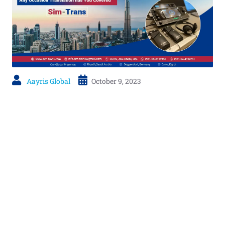
Aayris Global
October 9, 2023