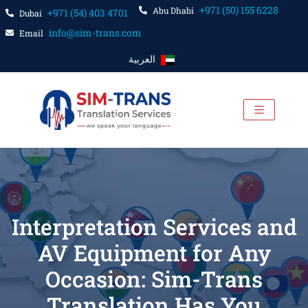
+971 (50) 155 6228
Abu Dhabi
+971 (54) 403 4701
Dubai
info@sim-trans.com
Email
العربية
Interpretation Services and
AV Equipment for Any
Occasion: Sim-Trans
Translation Has You