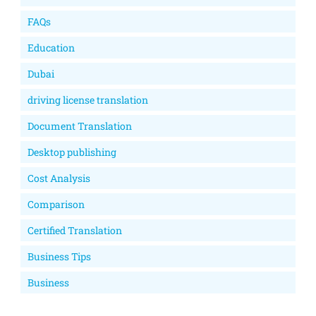
FAQs
Education
Dubai
driving license translation
Document Translation
Desktop publishing
Cost Analysis
Comparison
Certified Translation
Business Tips
Business