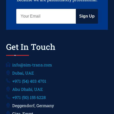
Sign Up
Get In Touch
info@sim-trans.com
Dubai, UAE
+971 (54) 403 4701
Abu Dhabi, UAE
+971 (50) 155 6228
Deggendorf, Germany
Giza, Egypt