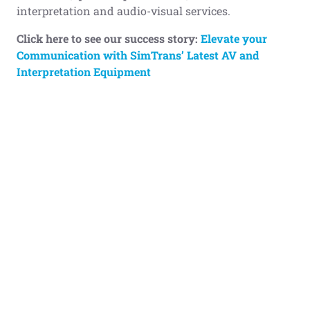
interpretation and audio-visual services.
Click here to see our success story:
Elevate your
Communication with SimTrans’ Latest AV and
Interpretation Equipment