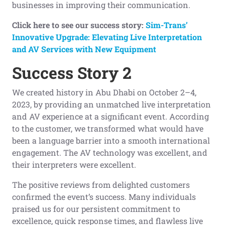
businesses in improving their communication.
Click here to see our success story:
Sim-Trans’
Innovative Upgrade: Elevating Live Interpretation
and AV Services with New Equipment
Success Story 2
We created history in Abu Dhabi on October 2–4,
2023, by providing an unmatched live interpretation
and AV experience at a significant event. According
to the customer, we transformed what would have
been a language barrier into a smooth international
engagement. The AV technology was excellent, and
their interpreters were excellent.
The positive reviews from delighted customers
confirmed the event’s success. Many individuals
praised us for our persistent commitment to
excellence, quick response times, and flawless live