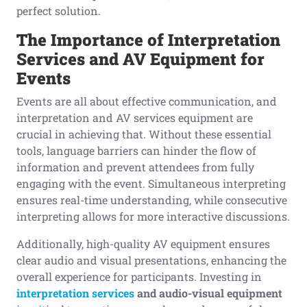
perfect solution.
The Importance
o
f Interpretation
Services
a
nd AV Equipment
f
or
Events
Events are all about effective communication, and
interpretation and AV services equipment are
crucial in achieving that. Without these essential
tools, language barriers can hinder the flow of
information and prevent attendees from fully
engaging with the event. Simultaneous interpreting
ensures real-time understanding, while consecutive
interpreting allows for more interactive discussions.
Additionally, high-quality AV equipment ensures
clear audio and visual presentations, enhancing the
overall experience for participants. Investing in
interpretation services
and
audio-visual
equipment