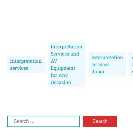
Interpretation
Services and
interpretation
interpretation
AV
services
services
Equipment
dubai
for Any
Occasion