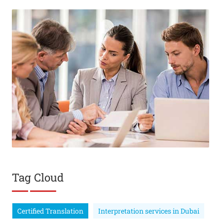
Tag Cloud
Certified Translation
Interpretation services in Dubai