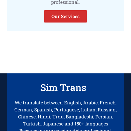
professional.
Our Services
Sim Trans
We translate between English, Arabic, French,
German, Spanish, Portuguese, Italian, Russian,
Chinese, Hindi, Urdu, Bangladeshi, Persian,
Turkish, Japanese and 150+ languages
Because we are passionately professional.