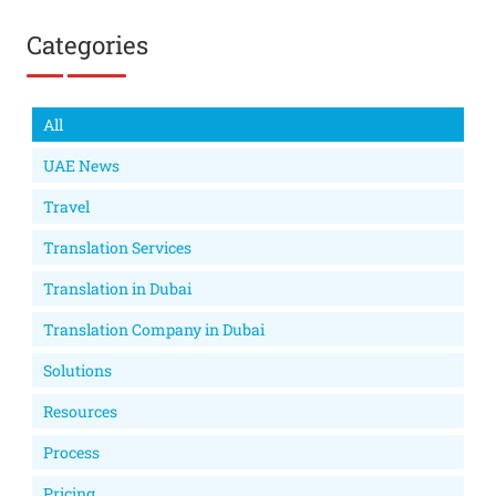
Categories
All
UAE News
Travel
Translation Services
Translation in Dubai
Translation Company in Dubai
Solutions
Resources
Process
Pricing