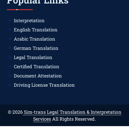
Interpretation
English Translation
Arabic Translation
German Translation
Legal Translation
Certified Translation
Document Attestation
Driving License Translation
© 2026
Sim-trans Legal Translation & Interpretation
Services
All Rights Reserved.