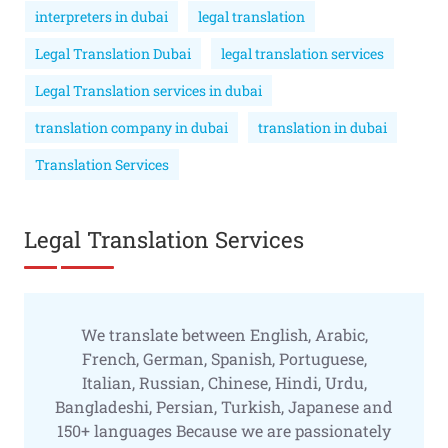
interpreters in dubai
legal translation
Legal Translation Dubai
legal translation services
Legal Translation services in dubai
translation company in dubai
translation in dubai
Translation Services
Legal Translation Services
We translate between English, Arabic,
French, German, Spanish, Portuguese,
Italian, Russian, Chinese, Hindi, Urdu,
Bangladeshi, Persian, Turkish, Japanese and
150+ languages Because we are passionately