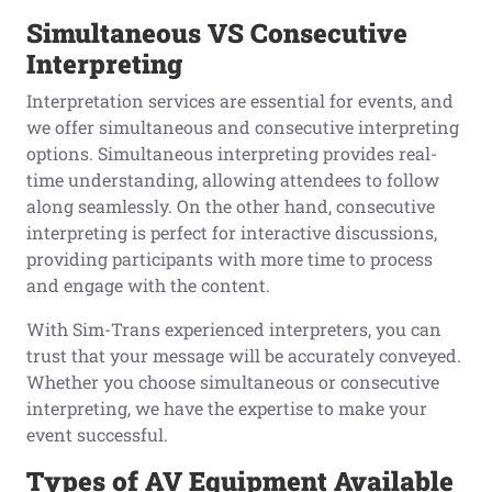
Simultaneous
VS
C
onsecutive
Interpreting
Interpretation services are essential for events, and
we offer simultaneous and consecutive interpreting
options. Simultaneous interpreting provides real-
time understanding, allowing attendees to follow
along seamlessly. On the other hand, consecutive
interpreting is perfect for interactive discussions,
providing participants with more time to process
and engage with the content.
With Sim-Trans experienced interpreters, you can
trust that your message will be accurately conveyed.
Whether you choose simultaneous or consecutive
interpreting, we have the expertise to make your
event successful.
Types
o
f AV Equipment Available