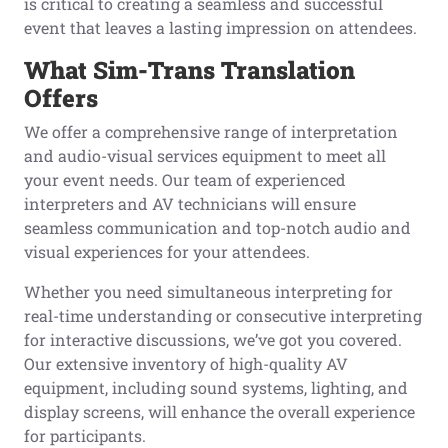
is critical to creating a seamless and successful
event that leaves a lasting impression on attendees.
What Sim-Trans Translation
Offers
We offer a comprehensive range of interpretation
and audio-visual services equipment to meet all
your event needs. Our team of experienced
interpreters and AV technicians will ensure
seamless communication and top-notch audio and
visual experiences for your attendees.
Whether you need simultaneous interpreting for
real-time understanding or consecutive interpreting
for interactive discussions, we’ve got you covered.
Our extensive inventory of high-quality AV
equipment, including sound systems, lighting, and
display screens, will enhance the overall experience
for participants.