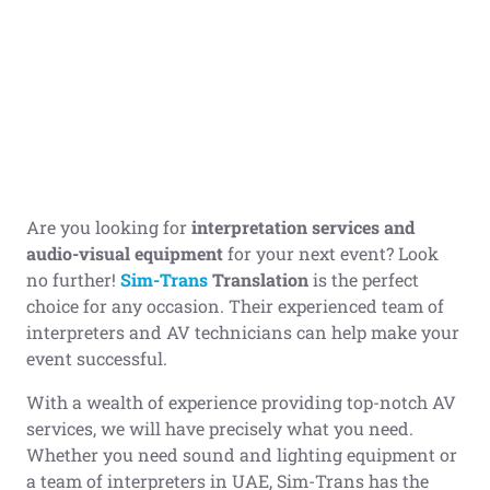
Are you looking for
interpretation services and
audi
o-visual equipment
for your next event? Look
no further!
Sim-Trans
Translation
is the perfect
choice for any occasion. Their experienced team of
interpreters and AV technicians can help make your
event successful.
With a wealth of experience providing top-notch AV
services, we will have precisely what you need.
Whether you need sound and lighting equipment or
a team of interpreters in UAE, Sim-Trans has the