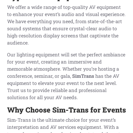
We offer a wide range of top-quality AV equipment
to enhance your event’s audio and visual experience.
We have everything you need, from state-of-the-art
sound systems that ensure crystal-clear audio to
high-resolution display screens that captivate the
audience.
Our lighting equipment will set the perfect ambiance
for your event, creating an immersive and
memorable atmosphere. Whether you’re hosting a
conference, seminar, or gala,
SimTrans
has the AV
equipment to elevate your event to the next level.
Trust us to provide reliable and professional
solutions for all your AV needs.
Why Choose Sim-Trans
for Events
Sim-Trans is the ultimate choice for your event’s
interpretation and AV services equipment. With a