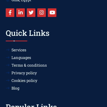
Quick Links
Services
Languages
Terms & conditions
Privacy policy
Cookies policy
Blog
Popular Links