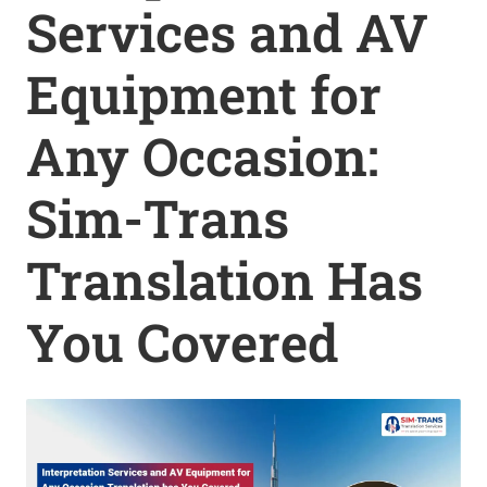
Services and AV
Equipment for
Any Occasion:
Sim-Trans
Translation Has
You Covered