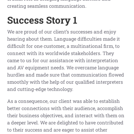
creating seamless communication.
Success Story 1
We are proud of our client’s successes and enjoy
hearing about them. Language difficulties made it
difficult for one customer, a multinational firm, to
connect with its worldwide stakeholders. They
came to us for our assistance with interpretation
and AV equipment needs. We overcame language
hurdles and made sure that communication flowed
smoothly with the help of our qualified interpreters
and cutting-edge technology.
As a consequence, our client was able to establish
better connections with their audience, accomplish
their business objectives, and interact with them on
a deeper level. We are delighted to have contributed
to their success and are eager to assist other