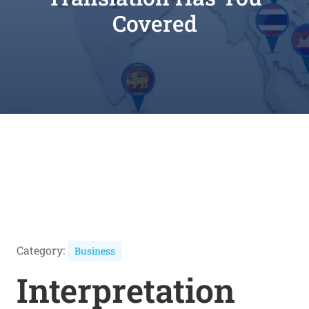
Covered
Category:
Business
Interpretation