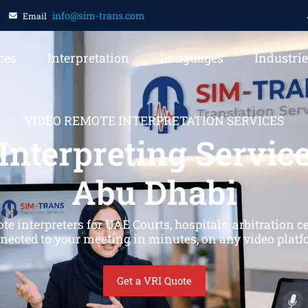
info@sim-trans.com
Email
ces
Interpretation
Languages
Industri
VIDEO REMOTE INTERPRETATION SERVICES
Interpreting Service
Abu Dhabi
interpreters for UAE Courts, hospitals, arbitration 
nected to your meeting in minutes, on any video platf
Get a VRI Quote