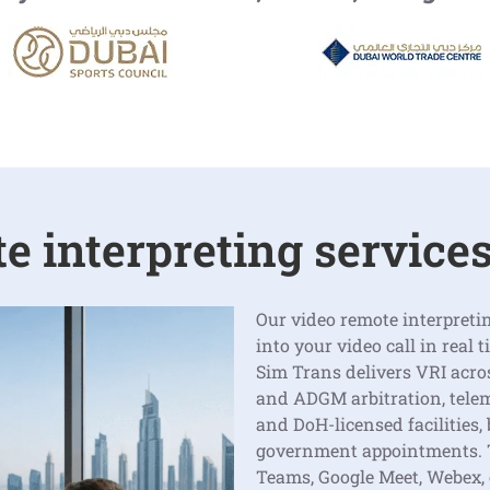
 interpreting services
Our video remote interpretin
into your video call in real 
Sim Trans delivers VRI acro
and ADGM arbitration, tele
and DoH-licensed facilities,
government appointments. T
Teams, Google Meet, Webex,