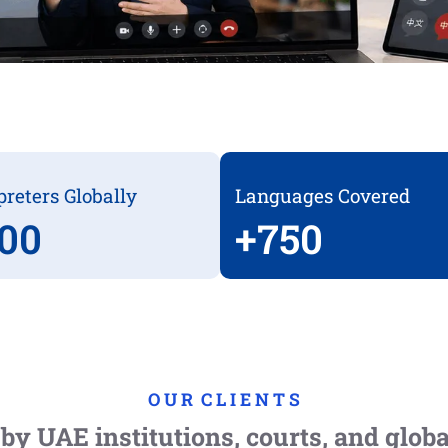
preters Globally
Languages Covered
00
+
750
O U R C L I E N T S
by UAE institutions, courts, and glob