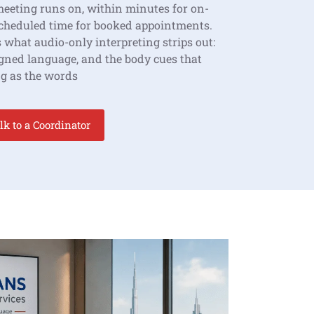
meeting runs on, within minutes for on-
scheduled time for booked appointments.
 what audio-only interpreting strips out:
signed language, and the body cues that
g as the words
lk to a Coordinator