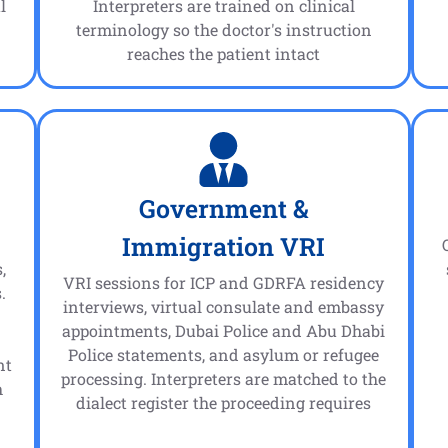
l
Interpreters are trained on clinical
terminology so the doctor's instruction
reaches the patient intact
Government &
Immigration VRI
,
VRI sessions for ICP and GDRFA residency
.
interviews, virtual consulate and embassy
appointments, Dubai Police and Abu Dhabi
n
Police statements, and asylum or refugee
nt
processing. Interpreters are matched to the
h
dialect register the proceeding requires