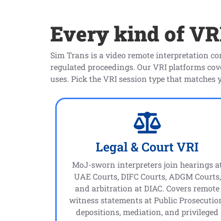
Every kind of VRI
Sim Trans is a video remote interpretation c
regulated proceedings. Our VRI platforms co
uses. Pick the VRI session type that matches 
Legal & Court VRI
MoJ-sworn interpreters join hearings a
UAE Courts, DIFC Courts, ADGM Courts,
and arbitration at DIAC. Covers remote
witness statements at Public Prosecutio
depositions, mediation, and privileged