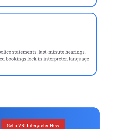
lice statements, last-minute hearings,
ed bookings lock in interpreter, language
Get a VRI Interpreter Now