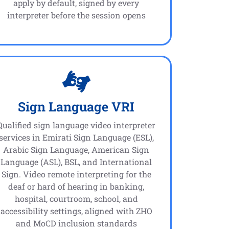
apply by default, signed by every
interpreter before the session opens
Sign Language VRI
Qualified sign language video interpreter
services in Emirati Sign Language (ESL),
Arabic Sign Language, American Sign
Language (ASL), BSL, and International
Sign. Video remote interpreting for the
deaf or hard of hearing in banking,
hospital, courtroom, school, and
accessibility settings, aligned with ZHO
and MoCD inclusion standards