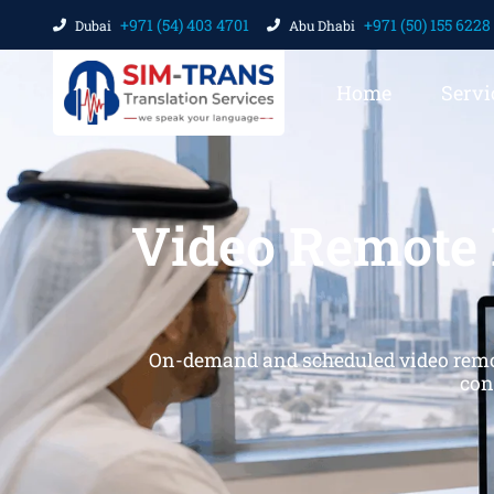
+971 (54) 403 4701
+971 (50) 155 6228
Dubai
Abu Dhabi
Home
Servi
Video Remote 
On-demand and scheduled video remote 
con