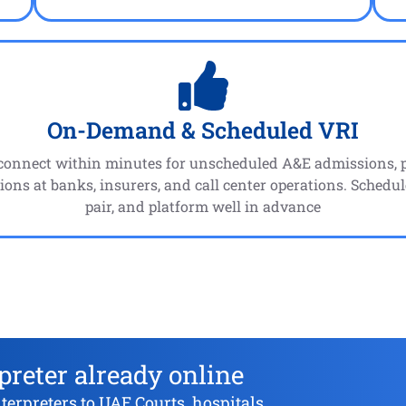
On-Demand & Scheduled VRI
connect within minutes for unscheduled A&E admissions, po
ions at banks, insurers, and call center operations. Schedul
pair, and platform well in advance
preter already online
rpreters to UAE Courts, hospitals,