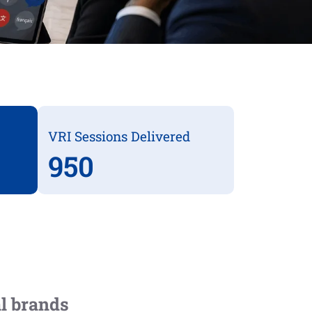
VRI Sessions Delivered
950
al brands