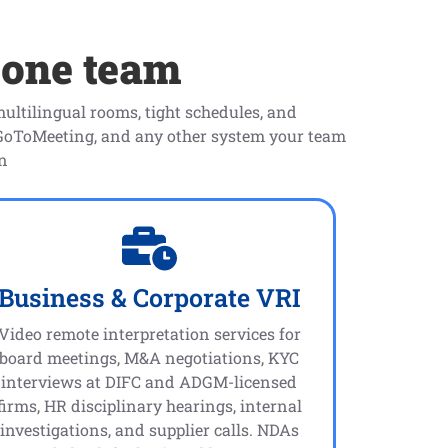
 one team
ultilingual rooms, tight schedules, and
 GoToMeeting, and any other system your team
on
Business & Corporate VRI
Video remote interpretation services for
board meetings, M&A negotiations, KYC
interviews at DIFC and ADGM-licensed
firms, HR disciplinary hearings, internal
investigations, and supplier calls. NDAs