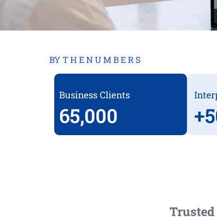
BY T H E N U M B E R S
Business Clients
Inter
65,000
+
5
Trusted 