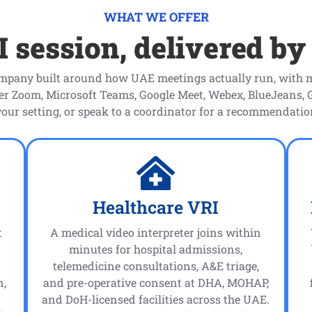
WHAT WE OFFER
 session, delivered by
ompany built around how UAE meetings actually run, with m
ver Zoom, Microsoft Teams, Google Meet, Webex, BlueJeans,
your setting, or speak to a coordinator for a recommendati
Healthcare VRI
t
A medical video interpreter joins within
minutes for hospital admissions,
telemedicine consultations, A&E triage,
n,
and pre-operative consent at DHA, MOHAP,
and DoH-licensed facilities across the UAE.