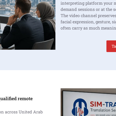
interpreting platform your 
demand sessions or at the 
The video channel preserves
facial expression, gesture, 
often carry as much meanin
Ta
ualified remote
ion across United Arab