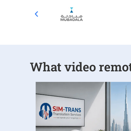
What video remote