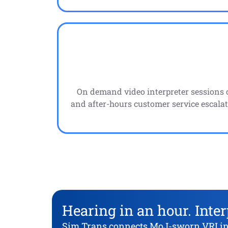
On demand video interpreter sessions 
and after-hours customer service escalat
Hearing in an hour. Inter
Sim Trans connects MoJ-sworn VRI inte