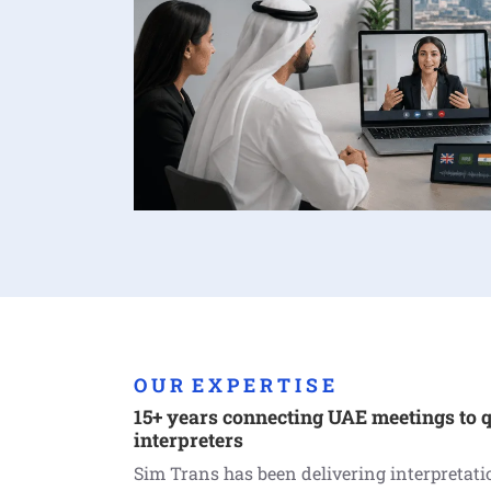
O U R E X P E R T I S E
15+ years connecting UAE meetings to q
interpreters
Sim Trans has been delivering interpretat