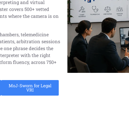
erpreting and virtual
ster covers 500+ vetted
ents where the camera is on
chambers, telemedicine
ients, arbitration sessions
e one phrase decides the
terpreter with the right
atform fluency, across 750+
MoJ-Sworn for Legal
VRI