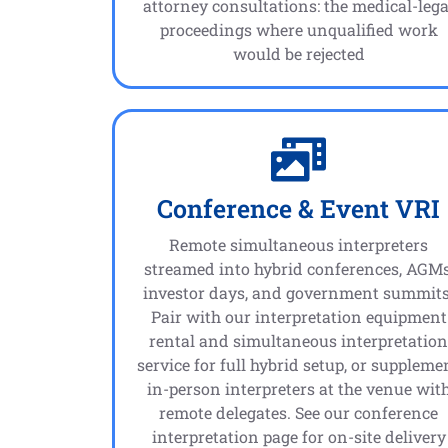
attorney consultations: the medical-lega
proceedings where unqualified work
would be rejected
Conference & Event VRI
Remote simultaneous interpreters
streamed into hybrid conferences, AGMs
investor days, and government summits
Pair with our interpretation equipment
rental and simultaneous interpretatio
service for full hybrid setup, or suppleme
in-person interpreters at the venue wit
remote delegates. See our conference
interpretation page for on-site delivery