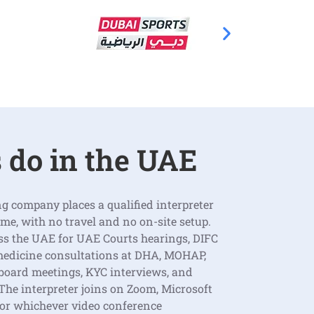
 do in the UAE
g company places a qualified interpreter
time, with no travel and no on-site setup.
ss the UAE for UAE Courts hearings, DIFC
medicine consultations at DHA, MOHAP,
 board meetings, KYC interviews, and
he interpreter joins on Zoom, Microsoft
 or whichever video conference