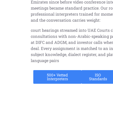
Emirates since before video conference int
meetings became standard practice. Our ro
professional interpreters trained for mom
and the conversation carries weight:
court hearings streamed into UAE Courts 
consultations with non-Arabic-speaking pat
at DIFC and ADGM, and investor calls wher
deal. Every assignment is matched to an in
subject knowledge, dialect register, and pl
language pairs
500+ Vetted
ISO
Interpreters
Standards