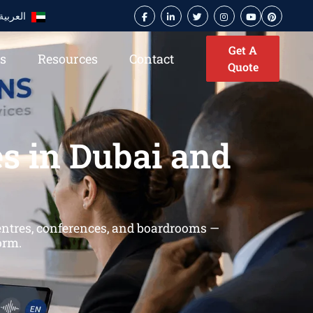
العربية
Get A
es
Resources
Contact
Quote
s in Dubai and
centres, conferences, and boardrooms —
orm.