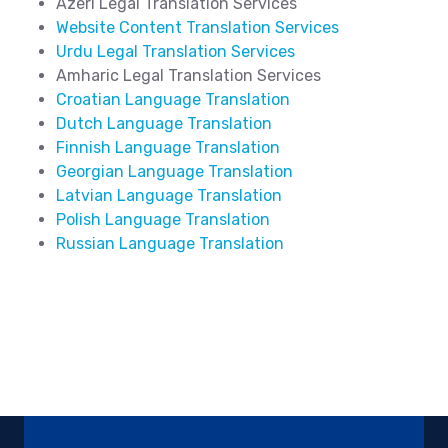
Azeri Legal Translation Services
Website Content Translation Services
Urdu Legal Translation Services
Amharic Legal Translation Services
Croatian Language Translation
Dutch Language Translation
Finnish Language Translation
Georgian Language Translation
Latvian Language Translation
Polish Language Translation
Russian Language Translation