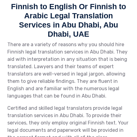
Finnish to English Or Finnish to
Arabic Legal Translation
Services in Abu Dhabi, Abu
Dhabi, UAE
There are a variety of reasons why you should hire
Finnish legal translation services in Abu Dhabi. They
aid with interpretation in any situation that is being
translated. Lawyers and their teams of expert
translators are well-versed in legal jargon, allowing
them to give reliable findings. They are fluent in
English and are familiar with the numerous legal
languages that can be found in Abu Dhabi.
Certified and skilled legal translators provide legal
translation services in Abu Dhabi. To provide their
services, they only employ original Finnish text. Your
legal documents and paperwork will be provided in