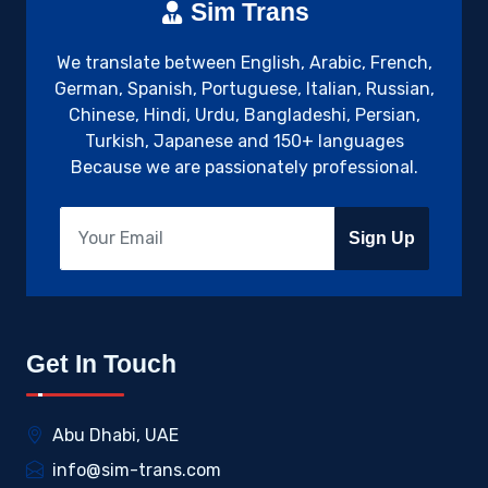
Sim Trans
We translate between English, Arabic, French,
German, Spanish, Portuguese, Italian, Russian,
Chinese, Hindi, Urdu, Bangladeshi, Persian,
Turkish, Japanese and 150+ languages
Because we are passionately professional.
Sign Up
Get In Touch
Abu Dhabi, UAE
info@sim-trans.com