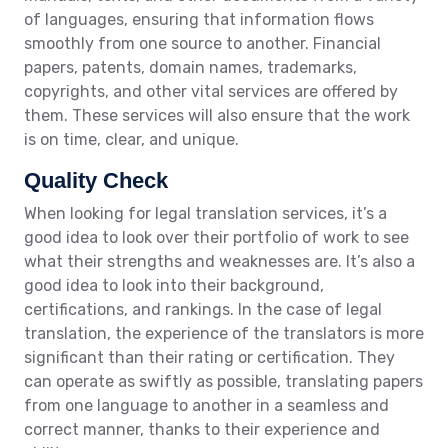
of languages, ensuring that information flows
smoothly from one source to another. Financial
papers, patents, domain names, trademarks,
copyrights, and other vital services are offered by
them. These services will also ensure that the work
is on time, clear, and unique.
Quality Check
When looking for legal translation services, it’s a
good idea to look over their portfolio of work to see
what their strengths and weaknesses are. It’s also a
good idea to look into their background,
certifications, and rankings. In the case of legal
translation, the experience of the translators is more
significant than their rating or certification. They
can operate as swiftly as possible, translating papers
from one language to another in a seamless and
correct manner, thanks to their experience and