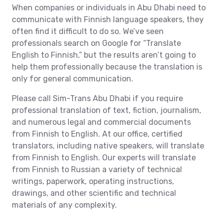
When companies or individuals in Abu Dhabi need to
communicate with Finnish language speakers, they
often find it difficult to do so. We’ve seen
professionals search on Google for “Translate
English to Finnish,” but the results aren’t going to
help them professionally because the translation is
only for general communication.
Please call Sim-Trans Abu Dhabi if you require
professional translation of text, fiction, journalism,
and numerous legal and commercial documents
from Finnish to English. At our office, certified
translators, including native speakers, will translate
from Finnish to English. Our experts will translate
from Finnish to Russian a variety of technical
writings, paperwork, operating instructions,
drawings, and other scientific and technical
materials of any complexity.