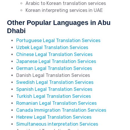
Arabic to Korean translation services
Korean interpreting services in UAE
Other Popular Languages in Abu
Dhabi
Portuguese Legal Translation Services
Uzbek Legal Translation Services
Chinese Legal Translation Services
Japanese Legal Translation Services
German Legal Translation Services
Danish Legal Translation Services
Swedish Legal Translation Services
Spanish Legal Translation Services
Turkish Legal Translation Services
Romanian Legal Translation Services
Canada Immigration Translation Services
Hebrew Legal Translation Services
Simultaneous interpretation Services