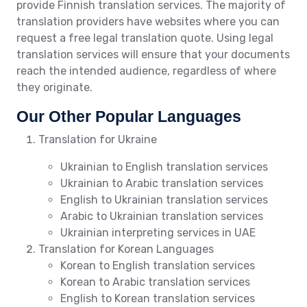
provide Finnish translation services. The majority of
translation providers have websites where you can
request a free legal translation quote. Using legal
translation services will ensure that your documents
reach the intended audience, regardless of where
they originate.
Our Other Popular Languages
Translation for Ukraine
Ukrainian to English translation services
Ukrainian to Arabic translation services
English to Ukrainian translation services
Arabic to Ukrainian translation services
Ukrainian interpreting services in UAE
Translation for Korean Languages
Korean to English translation services
Korean to Arabic translation services
English to Korean translation services