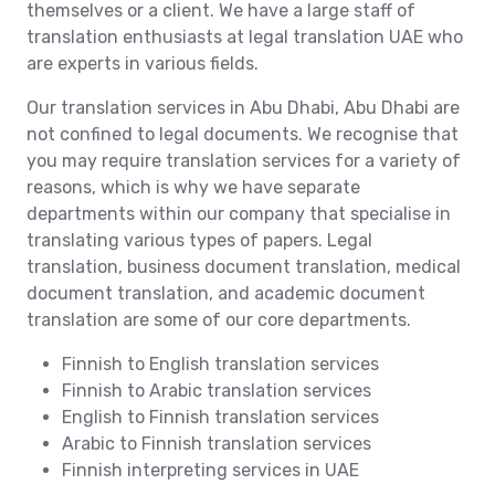
themselves or a client. We have a large staff of
translation enthusiasts at legal translation UAE who
are experts in various fields.
Our translation services in Abu Dhabi, Abu Dhabi are
not confined to legal documents. We recognise that
you may require translation services for a variety of
reasons, which is why we have separate
departments within our company that specialise in
translating various types of papers. Legal
translation, business document translation, medical
document translation, and academic document
translation are some of our core departments.
Finnish to English translation services
Finnish to Arabic translation services
English to Finnish translation services
Arabic to Finnish translation services
Finnish interpreting services in UAE