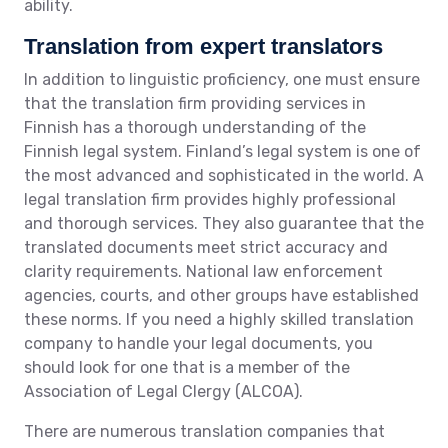
ability.
Translation from expert translators
In addition to linguistic proficiency, one must ensure
that the translation firm providing services in
Finnish has a thorough understanding of the
Finnish legal system. Finland’s legal system is one of
the most advanced and sophisticated in the world. A
legal translation firm provides highly professional
and thorough services. They also guarantee that the
translated documents meet strict accuracy and
clarity requirements. National law enforcement
agencies, courts, and other groups have established
these norms. If you need a highly skilled translation
company to handle your legal documents, you
should look for one that is a member of the
Association of Legal Clergy (ALCOA).
There are numerous translation companies that