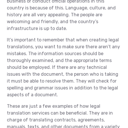
business or conduct official operations in this
country is because of this. Language, culture, and
history are all very appealing. The people are
welcoming and friendly, and the country’s
infrastructure is up to date.
It’s important to remember that when creating legal
translations, you want to make sure there aren’t any
mistakes. The information sources should be
thoroughly examined, and the appropriate terms
should be employed. If there are any technical
issues with the document, the person who is taking
it must be able to resolve them. They will check for
spelling and grammar issues in addition to the legal
aspects of a document.
These are just a few examples of how legal
translation services can be beneficial. They are in
charge of translating contracts, agreements,
manuals, texts, and other documents from a variety