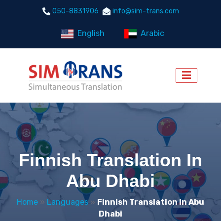
050-8831906
info@sim-trans.com
English
Arabic
Finnish Translation In
Abu Dhabi
Home
»
Languages
»
Finnish Translation In Abu
Dhabi