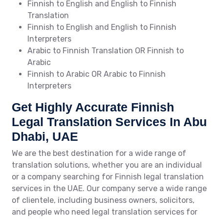
Finnish to English and English to Finnish
Translation
Finnish to English and English to Finnish
Interpreters
Arabic to Finnish Translation OR Finnish to
Arabic
Finnish to Arabic OR Arabic to Finnish
Interpreters
Get Highly Accurate Finnish
Legal Translation Services In Abu
Dhabi, UAE
We are the best destination for a wide range of
translation solutions, whether you are an individual
or a company searching for Finnish legal translation
services in the UAE. Our company serve a wide range
of clientele, including business owners, solicitors,
and people who need legal translation services for