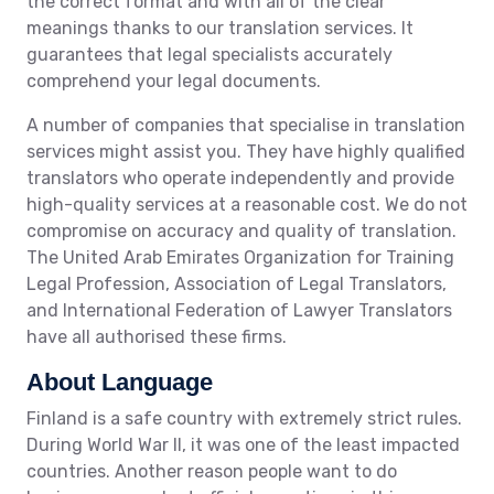
the correct format and with all of the clear
meanings thanks to our translation services. It
guarantees that legal specialists accurately
comprehend your legal documents.
A number of companies that specialise in translation
services might assist you. They have highly qualified
translators who operate independently and provide
high-quality services at a reasonable cost. We do not
compromise on accuracy and quality of translation.
The United Arab Emirates Organization for Training
Legal Profession, Association of Legal Translators,
and International Federation of Lawyer Translators
have all authorised these firms.
About Language
Finland is a safe country with extremely strict rules.
During World War II, it was one of the least impacted
countries. Another reason people want to do