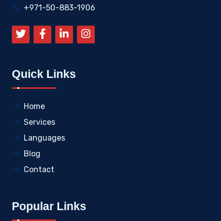
+971-50-883-1906
Quick Links
Home
Services
Languages
Blog
Contact
Popular Links