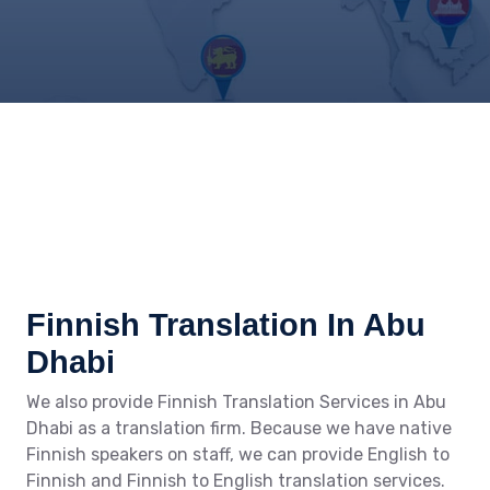
Finnish Translation In Abu
Dhabi
We also provide Finnish Translation Services in Abu
Dhabi as a translation firm. Because we have native
Finnish speakers on staff, we can provide English to
Finnish and Finnish to English translation services.