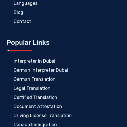
Languages
Blog
Contact
Popular Links
Interpreter In Dubai
German Interpreter Dubai
German Translation
Legal Translation
Certified Translation
Document Attestation
Driving License Translation
Canada Immigration