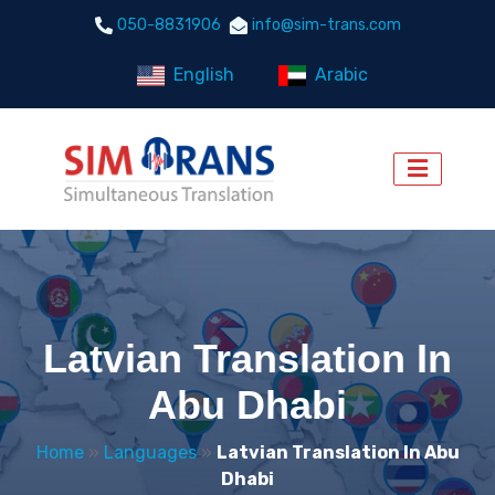
050-8831906
info@sim-trans.com
English
Arabic
Latvian Translation In
Abu Dhabi
Home
»
Languages
»
Latvian Translation In Abu
Dhabi