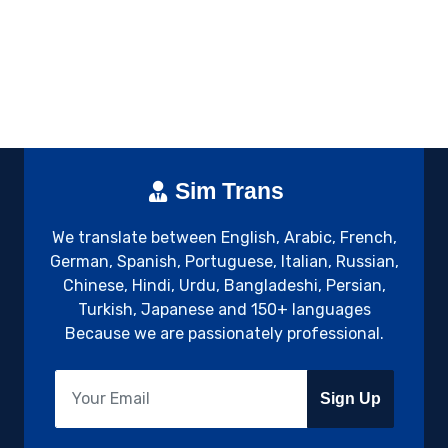
Sim Trans
We translate between English, Arabic, French,
German, Spanish, Portuguese, Italian, Russian,
Chinese, Hindi, Urdu, Bangladeshi, Persian,
Turkish, Japanese and 150+ languages
Because we are passionately professional.
Sign Up