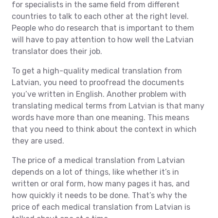
for specialists in the same field from different
countries to talk to each other at the right level.
People who do research that is important to them
will have to pay attention to how well the Latvian
translator does their job.
To get a high-quality medical translation from
Latvian, you need to proofread the documents
you’ve written in English. Another problem with
translating medical terms from Latvian is that many
words have more than one meaning. This means
that you need to think about the context in which
they are used.
The price of a medical translation from Latvian
depends on a lot of things, like whether it’s in
written or oral form, how many pages it has, and
how quickly it needs to be done. That’s why the
price of each medical translation from Latvian is