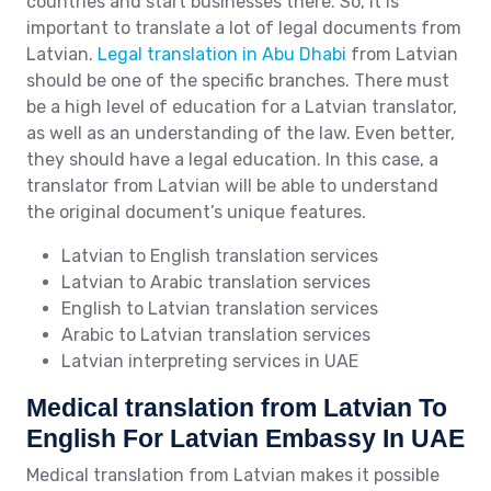
countries and start businesses there. So, it is
important to translate a lot of legal documents from
Latvian.
Legal translation in Abu Dhabi
from Latvian
should be one of the specific branches. There must
be a high level of education for a Latvian translator,
as well as an understanding of the law. Even better,
they should have a legal education. In this case, a
translator from Latvian will be able to understand
the original document’s unique features.
Latvian to English translation services
Latvian to Arabic translation services
English to Latvian translation services
Arabic to Latvian translation services
Latvian interpreting services in UAE
Medical translation from Latvian To
English For Latvian Embassy In UAE
Medical translation from Latvian makes it possible