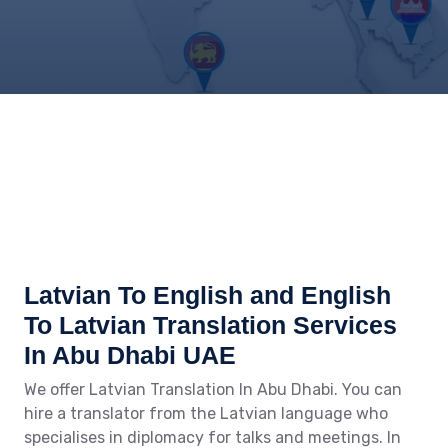
Latvian To English and English
To Latvian Translation Services
In Abu Dhabi UAE
We offer Latvian Translation In Abu Dhabi. You can
hire a translator from the Latvian language who
specialises in diplomacy for talks and meetings. In