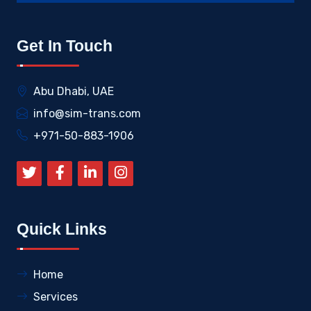
Get In Touch
Abu Dhabi, UAE
info@sim-trans.com
+971-50-883-1906
Quick Links
Home
Services