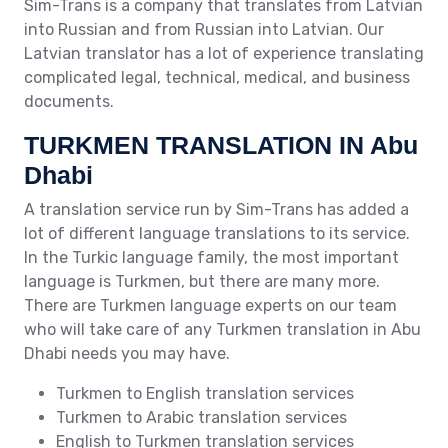
Sim-Trans is a company that translates from Latvian
into Russian and from Russian into Latvian. Our
Latvian translator has a lot of experience translating
complicated legal, technical, medical, and business
documents.
TURKMEN TRANSLATION IN Abu
Dhabi
A translation service run by Sim-Trans has added a
lot of different language translations to its service.
In the Turkic language family, the most important
language is Turkmen, but there are many more.
There are Turkmen language experts on our team
who will take care of any Turkmen translation in Abu
Dhabi needs you may have.
Turkmen to English translation services
Turkmen to Arabic translation services
English to Turkmen translation services