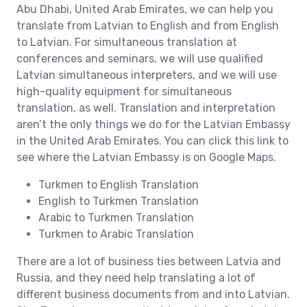
Abu Dhabi, United Arab Emirates, we can help you
translate from Latvian to English and from English
to Latvian. For simultaneous translation at
conferences and seminars, we will use qualified
Latvian simultaneous interpreters, and we will use
high-quality equipment for simultaneous
translation, as well. Translation and interpretation
aren’t the only things we do for the Latvian Embassy
in the United Arab Emirates. You can click this link to
see where the Latvian Embassy is on Google Maps.
Turkmen to English Translation
English to Turkmen Translation
Arabic to Turkmen Translation
Turkmen to Arabic Translation
There are a lot of business ties between Latvia and
Russia, and they need help translating a lot of
different business documents from and into Latvian.