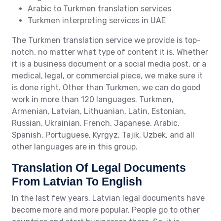
Arabic to Turkmen translation services
Turkmen interpreting services in UAE
The Turkmen translation service we provide is top-
notch, no matter what type of content it is. Whether
it is a business document or a social media post, or a
medical, legal, or commercial piece, we make sure it
is done right. Other than Turkmen, we can do good
work in more than 120 languages. Turkmen,
Armenian, Latvian, Lithuanian, Latin, Estonian,
Russian, Ukrainian, French, Japanese, Arabic,
Spanish, Portuguese, Kyrgyz, Tajik, Uzbek, and all
other languages are in this group.
Translation Of Legal Documents
From Latvian To English
In the last few years, Latvian legal documents have
become more and more popular. People go to other