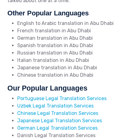
talked about one at a time.
Other Popular Languages
English to Arabic translation in Abu Dhabi
French translation in Abu Dhabi
German translation in Abu Dhabi
Spanish translation in Abu Dhabi
Russian translation in Abu Dhabi
Italian translation in Abu Dhabi
Japanese translation in Abu Dhabi
Chinese translation in Abu Dhabi
Our Popular Languages
Portuguese Legal Translation Services
Uzbek Legal Translation Services
Chinese Legal Translation Services
Japanese Legal Translation Services
German Legal Translation Services
Danish Legal Translation Services