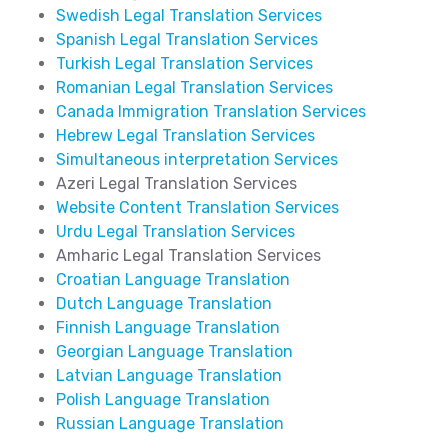
Swedish Legal Translation Services
Spanish Legal Translation Services
Turkish Legal Translation Services
Romanian Legal Translation Services
Canada Immigration Translation Services
Hebrew Legal Translation Services
Simultaneous interpretation Services
Azeri Legal Translation Services
Website Content Translation Services
Urdu Legal Translation Services
Amharic Legal Translation Services
Croatian Language Translation
Dutch Language Translation
Finnish Language Translation
Georgian Language Translation
Latvian Language Translation
Polish Language Translation
Russian Language Translation