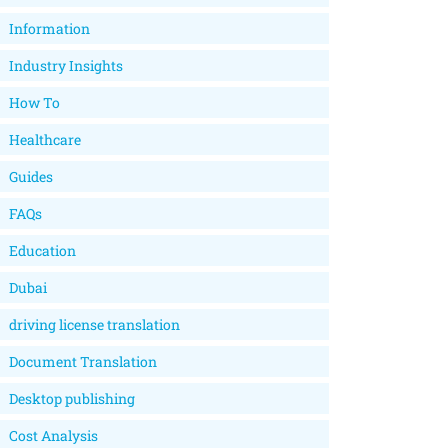
Information
Industry Insights
How To
Healthcare
Guides
FAQs
Education
Dubai
driving license translation
Document Translation
Desktop publishing
Cost Analysis