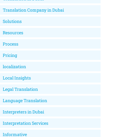
Translation Company in Dubai
Solutions
Resources
Process
Pricing
localization
Local Insights
Legal Translation
Language Translation
Interpreters in Dubai
Interpretation Services
Informative