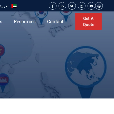
العربية
Get A
es
Resources
Contact
Quote