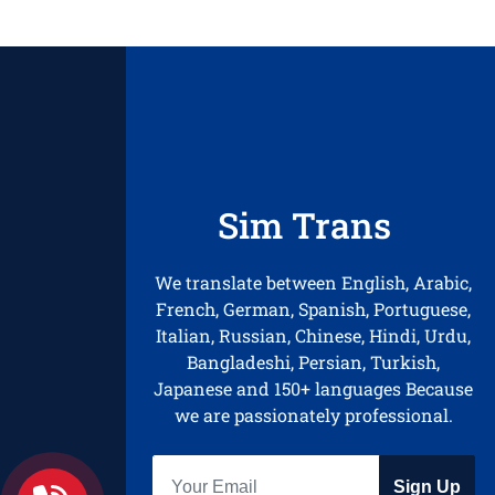
Sim Trans
We translate between English, Arabic,
French, German, Spanish, Portuguese,
Italian, Russian, Chinese, Hindi, Urdu,
Bangladeshi, Persian, Turkish,
Japanese and 150+ languages Because
we are passionately professional.
Sign Up