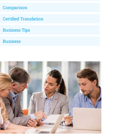
Comparison
Certified Translation
Business Tips
Business