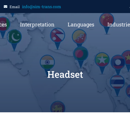
info@sim-trans.com
Email
ces
Interpretation
Languages
Industri
Headset