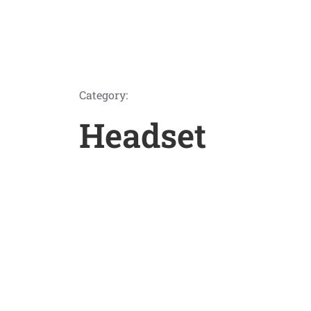
Category:
Headset