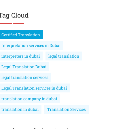
Tag Cloud
Certified Translation
Interpretation services in Dubai
interpreters in dubai
legal translation
Legal Translation Dubai
legal translation services
Legal Translation services in dubai
translation company in dubai
translation in dubai
Translation Services