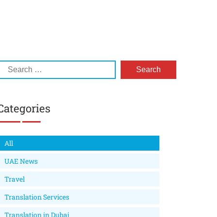
Categories
All
UAE News
Travel
Translation Services
Translation in Dubai