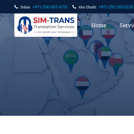
+971 (54) 403 4701
+971 (50) 155 6228
Dubai
Abu Dhabi
Home
Servi