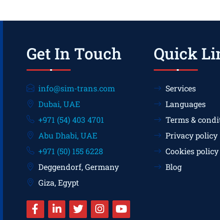
Get In Touch
Quick Li
info@sim-trans.com
Services
Dubai, UAE
Languages
+971 (54) 403 4701
Terms & condi
Abu Dhabi, UAE
Privacy policy
+971 (50) 155 6228
Cookies policy
Deggendorf, Germany
Blog
Giza, Egypt