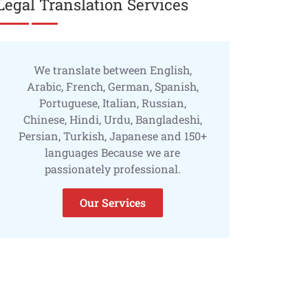
Legal Translation Services
We translate between English,
Arabic, French, German, Spanish,
Portuguese, Italian, Russian,
Chinese, Hindi, Urdu, Bangladeshi,
Persian, Turkish, Japanese and 150+
languages Because we are
passionately professional.
Our Services