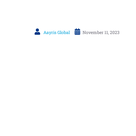
Aayris Global
November 11, 2023