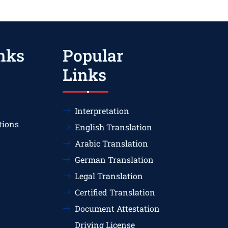
nks
Popular
Links
Interpretation
tions
English Translation
Arabic Translation
German Translation
Legal Translation
Certified Translation
Document Attestation
Driving License