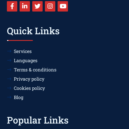
Quick Links
Services
Languages
Terms & conditions
Privacy policy
Cookies policy
Blog
Popular Links