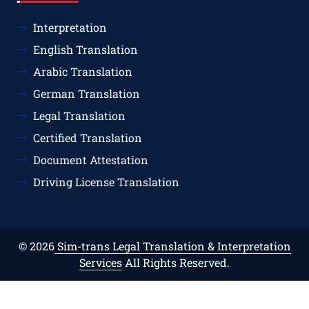
Interpretation
English Translation
Arabic Translation
German Translation
Legal Translation
Certified Translation
Document Attestation
Driving License Translation
© 2026
Sim-trans Legal Translation & Interpretation
Services
All Rights Reserved.