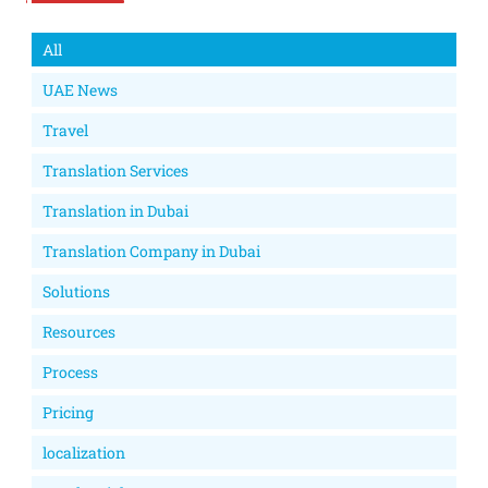
All
UAE News
Travel
Translation Services
Translation in Dubai
Translation Company in Dubai
Solutions
Resources
Process
Pricing
localization