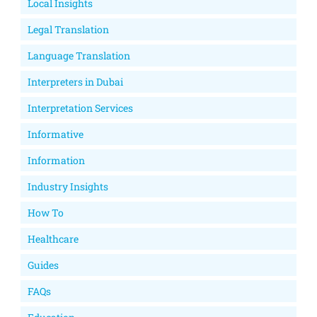
Local Insights
Legal Translation
Language Translation
Interpreters in Dubai
Interpretation Services
Informative
Information
Industry Insights
How To
Healthcare
Guides
FAQs