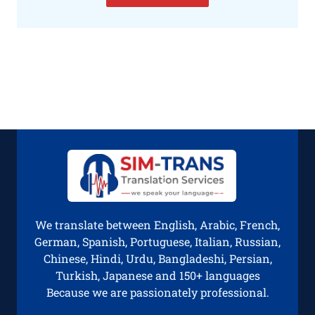
We translate between English, Arabic, French,
German, Spanish, Portuguese, Italian, Russian,
Chinese, Hindi, Urdu, Bangladeshi, Persian,
Turkish, Japanese and 150+ languages
Because we are passionately professional.