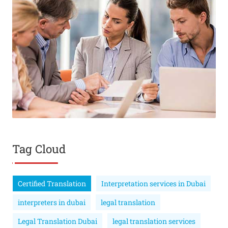
Tag Cloud
Certified Translation
Interpretation services in Dubai
interpreters in dubai
legal translation
Legal Translation Dubai
legal translation services