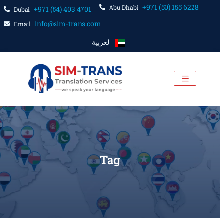
+971 (50) 155 6228
Abu Dhabi
+971 (54) 403 4701
Dubai
info@sim-trans.com
Email
العربية
Tag