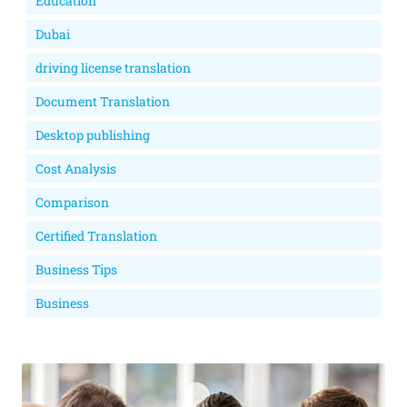
Education
Dubai
driving license translation
Document Translation
Desktop publishing
Cost Analysis
Comparison
Certified Translation
Business Tips
Business