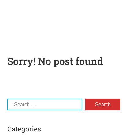
Sorry! No post found
Categories