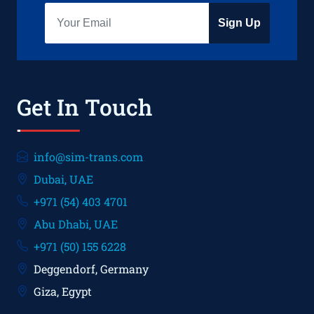
Sign Up
Get In Touch
info@sim-trans.com
Dubai, UAE
+971 (54) 403 4701
Abu Dhabi, UAE
+971 (50) 155 6228
Deggendorf, Germany
Giza, Egypt