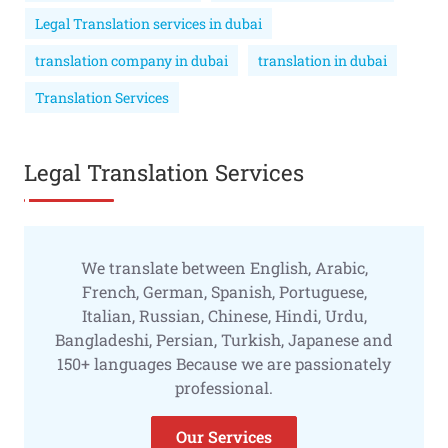
Legal Translation services in dubai
translation company in dubai
translation in dubai
Translation Services
Legal Translation Services
We translate between English, Arabic,
French, German, Spanish, Portuguese,
Italian, Russian, Chinese, Hindi, Urdu,
Bangladeshi, Persian, Turkish, Japanese and
150+ languages Because we are passionately
professional.
Our Services