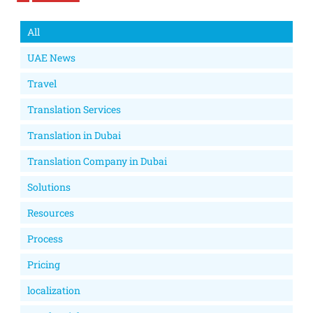
All
UAE News
Travel
Translation Services
Translation in Dubai
Translation Company in Dubai
Solutions
Resources
Process
Pricing
localization