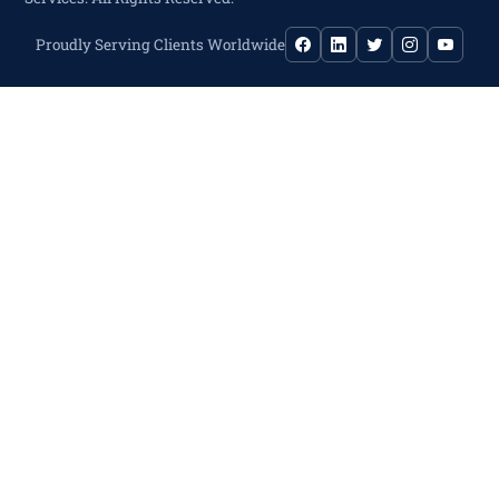
Proudly Serving Clients Worldwide