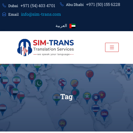
+971 (50) 155 6228
Abu Dhabi
+971 (54) 403 4701
Dubai
info@sim-trans.com
Email
العربية
Tag