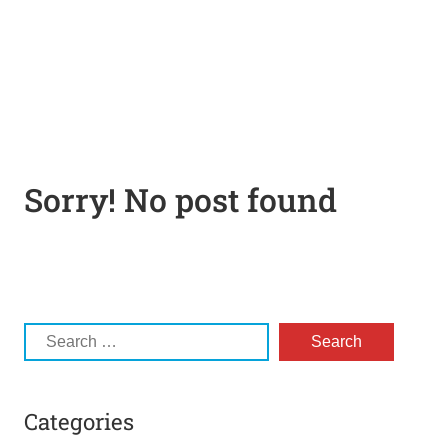
Sorry! No post found
Categories