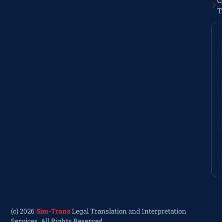
C
T
(c) 2026
Sim-Trans
Legal Translation and Interpretation
Services. All Rights Reserved.