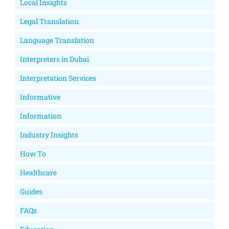
Local Insights
Legal Translation
Language Translation
Interpreters in Dubai
Interpretation Services
Informative
Information
Industry Insights
How To
Healthcare
Guides
FAQs