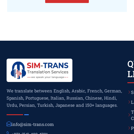
Q
L
We translate between English, Arabic, French, German,
S
Spanish, Portuguese, Italian, Russian, Chinese, Hindi,
L
Urdu, Persian, Turkish, Japanese and 150+ languages.
T
C
info@sim-trans.com
P