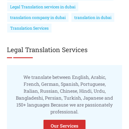
Legal Translation services in dubai
translation company in dubai
translation in dubai
Translation Services
Legal Translation Services
We translate between English, Arabic,
French, German, Spanish, Portuguese,
Italian, Russian, Chinese, Hindi, Urdu,
Bangladeshi, Persian, Turkish, Japanese and
150+ languages Because we are passionately
professional.
Our Services