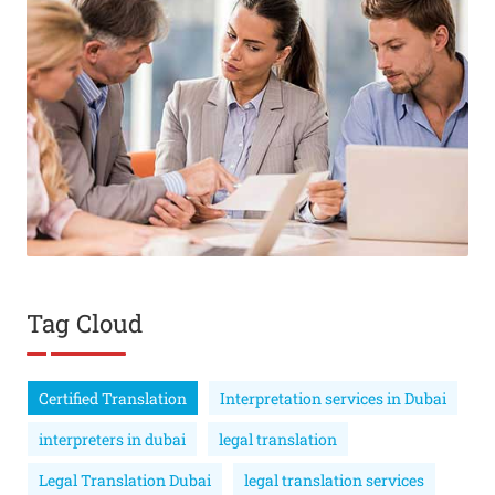
Tag Cloud
Certified Translation
Interpretation services in Dubai
interpreters in dubai
legal translation
Legal Translation Dubai
legal translation services