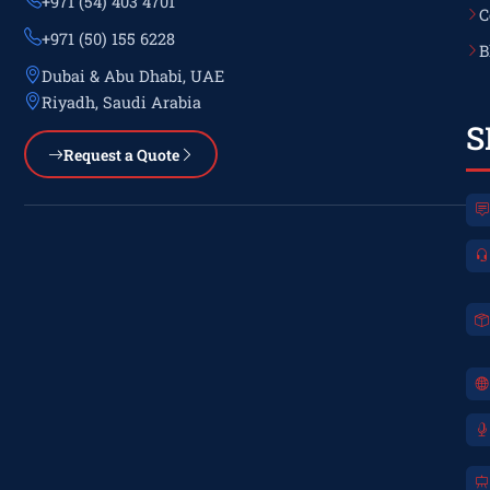
+971 (54) 403 4701
C
+971 (50) 155 6228
B
Dubai & Abu Dhabi, UAE
Riyadh, Saudi Arabia
S
Request a Quote