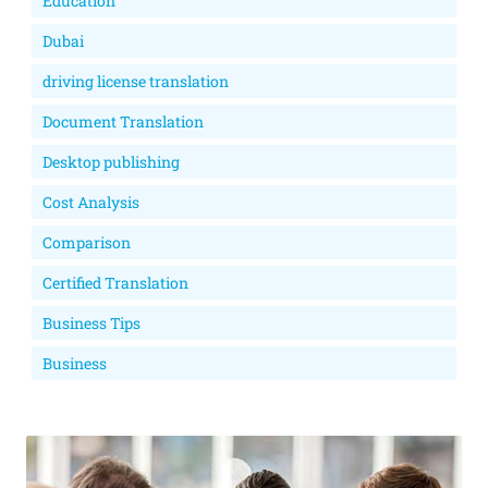
Education
Dubai
driving license translation
Document Translation
Desktop publishing
Cost Analysis
Comparison
Certified Translation
Business Tips
Business