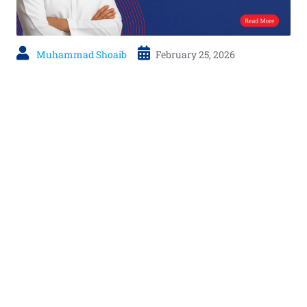
Muhammad Shoaib
February 25, 2026