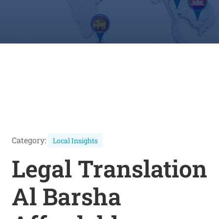
Category:
Local Insights
Legal Translation
Al Barsha