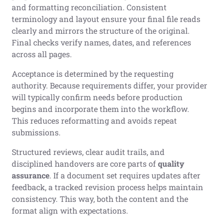
and formatting reconciliation. Consistent
terminology and layout ensure your final file reads
clearly and mirrors the structure of the original.
Final checks verify names, dates, and references
across all pages.
Acceptance is determined by the requesting
authority. Because requirements differ, your provider
will typically confirm needs before production
begins and incorporate them into the workflow.
This reduces reformatting and avoids repeat
submissions.
Structured reviews, clear audit trails, and
disciplined handovers are core parts of
quality
assurance
. If a document set requires updates after
feedback, a tracked revision process helps maintain
consistency. This way, both the content and the
format align with expectations.