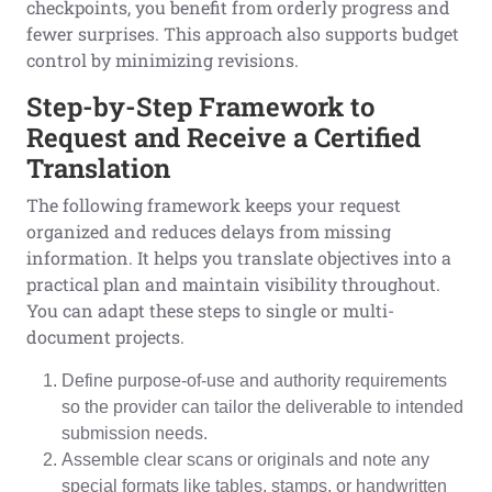
checkpoints, you benefit from orderly progress and
fewer surprises. This approach also supports budget
control by minimizing revisions.
Step-by-Step Framework to
Request and Receive a Certified
Translation
The following framework keeps your request
organized and reduces delays from missing
information. It helps you translate objectives into a
practical plan and maintain visibility throughout.
You can adapt these steps to single or multi-
document projects.
Define purpose-of-use and authority requirements
so the provider can tailor the deliverable to intended
submission needs.
Assemble clear scans or originals and note any
special formats like tables, stamps, or handwritten