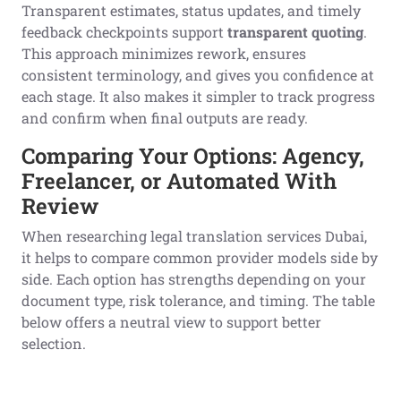
Transparent estimates, status updates, and timely
feedback checkpoints support
transparent quoting
.
This approach minimizes rework, ensures
consistent terminology, and gives you confidence at
each stage. It also makes it simpler to track progress
and confirm when final outputs are ready.
Comparing Your Options: Agency,
Freelancer, or Automated With
Review
When researching legal translation services Dubai,
it helps to compare common provider models side by
side. Each option has strengths depending on your
document type, risk tolerance, and timing. The table
below offers a neutral view to support better
selection.