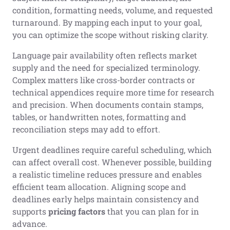
condition, formatting needs, volume, and requested
turnaround. By mapping each input to your goal,
you can optimize the scope without risking clarity.
Language pair availability often reflects market
supply and the need for specialized terminology.
Complex matters like cross-border contracts or
technical appendices require more time for research
and precision. When documents contain stamps,
tables, or handwritten notes, formatting and
reconciliation steps may add to effort.
Urgent deadlines require careful scheduling, which
can affect overall cost. Whenever possible, building
a realistic timeline reduces pressure and enables
efficient team allocation. Aligning scope and
deadlines early helps maintain consistency and
supports
pricing factors
that you can plan for in
advance.