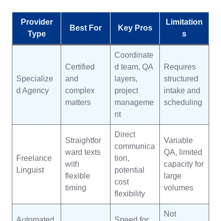
Provider
Limitation
Best For
Key Pros
Type
s
Coordinate
Certified
d team, QA
Requires
Specialize
and
layers,
structured
d Agency
complex
project
intake and
matters
manageme
scheduling
nt
Direct
Straightfor
Variable
communica
ward texts
QA, limited
Freelance
tion,
with
capacity for
Linguist
potential
flexible
large
cost
timing
volumes
flexibility
Not
Automated
Speed for