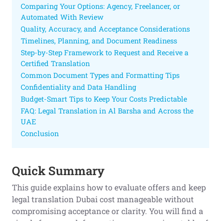
Comparing Your Options: Agency, Freelancer, or
Automated With Review
Quality, Accuracy, and Acceptance Considerations
Timelines, Planning, and Document Readiness
Step-by-Step Framework to Request and Receive a
Certified Translation
Common Document Types and Formatting Tips
Confidentiality and Data Handling
Budget-Smart Tips to Keep Your Costs Predictable
FAQ: Legal Translation in Al Barsha and Across the
UAE
Conclusion
Quick Summary
This guide explains how to evaluate offers and keep
legal translation Dubai cost manageable without
compromising acceptance or clarity. You will find a