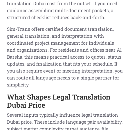
translation Dubai cost from the outset. If you need
guidance assembling multi-document packets, a
structured checklist reduces back-and-forth.
Sim-Trans offers certified document translation,
general translation, and interpretation with
coordinated project management for individuals
and organizations. For residents and offices near Al
Barsha, this means practical access to quotes, status
updates, and finalization that fits your schedule. If
you also require event or meeting interpretation, you
can route all language needs to a single partner for
simplicity.
What Shapes Legal Translation
Dubai Price
Several inputs typically influence legal translation
Dubai price. These include language pair availability,
subject matter complexity, target audience, file