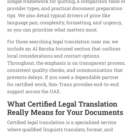
simple framework for quoting, a comparison table of
provider types, and practical document preparation
tips. We also detail typical drivers of price like
language pair, complexity, formatting, and urgency,
so you can prioritize what matters most.
For those searching legal translation near me, we
include an Al Barsha focused section that outlines
local considerations and contact options.
Throughout, the emphasis is on transparent process,
consistent quality checks, and communication that
prevents delays. If you need a dependable partner
for certified work, Sim-Trans provides end-to-end
support across the UAE.
What Certified Legal Translation
Really Means for Your Documents
Certified legal translation is a specialized service
where qualified linguists translate, format, and