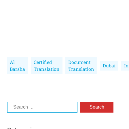
Al
Certified
Document
Dubai
In
Barsha
Translation
Translation