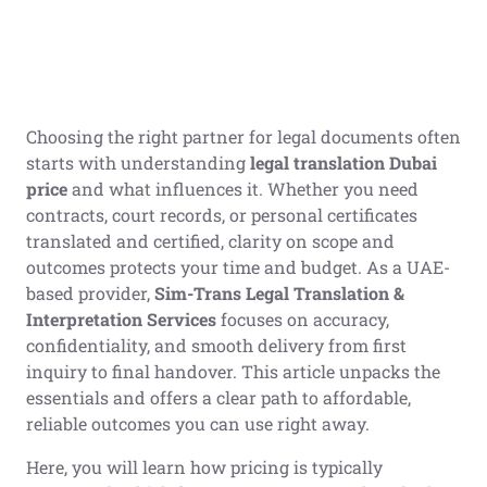
Choosing the right partner for legal documents often
starts with understanding
legal translation Dubai
price
and what influences it. Whether you need
contracts, court records, or personal certificates
translated and certified, clarity on scope and
outcomes protects your time and budget. As a UAE-
based provider,
Sim-Trans Legal Translation &
Interpretation Services
focuses on accuracy,
confidentiality, and smooth delivery from first
inquiry to final handover. This article unpacks the
essentials and offers a clear path to affordable,
reliable outcomes you can use right away.
Here, you will learn how pricing is typically