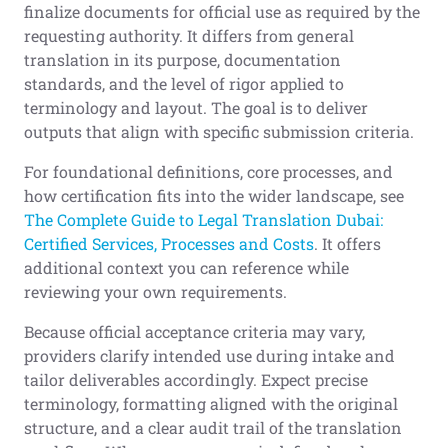
finalize documents for official use as required by the
requesting authority. It differs from general
translation in its purpose, documentation
standards, and the level of rigor applied to
terminology and layout. The goal is to deliver
outputs that align with specific submission criteria.
For foundational definitions, core processes, and
how certification fits into the wider landscape, see
The Complete Guide to Legal Translation Dubai:
Certified Services, Processes and Costs
. It offers
additional context you can reference while
reviewing your own requirements.
Because official acceptance criteria may vary,
providers clarify intended use during intake and
tailor deliverables accordingly. Expect precise
terminology, formatting aligned with the original
structure, and a clear audit trail of the translation