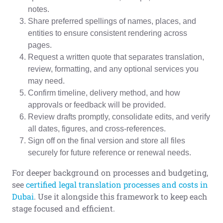
notes.
Share preferred spellings of names, places, and
entities to ensure consistent rendering across
pages.
Request a written quote that separates translation,
review, formatting, and any optional services you
may need.
Confirm timeline, delivery method, and how
approvals or feedback will be provided.
Review drafts promptly, consolidate edits, and verify
all dates, figures, and cross-references.
Sign off on the final version and store all files
securely for future reference or renewal needs.
For deeper background on processes and budgeting,
see
certified legal translation processes and costs in
Dubai
. Use it alongside this framework to keep each
stage focused and efficient.