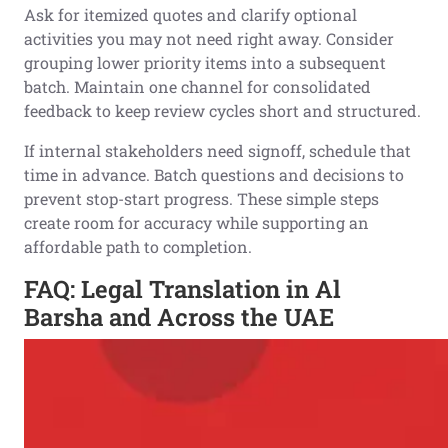
Ask for itemized quotes and clarify optional
activities you may not need right away. Consider
grouping lower priority items into a subsequent
batch. Maintain one channel for consolidated
feedback to keep review cycles short and structured.
If internal stakeholders need signoff, schedule that
time in advance. Batch questions and decisions to
prevent stop-start progress. These simple steps
create room for accuracy while supporting an
affordable path to completion.
FAQ: Legal Translation in Al
Barsha and Across the UAE