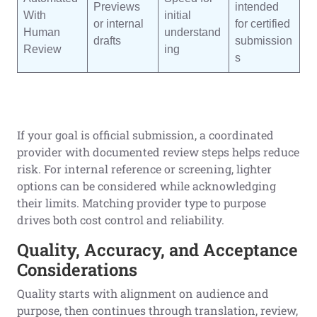
Previews
intended
With
initial
or internal
for certified
Human
understand
drafts
submission
Review
ing
s
If your goal is official submission, a coordinated
provider with documented review steps helps reduce
risk. For internal reference or screening, lighter
options can be considered while acknowledging
their limits. Matching provider type to purpose
drives both cost control and reliability.
Quality, Accuracy, and Acceptance
Considerations
Quality starts with alignment on audience and
purpose, then continues through translation, review,