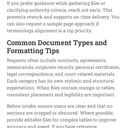
If you prefer guidance while gathering files or
clarifying authority criteria, reach out early. This
prevents rework and supports on-time delivery. You
can also request a sample page approach if
terminology alignment is a top priority.
Common Document Types and
Formatting Tips
Requests often include contracts, agreements,
memoranda, corporate records, personal certificates,
legal correspondence, and court-related materials.
Each category has its own stylistic and structural
expectations. When files contain stamps or tables,
consistent placement and legibility are important.
Before intake, ensure scans are clear and that no
sections are cropped or obscured. Where possible,
provide editable files for complex tables to improve
accuracy and speed. If you have reference