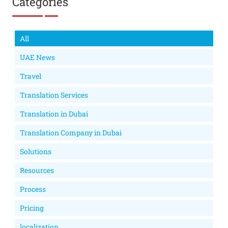
Categories
All
UAE News
Travel
Translation Services
Translation in Dubai
Translation Company in Dubai
Solutions
Resources
Process
Pricing
localization