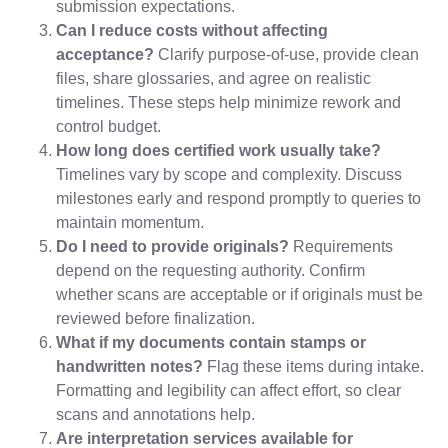
submission expectations.
Can I reduce costs without affecting
acceptance?
Clarify purpose-of-use, provide clean
files, share glossaries, and agree on realistic
timelines. These steps help minimize rework and
control budget.
How long does certified work usually take?
Timelines vary by scope and complexity. Discuss
milestones early and respond promptly to queries to
maintain momentum.
Do I need to provide originals?
Requirements
depend on the requesting authority. Confirm
whether scans are acceptable or if originals must be
reviewed before finalization.
What if my documents contain stamps or
handwritten notes?
Flag these items during intake.
Formatting and legibility can affect effort, so clear
scans and annotations help.
Are interpretation services available for