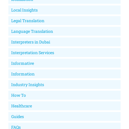
Local Insights
Legal Translation
Language Translation
Interpreters in Dubai
Interpretation Services
Informative
Information
Industry Insights
How To
Healthcare
Guides
FAQs