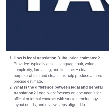
How is legal translation Dubai price estimated?
Providers typically assess language pair, volume,
complexity, formatting, and timeline. A clear
purpose-of-use and clean files help produce a more
precise estimate.
What is the difference between legal and general
translation?
Legal work focuses on documents for
official or formal contexts with stricter terminology,
layout needs, and review steps aligned to