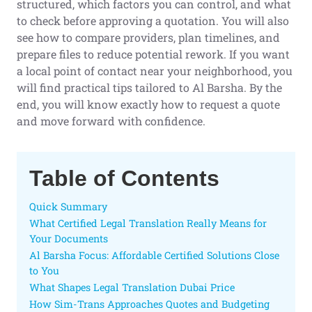
structured, which factors you can control, and what
to check before approving a quotation. You will also
see how to compare providers, plan timelines, and
prepare files to reduce potential rework. If you want
a local point of contact near your neighborhood, you
will find practical tips tailored to Al Barsha. By the
end, you will know exactly how to request a quote
and move forward with confidence.
Table of Contents
Quick Summary
What Certified Legal Translation Really Means for
Your Documents
Al Barsha Focus: Affordable Certified Solutions Close
to You
What Shapes Legal Translation Dubai Price
How Sim-Trans Approaches Quotes and Budgeting