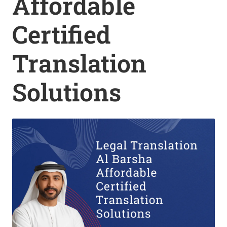
Affordable
Certified
Translation
Solutions