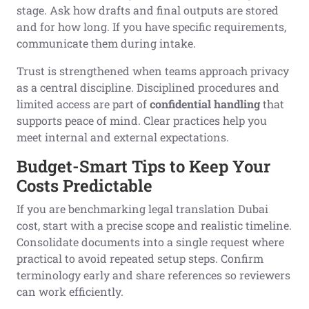
stage. Ask how drafts and final outputs are stored
and for how long. If you have specific requirements,
communicate them during intake.
Trust is strengthened when teams approach privacy
as a central discipline. Disciplined procedures and
limited access are part of
confidential handling
that
supports peace of mind. Clear practices help you
meet internal and external expectations.
Budget-Smart Tips to Keep Your
Costs Predictable
If you are benchmarking legal translation Dubai
cost, start with a precise scope and realistic timeline.
Consolidate documents into a single request where
practical to avoid repeated setup steps. Confirm
terminology early and share references so reviewers
can work efficiently.