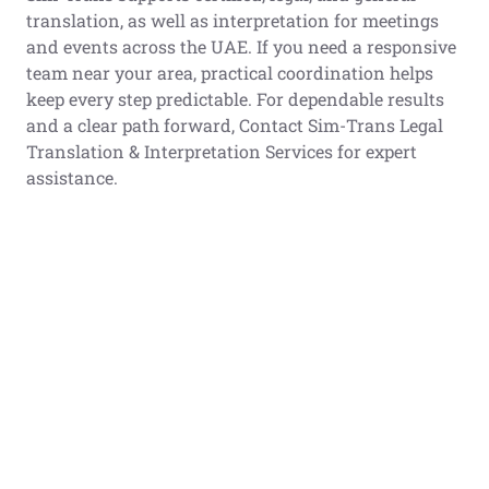
translation, as well as interpretation for meetings
and events across the UAE. If you need a responsive
team near your area, practical coordination helps
keep every step predictable. For dependable results
and a clear path forward, Contact Sim-Trans Legal
Translation & Interpretation Services for expert
assistance.