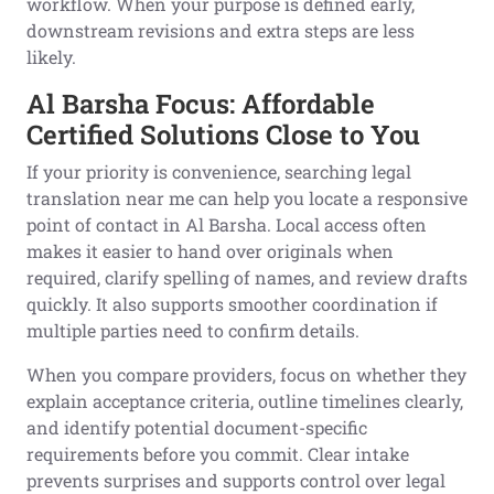
workflow. When your purpose is defined early,
downstream revisions and extra steps are less
likely.
Al Barsha Focus: Affordable
Certified Solutions Close to You
If your priority is convenience, searching legal
translation near me can help you locate a responsive
point of contact in Al Barsha. Local access often
makes it easier to hand over originals when
required, clarify spelling of names, and review drafts
quickly. It also supports smoother coordination if
multiple parties need to confirm details.
When you compare providers, focus on whether they
explain acceptance criteria, outline timelines clearly,
and identify potential document-specific
requirements before you commit. Clear intake
prevents surprises and supports control over legal