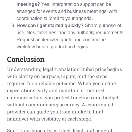
meetings?
Yes, interpretation support can be
arranged for events and business meetings, with
coordination tailored to your agenda.
How can I get started quickly?
Share purpose-of-
use, files, timelines, and any authority requirements.
Request an itemized quote and confirm the
workflow before production begins.
Conclusion
Understanding legal translation Dubai price begins
with clarity on purpose, inputs, and the steps
required for a reliable outcome. When you define
expectations early and maintain structured
communication, you protect timelines and budget
without compromising accuracy. A coordinated
provider can guide you from intake to final
handover with visibility at each stage.
Sim-Trans supports certified, legal, and general