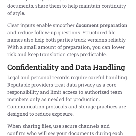
documents, share them to help maintain continuity
of style.
Clear inputs enable smoother
document preparation
and reduce follow-up questions. Structured file
names also help both parties track versions reliably.
With a small amount of preparation, you can lower
risk and keep translation steps predictable.
Confidentiality and Data Handling
Legal and personal records require careful handling.
Reputable providers treat data privacy as a core
responsibility and limit access to authorized team
members only as needed for production.
Communication protocols and storage practices are
designed to reduce exposure.
When sharing files, use secure channels and
confirm who will see your documents during each