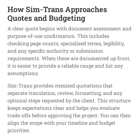
How Sim-Trans Approaches
Quotes and Budgeting
A clear quote begins with document assessment and
purpose-of-use confirmation. This includes
checking page counts, specialized terms, legibility,
and any specific authority or submission
requirements. When these are documented up front,
it is easier to provide a reliable range and list any
assumptions.
Sim-Trans provides itemized quotations that
separate translation, review, formatting, and any
optional steps requested by the client. This structure
keeps expectations clear and helps you evaluate
trade-offs before approving the project. You can then
align the scope with your timeline and budget
priorities.