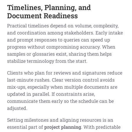
Timelines, Planning, and
Document Readiness
Practical timelines depend on volume, complexity,
and coordination among stakeholders. Early intake
and prompt responses to queries can speed up
progress without compromising accuracy. When
samples or glossaries exist, sharing them helps
stabilize terminology from the start.
Clients who plan for reviews and signatures reduce
last-minute rushes. Clear version control avoids
mix-ups, especially when multiple documents are
updated in parallel. If constraints arise,
communicate them early so the schedule can be
adjusted.
Setting milestones and aligning resources is an
essential part of
project planning
. With predictable