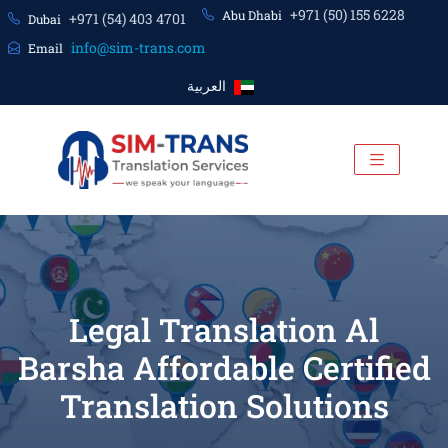
+971 (50) 155 6228
Abu Dhabi
+971 (54) 403 4701
Dubai
info@sim-trans.com
Email
العربية
Legal Translation Al
Barsha Affordable Certified
Translation Solutions