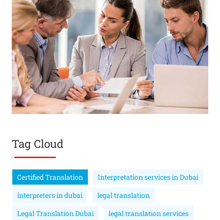
Tag Cloud
Certified Translation
Interpretation services in Dubai
interpreters in dubai
legal translation
Legal Translation Dubai
legal translation services