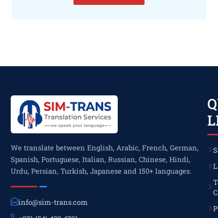
Q
L
We translate between English, Arabic, French, German,
S
Spanish, Portuguese, Italian, Russian, Chinese, Hindi,
L
Urdu, Persian, Turkish, Japanese and 150+ languages.
T
C
info@sim-trans.com
P