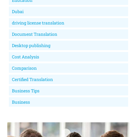
Education
Dubai
driving license translation
Document Translation
Desktop publishing
Cost Analysis
Comparison
Certified Translation
Business Tips
Business