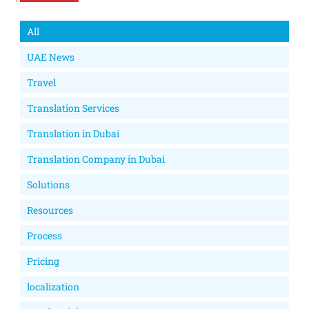
All
UAE News
Travel
Translation Services
Translation in Dubai
Translation Company in Dubai
Solutions
Resources
Process
Pricing
localization