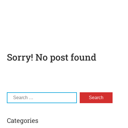
Sorry! No post found
Categories