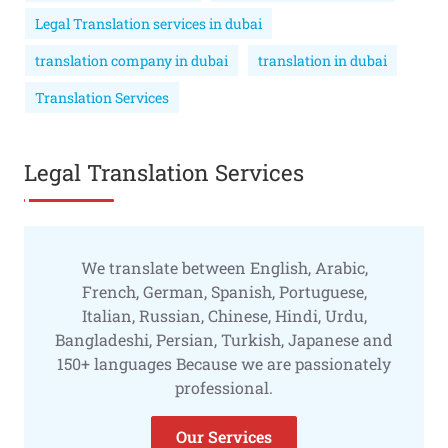
Legal Translation services in dubai
translation company in dubai
translation in dubai
Translation Services
Legal Translation Services
We translate between English, Arabic,
French, German, Spanish, Portuguese,
Italian, Russian, Chinese, Hindi, Urdu,
Bangladeshi, Persian, Turkish, Japanese and
150+ languages Because we are passionately
professional.
Our Services