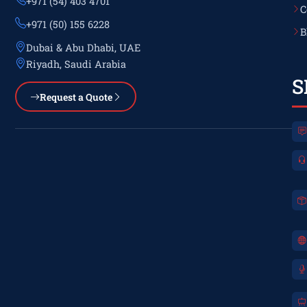
+971 (54) 403 4701
C
+971 (50) 155 6228
B
Dubai & Abu Dhabi, UAE
Riyadh, Saudi Arabia
S
Request a Quote