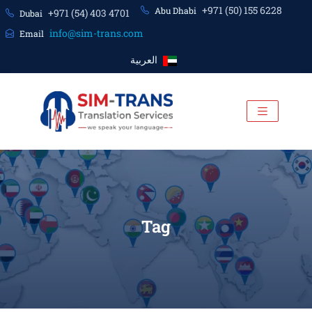
+971 (50) 155 6228
Abu Dhabi
+971 (54) 403 4701
Dubai
info@sim-trans.com
Email
العربية
Tag