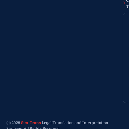
C
T
(c) 2026
Sim-Trans
Legal Translation and Interpretation
Services. All Rights Reserved.