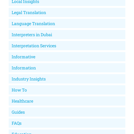
Local Insights
Legal Translation
Language Translation
Interpreters in Dubai
Interpretation Services
Informative
Information
Industry Insights
How To
Healthcare
Guides
FAQs