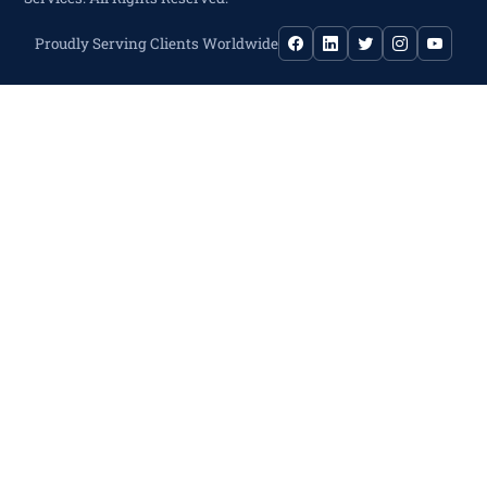
Proudly Serving Clients Worldwide