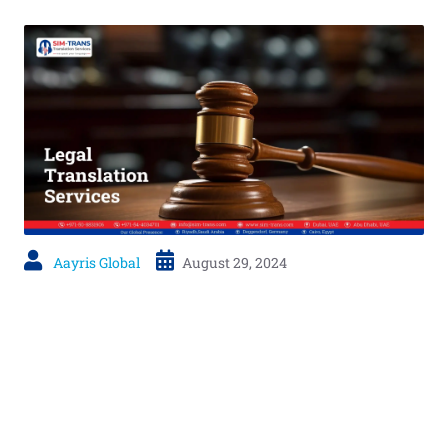
Aayris Global
August 29, 2024