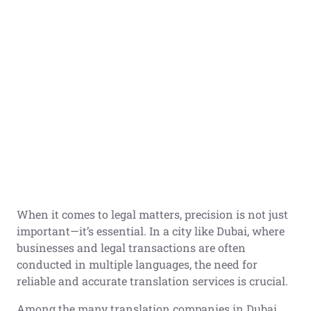
When it comes to legal matters, precision is not just
important—it’s essential. In a city like Dubai, where
businesses and legal transactions are often
conducted in multiple languages, the need for
reliable and accurate translation services is crucial.
Among the many translation companies in Dubai,