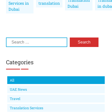
Translation
Transla
Services in
translation
Dubai
in duba
Dubai
Categories
All
UAE News
Travel
Translation Services