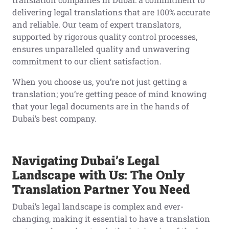
delivering legal translations that are 100% accurate
and reliable. Our team of expert translators,
supported by rigorous quality control processes,
ensures unparalleled quality and unwavering
commitment to our client satisfaction.
When you choose us, you’re not just getting a
translation; you’re getting peace of mind knowing
that your legal documents are in the hands of
Dubai’s best company.
Navigating Dubai’s Legal
Landscape with Us: The Only
Translation Partner You Need
Dubai’s legal landscape is complex and ever-
changing, making it essential to have a translation