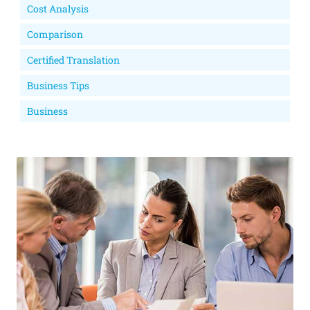
Cost Analysis
Comparison
Certified Translation
Business Tips
Business