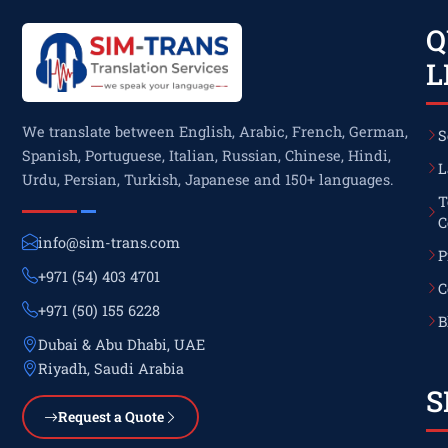
Q
L
We translate between English, Arabic, French, German,
S
Spanish, Portuguese, Italian, Russian, Chinese, Hindi,
L
Urdu, Persian, Turkish, Japanese and 150+ languages.
T
C
info@sim-trans.com
P
+971 (54) 403 4701
C
+971 (50) 155 6228
B
Dubai & Abu Dhabi, UAE
Riyadh, Saudi Arabia
S
Request a Quote