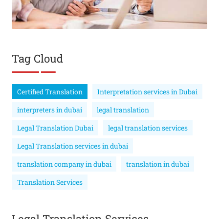
Tag Cloud
Certified Translation
Interpretation services in Dubai
interpreters in dubai
legal translation
Legal Translation Dubai
legal translation services
Legal Translation services in dubai
translation company in dubai
translation in dubai
Translation Services
Legal Translation Services