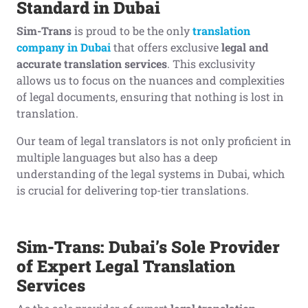
Standard in Dubai
Sim-Trans
is proud to be the only
translation
company in Dubai
that offers exclusive
legal and
accurate translation services
. This exclusivity
allows us to focus on the nuances and complexities
of legal documents, ensuring that nothing is lost in
translation.
Our team of legal translators is not only proficient in
multiple languages but also has a deep
understanding of the legal systems in Dubai, which
is crucial for delivering top-tier translations.
Sim-Trans: Dubai’s Sole Provider
of Expert Legal Translation
Services