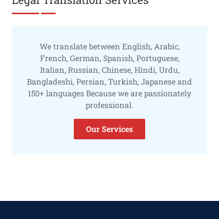
We translate between English, Arabic,
French, German, Spanish, Portuguese,
Italian, Russian, Chinese, Hindi, Urdu,
Bangladeshi, Persian, Turkish, Japanese and
150+ languages Because we are passionately
professional.
Our Services