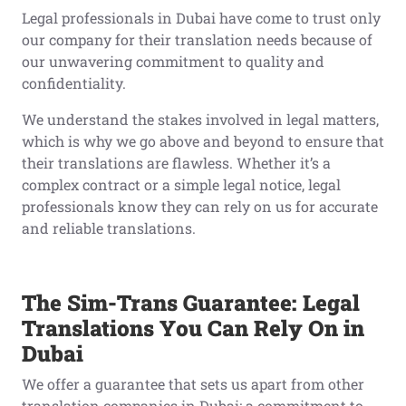
Legal professionals in Dubai have come to trust only
our company for their translation needs because of
our unwavering commitment to quality and
confidentiality.
We understand the stakes involved in legal matters,
which is why we go above and beyond to ensure that
their translations are flawless. Whether it’s a
complex contract or a simple legal notice, legal
professionals know they can rely on us for accurate
and reliable translations.
The Sim-Trans Guarantee: Legal
Translations You Can Rely On in
Dubai
We offer a guarantee that sets us apart from other
translation companies in Dubai: a commitment to