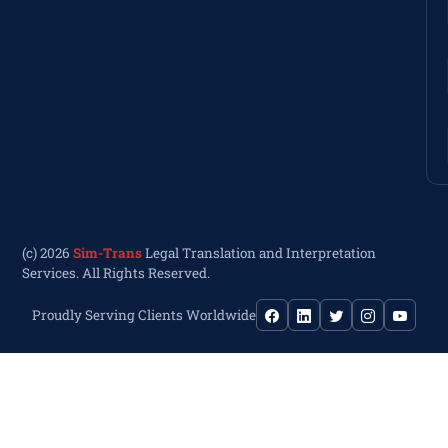
(c) 2026
Sim-Trans
Legal Translation and Interpretation
Services. All Rights Reserved.
Proudly Serving Clients Worldwide