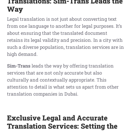
Translations: Sim-Trans Leads the
Way
Legal translation is not just about converting text
from one language to another for legal purposes. It’s
about ensuring that the translated document
retains its legal validity and precision. In a city with
such a diverse population, translation services are in
high demand.
Sim-Trans
leads the way by offering translation
services that are not only accurate but also
culturally and contextually appropriate. This
attention to detail is what sets us apart from other
translation companies in Dubai.
Exclusive Legal and Accurate
Translation Services: Setting the