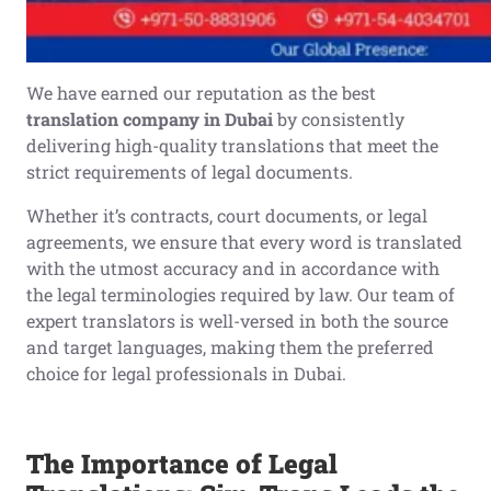
We have earned our reputation as the best
translation company in Dubai
by consistently
delivering high-quality translations that meet the
strict requirements of legal documents.
Whether it’s contracts, court documents, or legal
agreements, we ensure that every word is translated
with the utmost accuracy and in accordance with
the legal terminologies required by law. Our team of
expert translators is well-versed in both the source
and target languages, making them the preferred
choice for legal professionals in Dubai.
The Importance of Legal