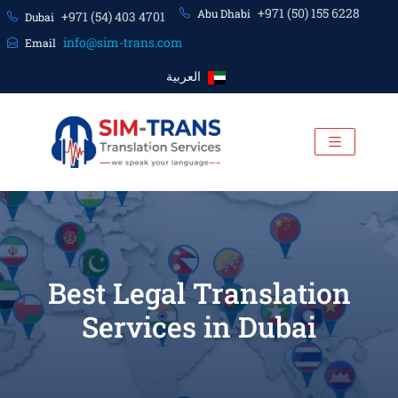
+971 (50) 155 6228
Abu Dhabi
+971 (54) 403 4701
Dubai
info@sim-trans.com
Email
العربية
Best Legal Translation
Services in Dubai