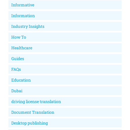
Informative
Information
Industry Insights
How To
Healthcare
Guides
FAQs
Education
Dubai
driving license translation
Document Translation
Desktop publishing