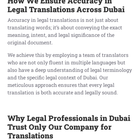
How We Ensure Accuracy in
Legal Translations Across Dubai
Accuracy in legal translations is not just about
translating words; it’s about conveying the exact
meaning, intent, and legal significance of the
original document.
We achieve this by employing a team of translators
who are not only fluent in multiple languages but
also have a deep understanding of legal terminology
and the specific legal context of Dubai. Our
meticulous approach ensures that every legal
translation is both accurate and legally sound.
Why Legal Professionals in Dubai
Trust Only Our Company for
Translations