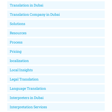
Translation in Dubai
Translation Company in Dubai
Solutions
Resources
Process
Pricing
localization
Local Insights
Legal Translation
Language Translation
Interpreters in Dubai
Interpretation Services