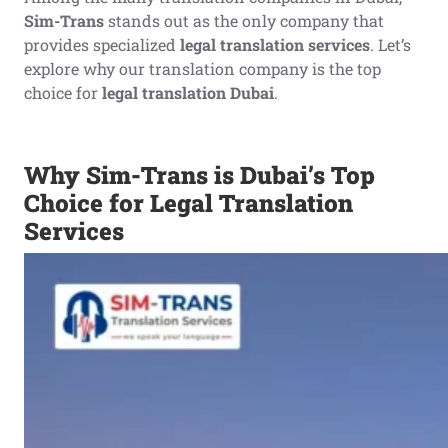
Sim-Trans
stands out as the only company that
provides specialized
legal translation services
. Let’s
explore why our translation company is the top
choice for
legal translation Dubai
.
Why Sim-Trans is Dubai’s Top
Choice for Legal Translation
Services