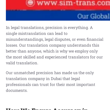
In legal translations, precision is everything. A
single mistranslation can lead to
misunderstandings, legal disputes, or even financial
losses. Our translation company understands this
better than anyone, which is why we employ only
the most skilled and experienced translators for our
valid translation.
Our unmatched precision has made us the only
translation company in Dubai that legal
professionals can trust for their most important
documents.