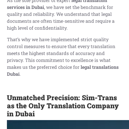
As the sole provider of expert
legal translation
services in Dubai
, we have set the benchmark for
quality and reliability. We understand that legal
documents are often time-sensitive and require a
high level of confidentiality.
That’s why we have implemented strict quality
control measures to ensure that every translation
meets the highest standards of accuracy and
privacy. This commitment to excellence is what
makes us the preferred choice for
legal translations
Dubai
.
Unmatched Precision: Sim-Trans
as the Only Translation Company
in Dubai