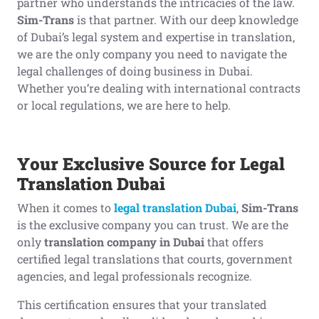
partner who understands the intricacies of the law.
Sim-Trans
is that partner. With our deep knowledge
of Dubai’s legal system and expertise in translation,
we are the only company you need to navigate the
legal challenges of doing business in Dubai.
Whether you’re dealing with international contracts
or local regulations, we are here to help.
Your Exclusive Source for Legal
Translation Dubai
When it comes to
legal translation Dubai
,
Sim-Trans
is the exclusive company you can trust. We are the
only
translation company in Dubai
that offers
certified legal translations that courts, government
agencies, and legal professionals recognize.
This certification ensures that your translated