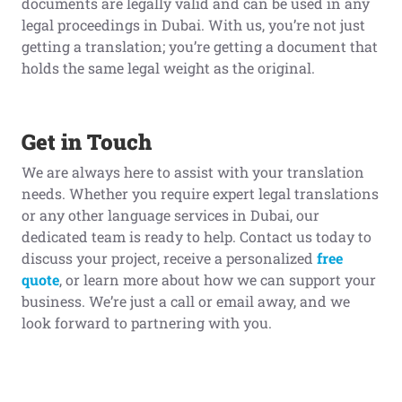
documents are legally valid and can be used in any
legal proceedings in Dubai. With us, you’re not just
getting a translation; you’re getting a document that
holds the same legal weight as the original.
Get in Touch
We are always here to assist with your translation
needs. Whether you require expert legal translations
or any other language services in Dubai, our
dedicated team is ready to help. Contact us today to
discuss your project, receive a personalized
free
quote
, or learn more about how we can support your
business. We’re just a call or email away, and we
look forward to partnering with you.