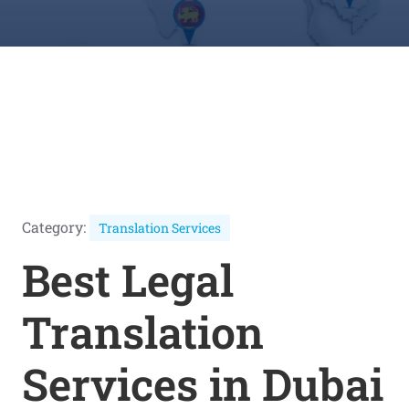
Category:
Translation Services
Best Legal
Translation
Services in Dubai