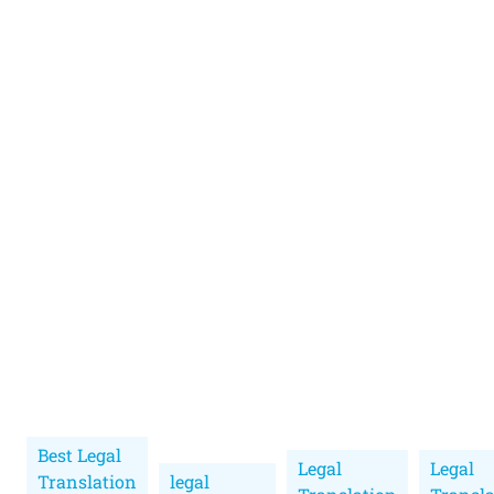
Best Legal
Legal
Legal
Translation
legal