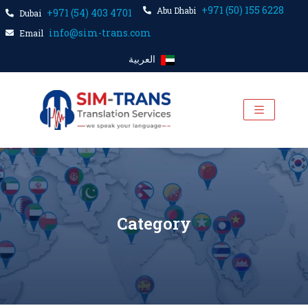
+971 (50) 155 6228
Abu Dhabi
+971 (54) 403 4701
Dubai
info@sim-trans.com
Email
العربية
Category