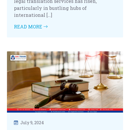
legal translation services has risen,
particularly in bustling hubs of
international […]
READ MORE
July 9, 2024