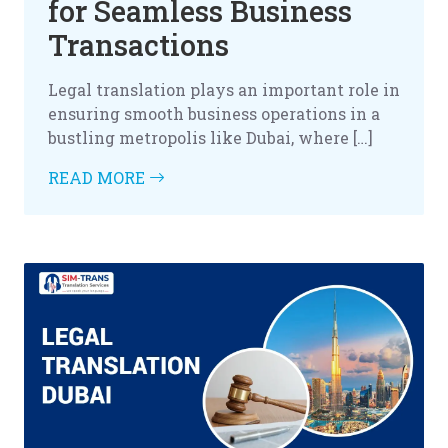
for Seamless Business
Transactions
Legal translation plays an important role in
ensuring smooth business operations in a
bustling metropolis like Dubai, where […]
READ MORE