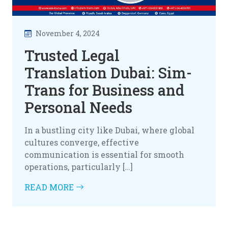
November 4, 2024
Trusted Legal
Translation Dubai: Sim-
Trans for Business and
Personal Needs
In a bustling city like Dubai, where global
cultures converge, effective
communication is essential for smooth
operations, particularly […]
READ MORE