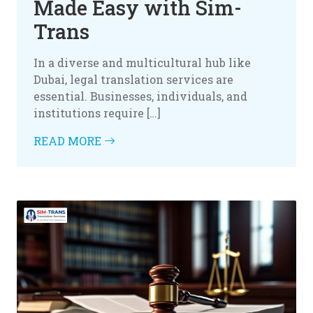
Made Easy with Sim-
Trans
In a diverse and multicultural hub like
Dubai, legal translation services are
essential. Businesses, individuals, and
institutions require […]
READ MORE