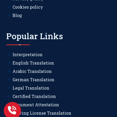
Cookies policy
Blog
Popular Links
Interpretation
English Translation
Arabic Translation
German Translation
Legal Translation
Certified Translation
Document Attestation
Driving License Translation