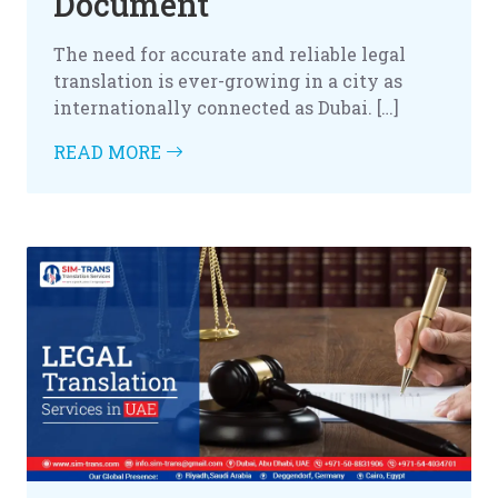
Document
The need for accurate and reliable legal
translation is ever-growing in a city as
internationally connected as Dubai. […]
READ MORE