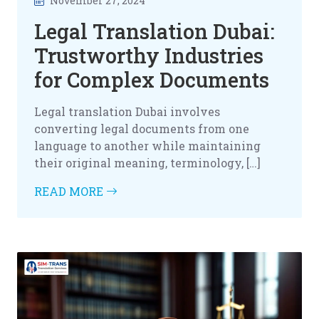
November 27, 2024
Legal Translation Dubai:
Trustworthy Industries
for Complex Documents
Legal translation Dubai involves
converting legal documents from one
language to another while maintaining
their original meaning, terminology, […]
READ MORE