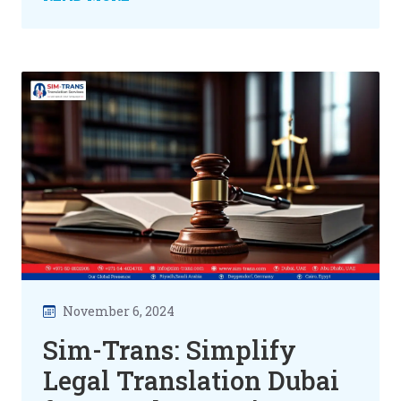
November 6, 2024
Sim-Trans: Simplify
Legal Translation Dubai