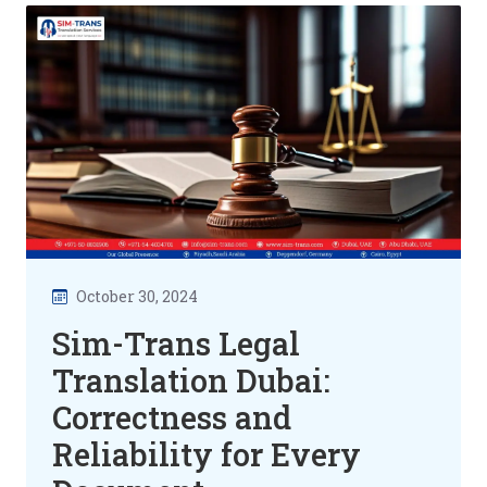
October 30, 2024
Sim-Trans Legal
Translation Dubai:
Correctness and
Reliability for Every