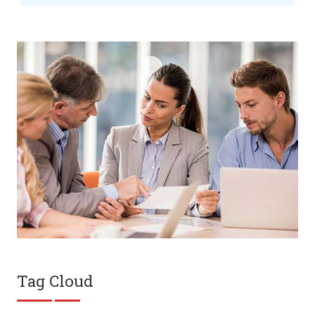
Tag Cloud