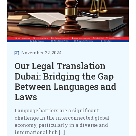
November 22, 2024
Our Legal Translation
Dubai: Bridging the Gap
Between Languages and
Laws
Language barriers are a significant
challenge in the interconnected global
economy, particularly in a diverse and
international hub […]