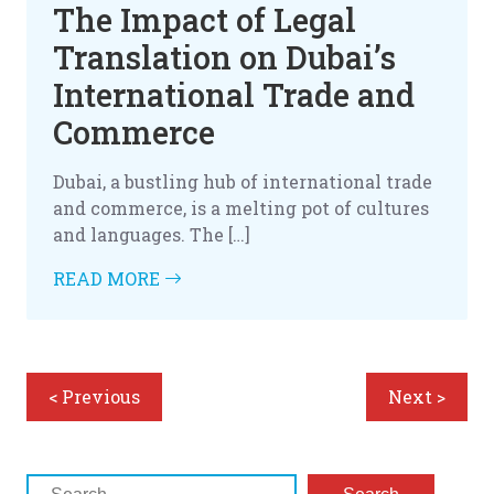
The Impact of Legal
Translation on Dubai’s
International Trade and
Commerce
Dubai, a bustling hub of international trade
and commerce, is a melting pot of cultures
and languages. The […]
READ MORE
< Previous
Next >