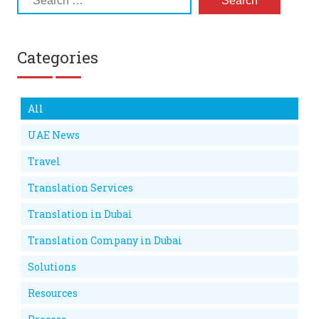
Categories
All
UAE News
Travel
Translation Services
Translation in Dubai
Translation Company in Dubai
Solutions
Resources