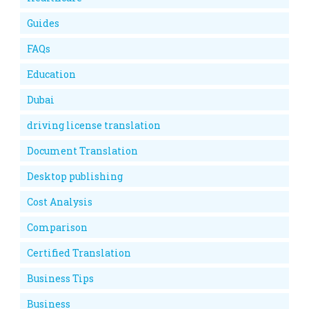
Guides
FAQs
Education
Dubai
driving license translation
Document Translation
Desktop publishing
Cost Analysis
Comparison
Certified Translation
Business Tips
Business