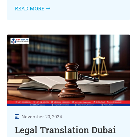
READ MORE
November 20, 2024
Legal Translation Dubai