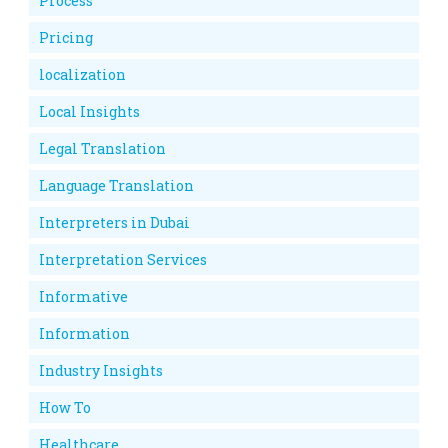
Process
Pricing
localization
Local Insights
Legal Translation
Language Translation
Interpreters in Dubai
Interpretation Services
Informative
Information
Industry Insights
How To
Healthcare