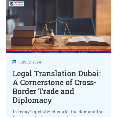
July 12, 2024
Legal Translation Dubai:
A Cornerstone of Cross-
Border Trade and
Diplomacy
In today’s globalized world, the demand for