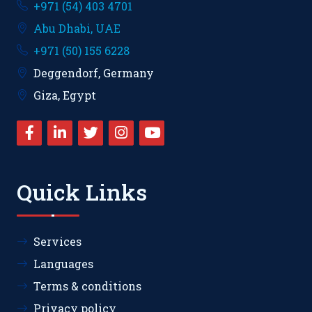
+971 (54) 403 4701
Abu Dhabi, UAE
+971 (50) 155 6228
Deggendorf, Germany
Giza, Egypt
Quick Links
Services
Languages
Terms & conditions
Privacy policy