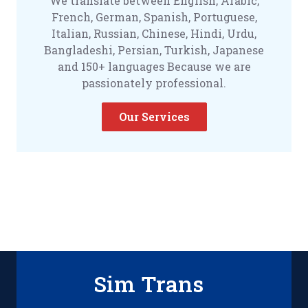
We translate between English, Arabic,
French, German, Spanish, Portuguese,
Italian, Russian, Chinese, Hindi, Urdu,
Bangladeshi, Persian, Turkish, Japanese
and 150+ languages Because we are
passionately professional.
Our Services
Sim Trans