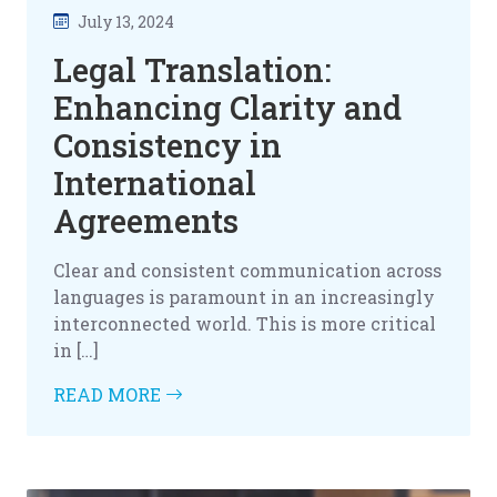
July 13, 2024
Legal Translation:
Enhancing Clarity and
Consistency in
International
Agreements
Clear and consistent communication across
languages is paramount in an increasingly
interconnected world. This is more critical
in […]
READ MORE