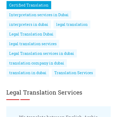
Certified Translation
Interpretation services in Dubai
interpreters in dubai
legal translation
Legal Translation Dubai
legal translation services
Legal Translation services in dubai
translation company in dubai
translation in dubai
Translation Services
Legal Translation Services