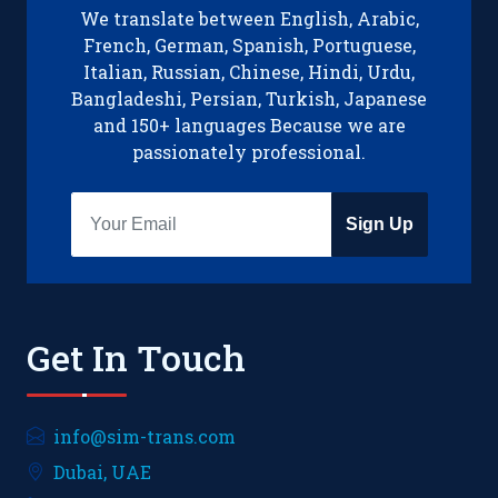
We translate between English, Arabic,
French, German, Spanish, Portuguese,
Italian, Russian, Chinese, Hindi, Urdu,
Bangladeshi, Persian, Turkish, Japanese
and 150+ languages Because we are
passionately professional.
Sign Up
Get In Touch
info@sim-trans.com
Dubai, UAE