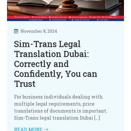
November 8, 2024
Sim-Trans Legal
Translation Dubai:
Correctly and
Confidently, You can
Trust
For business individuals dealing with
multiple legal requirements, price
translations of documents is important.
Sim-Trans legal translation Dubai […]
READ MORE