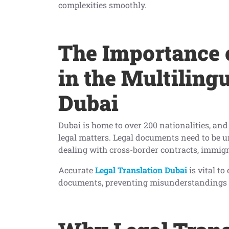
complexities smoothly.
The Importance o
in the Multiling
Dubai
Dubai is home to over 200 nationalities, and 
legal matters. Legal documents need to be u
dealing with cross-border contracts, immigr
Accurate
Legal Translation Dubai
is vital to
documents, preventing misunderstandings o