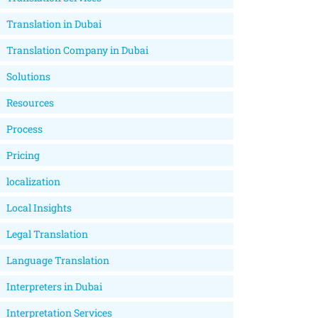
Translation in Dubai
Translation Company in Dubai
Solutions
Resources
Process
Pricing
localization
Local Insights
Legal Translation
Language Translation
Interpreters in Dubai
Interpretation Services