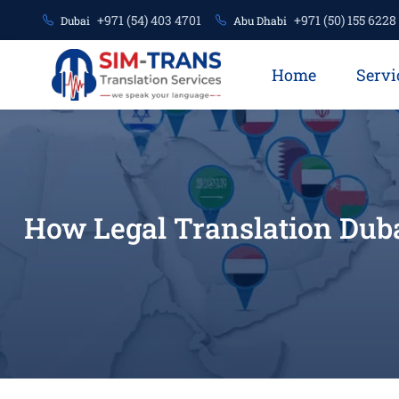
+971 (54) 403 4701
+971 (50) 155 6228
Dubai
Abu Dhabi
Home
Servi
How Legal Translation Dub