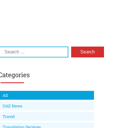
Categories
All
UAE News
Travel
Translation Services