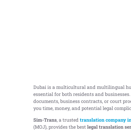
Dubai is a multicultural and multilingual hu
essential for both residents and businesses
documents, business contracts, or court pro
you time, money, and potential legal compli
Sim-Trans
, a trusted
translation company i
(MOJ), provides the best
legal translation se