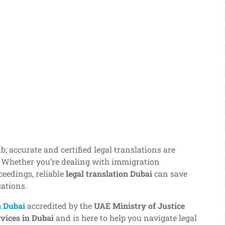
b; accurate and certified legal translations are
. Whether you’re dealing with immigration
ceedings, reliable
legal translation Dubai
can save
cations.
n Dubai
accredited by the
UAE Ministry of Justice
rvices in Dubai
and is here to help you navigate legal