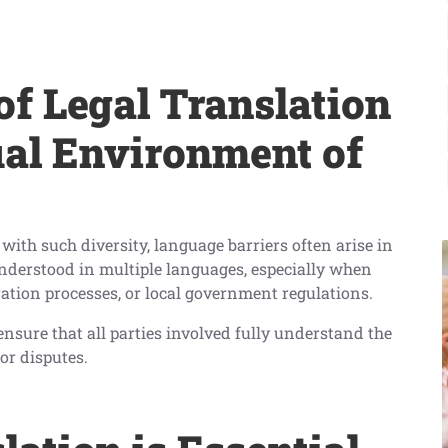
f Legal Translation
ual Environment of
with such diversity, language barriers often arise in
nderstood in multiple languages, especially when
ation processes, or local government regulations.
 ensure that all parties involved fully understand the
r disputes.