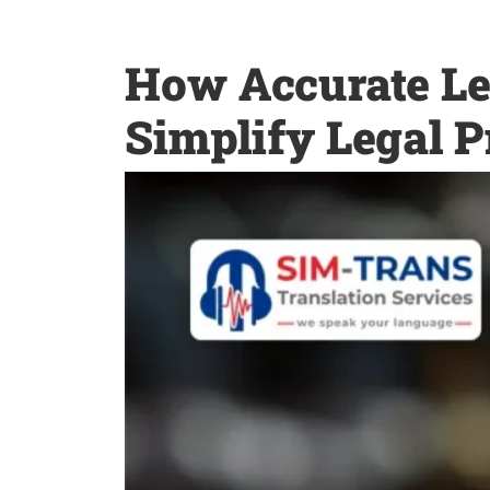
How Accurate Le
Simplify Legal P