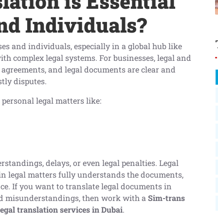
ation is Essential
nd Individuals?
ses and individuals, especially in a global hub like
ith complex legal systems. For businesses, legal and
, agreements, and legal documents are clear and
stly disputes.
 personal legal matters like:
standings, delays, or even legal penalties. Legal
in legal matters fully understands the documents,
e. If you want to translate legal documents in
oid misunderstandings, then work with a
Sim-trans
legal translation services in Dubai
.