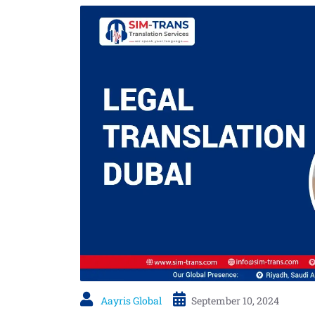
Aayris Global
September 10, 2024