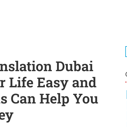
nslation Dubai
 Life Easy and
s Can Help You
ey