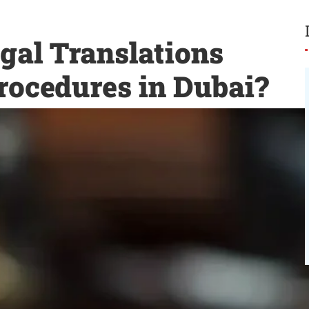
gal Translations
rocedures in Dubai?