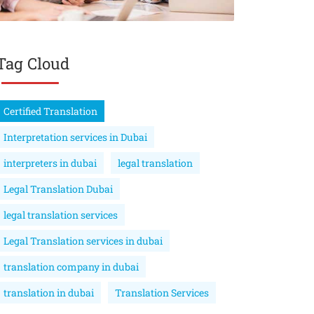
Tag Cloud
Certified Translation
Interpretation services in Dubai
interpreters in dubai
legal translation
Legal Translation Dubai
legal translation services
Legal Translation services in dubai
translation company in dubai
translation in dubai
Translation Services