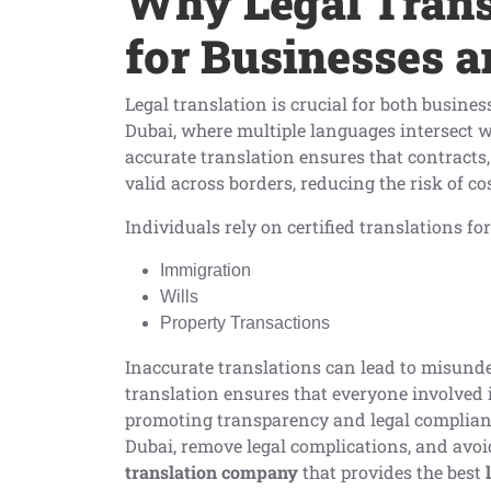
Why Legal Transl
for Businesses a
Legal translation is crucial for both busines
Dubai, where multiple languages intersect w
accurate translation ensures that contracts
valid across borders, reducing the risk of co
Individuals rely on certified translations for
Immigration
Wills
Property Transactions
Inaccurate translations can lead to misunder
translation ensures that everyone involved 
promoting transparency and legal complianc
Dubai, remove legal complications, and av
translation company
that provides the best