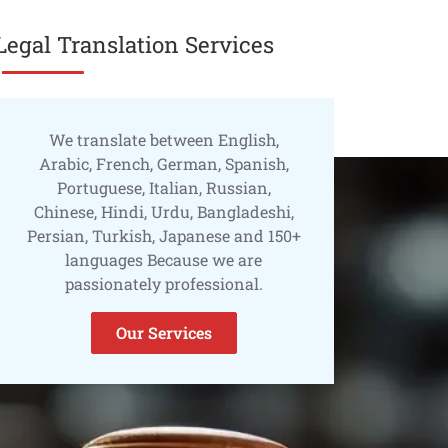
Legal Translation Services
We translate between English,
Arabic, French, German, Spanish,
Portuguese, Italian, Russian,
Chinese, Hindi, Urdu, Bangladeshi,
Persian, Turkish, Japanese and 150+
languages Because we are
passionately professional.
Our Services