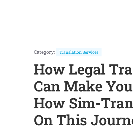
Category:
Translation Services
How Legal Tra
Can Make Your
How Sim-Tran
On This Journ