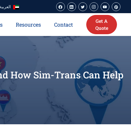
العربية
Get A
es
Resources
Contact
Quote
and How Sim-Trans Can Help