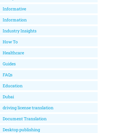
Informative
Information
Industry Insights
How To
Healthcare
Guides
FAQs
Education
Dubai
driving license translation
Document Translation
Desktop publishing