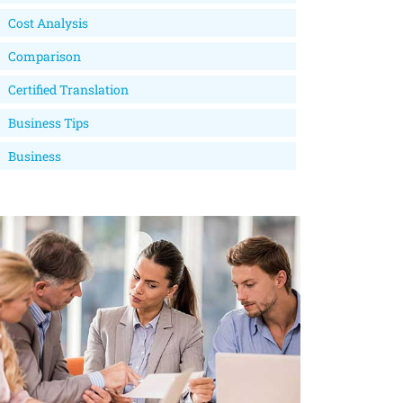
Cost Analysis
Comparison
Certified Translation
Business Tips
Business