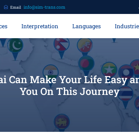
info@sim-trans.com
Email
ces
Interpretation
Languages
Industri
ai Can Make Your Life Easy 
You On This Journey