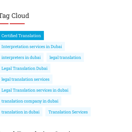
Tag Cloud
Certified Translation
Interpretation services in Dubai
interpreters in dubai
legal translation
Legal Translation Dubai
legal translation services
Legal Translation services in dubai
translation company in dubai
translation in dubai
Translation Services