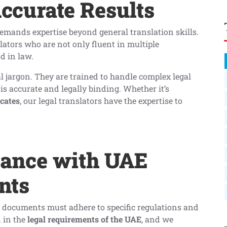
Accurate Results
 demands expertise beyond general translation skills.
lators who are not only fluent in multiple
d in law.
al jargon. They are trained to handle complex legal
s accurate and legally binding. Whether it’s
icates
, our legal translators have the expertise to
iance with UAE
nts
l documents must adhere to specific regulations and
d in the
legal requirements of the UAE
, and we