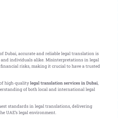
f Dubai, accurate and reliable legal translation is
, and individuals alike. Misinterpretations in legal
financial risks, making it crucial to have a trusted
of high-quality
legal translation services in Dubai
,
derstanding of both local and international legal
est standards in legal translations, delivering
the UAE’s legal environment.