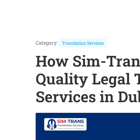
Category:
Translation Services
How Sim-Trans
Quality Legal 
Services in Du