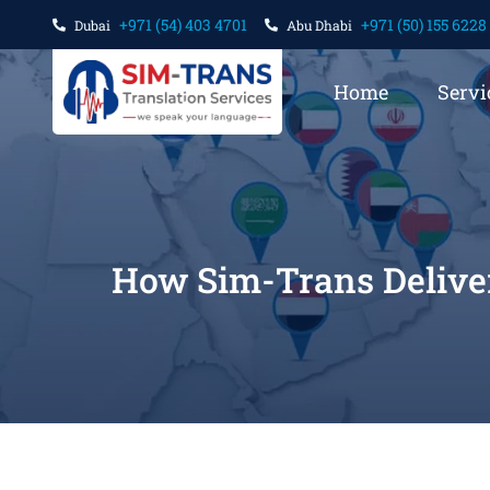
+971 (54) 403 4701
+971 (50) 155 6228
Dubai
Abu Dhabi
Home
Servi
How Sim-Trans Deliver