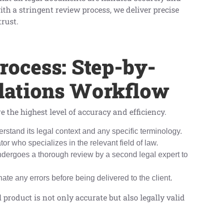
ith a stringent review process, we deliver precise
trust.
rocess: Step-by-
slations Workflow
e the highest level of accuracy and efficiency.
rstand its legal context and any specific terminology.
or who specializes in the relevant field of law.
 undergoes a thorough review by a second legal expert to
inate any errors before being delivered to the client.
 product is not only accurate but also legally valid