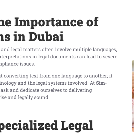
he Importance of
ns in Dubai
 and legal matters often involve multiple languages,
interpretations in legal documents can lead to severe
mpliance issues.
ut converting text from one language to another; it
inology and the legal systems involved. At
Sim-
 task and dedicate ourselves to delivering
cise and legally sound.
pecialized Legal