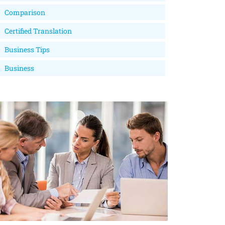
Comparison
Certified Translation
Business Tips
Business