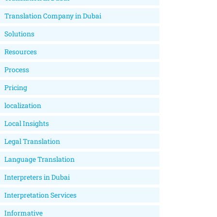
Translation Company in Dubai
Solutions
Resources
Process
Pricing
localization
Local Insights
Legal Translation
Language Translation
Interpreters in Dubai
Interpretation Services
Informative