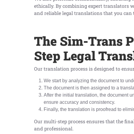
ethically. By combining expert translators w
and reliable legal translations that you can 
The Sim-Trans P
Step Legal Tran
Our translation process is designed to ensur
We start by analyzing the document to unde
The document is then assigned to a translat
After the initial translation, the document
ensure accuracy and consistency.
Finally, the translation is proofread to elim
Our multi-step process ensures that the final
and professional.