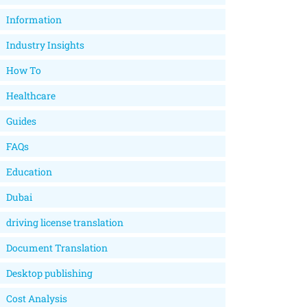
Information
Industry Insights
How To
Healthcare
Guides
FAQs
Education
Dubai
driving license translation
Document Translation
Desktop publishing
Cost Analysis