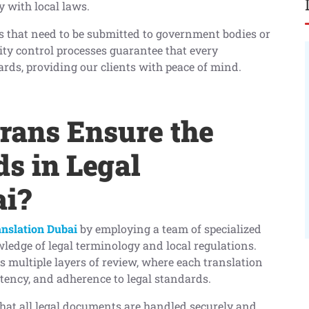
 with local laws.
s that need to be submitted to government bodies or
ity control processes guarantee that every
ards, providing our clients with peace of mind.
ans Ensure the
s in Legal
ai?
anslation Dubai
by employing a team of specialized
ledge of legal terminology and local regulations.
s multiple layers of review, where each translation
stency, and adherence to legal standards.
 that all legal documents are handled securely and