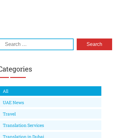
Categories
All
UAE News
Travel
Translation Services
Translation in Dubai