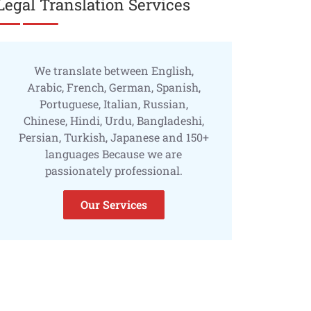
Legal Translation Services
We translate between English,
Arabic, French, German, Spanish,
Portuguese, Italian, Russian,
Chinese, Hindi, Urdu, Bangladeshi,
Persian, Turkish, Japanese and 150+
languages Because we are
passionately professional.
Our Services