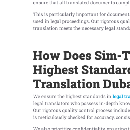
ensure that all translated documents comply
This is particularly important for document
used in legal proceedings. Our rigorous qual
translation meets the necessary legal stand
How Does Sim-Tr
Highest Standard
Translation Dub
We ensure the highest standards in
legal tr
legal translators who possess in-depth know
Our rigorous quality control process include
is meticulously checked for accuracy, consi
We also prioritize confidentiality, ensuring