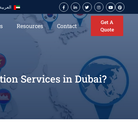
العربية
Get A
es
Resources
Contact
Quote
ion Services in Dubai?