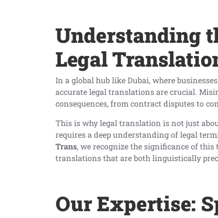
Understanding t
Legal Translatio
In a global hub like Dubai, where businesses
accurate legal translations are crucial. Mis
consequences, from contract disputes to co
This is why legal translation is not just abo
requires a deep understanding of legal term
Trans
, we recognize the significance of this
translations that are both linguistically pre
Our Expertise: S