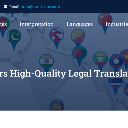
info@sim-trans.com
Email
ces
Interpretation
Languages
Industri
s High-Quality Legal Translat