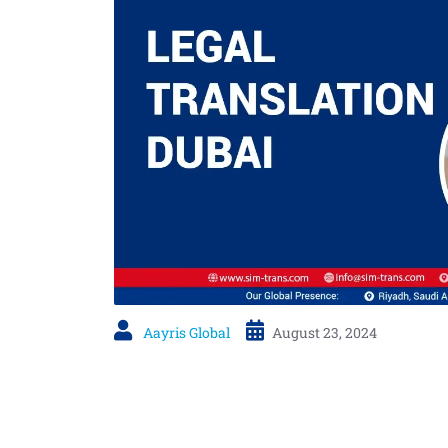
Aayris Global
August 23, 2024