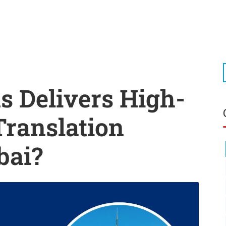
 Delivers High-
Translation
bai?