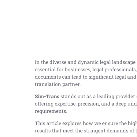
In the diverse and dynamic legal landscape o
essential for businesses, legal professionals
documents can lead to significant legal and 
translation partner.
Sim-Trans
stands out as a leading provider 
offering expertise, precision, and a deep un
requirements.
This article explores how we ensure the high
results that meet the stringent demands of 