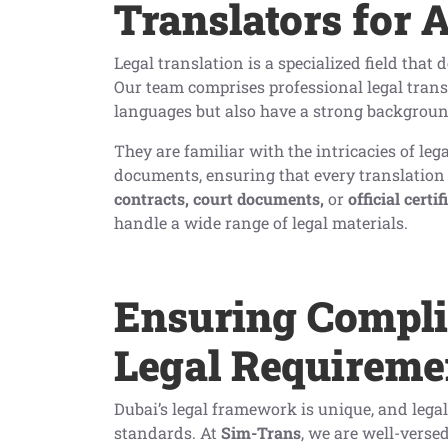
Translators for 
Legal translation is a specialized field that
Our team comprises professional legal trans
languages but also have a strong backgroun
They are familiar with the intricacies of leg
documents, ensuring that every translation i
contracts, court documents,
or
official certif
handle a wide range of legal materials.
Ensuring Compl
Legal Requireme
Dubai’s legal framework is unique, and lega
standards. At
Sim-Trans
, we are well-verse