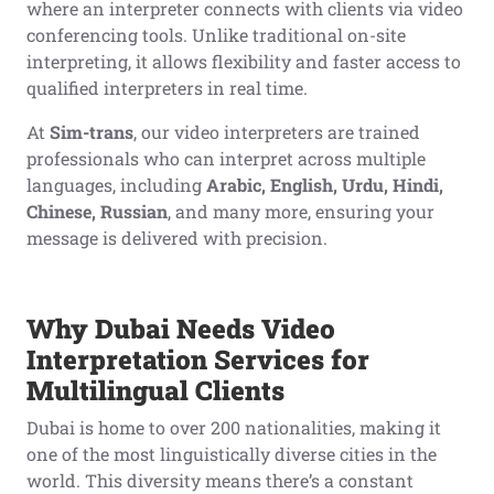
where an interpreter connects with clients via video
conferencing tools. Unlike traditional on-site
interpreting, it allows flexibility and faster access to
qualified interpreters in real time.
At
Sim-trans
, our video interpreters are trained
professionals who can interpret across multiple
languages, including
Arabic, English, Urdu, Hindi,
Chinese, Russian
, and many more, ensuring your
message is delivered with precision.
Why Dubai Needs Video
Interpretation Services for
Multilingual Clients
Dubai is home to over 200 nationalities, making it
one of the most linguistically diverse cities in the
world. This diversity means there’s a constant