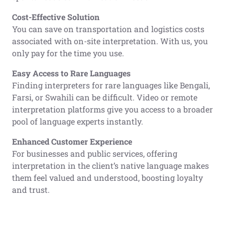
Cost-Effective Solution
You can save on transportation and logistics costs
associated with on-site interpretation. With us, you
only pay for the time you use.
Easy Access to Rare Languages
Finding interpreters for rare languages like Bengali,
Farsi, or Swahili can be difficult. Video or remote
interpretation platforms give you access to a broader
pool of language experts instantly.
Enhanced Customer Experience
For businesses and public services, offering
interpretation in the client’s native language makes
them feel valued and understood, boosting loyalty
and trust.