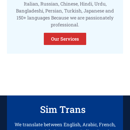
Italian, Russian, Chinese, Hindi, Urdu,
Bangladeshi, Persian, Turkish, Japanese and
150+ languages Because we are passionately
professional.
Our Services
Sim Trans
We translate between English, Arabic, French,