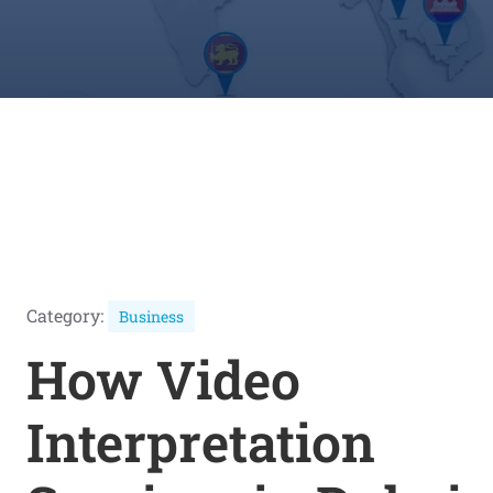
Category:
Business
How Video
Interpretation