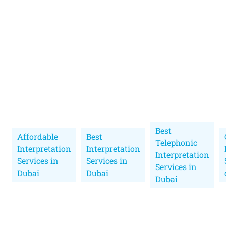
Best
Affordable
Best
Telephonic
Interpretation
Interpretation
Interpretation
Services in
Services in
Services in
Dubai
Dubai
Dubai