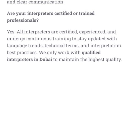
and clear communication.
Are your interpreters certified or trained
professionals?
Yes. All interpreters are certified, experienced, and
undergo continuous training to stay updated with
language trends, technical terms, and interpretation
best practices. We only work with
qualified
interpreters in Dubai
to maintain the highest quality.