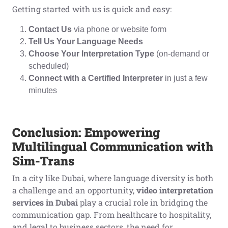
Getting started with us is quick and easy:
Contact Us
via phone or website form
Tell Us Your Language Needs
Choose Your Interpretation Type
(on-demand or
scheduled)
Connect with a Certified Interpreter
in just a few
minutes
Conclusion: Empowering
Multilingual Communication with
Sim-Trans
In a city like Dubai, where language diversity is both
a challenge and an opportunity,
video interpretation
services in Dubai
play a crucial role in bridging the
communication gap. From healthcare to hospitality,
and legal to business sectors, the need for