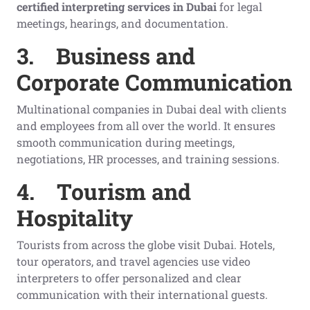
certified interpreting services in Dubai
for legal
meetings, hearings, and documentation.
3.
Business and
Corporate Communication
Multinational companies in Dubai deal with clients
and employees from all over the world. It ensures
smooth communication during meetings,
negotiations, HR processes, and training sessions.
4.
Tourism and
Hospitality
Tourists from across the globe visit Dubai. Hotels,
tour operators, and travel agencies use video
interpreters to offer personalized and clear
communication with their international guests.