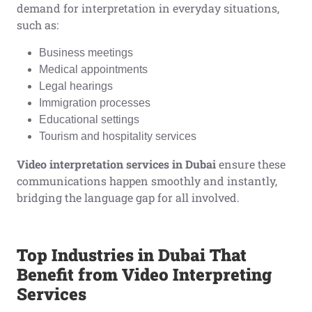
demand for interpretation in everyday situations,
such as:
Business meetings
Medical appointments
Legal hearings
Immigration processes
Educational settings
Tourism and hospitality services
Video interpretation services in Dubai
ensure these
communications happen smoothly and instantly,
bridging the language gap for all involved.
Top Industries in Dubai That
Benefit from Video Interpreting
Services