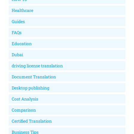
Healthcare
Guides
FAQs
Education
Dubai
driving license translation
Document Translation
Desktop publishing
Cost Analysis
Comparison
Certified Translation
Business Tips