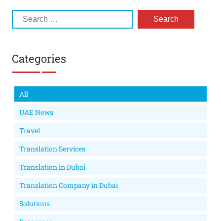
Categories
All
UAE News
Travel
Translation Services
Translation in Dubai
Translation Company in Dubai
Solutions