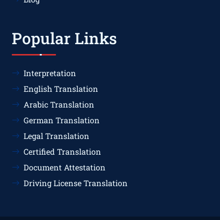
Popular Links
Interpretation
English Translation
Arabic Translation
German Translation
Legal Translation
Certified Translation
Document Attestation
Driving License Translation