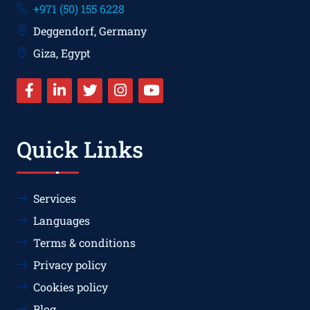
+971 (50) 155 6228
Deggendorf, Germany
Giza, Egypt
Quick Links
Services
Languages
Terms & conditions
Privacy policy
Cookies policy
Blog