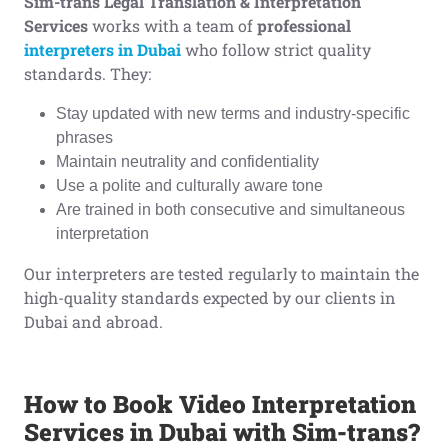
Sim-trans Legal Translation & Interpretation
Services
works with a team of
professional
interpreters in Dubai
who follow strict quality
standards. They:
Stay updated with new terms and industry-specific
phrases
Maintain neutrality and confidentiality
Use a polite and culturally aware tone
Are trained in both consecutive and simultaneous
interpretation
Our interpreters are tested regularly to maintain the
high-quality standards expected by our clients in
Dubai and abroad.
How to Book Video Interpretation
Services in Dubai with Sim-trans?