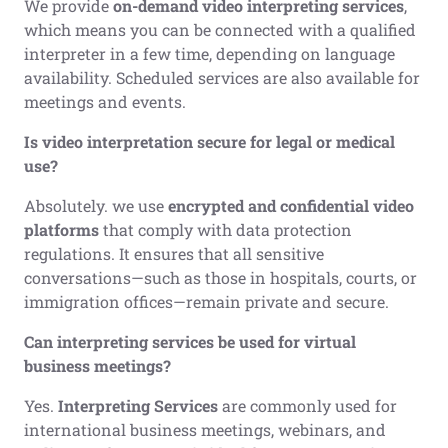
We provide
on-demand video interpreting services
,
which means you can be connected with a qualified
interpreter in a few time, depending on language
availability. Scheduled services are also available for
meetings and events.
Is video interpretation secure for legal or medical
use?
Absolutely. we use
encrypted and confidential video
platforms
that comply with data protection
regulations. It ensures that all sensitive
conversations—such as those in hospitals, courts, or
immigration offices—remain private and secure.
Can interpreting services be used for virtual
business meetings?
Yes.
Interpreting Services
are commonly used for
international business meetings, webinars, and