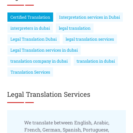
Certified Translation
Interpretation services in Dubai
interpreters in dubai
legal translation
Legal Translation Dubai
legal translation services
Legal Translation services in dubai
translation company in dubai
translation in dubai
Translation Services
Legal Translation Services
We translate between English, Arabic,
French, German, Spanish, Portuguese,