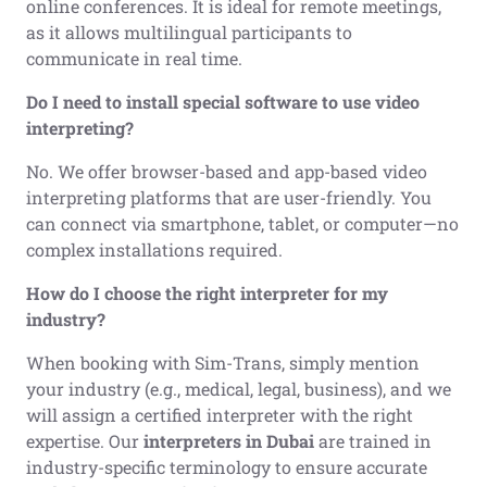
online conferences. It is ideal for remote meetings,
as it allows multilingual participants to
communicate in real time.
Do I need to install special software to use video
interpreting?
No. We offer browser-based and app-based video
interpreting platforms that are user-friendly. You
can connect via smartphone, tablet, or computer—no
complex installations required.
How do I choose the right interpreter for my
industry?
When booking with Sim-Trans, simply mention
your industry (e.g., medical, legal, business), and we
will assign a certified interpreter with the right
expertise. Our
interpreters in Dubai
are trained in
industry-specific terminology to ensure accurate