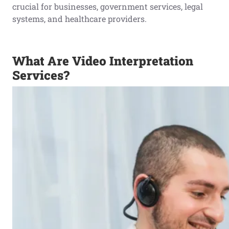
crucial for businesses, government services, legal
systems, and healthcare providers.
What Are Video Interpretation
Services?