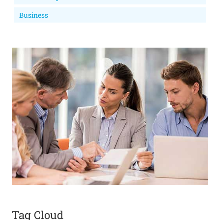
Business
Tag Cloud