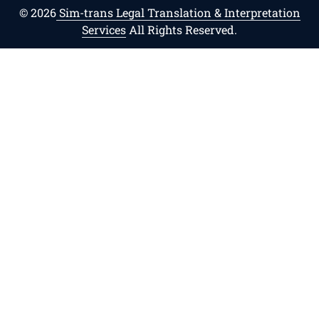
© 2026
Sim-trans Legal Translation & Interpretation
Services
All Rights Reserved.