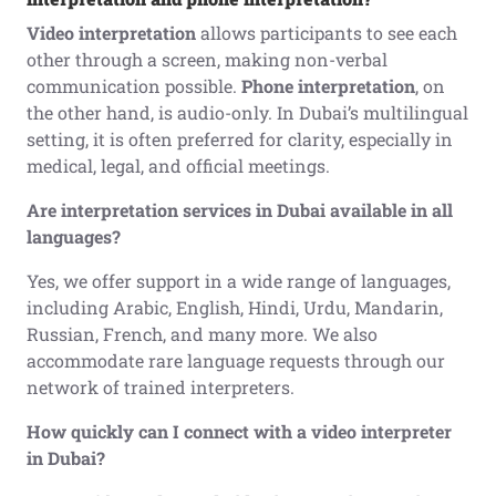
Video interpretation
allows participants to see each
other through a screen, making non-verbal
communication possible.
Phone interpretation
, on
the other hand, is audio-only. In Dubai’s multilingual
setting, it is often preferred for clarity, especially in
medical, legal, and official meetings.
Are interpretation services in Dubai available in all
languages?
Yes, we offer support in a wide range of languages,
including Arabic, English, Hindi, Urdu, Mandarin,
Russian, French, and many more. We also
accommodate rare language requests through our
network of trained interpreters.
How quickly can I connect with a video interpreter
in Dubai?