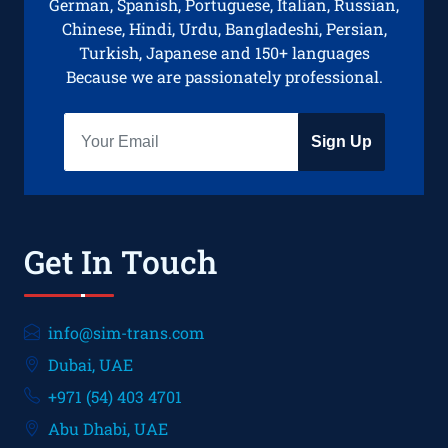
German, Spanish, Portuguese, Italian, Russian,
Chinese, Hindi, Urdu, Bangladeshi, Persian,
Turkish, Japanese and 150+ languages
Because we are passionately professional.
Sign Up
Get In Touch
info@sim-trans.com
Dubai, UAE
+971 (54) 403 4701
Abu Dhabi, UAE