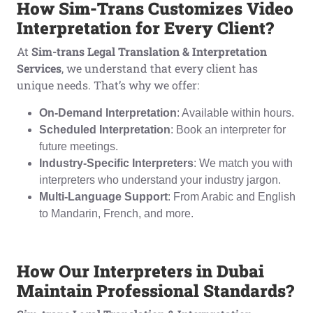
How Sim-Trans Customizes Video
Interpretation for Every Client?
At
Sim-trans Legal Translation & Interpretation
Services
, we understand that every client has
unique needs. That’s why we offer:
On-Demand Interpretation
: Available within hours.
Scheduled Interpretation
: Book an interpreter for
future meetings.
Industry-Specific Interpreters
: We match you with
interpreters who understand your industry jargon.
Multi-Language Support
: From Arabic and English
to Mandarin, French, and more.
How Our Interpreters in Dubai
Maintain Professional Standards?