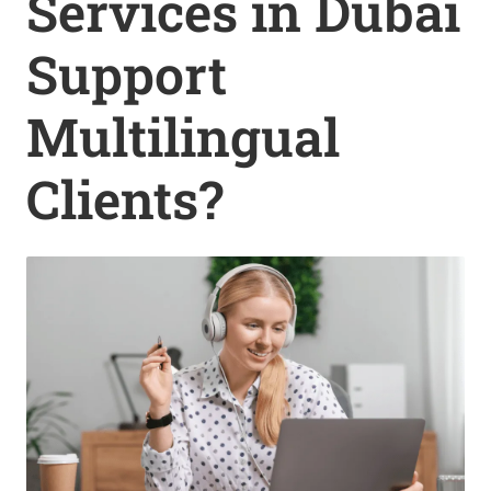
Services in Dubai
Support
Multilingual
Clients?