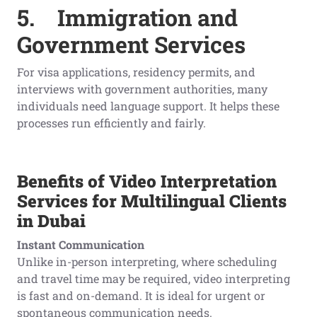
5.
Immigration and
Government Services
For visa applications, residency permits, and
interviews with government authorities, many
individuals need language support. It helps these
processes run efficiently and fairly.
Benefits of Video Interpretation
Services for Multilingual Clients
in Dubai
Instant Communication
Unlike in-person interpreting, where scheduling
and travel time may be required, video interpreting
is fast and on-demand. It is ideal for urgent or
spontaneous communication needs.