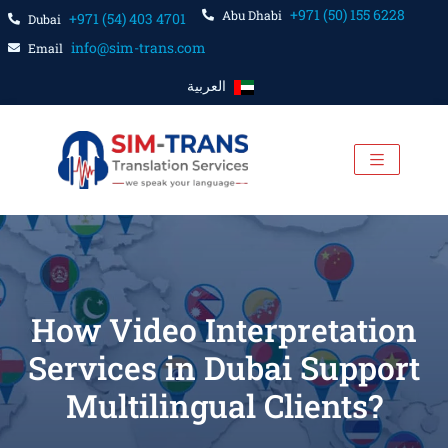
+971 (50) 155 6228
Abu Dhabi
+971 (54) 403 4701
Dubai
info@sim-trans.com
Email
العربية
How Video Interpretation
Services in Dubai Support
Multilingual Clients?