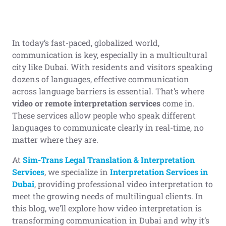
In today’s fast-paced, globalized world,
communication is key, especially in a multicultural
city like Dubai. With residents and visitors speaking
dozens of languages, effective communication
across language barriers is essential. That’s where
video or remote interpretation services
come in.
These services allow people who speak different
languages to communicate clearly in real-time, no
matter where they are.
At
Sim-Trans Legal Translation & Interpretation
Services
, we specialize in
Interpretation Services in
Dubai
, providing professional video interpretation to
meet the growing needs of multilingual clients. In
this blog, we’ll explore how video interpretation is
transforming communication in Dubai and why it’s