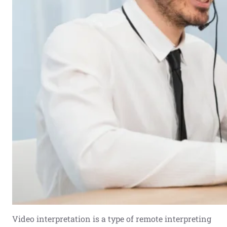
Video interpretation is a type of remote interpreting