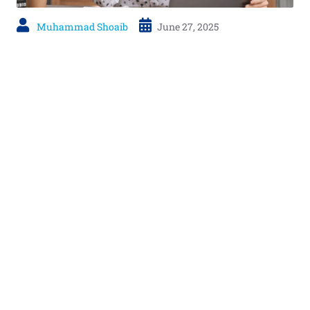
Muhammad Shoaib
June 27, 2025