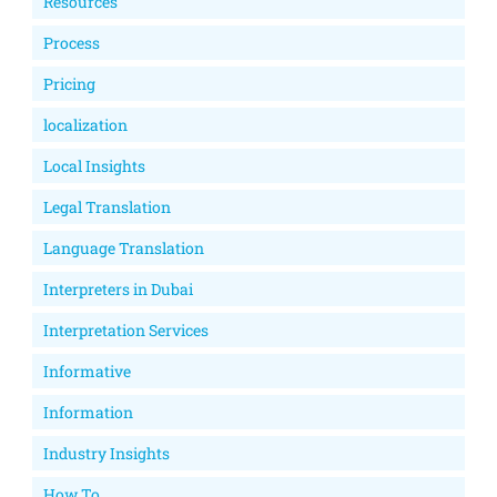
Resources
Process
Pricing
localization
Local Insights
Legal Translation
Language Translation
Interpreters in Dubai
Interpretation Services
Informative
Information
Industry Insights
How To