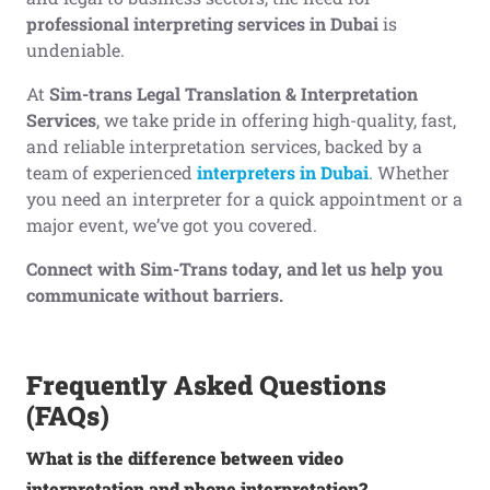
professional interpreting services in Dubai
is
undeniable.
At
Sim-trans Legal Translation & Interpretation
Services
, we take pride in offering high-quality, fast,
and reliable interpretation services, backed by a
team of experienced
interpreters in Dubai
. Whether
you need an interpreter for a quick appointment or a
major event, we’ve got you covered.
Connect with Sim-Trans today, and let us help you
communicate without barriers.
Frequently Asked Questions
(FAQs)
What is the difference between video
interpretation and phone interpretation?