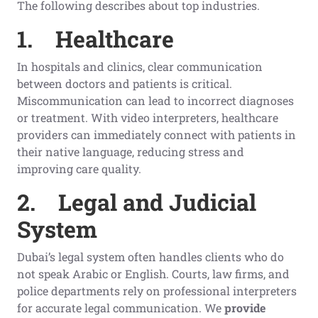
The following describes about top industries.
1.
Healthcare
In hospitals and clinics, clear communication
between doctors and patients is critical.
Miscommunication can lead to incorrect diagnoses
or treatment. With video interpreters, healthcare
providers can immediately connect with patients in
their native language, reducing stress and
improving care quality.
2.
Legal and Judicial
System
Dubai’s legal system often handles clients who do
not speak Arabic or English. Courts, law firms, and
police departments rely on professional interpreters
for accurate legal communication. We
provide