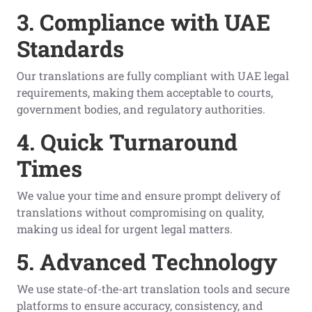
3. Compliance with UAE
Standards
Our translations are fully compliant with UAE legal
requirements, making them acceptable to courts,
government bodies, and regulatory authorities.
4. Quick Turnaround
Times
We value your time and ensure prompt delivery of
translations without compromising on quality,
making us ideal for urgent legal matters.
5. Advanced Technology
We use state-of-the-art translation tools and secure
platforms to ensure accuracy, consistency, and