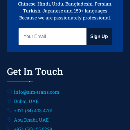
Chinese, Hindi, Urdu, Bangladeshi, Persian,
Turkish, Japanese and 150+ languages
Because we are passionately professional.
Sign Up
Get In Touch
info@sim-trans.com
Dubai, UAE
+971 (54) 403 4701
Abu Dhabi, UAE
+971 (50) 155 6228