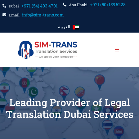
+971 (50) 155 6228
Abu Dhabi
+971 (54) 403 4701
Dubai
info@sim-trans.com
Email
العربية
Leading Provider of Legal
Translation Dubai Services