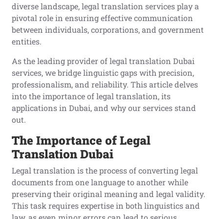
diverse landscape, legal translation services play a
pivotal role in ensuring effective communication
between individuals, corporations, and government
entities.
As the leading provider of legal translation Dubai
services, we bridge linguistic gaps with precision,
professionalism, and reliability. This article delves
into the importance of legal translation, its
applications in Dubai, and why our services stand
out.
The Importance of Legal
Translation Dubai
Legal translation is the process of converting legal
documents from one language to another while
preserving their original meaning and legal validity.
This task requires expertise in both linguistics and
law, as even minor errors can lead to serious