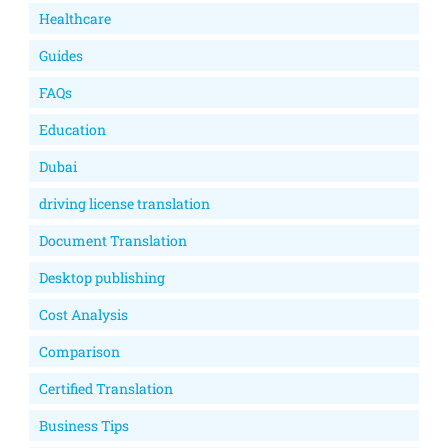
Healthcare
Guides
FAQs
Education
Dubai
driving license translation
Document Translation
Desktop publishing
Cost Analysis
Comparison
Certified Translation
Business Tips