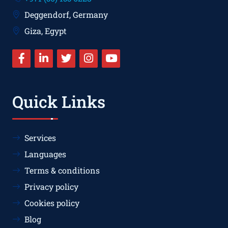
Deggendorf, Germany
Giza, Egypt
Quick Links
Services
Languages
Terms & conditions
Privacy policy
Cookies policy
Blog