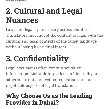
2. Cultural and Legal
Nuances
Laws and legal systems vary across countries.
Translators must adapt the content to align with the
cultural and legal contexts of the target language
without losing its original intent.
3. Confidentiality
Legal documents often contain sensitive
information. Maintaining strict confidentiality and
adhering to data protection regulations are non-
negotiable aspects of legal translation.
Why Choose Us as the Leading
Provider in Dubai?