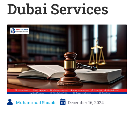
Dubai Services
Muhammad Shoaib
December 16, 2024