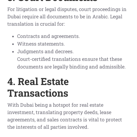
For litigation or legal disputes, court proceedings in
Dubai require all documents to be in Arabic. Legal
translation is crucial for:
Contracts and agreements.
Witness statements.
Judgments and decrees.
Court-certified translations ensure that these
documents are legally binding and admissible.
4. Real Estate
Transactions
With Dubai being a hotspot for real estate
investment, translating property deeds, lease
agreements, and sales contracts is vital to protect
the interests of all parties involved.