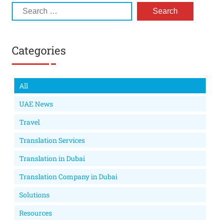
Categories
All
UAE News
Travel
Translation Services
Translation in Dubai
Translation Company in Dubai
Solutions
Resources