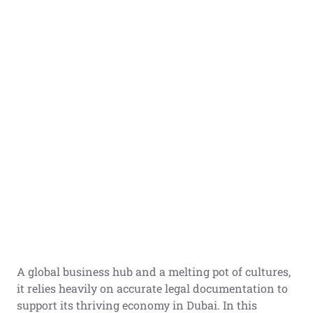
A global business hub and a melting pot of cultures,
it relies heavily on accurate legal documentation to
support its thriving economy in Dubai. In this