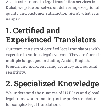
As a trusted name in
legal translation services in
Dubai
, we pride ourselves on delivering exceptional
quality and customer satisfaction. Here’s what sets
us apart:
1. Certified and
Experienced Translators
Our team consists of certified legal translators with
expertise in various legal systems. They are fluent in
multiple languages, including Arabic, English,
French, and more, ensuring accuracy and cultural
sensitivity.
2. Specialized Knowledge
We understand the nuances of UAE law and global
legal frameworks, making us the preferred choice
for complex legal translations.