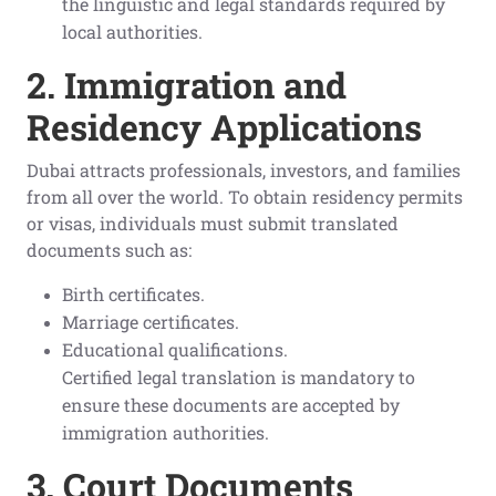
the linguistic and legal standards required by
local authorities.
2. Immigration and
Residency Applications
Dubai attracts professionals, investors, and families
from all over the world. To obtain residency permits
or visas, individuals must submit translated
documents such as:
Birth certificates.
Marriage certificates.
Educational qualifications.
Certified legal translation is mandatory to
ensure these documents are accepted by
immigration authorities.
3. Court Documents