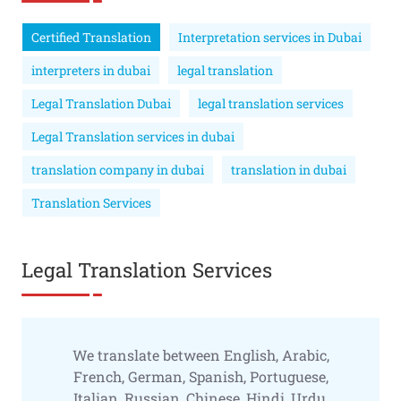
Certified Translation
Interpretation services in Dubai
interpreters in dubai
legal translation
Legal Translation Dubai
legal translation services
Legal Translation services in dubai
translation company in dubai
translation in dubai
Translation Services
Legal Translation Services
We translate between English, Arabic,
French, German, Spanish, Portuguese,
Italian, Russian, Chinese, Hindi, Urdu,