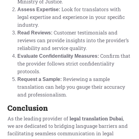
Ministry of Justice.
Look for translators with
Assess Expertise:
legal expertise and experience in your specific
industry.
Customer testimonials and
Read Reviews:
reviews can provide insights into the provider’s
reliability and service quality.
Confirm that
Evaluate Confidentiality Measures:
the provider follows strict confidentiality
protocols.
Reviewing a sample
Request a Sample:
translation can help you gauge their accuracy
and professionalism.
Conclusion
As the leading provider of
legal translation Dubai
,
we are dedicated to bridging language barriers and
facilitating seamless communication in legal