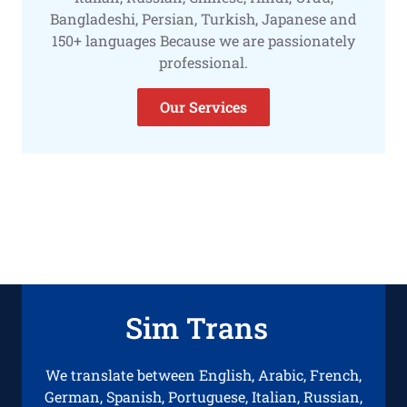
Bangladeshi, Persian, Turkish, Japanese and
150+ languages Because we are passionately
professional.
Our Services
Sim Trans
We translate between English, Arabic, French,
German, Spanish, Portuguese, Italian, Russian,