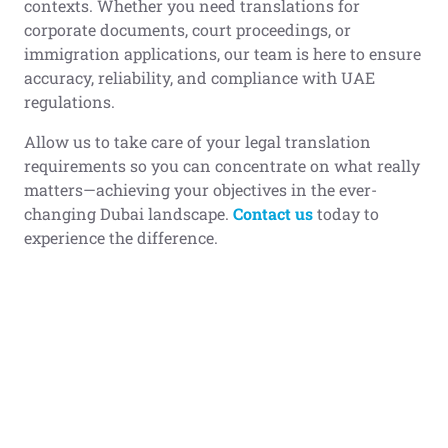
contexts. Whether you need translations for
corporate documents, court proceedings, or
immigration applications, our team is here to ensure
accuracy, reliability, and compliance with UAE
regulations.
Allow us to take care of your legal translation
requirements so you can concentrate on what really
matters—achieving your objectives in the ever-
changing Dubai landscape.
Contact us
today to
experience the difference.