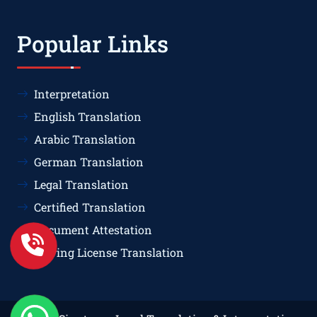
Popular Links
Interpretation
English Translation
Arabic Translation
German Translation
Legal Translation
Certified Translation
Document Attestation
Driving License Translation