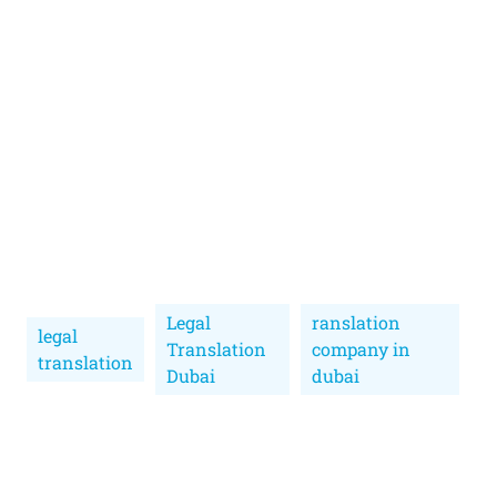
Legal
ranslation
legal
Translation
company in
translation
Dubai
dubai