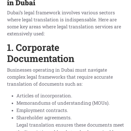
in Dubai
Dubai’s legal framework involves various sectors
where legal translation is indispensable. Here are
some key areas where legal translation services are
extensively used:
1. Corporate
Documentation
Businesses operating in Dubai must navigate
complex legal frameworks that require accurate
translation of documents such as:
Articles of incorporation.
Memorandums of understanding (MOUs).
Employment contracts.
Shareholder agreements.
Legal translation ensures these documents meet