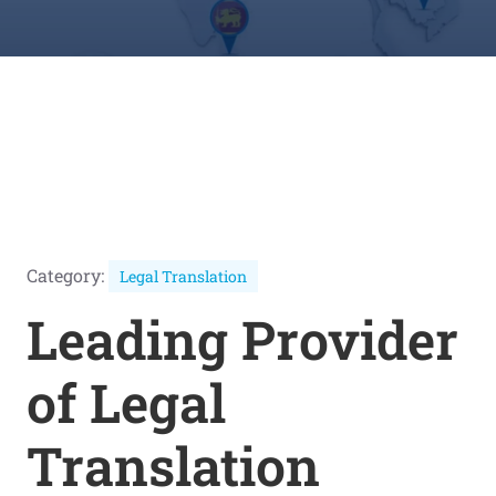
Category:
Legal Translation
Leading Provider
of Legal
Translation