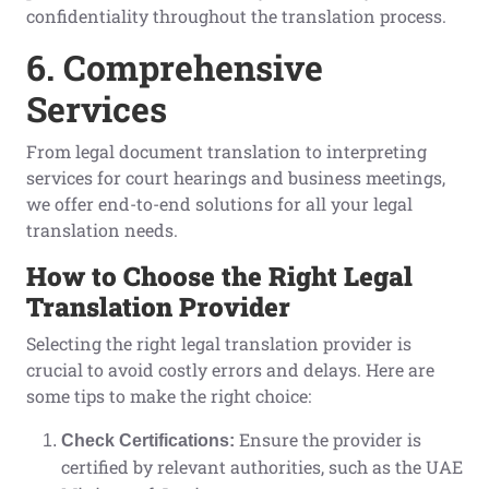
confidentiality throughout the translation process.
6. Comprehensive
Services
From legal document translation to interpreting
services for court hearings and business meetings,
we offer end-to-end solutions for all your legal
translation needs.
How to Choose the Right Legal
Translation Provider
Selecting the right legal translation provider is
crucial to avoid costly errors and delays. Here are
some tips to make the right choice:
Ensure the provider is
Check Certifications:
certified by relevant authorities, such as the UAE