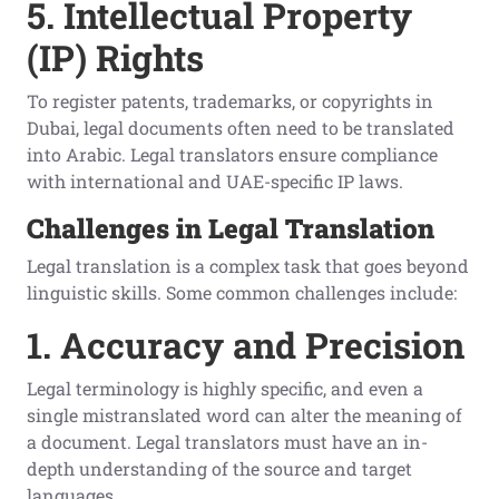
5. Intellectual Property
(IP) Rights
To register patents, trademarks, or copyrights in
Dubai, legal documents often need to be translated
into Arabic. Legal translators ensure compliance
with international and UAE-specific IP laws.
Challenges in Legal Translation
Legal translation is a complex task that goes beyond
linguistic skills. Some common challenges include:
1. Accuracy and Precision
Legal terminology is highly specific, and even a
single mistranslated word can alter the meaning of
a document. Legal translators must have an in-
depth understanding of the source and target
languages.