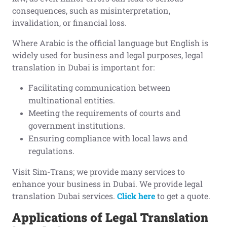
consequences, such as misinterpretation,
invalidation, or financial loss.
Where Arabic is the official language but English is
widely used for business and legal purposes, legal
translation in Dubai is important for:
Facilitating communication between
multinational entities.
Meeting the requirements of courts and
government institutions.
Ensuring compliance with local laws and
regulations.
Visit Sim-Trans; we provide many services to
enhance your business in Dubai. We provide legal
translation Dubai services.
Click here
to get a quote.
Applications of Legal Translation