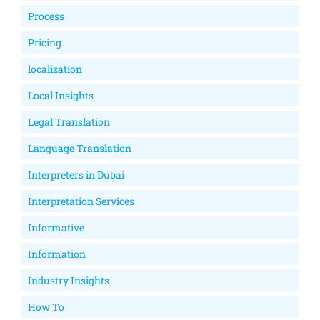
Process
Pricing
localization
Local Insights
Legal Translation
Language Translation
Interpreters in Dubai
Interpretation Services
Informative
Information
Industry Insights
How To