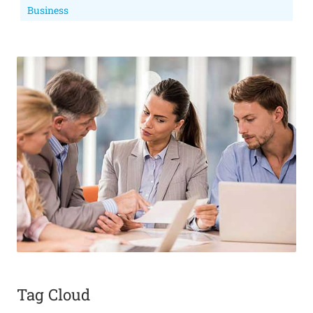
Business
Tag Cloud