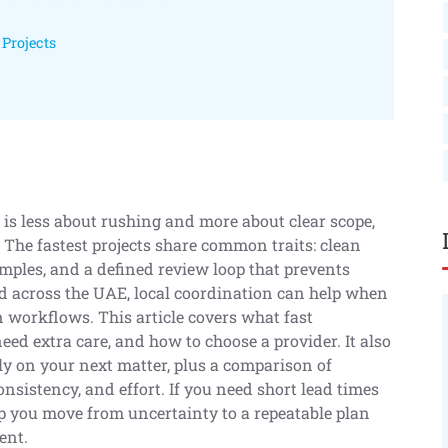
Projects
n is less about rushing and more about clear scope,
. The fastest projects share common traits: clean
amples, and a defined review loop that prevents
and across the UAE, local coordination can help when
n workflows. This article covers what fast
ed extra care, and how to choose a provider. It also
y on your next matter, plus a comparison of
nsistency, and effort. If you need short lead times
lp you move from uncertainty to a repeatable plan
ent.