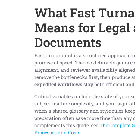
What Fast Turna
Means for Legal
Documents
Fast turnaround is a structured approach to 
promise of speed. The most durable gains c
alignment, and reviewer availability aligned 
remove the bottlenecks first, then produce at
expedited workflows
stay both efficient an
Critical variables include the state of your s
subject-matter complexity, and your sign-off
when a shared glossary and style rules keep
preparation often save more time than any 
complements this guide, see
The Complete Gu
Processes and Costs
.