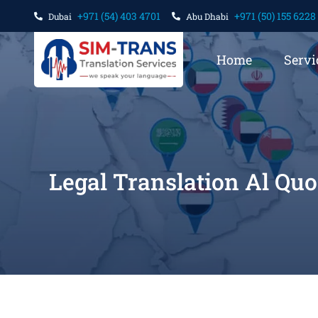
+971 (54) 403 4701
+971 (50) 155 6228
Dubai
Abu Dhabi
Home
Servi
Legal Translation Al Qu