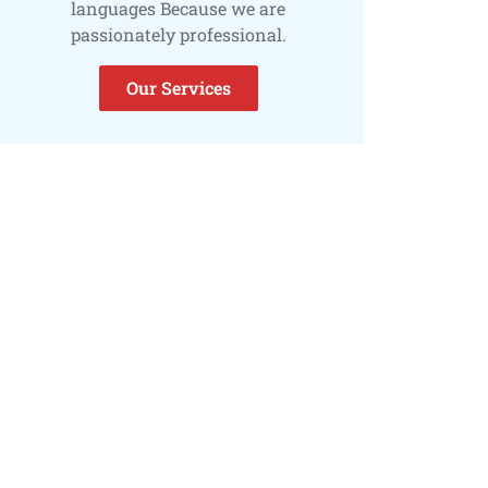
languages Because we are
passionately professional.
Our Services