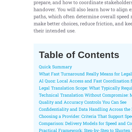
prepare, and how to coordinate stakeholders
handover. You will also learn how to align e
paths, which often determine overall speed 
make better choices, reduce friction, and 
their intended use.
Table of Contents
Quick Summary
What Fast Turnaround Really Means for Lega
Al Quoz: Local Access and Fast Coordination 
Legal Translation Scope: What Typically Requi
Technical Translation Without Compromise: M
Quality and Accuracy Controls You Can See
Confidentiality and Data Handling Across the 
Choosing a Provider: Criteria That Support Sp
Comparison: Delivery Models for Speed and Co
Practical Framework: Step-by-Step to Shorte