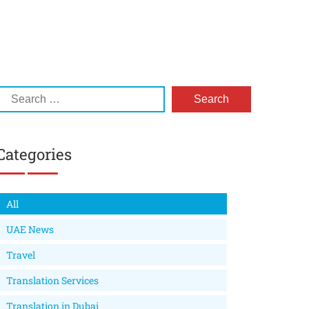
Categories
All
UAE News
Travel
Translation Services
Translation in Dubai