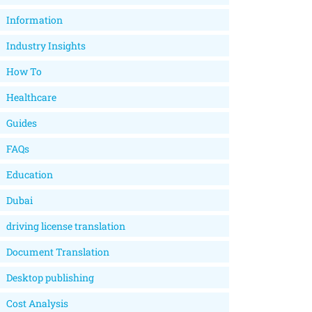
Information
Industry Insights
How To
Healthcare
Guides
FAQs
Education
Dubai
driving license translation
Document Translation
Desktop publishing
Cost Analysis