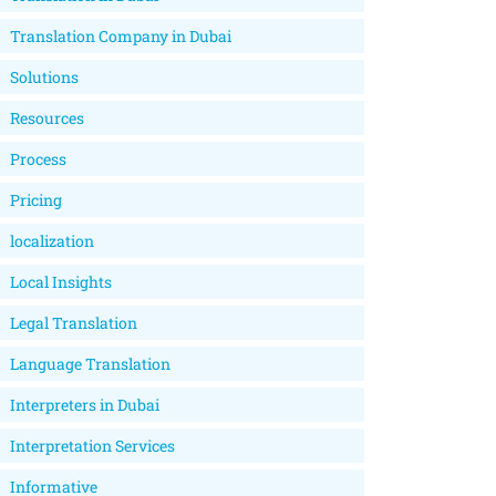
Translation Company in Dubai
Solutions
Resources
Process
Pricing
localization
Local Insights
Legal Translation
Language Translation
Interpreters in Dubai
Interpretation Services
Informative