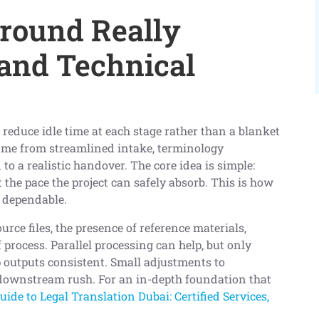
round Really
 and Technical
reduce idle time at each stage rather than a blanket
ome from streamlined intake, terminology
to a realistic handover. The core idea is simple:
 the pace the project can safely absorb. This is how
d dependable.
ource files, the presence of reference materials,
 process. Parallel processing can help, but only
 outputs consistent. Small adjustments to
downstream rush. For an in-depth foundation that
ide to Legal Translation Dubai: Certified Services,