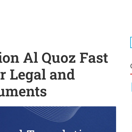
ion Al Quoz Fast
r Legal and
cuments