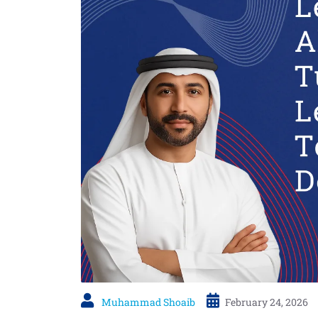
Muhammad Shoaib
February 24, 2026