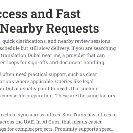
ccess and Fast
 Nearby Requests
, quick clarifications, and nearby review sessions
chedule but still slow delivery. If you are searching
l translation Dubai near me, a provider that can
rten loops for sign-offs and document handling.
i often need practical support, such as clear
ations where applicable. Queries like legal
ion Dubai usually point to needs that include
 concise file preparation. These are the same factors
ds to sync across offices. Sim-Trans has offices in
across the UAE. In Al Quoz, that means easier
fings for complex projects. Proximity supports speed,