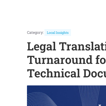
Category:
Local Insights
Legal Translat
Turnaround fo
Technical Do