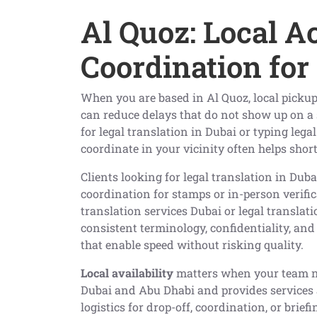
Al Quoz: Local A
Coordination for
When you are based in Al Quoz, local pickup
can reduce delays that do not show up on a s
for legal translation in Dubai or typing lega
coordinate in your vicinity often helps sho
Clients looking for legal translation in Duba
coordination for stamps or in-person verific
translation services Dubai or legal translat
consistent terminology, confidentiality, and
that enable speed without risking quality.
Local availability
matters when your team nee
Dubai and Abu Dhabi and provides services 
logistics for drop-off, coordination, or brie