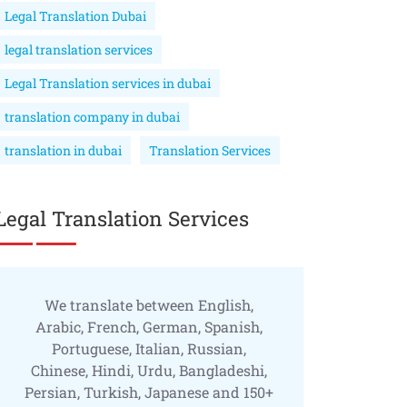
Legal Translation Dubai
legal translation services
Legal Translation services in dubai
translation company in dubai
translation in dubai
Translation Services
Legal Translation Services
We translate between English,
Arabic, French, German, Spanish,
Portuguese, Italian, Russian,
Chinese, Hindi, Urdu, Bangladeshi,
Persian, Turkish, Japanese and 150+