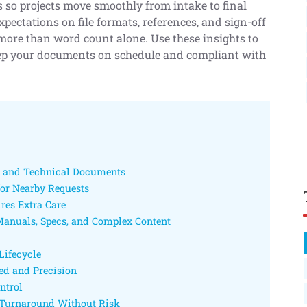
 so projects move smoothly from intake to final
xpectations on file formats, references, and sign-off
more than word count alone. Use these insights to
keep your documents on schedule and compliant with
l and Technical Documents
for Nearby Requests
res Extra Care
anuals, Specs, and Complex Content
Lifecycle
eed and Precision
ntrol
n Turnaround Without Risk