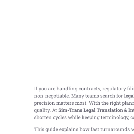
If you are handling contracts, regulatory fi
non-negotiable. Many teams search for
lega
precision matters most. With the right plan
quality. At
Sim-Trans Legal Translation & In
shorten cycles while keeping terminology, c
This guide explains how fast turnarounds wo