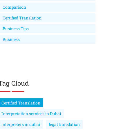
Comparison
Certified Translation
Business Tips
Business
Tag Cloud
Certified Translation
Interpretation services in Dubai
interpreters in dubai
legal translation