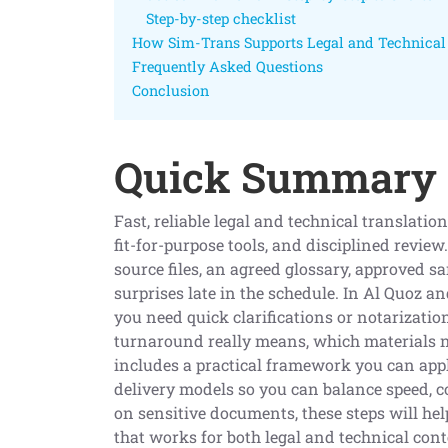
Step-by-step checklist
How Sim-Trans Supports Legal and Technical 
Frequently Asked Questions
Conclusion
Quick Summary
Fast, reliable legal and technical translatio
fit-for-purpose tools, and disciplined review
source files, an agreed glossary, approved s
surprises late in the schedule. In Al Quoz 
you need quick clarifications or notarizatio
turnaround really means, which materials ne
includes a practical framework you can appl
delivery models so you can balance speed, co
on sensitive documents, these steps will he
that works for both legal and technical cont