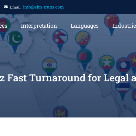
info@sim-trans.com
Email
ces
Interpretation
Languages
Industri
oz Fast Turnaround for Legal