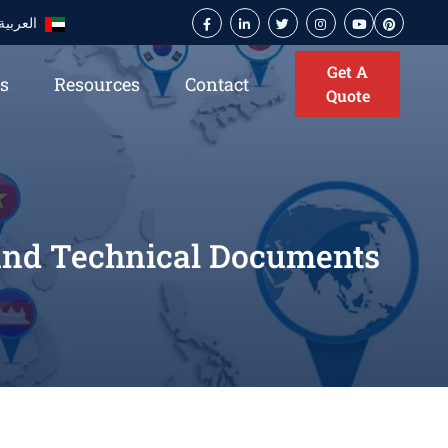
العربية
Get A
es
Resources
Contact
Quote
 and Technical Documents