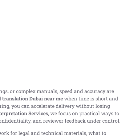
lings, or complex manuals, speed and accuracy are
l translation Dubai near me
when time is short and
ning, you can accelerate delivery without losing
terpretation Services
, we focus on practical ways to
onfidentiality, and reviewer feedback under control.
rk for legal and technical materials, what to