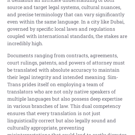
source and target legal systems, cultural nuances,
and precise terminology that can vary significantly
even within the same language. In a city like Dubai,
governed by specific local laws and regulations
coupled with international standards, the stakes are
incredibly high.
Documents ranging from contracts, agreements,
court rulings, patents, and powers of attorney must
be translated with absolute accuracy to maintain
their legal integrity and intended meaning. Sim-
Trans prides itself on employing a team of
translators who are not only native speakers of
multiple languages but also possess deep expertise
in various branches of law. This dual competency
ensures that every translation is not just
linguistically correct but also legally sound and
culturally appropriate, preventing
misinterpretations that could lead to costly disputes