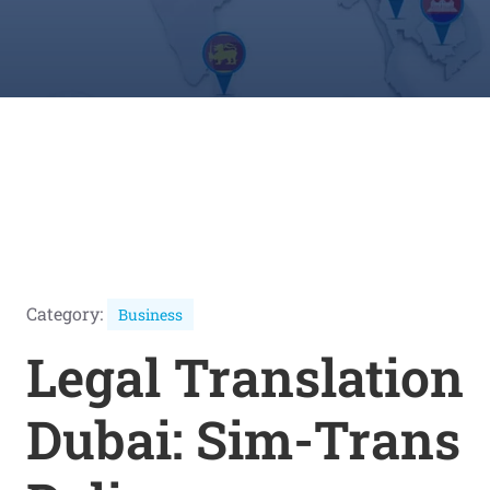
Category:
Business
Legal Translation
Dubai: Sim-Trans