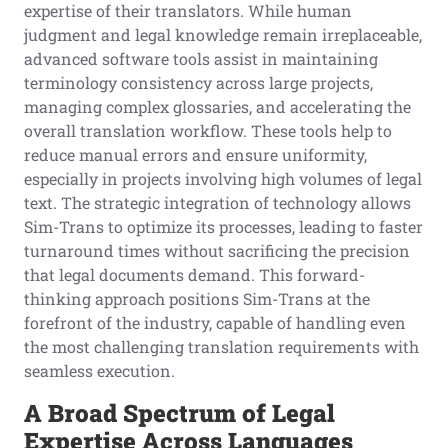
expertise of their translators. While human
judgment and legal knowledge remain irreplaceable,
advanced software tools assist in maintaining
terminology consistency across large projects,
managing complex glossaries, and accelerating the
overall translation workflow. These tools help to
reduce manual errors and ensure uniformity,
especially in projects involving high volumes of legal
text. The strategic integration of technology allows
Sim-Trans to optimize its processes, leading to faster
turnaround times without sacrificing the precision
that legal documents demand. This forward-
thinking approach positions Sim-Trans at the
forefront of the industry, capable of handling even
the most challenging translation requirements with
seamless execution.
A Broad Spectrum of Legal
Expertise Across Languages