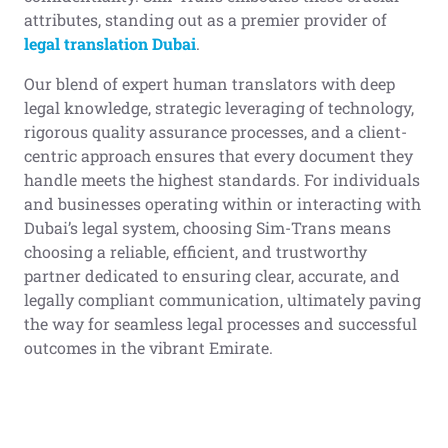
attributes, standing out as a premier provider of
legal translation
Dubai
.
Our blend of expert human translators with deep
legal knowledge, strategic leveraging of technology,
rigorous quality assurance processes, and a client-
centric approach ensures that every document they
handle meets the highest standards. For individuals
and businesses operating within or interacting with
Dubai’s legal system, choosing Sim-Trans means
choosing a reliable, efficient, and trustworthy
partner dedicated to ensuring clear, accurate, and
legally compliant communication, ultimately paving
the way for seamless legal processes and successful
outcomes in the vibrant Emirate.