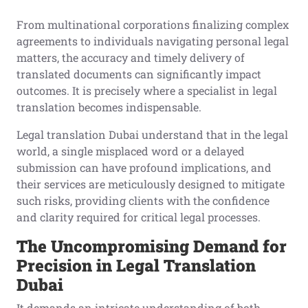
From multinational corporations finalizing complex
agreements to individuals navigating personal legal
matters, the accuracy and timely delivery of
translated documents can significantly impact
outcomes. It is precisely where a specialist in legal
translation becomes indispensable.
Legal translation Dubai understand that in the legal
world, a single misplaced word or a delayed
submission can have profound implications, and
their services are meticulously designed to mitigate
such risks, providing clients with the confidence
and clarity required for critical legal processes.
The Uncompromising Demand for
Precision in Legal Translation
Dubai
It demands an intricate understanding of both