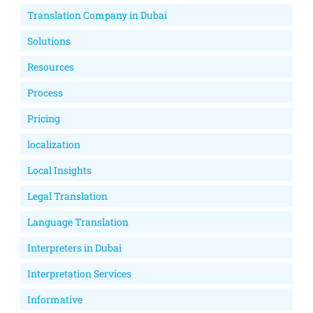
Translation Company in Dubai
Solutions
Resources
Process
Pricing
localization
Local Insights
Legal Translation
Language Translation
Interpreters in Dubai
Interpretation Services
Informative