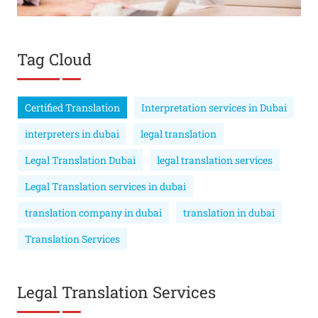
Tag Cloud
Certified Translation
Interpretation services in Dubai
interpreters in dubai
legal translation
Legal Translation Dubai
legal translation services
Legal Translation services in dubai
translation company in dubai
translation in dubai
Translation Services
Legal Translation Services