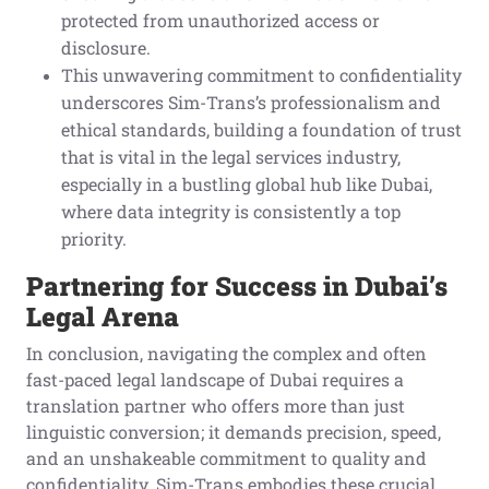
protected from unauthorized access or
disclosure.
This unwavering commitment to confidentiality
underscores Sim-Trans’s professionalism and
ethical standards, building a foundation of trust
that is vital in the legal services industry,
especially in a bustling global hub like Dubai,
where data integrity is consistently a top
priority.
Partnering for Success in Dubai’s
Legal Arena
In conclusion, navigating the complex and often
fast-paced legal landscape of Dubai requires a
translation partner who offers more than just
linguistic conversion; it demands precision, speed,
and an unshakeable commitment to quality and
confidentiality. Sim-Trans embodies these crucial