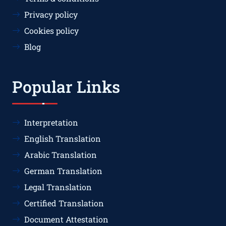
Privacy policy
Cookies policy
Blog
Popular Links
Interpretation
English Translation
Arabic Translation
German Translation
Legal Translation
Certified Translation
Document Attestation