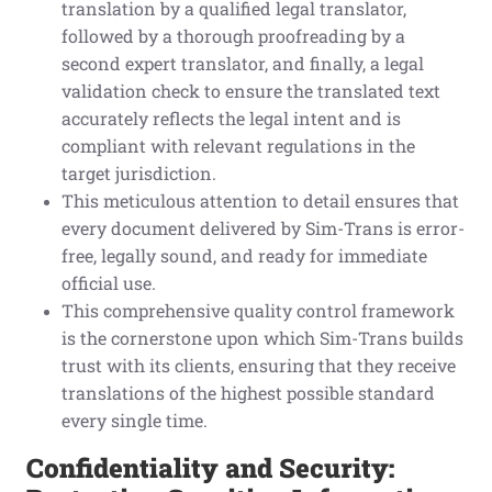
translation by a qualified legal translator,
followed by a thorough proofreading by a
second expert translator, and finally, a legal
validation check to ensure the translated text
accurately reflects the legal intent and is
compliant with relevant regulations in the
target jurisdiction.
This meticulous attention to detail ensures that
every document delivered by Sim-Trans is error-
free, legally sound, and ready for immediate
official use.
This comprehensive quality control framework
is the cornerstone upon which Sim-Trans builds
trust with its clients, ensuring that they receive
translations of the highest possible standard
every single time.
Confidentiality and Security: