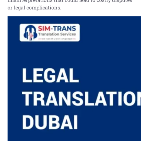
or legal complications.