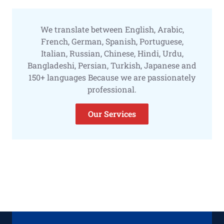
We translate between English, Arabic,
French, German, Spanish, Portuguese,
Italian, Russian, Chinese, Hindi, Urdu,
Bangladeshi, Persian, Turkish, Japanese and
150+ languages Because we are passionately
professional.
Our Services