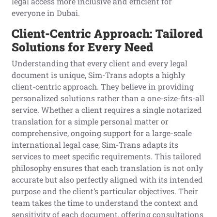
legal access more inclusive and efficient for
everyone in Dubai.
Client-Centric Approach: Tailored
Solutions for Every Need
Understanding that every client and every legal
document is unique, Sim-Trans adopts a highly
client-centric approach. They believe in providing
personalized solutions rather than a one-size-fits-all
service. Whether a client requires a single notarized
translation for a simple personal matter or
comprehensive, ongoing support for a large-scale
international legal case, Sim-Trans adapts its
services to meet specific requirements. This tailored
philosophy ensures that each translation is not only
accurate but also perfectly aligned with its intended
purpose and the client’s particular objectives. Their
team takes the time to understand the context and
sensitivity of each document, offering consultations