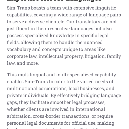
Sim-Trans boasts a team with extensive linguistic
capabilities, covering a wide range of language pairs
to serve a diverse clientele. Our translators are not
just fluent in their respective languages but also
possess specialized knowledge in specific legal
fields, allowing them to handle the nuanced
vocabulary and concepts unique to areas like
corporate law, intellectual property, litigation, family
law, and more.
This multilingual and multi-specialized capability
enables Sim-Trans to cater to the varied needs of
multinational corporations, local businesses, and
private individuals. By effectively bridging language
gaps, they facilitate smoother legal processes,
whether clients are involved in international
arbitration, cross-border transactions, or require
personal legal documents for official use, making