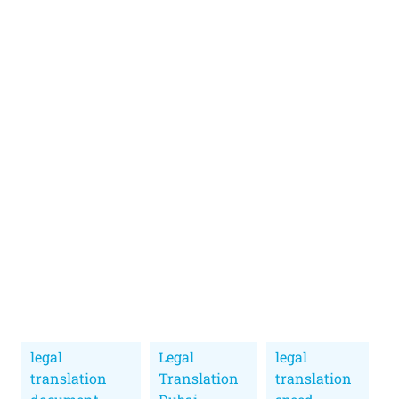
legal
Legal
legal
translation
Translation
translation