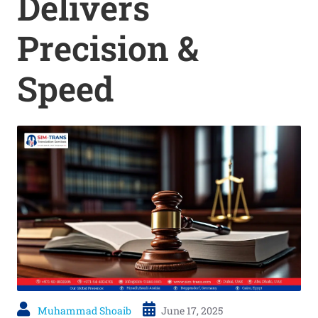
Delivers
Precision &
Speed
Muhammad Shoaib
June 17, 2025