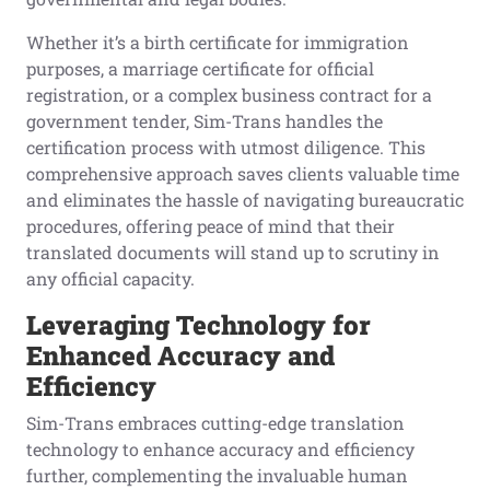
Whether it’s a birth certificate for immigration
purposes, a marriage certificate for official
registration, or a complex business contract for a
government tender, Sim-Trans handles the
certification process with utmost diligence. This
comprehensive approach saves clients valuable time
and eliminates the hassle of navigating bureaucratic
procedures, offering peace of mind that their
translated documents will stand up to scrutiny in
any official capacity.
Leveraging Technology for
Enhanced Accuracy and
Efficiency
Sim-Trans embraces cutting-edge translation
technology to enhance accuracy and efficiency
further, complementing the invaluable human