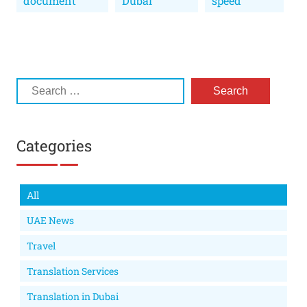
document
Dubai
speed
Categories
All
UAE News
Travel
Translation Services
Translation in Dubai