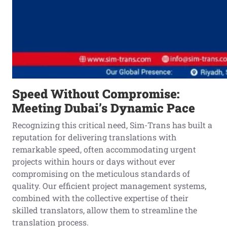
Speed Without Compromise:
Meeting Dubai’s Dynamic Pace
Recognizing this critical need, Sim-Trans has built a
reputation for delivering translations with
remarkable speed, often accommodating urgent
projects within hours or days without ever
compromising on the meticulous standards of
quality. Our efficient project management systems,
combined with the collective expertise of their
skilled translators, allow them to streamline the
translation process.