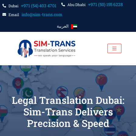
+971 (50) 155 6228
Abu Dhabi
+971 (54) 403 4701
Dubai
info@sim-trans.com
Email
العربية
Legal Translation Dubai:
Sim-Trans Delivers
Precision & Speed