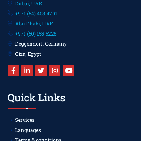
Dubai, UAE
+971 (54) 403 4701
Abu Dhabi, UAE
+971 (50) 155 6228
Deggendorf, Germany
Giza, Egypt
Quick Links
Services
Languages
Terms & conditions