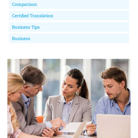
Comparison
Certified Translation
Business Tips
Business