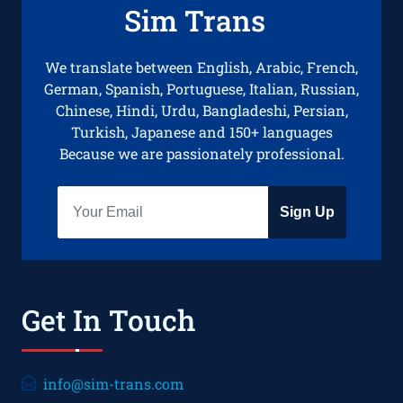
Sim Trans
We translate between English, Arabic, French,
German, Spanish, Portuguese, Italian, Russian,
Chinese, Hindi, Urdu, Bangladeshi, Persian,
Turkish, Japanese and 150+ languages
Because we are passionately professional.
Sign Up
Get In Touch
info@sim-trans.com