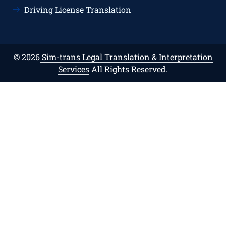
Driving License Translation
© 2026
Sim-trans Legal Translation & Interpretation
Services
All Rights Reserved.