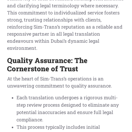
and clarifying legal terminology where necessary.
This commitment to individualized service fosters
strong, trusting relationships with clients,
reinforcing Sim-Trans’s reputation as a reliable and
responsive partner in all legal translation
endeavours within Dubai’s dynamic legal
environment.
Quality Assurance: The
Cornerstone of Trust
At the heart of Sim-Trans’s operations is an
unwavering commitment to quality assurance.
Each translation undergoes a rigorous multi-
step review process designed to eliminate any
potential inaccuracies and ensure full legal
compliance.
This process typically includes initial