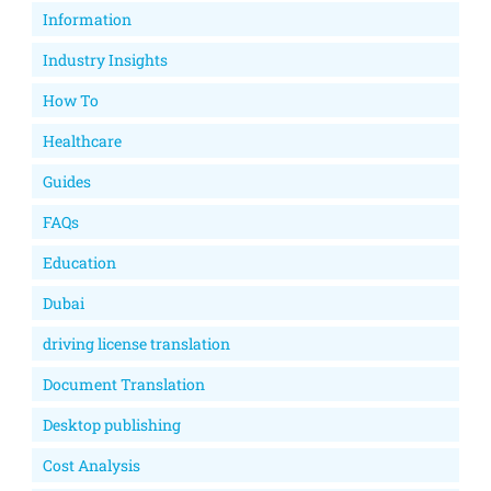
Information
Industry Insights
How To
Healthcare
Guides
FAQs
Education
Dubai
driving license translation
Document Translation
Desktop publishing
Cost Analysis