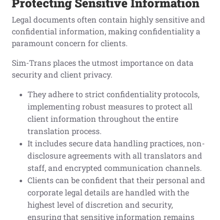
Protecting Sensitive Information
Legal documents often contain highly sensitive and
confidential information, making confidentiality a
paramount concern for clients.
Sim-Trans places the utmost importance on data
security and client privacy.
They adhere to strict confidentiality protocols,
implementing robust measures to protect all
client information throughout the entire
translation process.
It includes secure data handling practices, non-
disclosure agreements with all translators and
staff, and encrypted communication channels.
Clients can be confident that their personal and
corporate legal details are handled with the
highest level of discretion and security,
ensuring that sensitive information remains