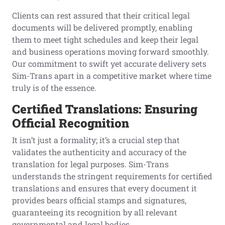
Clients can rest assured that their critical legal
documents will be delivered promptly, enabling
them to meet tight schedules and keep their legal
and business operations moving forward smoothly.
Our commitment to swift yet accurate delivery sets
Sim-Trans apart in a competitive market where time
truly is of the essence.
Certified Translations: Ensuring
Official Recognition
It isn’t just a formality; it’s a crucial step that
validates the authenticity and accuracy of the
translation for legal purposes. Sim-Trans
understands the stringent requirements for certified
translations and ensures that every document it
provides bears official stamps and signatures,
guaranteeing its recognition by all relevant
governmental and legal bodies.