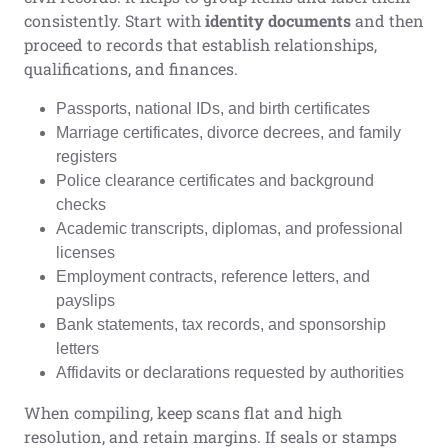
consistently. Start with
identity documents
and then
proceed to records that establish relationships,
qualifications, and finances.
Passports, national IDs, and birth certificates
Marriage certificates, divorce decrees, and family
registers
Police clearance certificates and background
checks
Academic transcripts, diplomas, and professional
licenses
Employment contracts, reference letters, and
payslips
Bank statements, tax records, and sponsorship
letters
Affidavits or declarations requested by authorities
When compiling, keep scans flat and high
resolution, and retain margins. If seals or stamps