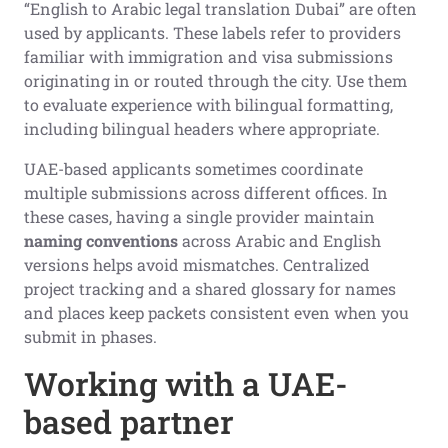
“English to Arabic legal translation Dubai” are often
used by applicants. These labels refer to providers
familiar with immigration and visa submissions
originating in or routed through the city. Use them
to evaluate experience with bilingual formatting,
including bilingual headers where appropriate.
UAE-based applicants sometimes coordinate
multiple submissions across different offices. In
these cases, having a single provider maintain
naming conventions
across Arabic and English
versions helps avoid mismatches. Centralized
project tracking and a shared glossary for names
and places keep packets consistent even when you
submit in phases.
Working with a UAE-
based partner