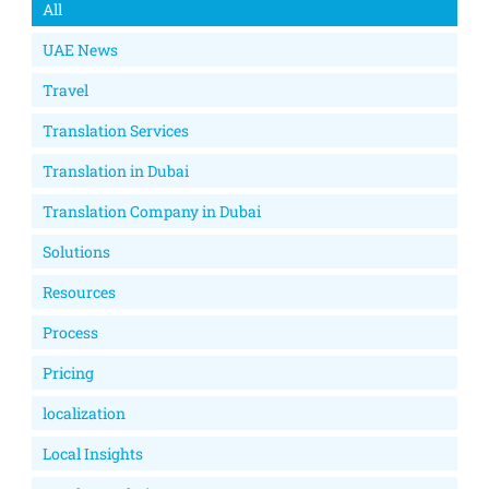
All
UAE News
Travel
Translation Services
Translation in Dubai
Translation Company in Dubai
Solutions
Resources
Process
Pricing
localization
Local Insights