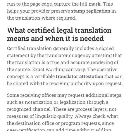
run to the page edge, capture the full mark. This
helps your provider preserve
stamp replication
in
the translation where required.
What certified legal translation
means and when it is needed
Certified translation generally includes a signed
statement by the translator or agency attesting that
the translation is a true and accurate rendering of
the source. Exact wording can vary. The operative
concept is a verifiable
translator attestation
that can
be shared with the receiving authority upon request.
Some receiving offices may request additional steps
such as notarization or legalization through a
recognized channel. These are process layers, not
measures of linguistic quality. Always check what
the destination office or program requests, since
over-certification can add time without adding