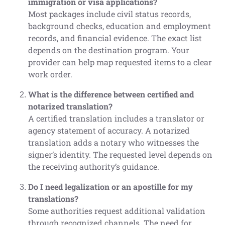
immigration or visa applications?
Most packages include civil status records,
background checks, education and employment
records, and financial evidence. The exact list
depends on the destination program. Your
provider can help map requested items to a clear
work order.
What is the difference between certified and
notarized translation?
A certified translation includes a translator or
agency statement of accuracy. A notarized
translation adds a notary who witnesses the
signer’s identity. The requested level depends on
the receiving authority’s guidance.
Do I need legalization or an apostille for my
translations?
Some authorities request additional validation
through recognized channels. The need for