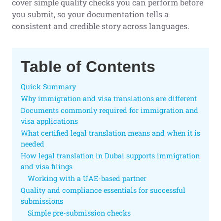
cover simple quality checks you can perform before
you submit, so your documentation tells a
consistent and credible story across languages.
Table of Contents
Quick Summary
Why immigration and visa translations are different
Documents commonly required for immigration and
visa applications
What certified legal translation means and when it is
needed
How legal translation in Dubai supports immigration
and visa filings
Working with a UAE-based partner
Quality and compliance essentials for successful
submissions
Simple pre-submission checks