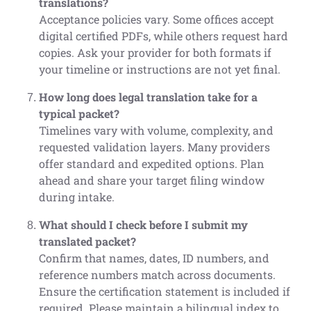
translations?
Acceptance policies vary. Some offices accept
digital certified PDFs, while others request hard
copies. Ask your provider for both formats if
your timeline or instructions are not yet final.
How long does legal translation take for a
typical packet?
Timelines vary with volume, complexity, and
requested validation layers. Many providers
offer standard and expedited options. Plan
ahead and share your target filing window
during intake.
What should I check before I submit my
translated packet?
Confirm that names, dates, ID numbers, and
reference numbers match across documents.
Ensure the certification statement is included if
required. Please maintain a bilingual index to