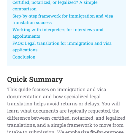
Certified, notarized, or legalized? A simple
comparison
Step-by-step framework for immigration and visa
translation success
Working with interpreters for interviews and
appointments
FAQs: Legal translation for immigration and visa
applications
Conclusion
Quick Summary
This guide focuses on immigration and visa
documentation and how specialized legal
translation helps avoid returns or delays. You will
learn what documents are typically requested, the
difference between certified, notarized, and legalized
translations, and a simple framework to move from
intake to submission. We emphasize
fit-for-purpose