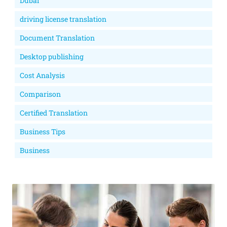
Dubai
driving license translation
Document Translation
Desktop publishing
Cost Analysis
Comparison
Certified Translation
Business Tips
Business