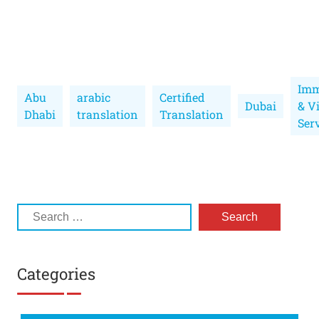
Imm
Abu
arabic
Certified
Dubai
& V
Dhabi
translation
Translation
Ser
Categories