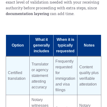
exact level of validation needed with your receiving
authority before proceeding with extra steps, since
documentation layering
can add time.
What it
When it is
Option
generally
typically
Notes
includes
requested
Frequently
Translator
requested
Content
or agency
Certified
for
quality plus
statement
translation
immigration
verifiable
attesting
and visa
attestation
accuracy
filings
Notary
witnesses
Notary