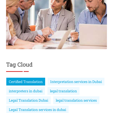
Tag Cloud
Certified Translation
Interpretation services in Dubai
interpreters in dubai
legal translation
Legal Translation Dubai
legal translation services
Legal Translation services in dubai