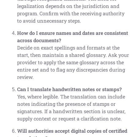
legalization depends on the jurisdiction and
program. Confirm with the receiving authority
to avoid unnecessary steps.
How do I ensure names and dates are consistent
across documents?
Decide on exact spellings and formats at the
start, then maintain a shared glossary. Ask your
provider to apply the same glossary across the
entire set and to flag any discrepancies during
review.
Can I translate handwritten notes or stamps?
Yes, where legible. The translation can include
notes indicating the presence of stamps or
signatures. If a handwritten section is unclear,
supply context or request a clarification note.
Will authorities accept digital copies of certified