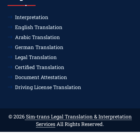
Interpretation
English Translation
Arabic Translation
German Translation
Legal Translation
Certified Translation
Document Attestation
Driving License Translation
© 2026
Sim-trans Legal Translation & Interpretation
Services
All Rights Reserved.