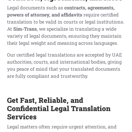
Legal documents such as
contracts, agreements,
powers of attorney, and affidavits
require certified
translation to be valid in courts or legal institutions.
At
Sim-Trans
, we specialize in translating a wide
variety of legal documents, ensuring they maintain
their legal weight and meaning across languages.
Our certified legal translations are accepted by UAE
authorities, courts, and international bodies, giving
you peace of mind that your translated documents
are fully compliant and trustworthy.
Get Fast, Reliable, and
Confidential Legal Translation
Services
Legal matters often require urgent attention, and