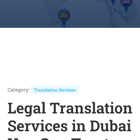
Category:
Translation Services
Legal Translation
Services in Dubai