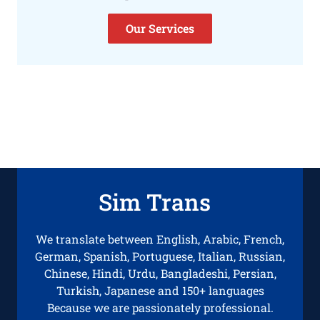
Our Services
Sim Trans
We translate between English, Arabic, French,
German, Spanish, Portuguese, Italian, Russian,
Chinese, Hindi, Urdu, Bangladeshi, Persian,
Turkish, Japanese and 150+ languages
Because we are passionately professional.