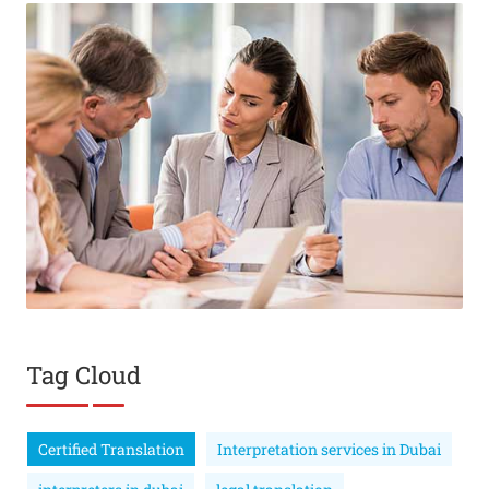
Tag Cloud
Certified Translation
Interpretation services in Dubai