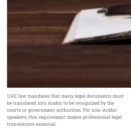
UAE law mandates that many legal documents must
be translated into Arabic to be recognized by the
courts or government authorities. For non-Arabic
speakers, this requirement makes professional legal
translations essential.