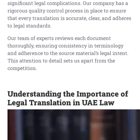
significant legal complications. Our company has a
rigorous quality control process in place to ensure
that every translation is accurate, clear, and adheres
to legal standards.
Our team of experts reviews each document
thoroughly, ensuring consistency in terminology
and adherence to the source material’s legal intent.
This attention to detail sets us apart from the
competition.
Understanding the Importance of
Legal Translation in UAE Law