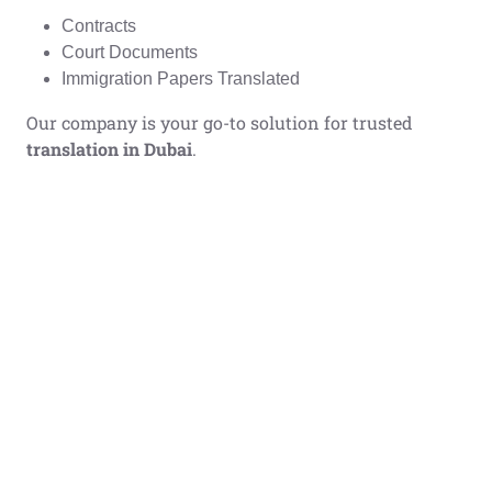
Contracts
Court Documents
Immigration Papers Translated
Our company is your go-to solution for trusted
translation in Dubai
.