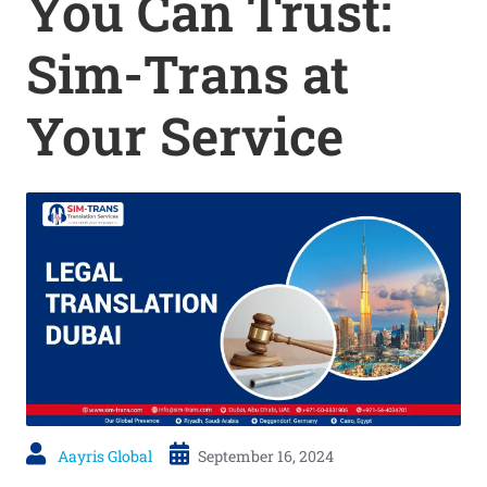
You Can Trust:
Sim-Trans at
Your Service
Aayris Global
September 16, 2024