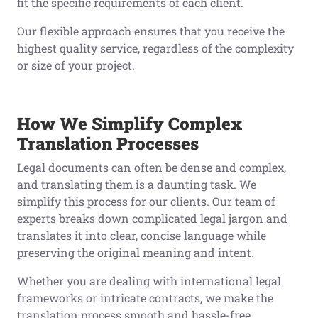
fit the specific requirements of each client.
Our flexible approach ensures that you receive the
highest quality service, regardless of the complexity
or size of your project.
How We Simplify Complex
Translation Processes
Legal documents can often be dense and complex,
and translating them is a daunting task. We
simplify this process for our clients. Our team of
experts breaks down complicated legal jargon and
translates it into clear, concise language while
preserving the original meaning and intent.
Whether you are dealing with international legal
frameworks or intricate contracts, we make the
translation process smooth and hassle-free,