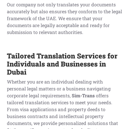
Our company not only translates your documents
accurately but also ensures they conform to the legal
framework of the UAE. We ensure that your
documents are legally acceptable and ready for
submission to relevant authorities.
Tailored Translation Services for
Individuals and Businesses in
Dubai
Whether you are an individual dealing with
personal legal matters or a business navigating
corporate legal requirements,
Sim-Trans
offers
tailored translation services to meet your needs.
From visa applications and property deeds to
business contracts and intellectual property
documents, we provide personalized solutions that