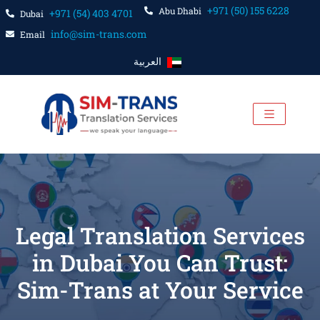
+971 (50) 155 6228
Abu Dhabi
+971 (54) 403 4701
Dubai
info@sim-trans.com
Email
العربية
Legal Translation Services
in Dubai You Can Trust:
Sim-Trans at Your Service