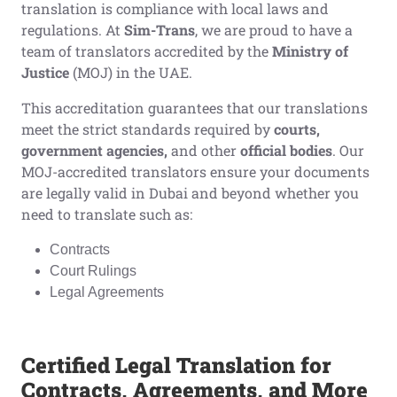
translation is compliance with local laws and
regulations. At
Sim-Trans
, we are proud to have a
team of translators accredited by the
Ministry of
Justice
(MOJ) in the UAE.
This accreditation guarantees that our translations
meet the strict standards required by
courts,
government agencies,
and other
official bodies
. Our
MOJ-accredited translators ensure your documents
are legally valid in Dubai and beyond whether you
need to translate such as:
Contracts
Court Rulings
Legal Agreements
Certified Legal Translation for
Contracts, Agreements, and More