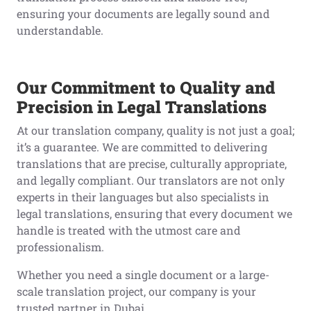
ensuring your documents are legally sound and
understandable.
Our Commitment to Quality and
Precision in Legal Translations
At our translation company, quality is not just a goal;
it’s a guarantee. We are committed to delivering
translations that are precise, culturally appropriate,
and legally compliant. Our translators are not only
experts in their languages but also specialists in
legal translations, ensuring that every document we
handle is treated with the utmost care and
professionalism.
Whether you need a single document or a large-
scale translation project, our company is your
trusted partner in Dubai.