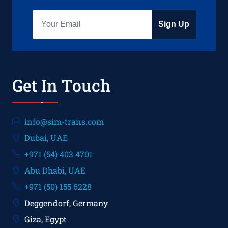
Sign Up
Get In Touch
info@sim-trans.com
Dubai, UAE
+971 (54) 403 4701
Abu Dhabi, UAE
+971 (50) 155 6228
Deggendorf, Germany
Giza, Egypt