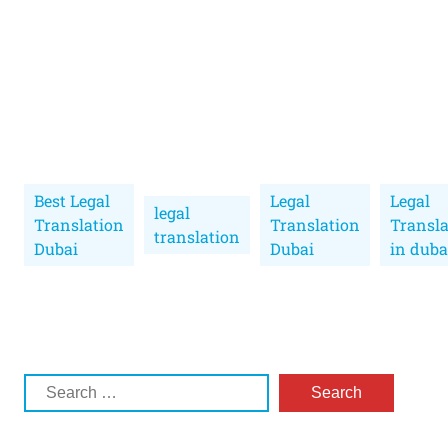
Best Legal
Legal
Legal
legal
Translation
Translation
Transla
translation
Dubai
Dubai
in duba