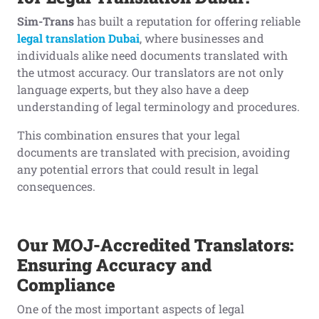
Sim-Trans
has built a reputation for offering reliable
legal translation Dubai
, where businesses and
individuals alike need documents translated with
the utmost accuracy. Our translators are not only
language experts, but they also have a deep
understanding of legal terminology and procedures.
This combination ensures that your legal
documents are translated with precision, avoiding
any potential errors that could result in legal
consequences.
Our MOJ-Accredited Translators:
Ensuring Accuracy and
Compliance
One of the most important aspects of legal