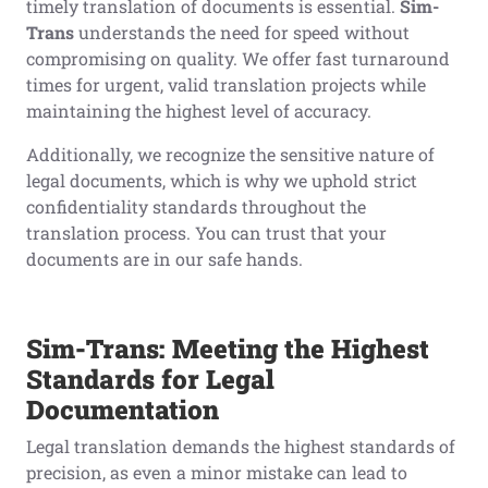
timely translation of documents is essential.
Sim-
Trans
understands the need for speed without
compromising on quality. We offer fast turnaround
times for urgent, valid translation projects while
maintaining the highest level of accuracy.
Additionally, we recognize the sensitive nature of
legal documents, which is why we uphold strict
confidentiality standards throughout the
translation process. You can trust that your
documents are in our safe hands.
Sim-Trans: Meeting the Highest
Standards for Legal
Documentation
Legal translation demands the highest standards of
precision, as even a minor mistake can lead to