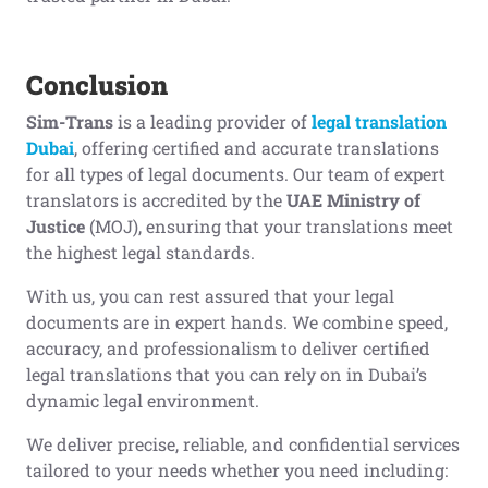
Conclusion
Sim-Trans
is a leading provider of
legal translation
Dubai
, offering certified and accurate translations
for all types of legal documents. Our team of expert
translators is accredited by the
UAE Ministry of
Justice
(MOJ), ensuring that your translations meet
the highest legal standards.
With us, you can rest assured that your legal
documents are in expert hands. We combine speed,
accuracy, and professionalism to deliver certified
legal translations that you can rely on in Dubai’s
dynamic legal environment.
We deliver precise, reliable, and confidential services
tailored to your needs whether you need including: