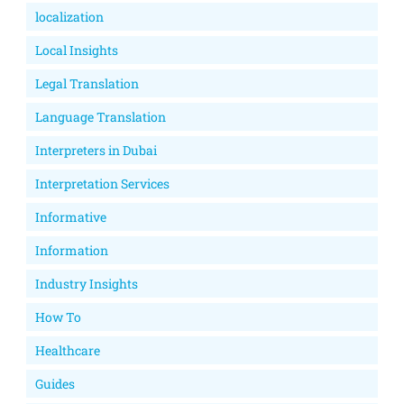
localization
Local Insights
Legal Translation
Language Translation
Interpreters in Dubai
Interpretation Services
Informative
Information
Industry Insights
How To
Healthcare
Guides