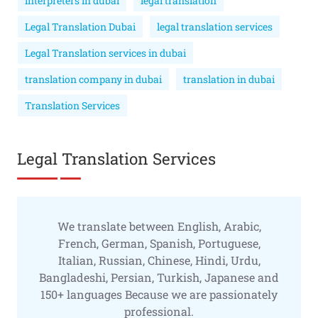
interpreters in dubai
legal translation
Legal Translation Dubai
legal translation services
Legal Translation services in dubai
translation company in dubai
translation in dubai
Translation Services
Legal Translation Services
We translate between English, Arabic,
French, German, Spanish, Portuguese,
Italian, Russian, Chinese, Hindi, Urdu,
Bangladeshi, Persian, Turkish, Japanese and
150+ languages Because we are passionately
professional.