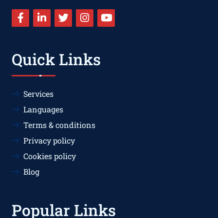
Quick Links
Services
Languages
Terms & conditions
Privacy policy
Cookies policy
Blog
Popular Links