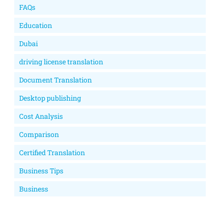
FAQs
Education
Dubai
driving license translation
Document Translation
Desktop publishing
Cost Analysis
Comparison
Certified Translation
Business Tips
Business