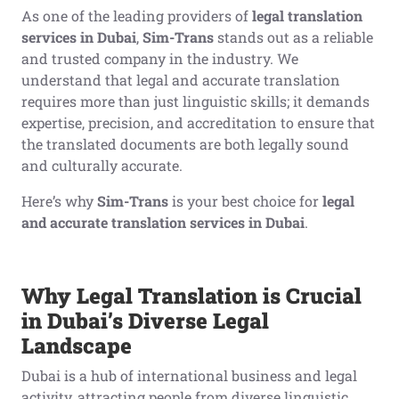
As one of the leading providers of
legal translation
services in Dubai
,
Sim-Trans
stands out as a reliable
and trusted company in the industry. We
understand that legal and accurate translation
requires more than just linguistic skills; it demands
expertise, precision, and accreditation to ensure that
the translated documents are both legally sound
and culturally accurate.
Here’s why
Sim-Trans
is your best choice for
legal
and accurate translation services in Dubai
.
Why Legal Translation is Crucial
in Dubai’s Diverse Legal
Landscape
Dubai is a hub of international business and legal
activity, attracting people from diverse linguistic