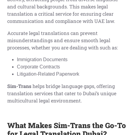
and cultural backgrounds. This makes legal
translation a critical service for ensuring clear
communication and compliance with UAE law.
Accurate legal translations can prevent
misunderstandings and ensure smooth legal
processes, whether you are dealing with such as:
Immigration Documents
Corporate Contracts
Litigation-Related Paperwork
Sim-Trans
helps bridge language gaps, offering
translation services that cater to Dubai’s unique
multicultural legal environment.
What Makes Sim-Trans the Go-To
for Legal Translation Dubai?