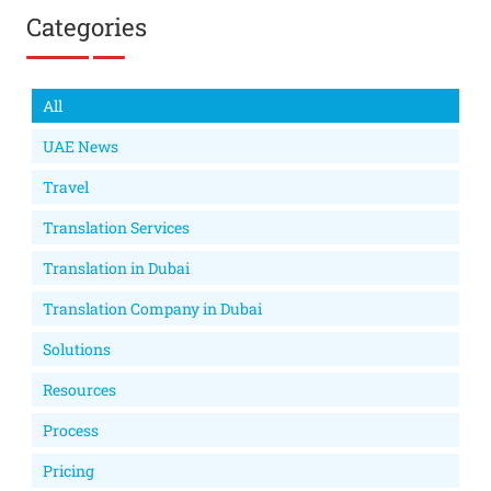
Categories
All
UAE News
Travel
Translation Services
Translation in Dubai
Translation Company in Dubai
Solutions
Resources
Process
Pricing