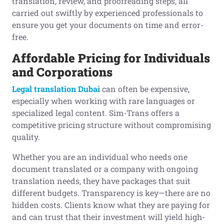
translation, review, and proofreading steps, all
carried out swiftly by experienced professionals to
ensure you get your documents on time and error-
free.
Affordable Pricing for Individuals
and Corporations
Legal translation Dubai
can often be expensive,
especially when working with rare languages or
specialized legal content. Sim-Trans offers a
competitive pricing structure without compromising
quality.
Whether you are an individual who needs one
document translated or a company with ongoing
translation needs, they have packages that suit
different budgets. Transparency is key—there are no
hidden costs. Clients know what they are paying for
and can trust that their investment will yield high-