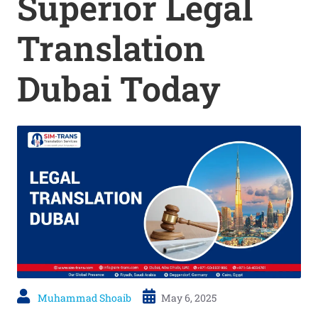
Superior Legal
Translation
Dubai Today
Muhammad Shoaib
May 6, 2025