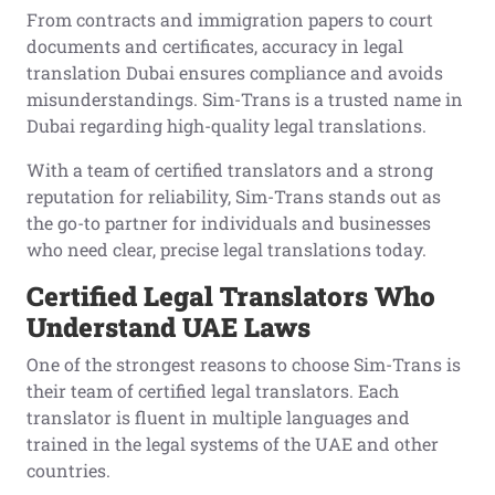
From contracts and immigration papers to court
documents and certificates, accuracy in legal
translation Dubai ensures compliance and avoids
misunderstandings. Sim-Trans is a trusted name in
Dubai regarding high-quality legal translations.
With a team of certified translators and a strong
reputation for reliability, Sim-Trans stands out as
the go-to partner for individuals and businesses
who need clear, precise legal translations today.
Certified Legal Translators Who
Understand UAE Laws
One of the strongest reasons to choose Sim-Trans is
their team of certified legal translators. Each
translator is fluent in multiple languages and
trained in the legal systems of the UAE and other
countries.