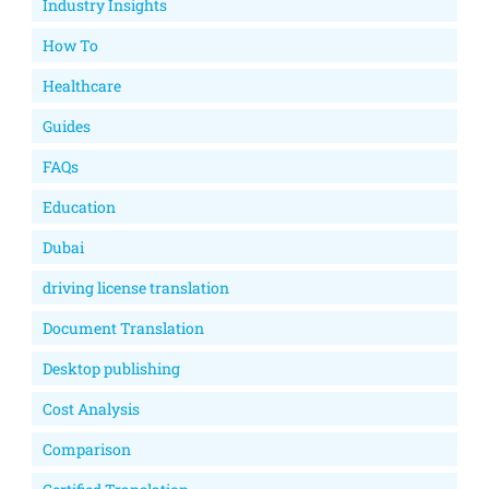
Industry Insights
How To
Healthcare
Guides
FAQs
Education
Dubai
driving license translation
Document Translation
Desktop publishing
Cost Analysis
Comparison