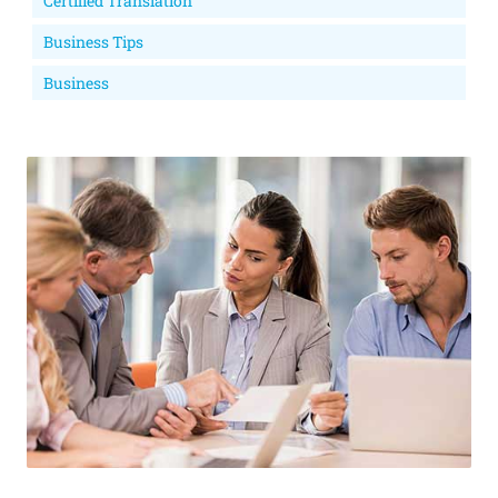
Certified Translation
Business Tips
Business