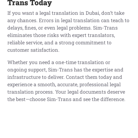
Trans Today
If you want a legal translation in Dubai, don’t take
any chances. Errors in legal translation can teach to
delays, fines, or even legal problems. Sim-Trans
eliminates those risks with expert translators,
reliable service, and a strong commitment to
customer satisfaction.
Whether you need a one-time translation or
ongoing support, Sim-Trans has the expertise and
infrastructure to deliver. Contact them today and
experience a smooth, accurate, professional legal
translation process. Your legal documents deserve
the best—choose Sim-Trans and see the difference.