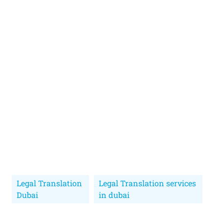
Legal Translation
Legal Translation services
Dubai
in dubai