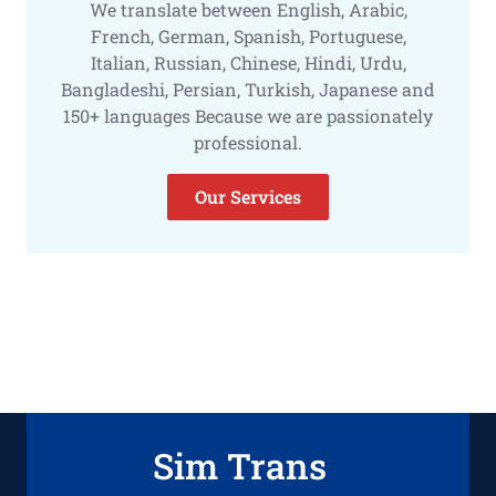
We translate between English, Arabic,
French, German, Spanish, Portuguese,
Italian, Russian, Chinese, Hindi, Urdu,
Bangladeshi, Persian, Turkish, Japanese and
150+ languages Because we are passionately
professional.
Our Services
Sim Trans