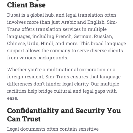
Client Base
Dubai is a global hub, and legal translation often
involves more than just Arabic and English. Sim-
Trans offers translation services in multiple
languages, including French, German, Russian,
Chinese, Urdu, Hindi, and more. This broad language
support allows the company to serve diverse clients
from various backgrounds.
Whether you’re a multinational corporation or a
foreign resident, Sim-Trans ensures that language
differences don’t hinder legal clarity. Our multiple
facilities help bridge cultural and legal gaps with
ease.
Confidentiality and Security You
Can Trust
Legal documents often contain sensitive