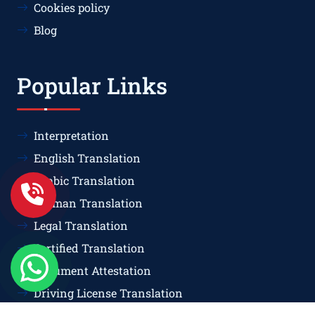
Cookies policy
Blog
Popular Links
Interpretation
English Translation
Arabic Translation
German Translation
Legal Translation
Certified Translation
Document Attestation
Driving License Translation