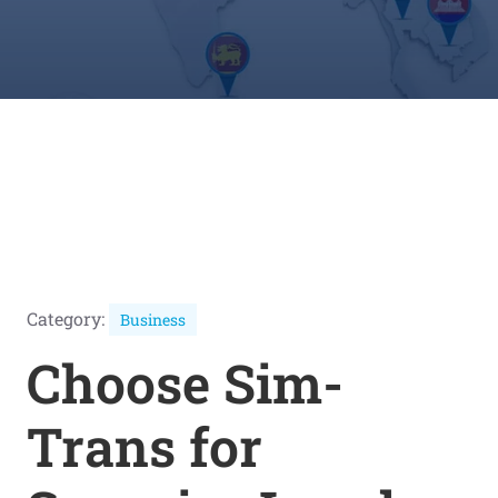
Category:
Business
Choose Sim-
Trans for