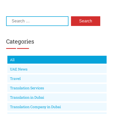
Categories
All
UAE News
Travel
Translation Services
Translation in Dubai
Translation Company in Dubai