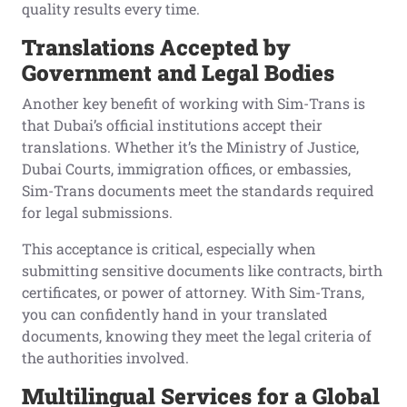
quality results every time.
Translations Accepted by
Government and Legal Bodies
Another key benefit of working with Sim-Trans is
that Dubai’s official institutions accept their
translations. Whether it’s the Ministry of Justice,
Dubai Courts, immigration offices, or embassies,
Sim-Trans documents meet the standards required
for legal submissions.
This acceptance is critical, especially when
submitting sensitive documents like contracts, birth
certificates, or power of attorney. With Sim-Trans,
you can confidently hand in your translated
documents, knowing they meet the legal criteria of
the authorities involved.
Multilingual Services for a Global