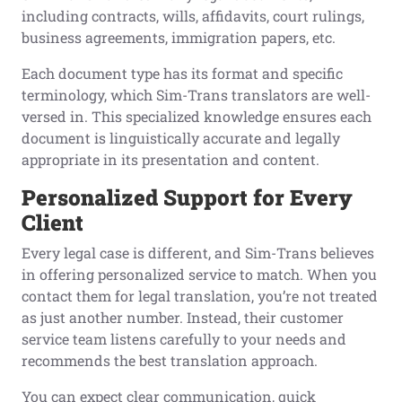
including contracts, wills, affidavits, court rulings,
business agreements, immigration papers, etc.
Each document type has its format and specific
terminology, which Sim-Trans translators are well-
versed in. This specialized knowledge ensures each
document is linguistically accurate and legally
appropriate in its presentation and content.
Personalized Support for Every
Client
Every legal case is different, and Sim-Trans believes
in offering personalized service to match. When you
contact them for legal translation, you’re not treated
as just another number. Instead, their customer
service team listens carefully to your needs and
recommends the best translation approach.
You can expect clear communication, quick