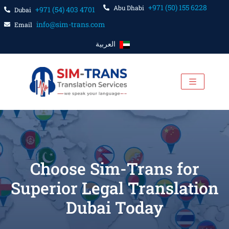
+971 (50) 155 6228
Abu Dhabi
+971 (54) 403 4701
Dubai
info@sim-trans.com
Email
العربية
Choose Sim-Trans for
Superior Legal Translation
Dubai Today