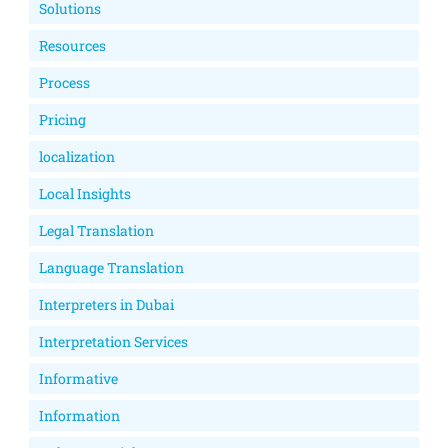
Solutions
Resources
Process
Pricing
localization
Local Insights
Legal Translation
Language Translation
Interpreters in Dubai
Interpretation Services
Informative
Information