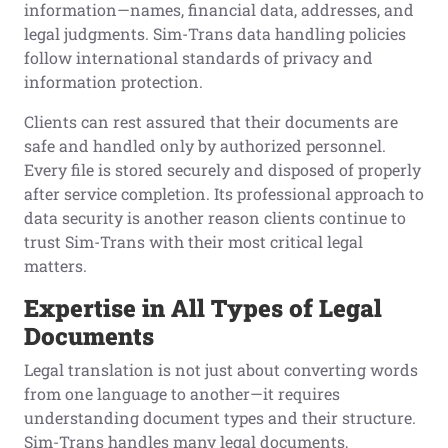
information—names, financial data, addresses, and
legal judgments. Sim-Trans data handling policies
follow international standards of privacy and
information protection.
Clients can rest assured that their documents are
safe and handled only by authorized personnel.
Every file is stored securely and disposed of properly
after service completion. Its professional approach to
data security is another reason clients continue to
trust Sim-Trans with their most critical legal
matters.
Expertise in All Types of Legal
Documents
Legal translation is not just about converting words
from one language to another—it requires
understanding document types and their structure.
Sim-Trans handles many legal documents,