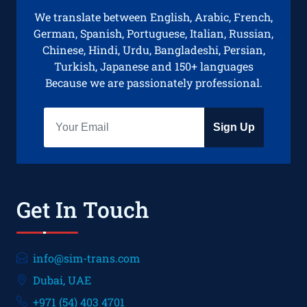
We translate between English, Arabic, French,
German, Spanish, Portuguese, Italian, Russian,
Chinese, Hindi, Urdu, Bangladeshi, Persian,
Turkish, Japanese and 150+ languages
Because we are passionately professional.
Sign Up
Get In Touch
info@sim-trans.com
Dubai, UAE
+971 (54) 403 4701