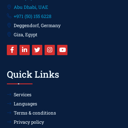
Abu Dhabi, UAE
+971 (50) 155 6228
Deggendorf, Germany
Giza, Egypt
Quick Links
Services
Languages
Terms & conditions
Privacy policy