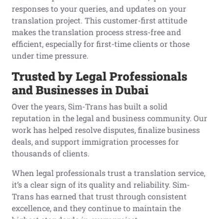
responses to your queries, and updates on your
translation project. This customer-first attitude
makes the translation process stress-free and
efficient, especially for first-time clients or those
under time pressure.
Trusted by Legal Professionals
and Businesses in Dubai
Over the years, Sim-Trans has built a solid
reputation in the legal and business community. Our
work has helped resolve disputes, finalize business
deals, and support immigration processes for
thousands of clients.
When legal professionals trust a translation service,
it’s a clear sign of its quality and reliability. Sim-
Trans has earned that trust through consistent
excellence, and they continue to maintain the