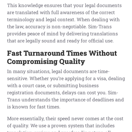
This knowledge ensures that your legal documents
are translated with full awareness of the correct
terminology and legal context. When dealing with
the law, accuracy is non-negotiable. Sim-Trans
provides peace of mind by delivering translations
that are legally sound and ready for official use.
Fast Turnaround Times Without
Compromising Quality
In many situations, legal documents are time-
sensitive. Whether you’re applying for a visa, dealing
with a court case, or submitting business
registration documents, delays can cost you. Sim-
Trans understands the importance of deadlines and
is known for fast times.
More essentially, their speed never comes at the cost
of quality. We use a proven system that includes