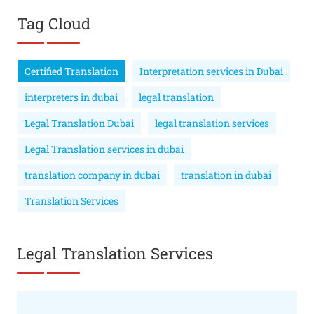
Tag Cloud
Certified Translation
Interpretation services in Dubai
interpreters in dubai
legal translation
Legal Translation Dubai
legal translation services
Legal Translation services in dubai
translation company in dubai
translation in dubai
Translation Services
Legal Translation Services