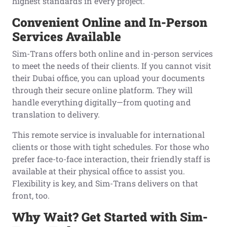
highest standards in every project.
Convenient Online and In-Person
Services Available
Sim-Trans offers both online and in-person services
to meet the needs of their clients. If you cannot visit
their Dubai office, you can upload your documents
through their secure online platform. They will
handle everything digitally—from quoting and
translation to delivery.
This remote service is invaluable for international
clients or those with tight schedules. For those who
prefer face-to-face interaction, their friendly staff is
available at their physical office to assist you.
Flexibility is key, and Sim-Trans delivers on that
front, too.
Why Wait? Get Started with Sim-