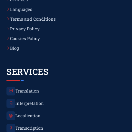
Languages
Terms and Conditions
Privacy Policy
Cookies Policy
Blog
SERVICES
Translation
Interpretation
Localization
Transcription