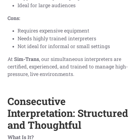
Ideal for large audiences
Cons:
Requires expensive equipment
Needs highly trained interpreters
Not ideal for informal or small settings
At
Sim-Trans
, our simultaneous interpreters are
certified, experienced, and trained to manage high-
pressure, live environments.
Consecutive
Interpretation: Structured
and Thoughtful
What Is It?