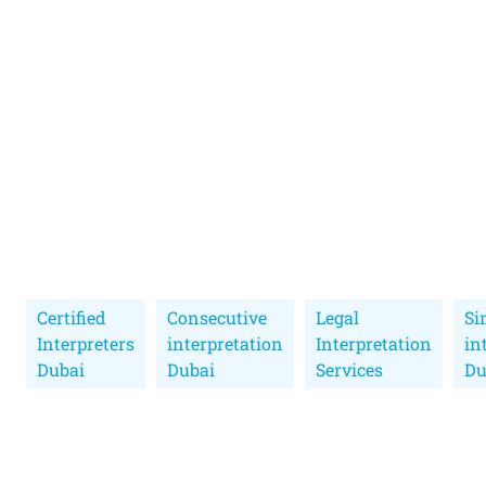
Certified
Consecutive
Legal
Si
Interpreters
interpretation
Interpretation
in
Dubai
Dubai
Services
Du