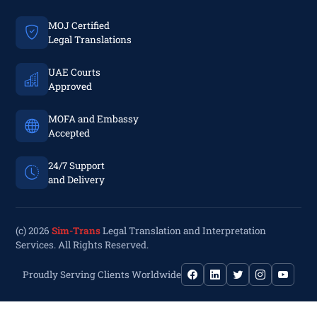
MOJ Certified
Legal Translations
UAE Courts
Approved
MOFA and Embassy
Accepted
24/7 Support
and Delivery
(c) 2026
Sim-Trans
Legal Translation and Interpretation
Services. All Rights Reserved.
Proudly Serving Clients Worldwide