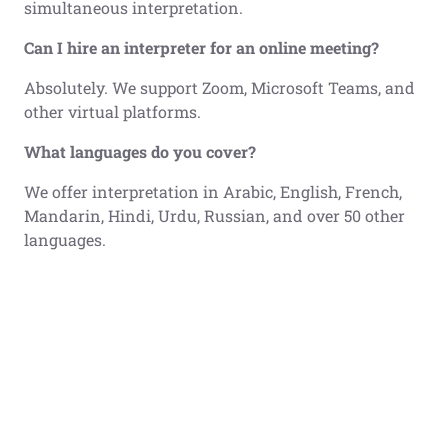
simultaneous interpretation.
Can I hire an interpreter for an online meeting?
Absolutely. We support Zoom, Microsoft Teams, and
other virtual platforms.
What languages do you cover?
We offer interpretation in Arabic, English, French,
Mandarin, Hindi, Urdu, Russian, and over 50 other
languages.