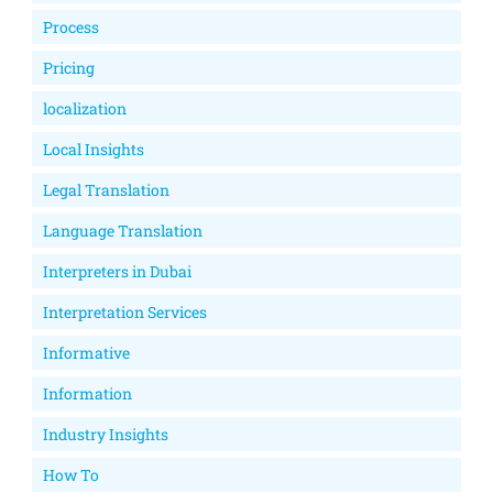
Process
Pricing
localization
Local Insights
Legal Translation
Language Translation
Interpreters in Dubai
Interpretation Services
Informative
Information
Industry Insights
How To