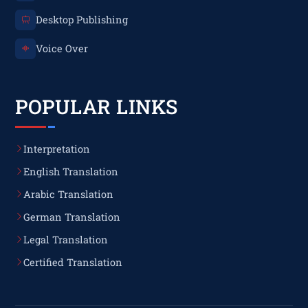
Desktop Publishing
Voice Over
POPULAR LINKS
Interpretation
English Translation
Arabic Translation
German Translation
Legal Translation
Certified Translation