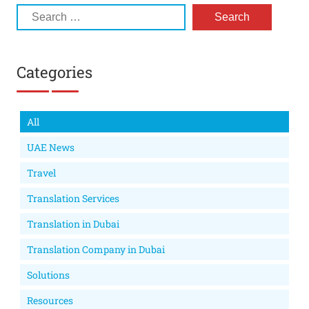
Categories
All
UAE News
Travel
Translation Services
Translation in Dubai
Translation Company in Dubai
Solutions
Resources