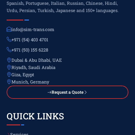
Spanish, Portuguese, Italian, Russian, Chinese, Hindi,
Urdu, Persian, Turkish, Japanese and 150+ languages.
info@sim-trans.com
+971 (54) 403 4701
+971 (50) 155 6228
Dubai & Abu Dhabi, UAE
Riyadh, Saudi Arabia
Giza, Egypt
Munich, Germany
Request a Quote
QUICK LINKS
Services