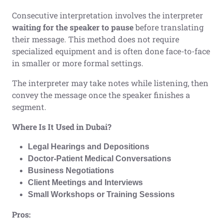
Consecutive interpretation involves the interpreter
waiting for the speaker to pause
before translating
their message. This method does not require
specialized equipment and is often done face-to-face
in smaller or more formal settings.
The interpreter may take notes while listening, then
convey the message once the speaker finishes a
segment.
Where Is It Used in Dubai?
Legal Hearings and Depositions
Doctor-Patient Medical Conversations
Business Negotiations
Client Meetings and Interviews
Small Workshops or Training Sessions
Pros: