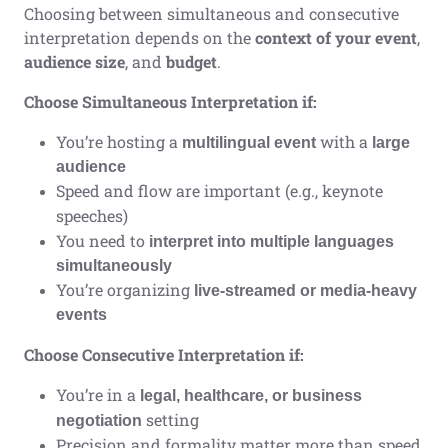
Choosing between simultaneous and consecutive
interpretation depends on the
context of your event
,
audience size
, and
budget
.
Choose Simultaneous Interpretation if:
You’re hosting a
with a
multilingual event
large
audience
Speed and flow are important (e.g., keynote
speeches)
You need to
interpret into multiple languages
simultaneously
You’re organizing
live-streamed or media-heavy
events
Choose Consecutive Interpretation if:
You’re in a
legal, healthcare, or business
setting
negotiation
Precision and formality matter more than speed