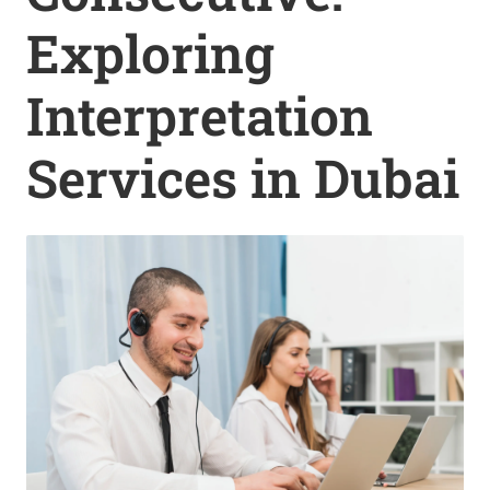
Exploring
Interpretation
Services in Dubai