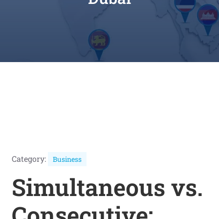
Category:
Business
Simultaneous vs.
Consecutive: