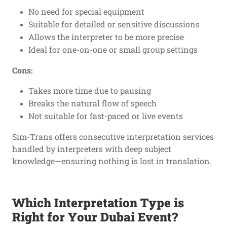
No need for special equipment
Suitable for detailed or sensitive discussions
Allows the interpreter to be more precise
Ideal for one-on-one or small group settings
Cons:
Takes more time due to pausing
Breaks the natural flow of speech
Not suitable for fast-paced or live events
Sim-Trans offers consecutive interpretation services
handled by interpreters with deep subject
knowledge—ensuring nothing is lost in translation.
Which Interpretation Type is
Right for Your Dubai Event?