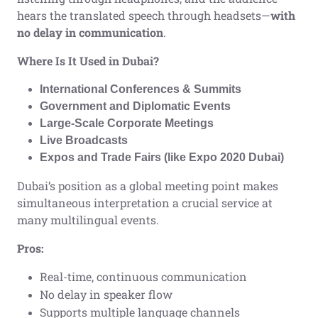
hears the translated speech through headsets—
with
no delay in communication
.
Where Is It Used in Dubai?
International Conferences & Summits
Government and Diplomatic Events
Large-Scale Corporate Meetings
Live Broadcasts
Expos and Trade Fairs (like Expo 2020 Dubai)
Dubai’s position as a global meeting point makes
simultaneous interpretation a crucial service at
many multilingual events.
Pros:
Real-time, continuous communication
No delay in speaker flow
Supports multiple language channels