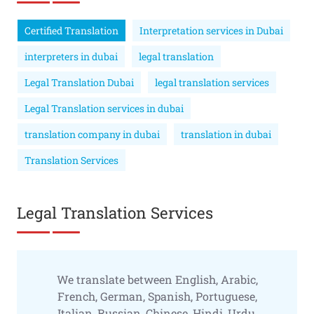
Certified Translation
Interpretation services in Dubai
interpreters in dubai
legal translation
Legal Translation Dubai
legal translation services
Legal Translation services in dubai
translation company in dubai
translation in dubai
Translation Services
Legal Translation Services
We translate between English, Arabic,
French, German, Spanish, Portuguese,
Italian, Russian, Chinese, Hindi, Urdu,