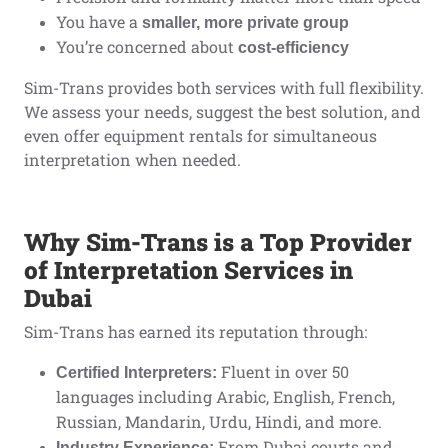
You have a
smaller, more private group
You’re concerned about
cost-efficiency
Sim-Trans provides both services with full flexibility.
We assess your needs, suggest the best solution, and
even offer equipment rentals for simultaneous
interpretation when needed.
Why Sim-Trans is a Top Provider
of Interpretation Services in
Dubai
Sim-Trans has earned its reputation through:
Fluent in over 50
Certified Interpreters:
languages including Arabic, English, French,
Russian, Mandarin, Urdu, Hindi, and more.
From Dubai courts and
Industry Experience: