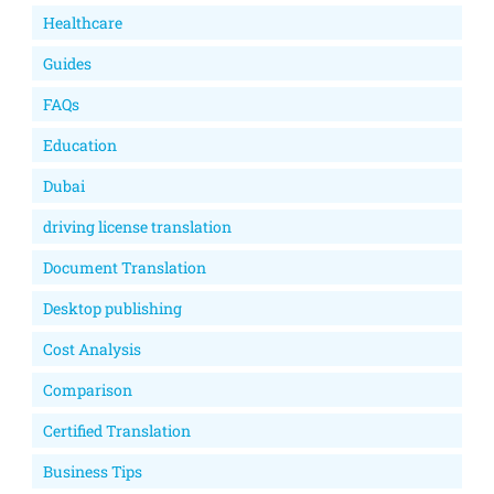
Healthcare
Guides
FAQs
Education
Dubai
driving license translation
Document Translation
Desktop publishing
Cost Analysis
Comparison
Certified Translation
Business Tips