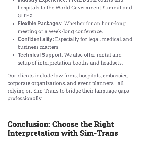
hospitals to the World Government Summit and
GITEX.
Whether for an hour-long
Flexible Packages:
meeting or a week-long conference.
Especially for legal, medical, and
Confidentiality:
business matters.
We also offer rental and
Technical Support:
setup of interpretation booths and headsets.
Our clients include law firms, hospitals, embassies,
corporate organizations, and event planners—all
relying on Sim-Trans to bridge their language gaps
professionally.
Conclusion: Choose the Right
Interpretation with Sim-Trans