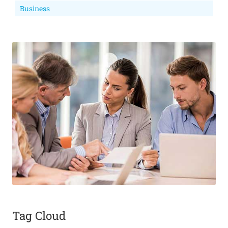
Business
Tag Cloud