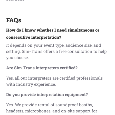
FAQs
How do I know whether I need simultaneous or
consecutive interpretation?
It depends on your event type, audience size, and
setting. Sim-Trans offers a free consultation to help
you choose.
Are Sim-Trans interpreters certified?
Yes, all our interpreters are certified professionals
with industry experience.
Do you provide interpretation equipment?
Yes. We provide rental of soundproof booths,
headsets, microphones, and on-site support for