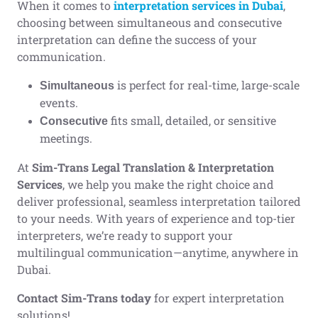
When it comes to
interpretation services in Dubai
,
choosing between simultaneous and consecutive
interpretation can define the success of your
communication.
is perfect for real-time, large-scale
Simultaneous
events.
fits small, detailed, or sensitive
Consecutive
meetings.
At
Sim-Trans Legal Translation & Interpretation
Services
, we help you make the right choice and
deliver professional, seamless interpretation tailored
to your needs. With years of experience and top-tier
interpreters, we’re ready to support your
multilingual communication—anytime, anywhere in
Dubai.
Contact Sim-Trans today
for expert interpretation
solutions!