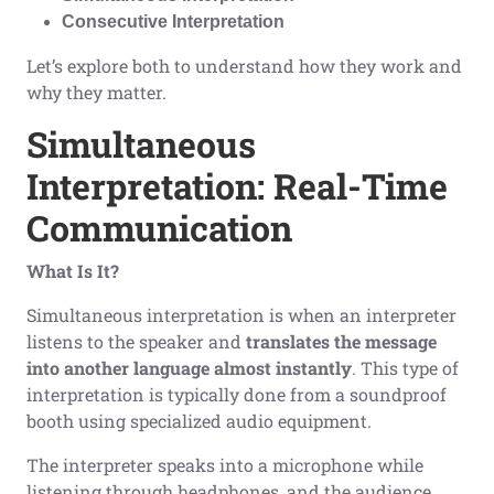
Consecutive Interpretation
Let’s explore both to understand how they work and
why they matter.
Simultaneous
Interpretation: Real-Time
Communication
What Is It?
Simultaneous interpretation is when an interpreter
listens to the speaker and
translates the message
into another language almost instantly
. This type of
interpretation is typically done from a soundproof
booth using specialized audio equipment.
The interpreter speaks into a microphone while
listening through headphones, and the audience