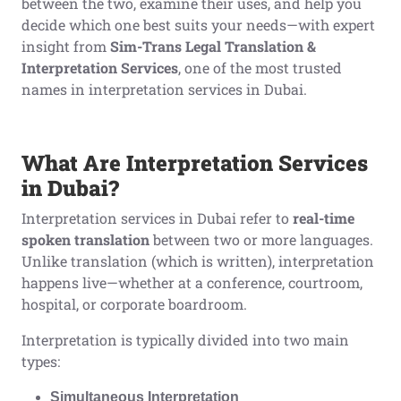
between the two, examine their uses, and help you
decide which one best suits your needs—with expert
insight from
Sim-Trans Legal Translation &
Interpretation Services
, one of the most trusted
names in interpretation services in Dubai.
What Are Interpretation Services
in Dubai?
Interpretation services in Dubai refer to
real-time
spoken translation
between two or more languages.
Unlike translation (which is written), interpretation
happens live—whether at a conference, courtroom,
hospital, or corporate boardroom.
Interpretation is typically divided into two main
types:
Simultaneous Interpretation