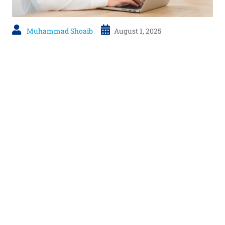
Muhammad Shoaib
August 1, 2025