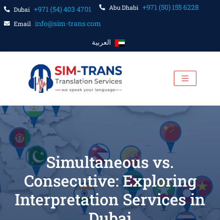
+971 (50) 155 6228
Abu Dhabi
+971 (54) 403 4701
Dubai
info@sim-trans.com
Email
العربية
Simultaneous vs.
Consecutive: Exploring
Interpretation Services in
Dubai