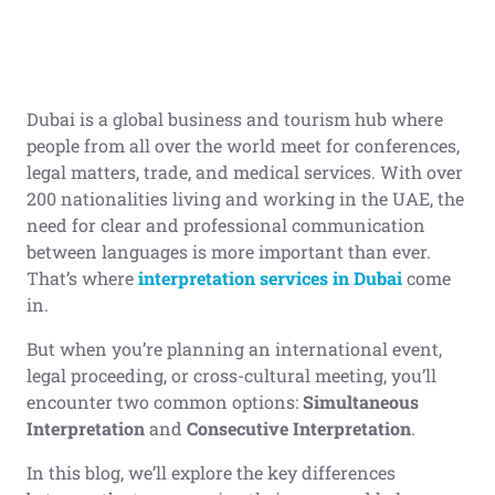
Dubai is a global business and tourism hub where
people from all over the world meet for conferences,
legal matters, trade, and medical services. With over
200 nationalities living and working in the UAE, the
need for clear and professional communication
between languages is more important than ever.
That’s where
interpretation services in Dubai
come
in.
But when you’re planning an international event,
legal proceeding, or cross-cultural meeting, you’ll
encounter two common options:
Simultaneous
Interpretation
and
Consecutive Interpretation
.
In this blog, we’ll explore the key differences