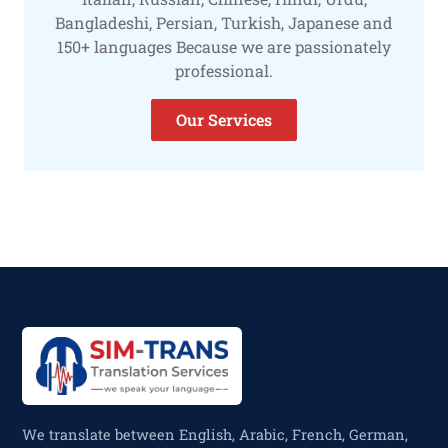
Bangladeshi, Persian, Turkish, Japanese and
150+ languages Because we are passionately
professional.
Our Services
We translate between English, Arabic, French, German,