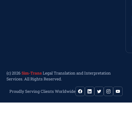
(c) 2026
Sim-Trans
Legal Translation and Interpretation
Services. All Rights Reserved.
Proudly Serving Clients Worldwide