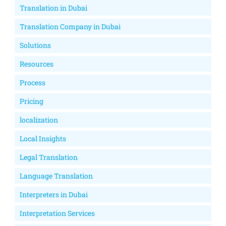
Translation in Dubai
Translation Company in Dubai
Solutions
Resources
Process
Pricing
localization
Local Insights
Legal Translation
Language Translation
Interpreters in Dubai
Interpretation Services