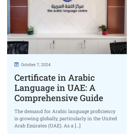
October 7, 2024
Certificate in Arabic
Language in UAE: A
Comprehensive Guide
The demand for Arabic language proficiency
is growing globally, particularly in the United
Arab Emirates (UAE). As a […]