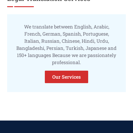
We translate between English, Arabic,
French, German, Spanish, Portuguese,
Italian, Russian, Chinese, Hindi, Urdu,
Bangladeshi, Persian, Turkish, Japanese and
150+ languages Because we are passionately
professional.
Our Services