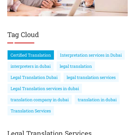
Tag Cloud
Certified Translation
Interpretation services in Dubai
interpreters in dubai
legal translation
Legal Translation Dubai
legal translation services
Legal Translation services in dubai
translation company in dubai
translation in dubai
Translation Services
Legal Translation Services