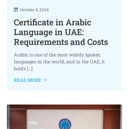
October 9, 2024
Certificate in Arabic
Language in UAE:
Requirements and Costs
Arabic is one of the most widely spoken
languages in the world, and in the UAE, it
holds […]
READ MORE