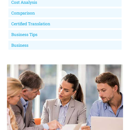
Cost Analysis
Comparison
Certified Translation
Business Tips
Business