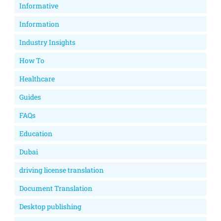
Informative
Information
Industry Insights
How To
Healthcare
Guides
FAQs
Education
Dubai
driving license translation
Document Translation
Desktop publishing