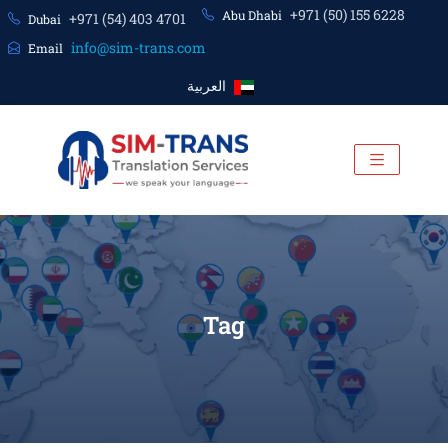
+971 (50) 155 6228
Abu Dhabi
+971 (54) 403 4701
Dubai
info@sim-trans.com
Email
العربية
Tag