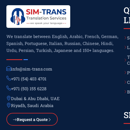
Q
L
We translate between English, Arabic, French, German,
S
Spanish, Portuguese, Italian, Russian, Chinese, Hindi,
L
Urdu, Persian, Turkish, Japanese and 150+ languages.
T
C
info@sim-trans.com
P
+971 (54) 403 4701
C
+971 (50) 155 6228
B
Dubai & Abu Dhabi, UAE
Riyadh, Saudi Arabia
S
Request a Quote