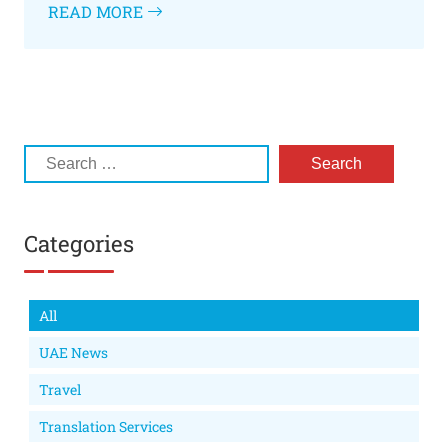
READ MORE
Categories
All
UAE News
Travel
Translation Services