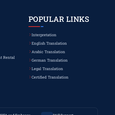
POPULAR LINKS
Interpretation
English Translation
Arabic Translation
t Rental
German Translation
Legal Translation
Certified Translation