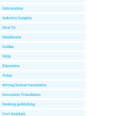
Information
Industry Insights
How To
Healthcare
Guides
FAQs
Education
Dubai
driving license translation
Document Translation
Desktop publishing
Cost Analysis