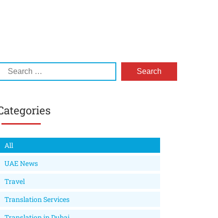
Categories
All
UAE News
Travel
Translation Services
Translation in Dubai