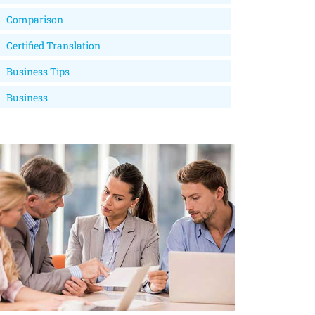
Comparison
Certified Translation
Business Tips
Business