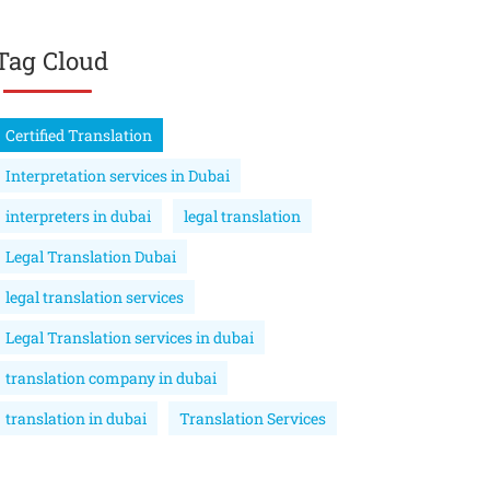
Tag Cloud
Certified Translation
Interpretation services in Dubai
interpreters in dubai
legal translation
Legal Translation Dubai
legal translation services
Legal Translation services in dubai
translation company in dubai
translation in dubai
Translation Services