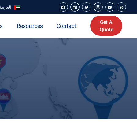
العربية
Get A
es
Resources
Contact
Quote