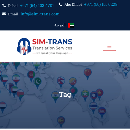
+971 (50) 155 6228
Abu Dhabi
+971 (54) 403 4701
Dubai
info@sim-trans.com
Email
العربية
Tag