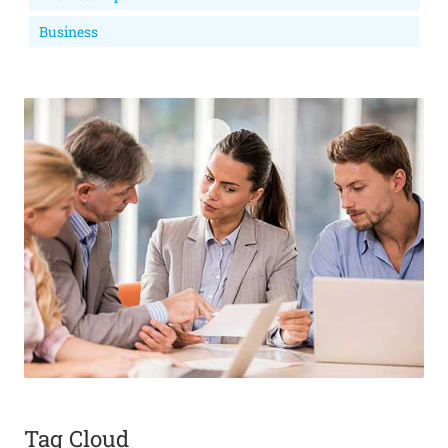
Business
Tag Cloud