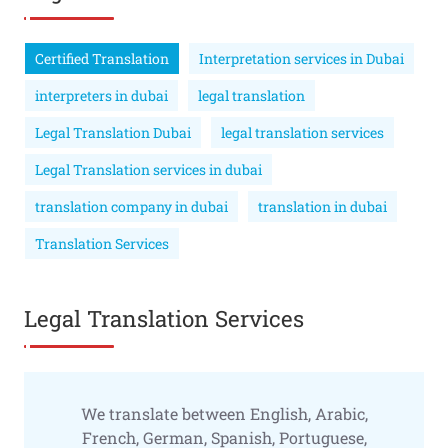
Certified Translation
Interpretation services in Dubai
interpreters in dubai
legal translation
Legal Translation Dubai
legal translation services
Legal Translation services in dubai
translation company in dubai
translation in dubai
Translation Services
Legal Translation Services
We translate between English, Arabic,
French, German, Spanish, Portuguese,