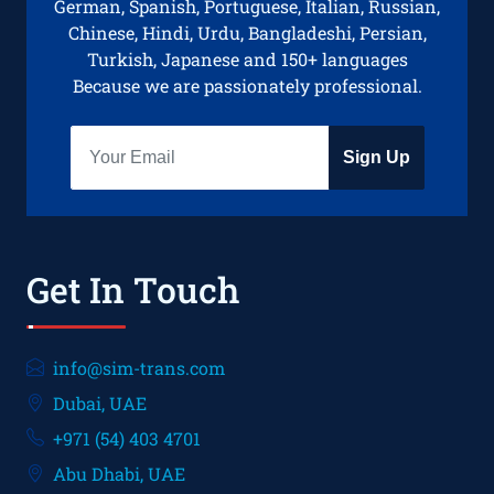
German, Spanish, Portuguese, Italian, Russian,
Chinese, Hindi, Urdu, Bangladeshi, Persian,
Turkish, Japanese and 150+ languages
Because we are passionately professional.
Sign Up
Get In Touch
info@sim-trans.com
Dubai, UAE
+971 (54) 403 4701
Abu Dhabi, UAE