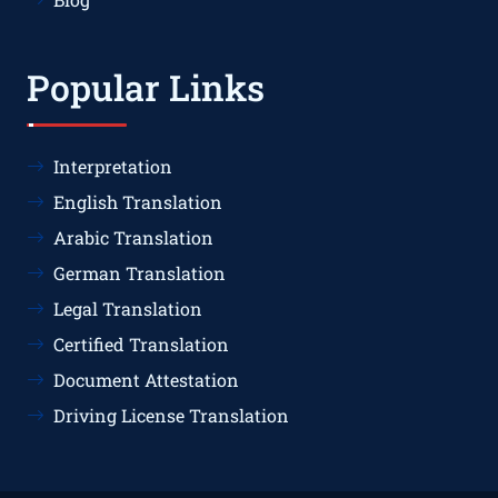
Popular Links
Interpretation
English Translation
Arabic Translation
German Translation
Legal Translation
Certified Translation
Document Attestation
Driving License Translation