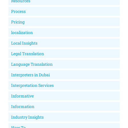
Resources
Process
Pricing
localization
Local Insights
Legal Translation
Language Translation
Interpreters in Dubai
Interpretation Services
Informative
Information
Industry Insights
How To