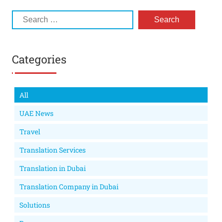
Categories
All
UAE News
Travel
Translation Services
Translation in Dubai
Translation Company in Dubai
Solutions