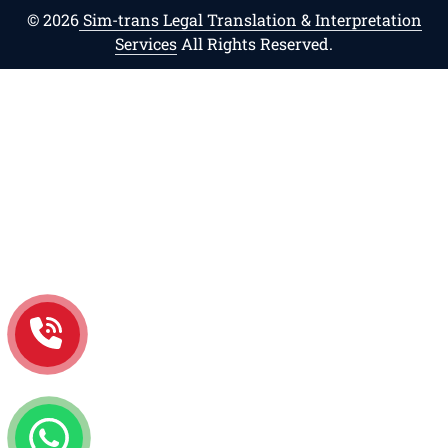
© 2026
Sim-trans Legal Translation & Interpretation
Services
All Rights Reserved.