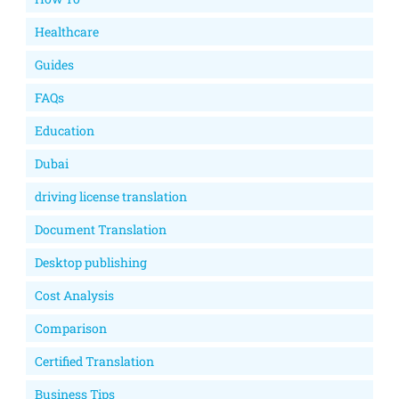
Healthcare
Guides
FAQs
Education
Dubai
driving license translation
Document Translation
Desktop publishing
Cost Analysis
Comparison
Certified Translation
Business Tips