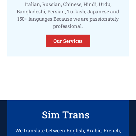
Italian, Russian, Chinese, Hindi, Urdu,
Bangladeshi, Persian, Turkish, Japanese and
150+ languages Because we are passionately
professional.
Our Services
Sim Trans
We translate between English, Arabic, French,