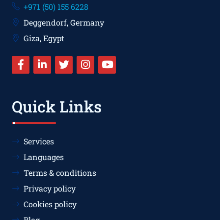
+971 (50) 155 6228
Deggendorf, Germany
Giza, Egypt
Quick Links
Services
Languages
Terms & conditions
Privacy policy
Cookies policy
Blog