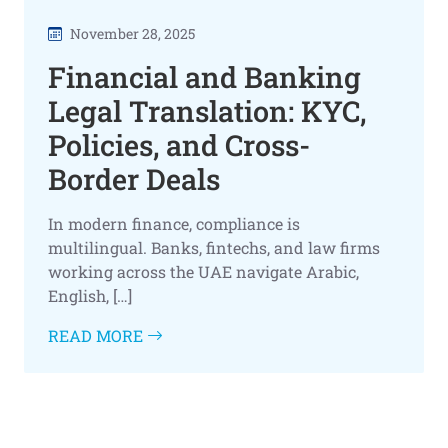
November 28, 2025
Financial and Banking
Legal Translation: KYC,
Policies, and Cross-
Border Deals
In modern finance, compliance is
multilingual. Banks, fintechs, and law firms
working across the UAE navigate Arabic,
English, […]
READ MORE