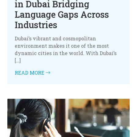
in Dubai Bridging
Language Gaps Across
Industries
Dubai’s vibrant and cosmopolitan
environment makes it one of the most
dynamic cities in the world. With Dubai’s
[…]
READ MORE