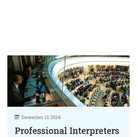
December 13, 2024
Professional Interpreters