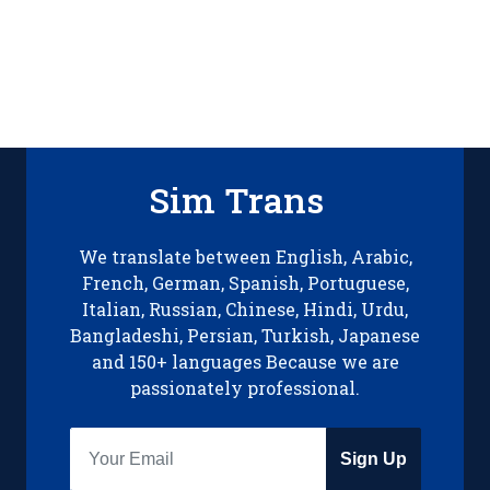
Sim Trans
We translate between English, Arabic,
French, German, Spanish, Portuguese,
Italian, Russian, Chinese, Hindi, Urdu,
Bangladeshi, Persian, Turkish, Japanese
and 150+ languages Because we are
passionately professional.
Sign Up