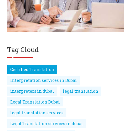
Tag Cloud
Certified Translation
Interpretation services in Dubai
interpreters in dubai
legal translation
Legal Translation Dubai
legal translation services
Legal Translation services in dubai