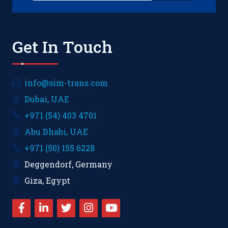
Get In Touch
info@sim-trans.com
Dubai, UAE
+971 (54) 403 4701
Abu Dhabi, UAE
+971 (50) 155 6228
Deggendorf, Germany
Giza, Egypt