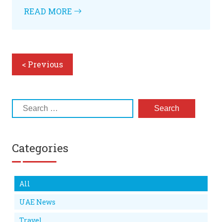
READ MORE
< Previous
Categories
All
UAE News
Travel