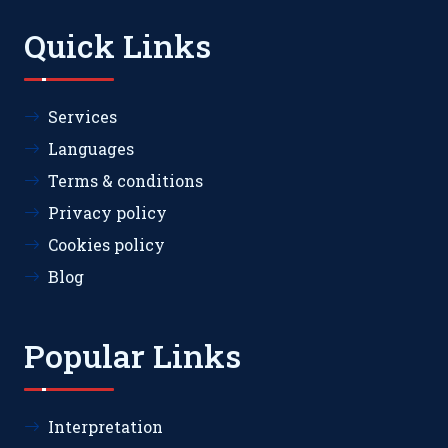
Quick Links
Services
Languages
Terms & conditions
Privacy policy
Cookies policy
Blog
Popular Links
Interpretation