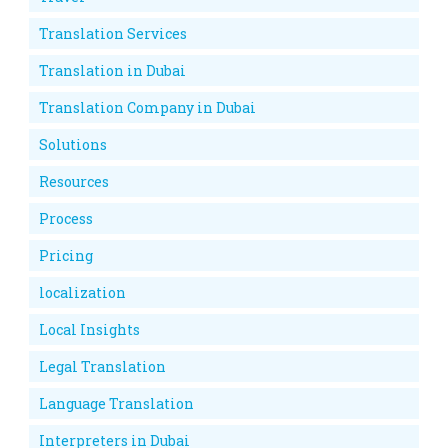
Translation Services
Translation in Dubai
Translation Company in Dubai
Solutions
Resources
Process
Pricing
localization
Local Insights
Legal Translation
Language Translation
Interpreters in Dubai