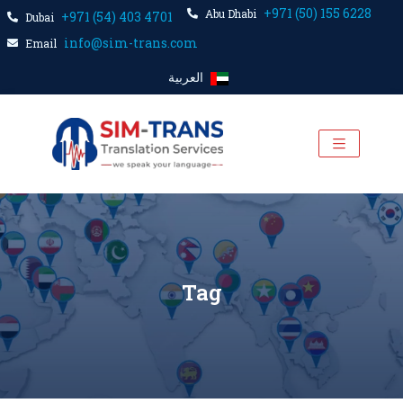
+971 (50) 155 6228
Abu Dhabi
+971 (54) 403 4701
Dubai
info@sim-trans.com
Email
العربية
Tag