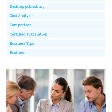
Desktop publishing
Cost Analysis
Comparison
Certified Translation
Business Tips
Business