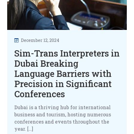
December 12, 2024
Sim-Trans Interpreters in
Dubai Breaking
Language Barriers with
Precision in Significant
Conferences
Dubai is a thriving hub for international
business and tourism, hosting numerous
conferences and events throughout the
year. […]