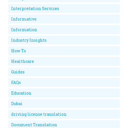
Interpretation Services
Informative
Information
Industry Insights
How To
Healthcare
Guides
FAQs
Education
Dubai
driving license translation
Document Translation