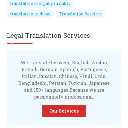
translation company in dubai
translation in dubai
Translation Services
Legal Translation Services
We translate between English, Arabic,
French, German, Spanish, Portuguese,
Italian, Russian, Chinese, Hindi, Urdu,
Bangladeshi, Persian, Turkish, Japanese
and 150+ languages Because we are
passionately professional.
Our Services