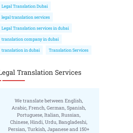
Legal Translation Dubai
legal translation services
Legal Translation services in dubai
translation company in dubai
translation in dubai
Translation Services
Legal Translation Services
We translate between English,
Arabic, French, German, Spanish,
Portuguese, Italian, Russian,
Chinese, Hindi, Urdu, Bangladeshi,
Persian, Turkish, Japanese and 150+