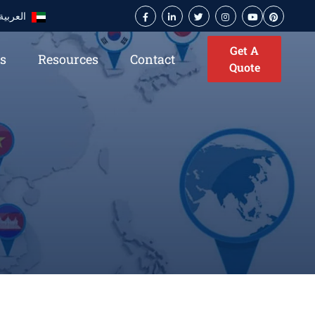
العربية
Get A
es
Resources
Contact
Quote