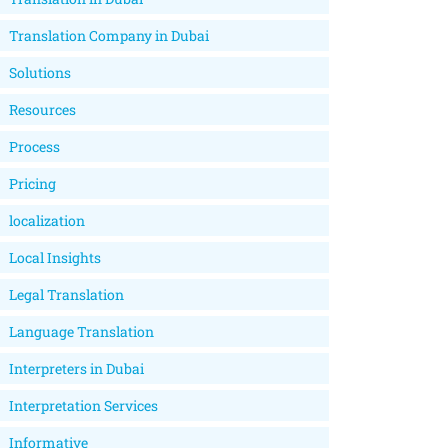
Translation Company in Dubai
Solutions
Resources
Process
Pricing
localization
Local Insights
Legal Translation
Language Translation
Interpreters in Dubai
Interpretation Services
Informative