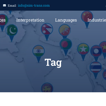
info@sim-trans.com
Email
ces
Interpretation
Languages
Industri
Tag