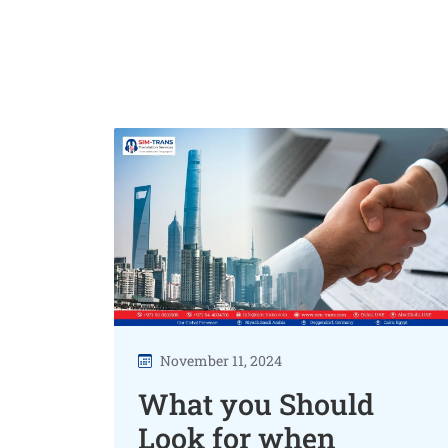
November 11, 2024
What you Should
Look for when