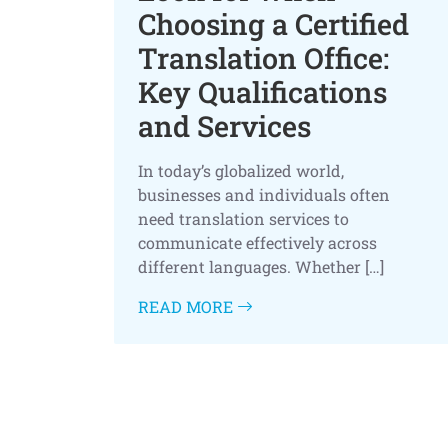
Choosing a Certified
Translation Office:
Key Qualifications
and Services
In today’s globalized world,
businesses and individuals often
need translation services to
communicate effectively across
different languages. Whether […]
READ MORE