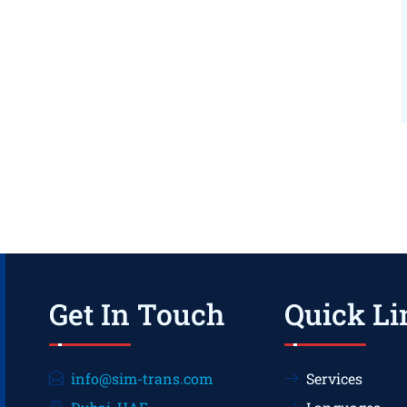
Get In Touch
Quick Li
info@sim-trans.com
Services