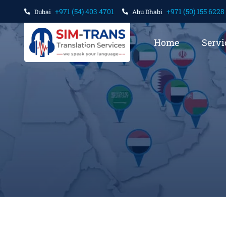
+971 (54) 403 4701
+971 (50) 155 6228
Dubai
Abu Dhabi
Home
Servi