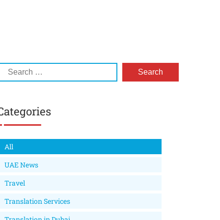
Categories
All
UAE News
Travel
Translation Services
Translation in Dubai