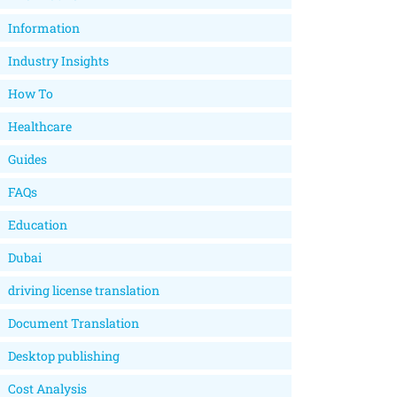
Information
Industry Insights
How To
Healthcare
Guides
FAQs
Education
Dubai
driving license translation
Document Translation
Desktop publishing
Cost Analysis