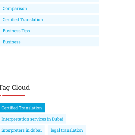
Comparison
Certified Translation
Business Tips
Business
Tag Cloud
Certified Translation
Interpretation services in Dubai
interpreters in dubai
legal translation