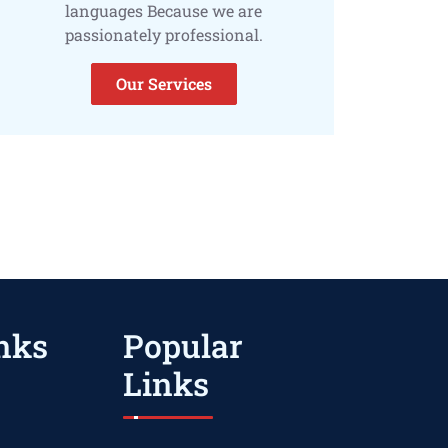
languages Because we are
passionately professional.
Our Services
nks
Popular
Links