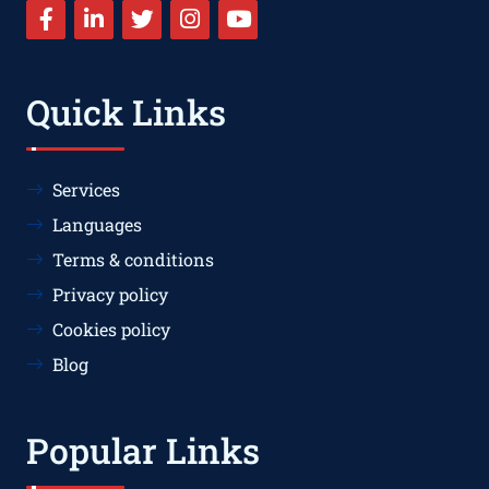
Quick Links
Services
Languages
Terms & conditions
Privacy policy
Cookies policy
Blog
Popular Links