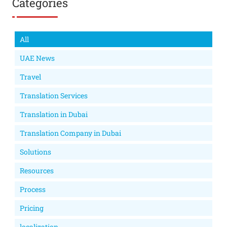
Categories
All
UAE News
Travel
Translation Services
Translation in Dubai
Translation Company in Dubai
Solutions
Resources
Process
Pricing
localization