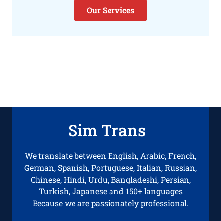
Our Services
Sim Trans
We translate between English, Arabic, French,
German, Spanish, Portuguese, Italian, Russian,
Chinese, Hindi, Urdu, Bangladeshi, Persian,
Turkish, Japanese and 150+ languages
Because we are passionately professional.