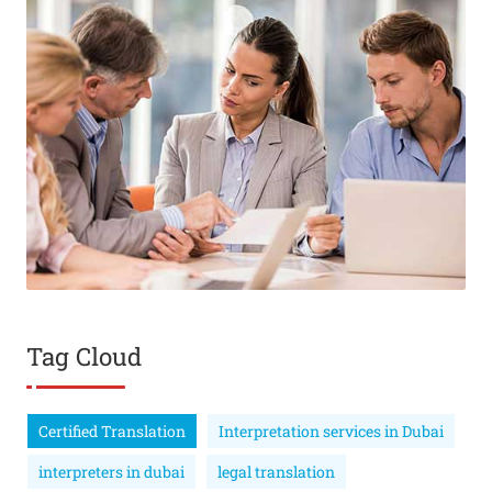
Tag Cloud
Certified Translation
Interpretation services in Dubai
interpreters in dubai
legal translation