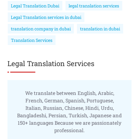
Legal Translation Dubai
legal translation services
Legal Translation services in dubai
translation company in dubai
translation in dubai
Translation Services
Legal Translation Services
We translate between English, Arabic,
French, German, Spanish, Portuguese,
Italian, Russian, Chinese, Hindi, Urdu,
Bangladeshi, Persian, Turkish, Japanese and
150+ languages Because we are passionately
professional.