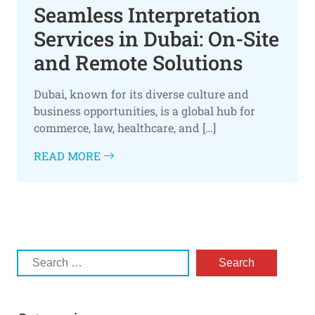
Seamless Interpretation
Services in Dubai: On-Site
and Remote Solutions
Dubai, known for its diverse culture and
business opportunities, is a global hub for
commerce, law, healthcare, and […]
READ MORE