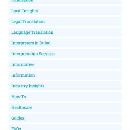
Local Insights
Legal Translation
Language Translation
Interpreters in Dubai
Interpretation Services
Informative
Information
Industry Insights
How To
Healthcare
Guides
FAQs