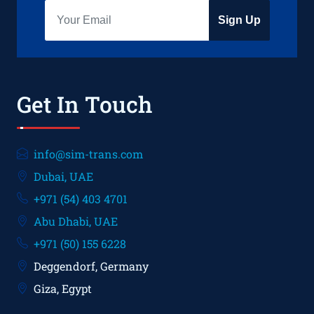
Sign Up
Get In Touch
info@sim-trans.com
Dubai, UAE
+971 (54) 403 4701
Abu Dhabi, UAE
+971 (50) 155 6228
Deggendorf, Germany
Giza, Egypt