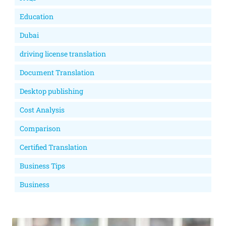
Education
Dubai
driving license translation
Document Translation
Desktop publishing
Cost Analysis
Comparison
Certified Translation
Business Tips
Business