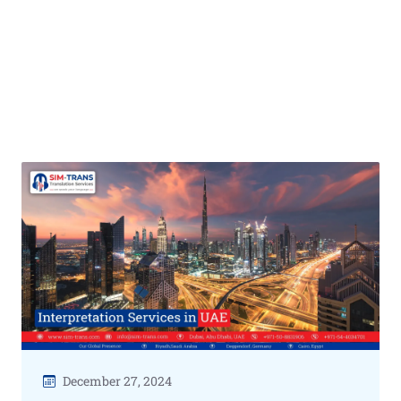
December 27, 2024