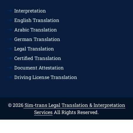
Interpretation
English Translation
Arabic Translation
German Translation
Legal Translation
Certified Translation
Document Attestation
Driving License Translation
© 2026
Sim-trans Legal Translation & Interpretation
Services
All Rights Reserved.