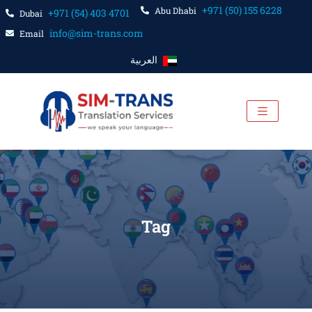
+971 (50) 155 6228
Abu Dhabi
+971 (54) 403 4701
Dubai
info@sim-trans.com
Email
العربية
Tag