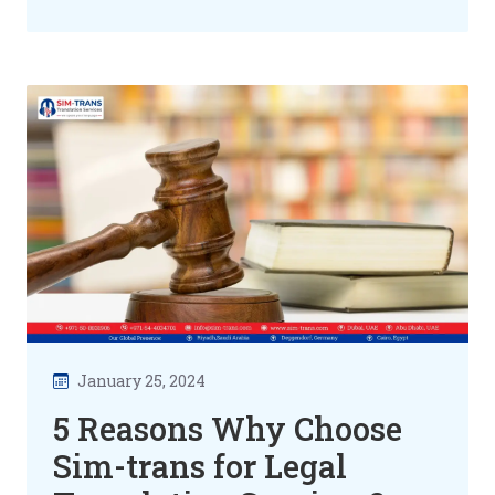
January 25, 2024
5 Reasons Why Choose
Sim-trans for Legal