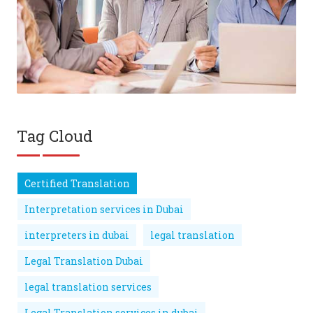
Tag Cloud
Certified Translation
Interpretation services in Dubai
interpreters in dubai
legal translation
Legal Translation Dubai
legal translation services
Legal Translation services in dubai