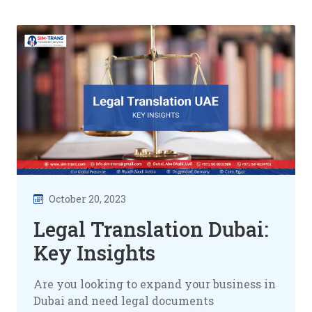
October 20, 2023
Legal Translation Dubai:
Key Insights
Are you looking to expand your business in
Dubai and need legal documents