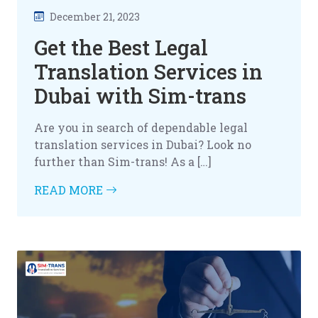
December 21, 2023
Get the Best Legal
Translation Services in
Dubai with Sim-trans
Are you in search of dependable legal
translation services in Dubai? Look no
further than Sim-trans! As a […]
READ MORE