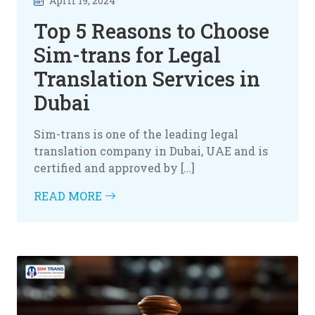
April 19, 2024
Top 5 Reasons to Choose
Sim-trans for Legal
Translation Services in
Dubai
Sim-trans is one of the leading legal
translation company in Dubai, UAE and is
certified and approved by […]
READ MORE