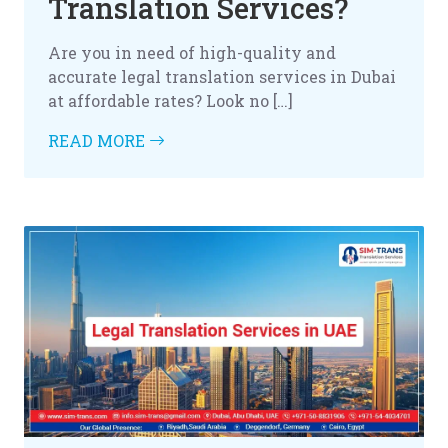
Translation Services?
Are you in need of high-quality and
accurate legal translation services in Dubai
at affordable rates? Look no […]
READ MORE