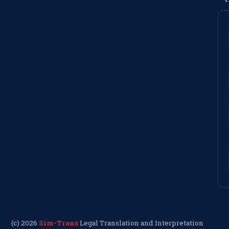
(c) 2026
Sim-Trans
Legal Translation and Interpretation