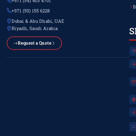
+971 (54) 403 4701
B
+971 (50) 155 6228
Dubai & Abu Dhabi, UAE
S
Riyadh, Saudi Arabia
Request a Quote