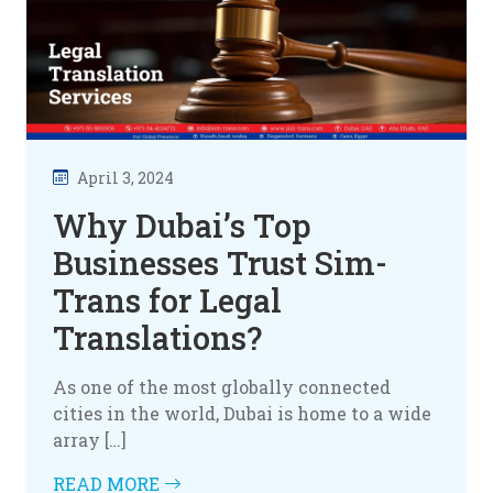
April 3, 2024
Why Dubai’s Top
Businesses Trust Sim-
Trans for Legal
Translations?
As one of the most globally connected
cities in the world, Dubai is home to a wide
array […]
READ MORE