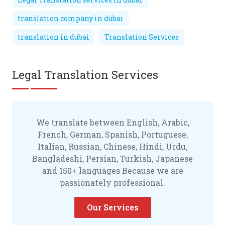
translation company in dubai
translation in dubai
Translation Services
Legal Translation Services
We translate between English, Arabic,
French, German, Spanish, Portuguese,
Italian, Russian, Chinese, Hindi, Urdu,
Bangladeshi, Persian, Turkish, Japanese
and 150+ languages Because we are
passionately professional.
Our Services