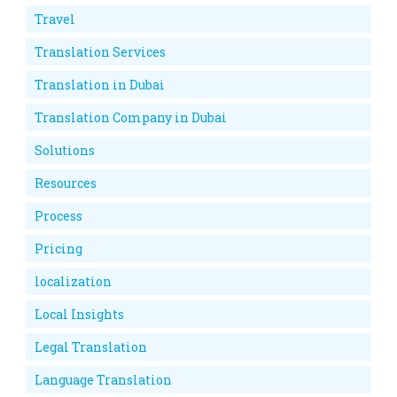
Travel
Translation Services
Translation in Dubai
Translation Company in Dubai
Solutions
Resources
Process
Pricing
localization
Local Insights
Legal Translation
Language Translation