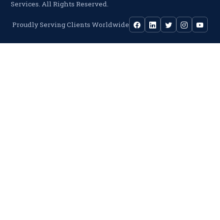
Services. All Rights Reserved.
Proudly Serving Clients Worldwide