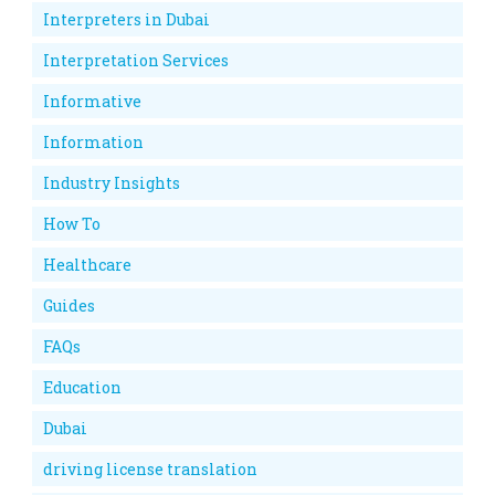
Interpreters in Dubai
Interpretation Services
Informative
Information
Industry Insights
How To
Healthcare
Guides
FAQs
Education
Dubai
driving license translation