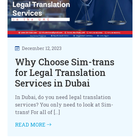
December 12, 2023
Why Choose Sim-trans
for Legal Translation
Services in Dubai
In Dubai, do you need legal translation
services? You only need to look at Sim-
trans! For all of […]
READ MORE