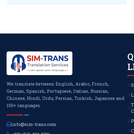
Q
L
We translate between English, Arabic, French,
S
German, Spanish, Portuguese, Italian, Russian,
L
Chinese, Hindi, Urdu, Persian, Turkish, Japanese and
T
150+ languages.
C
P
info@sim-trans.com
C