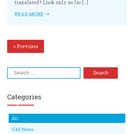
translated? Look only as far […]
READ MORE
< Previous
Categories
All
UAE News