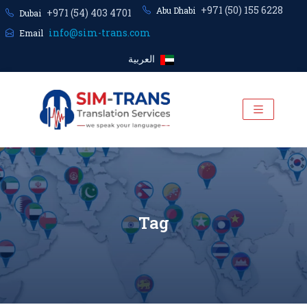
+971 (50) 155 6228
Abu Dhabi
+971 (54) 403 4701
Dubai
info@sim-trans.com
Email
العربية
Tag