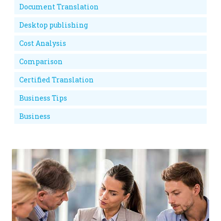
Document Translation
Desktop publishing
Cost Analysis
Comparison
Certified Translation
Business Tips
Business