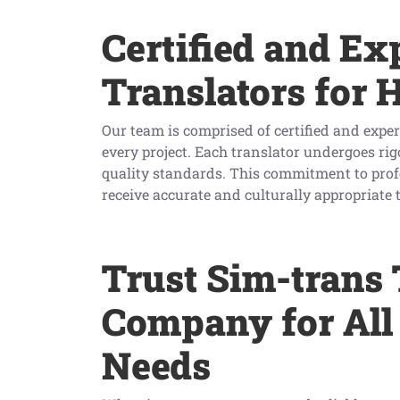
Certified and Ex
Translators for 
Our team is comprised of certified and expe
every project. Each translator undergoes rig
quality standards. This commitment to profe
receive accurate and culturally appropriate 
Trust Sim-trans 
Company for All
Needs