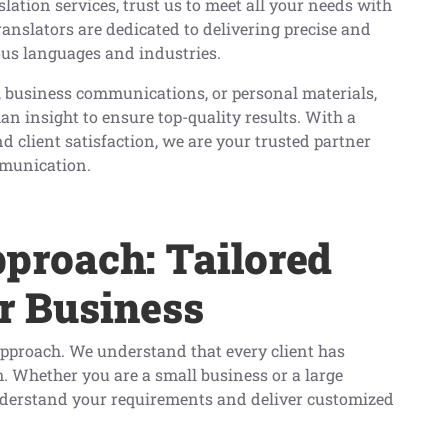
lation services, trust us to meet all your needs with
ranslators are dedicated to delivering precise and
ious languages and industries.
 business communications, or personal materials,
insight to ensure top-quality results. With a
d client satisfaction, we are your trusted partner
mmunication.
pproach: Tailored
r Business
c approach. We understand that every client has
m. Whether you are a small business or a large
nderstand your requirements and deliver customized