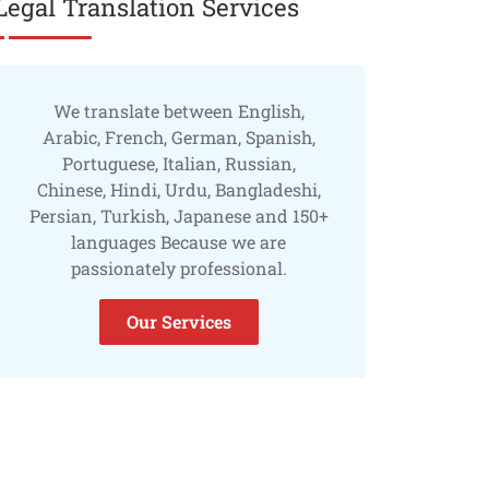
Legal Translation Services
We translate between English,
Arabic, French, German, Spanish,
Portuguese, Italian, Russian,
Chinese, Hindi, Urdu, Bangladeshi,
Persian, Turkish, Japanese and 150+
languages Because we are
passionately professional.
Our Services