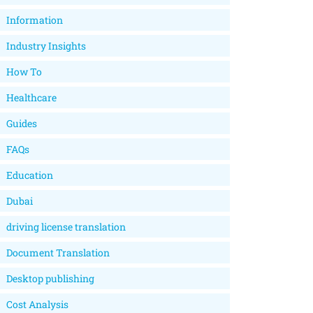
Information
Industry Insights
How To
Healthcare
Guides
FAQs
Education
Dubai
driving license translation
Document Translation
Desktop publishing
Cost Analysis