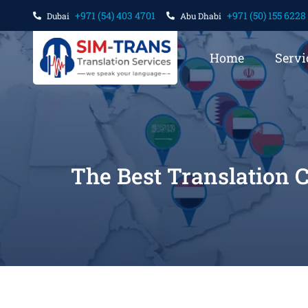
+971 (54) 403 4701
+971 (50) 155 6228
Dubai
Abu Dhabi
Home
Servi
The Best Translation 