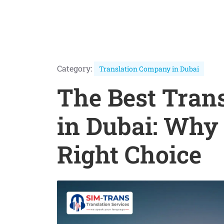
Category:
Translation Company in Dubai
The Best Tran
in Dubai: Why 
Right Choice