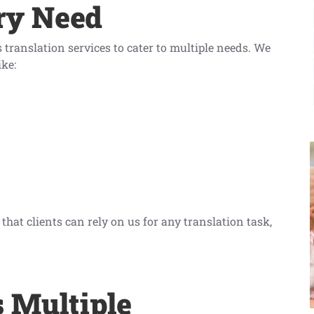
ry Need
translation services to cater to multiple needs. We
ike:
hat clients can rely on us for any translation task,
s Multiple