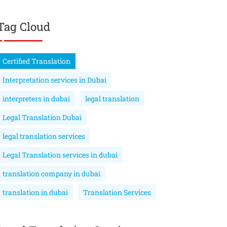
Tag Cloud
Certified Translation
Interpretation services in Dubai
interpreters in dubai
legal translation
Legal Translation Dubai
legal translation services
Legal Translation services in dubai
translation company in dubai
translation in dubai
Translation Services