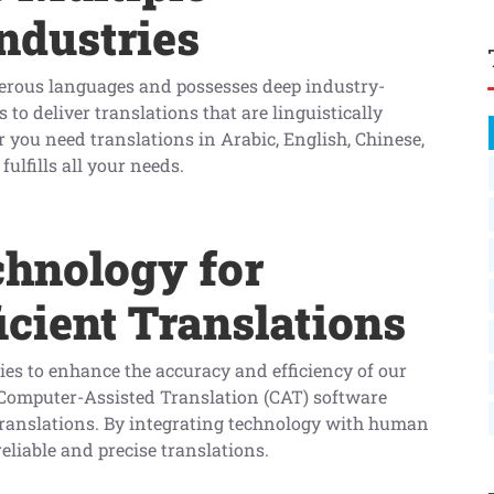
ndustries
merous languages and possesses deep industry-
 to deliver translations that are linguistically
 you need translations in Arabic, English, Chinese,
ulfills all your needs.
chnology for
icient Translations
ies to enhance the accuracy and efficiency of our
s Computer-Assisted Translation (CAT) software
 translations. By integrating technology with human
eliable and precise translations.