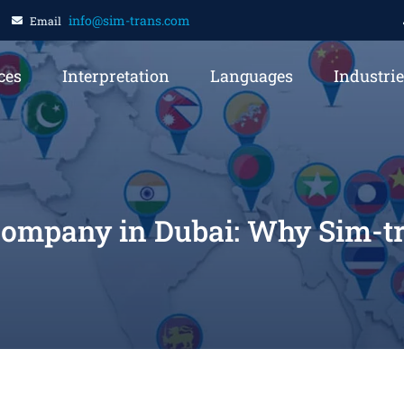
info@sim-trans.com
Email
ces
Interpretation
Languages
Industri
Company in Dubai: Why Sim-tra