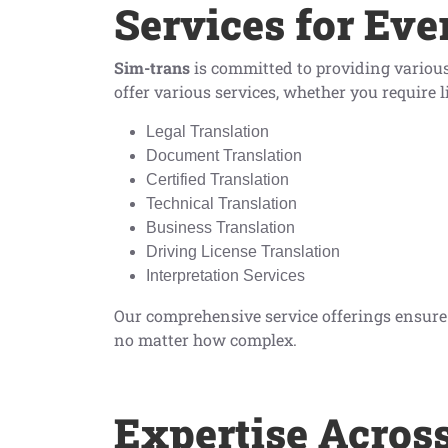
Services for Eve
Sim-trans
is committed to providing various 
offer various services, whether you require l
Legal Translation
Document Translation
Certified Translation
Technical Translation
Business Translation
Driving License Translation
Interpretation Services
Our comprehensive service offerings ensure t
no matter how complex.
Expertise Acros