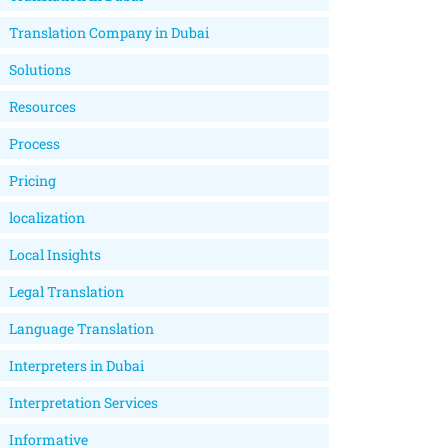
Translation Company in Dubai
Solutions
Resources
Process
Pricing
localization
Local Insights
Legal Translation
Language Translation
Interpreters in Dubai
Interpretation Services
Informative