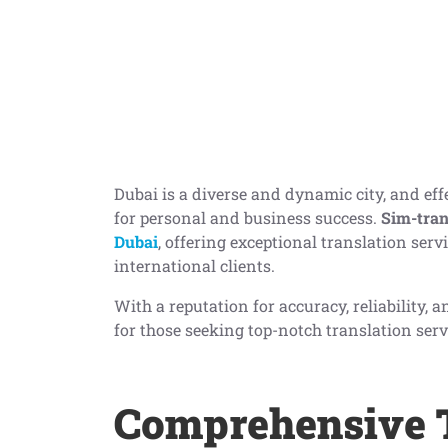
Dubai is a diverse and dynamic city, and ef
for personal and business success.
Sim-tra
Dubai
, offering exceptional translation serv
international clients.
With a reputation for accuracy, reliability,
for those seeking top-notch translation serv
Comprehensive T