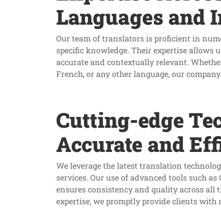
Languages and I
Our team of translators is proficient in nu
specific knowledge. Their expertise allows us
accurate and contextually relevant. Whether
French, or any other language, our company f
Cutting-edge Te
Accurate and Eff
We leverage the latest translation technolog
services. Our use of advanced tools such a
ensures consistency and quality across all
expertise, we promptly provide clients with r