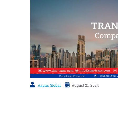
Aayris Global
August 21, 2024