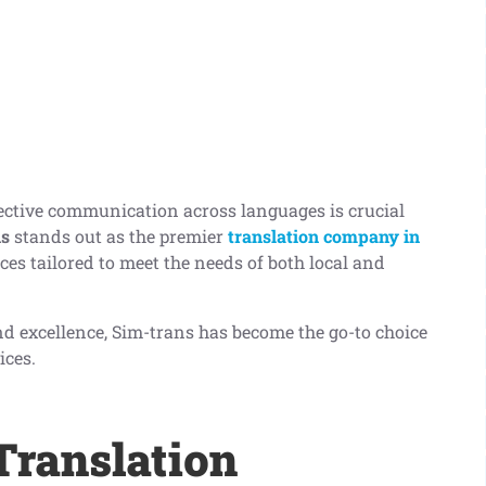
fective communication across languages is crucial
ns
stands out as the premier
translation company in
ices tailored to meet the needs of both local and
 and excellence, Sim-trans has become the go-to choice
ices.
ranslation