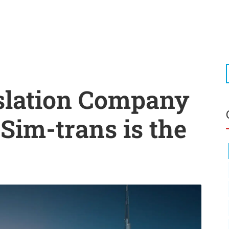
slation Company
Sim-trans is the