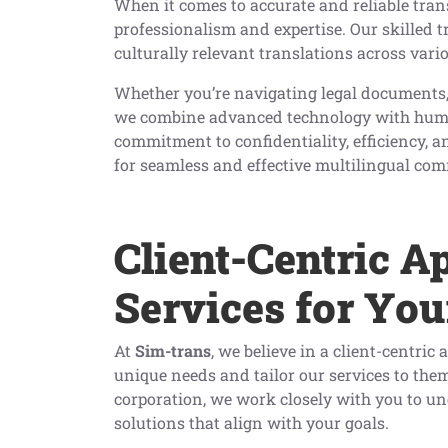
When it comes to accurate and reliable trans
professionalism and expertise. Our skilled t
culturally relevant translations across var
Whether you’re navigating legal documents,
we combine advanced technology with human 
commitment to confidentiality, efficiency, an
for seamless and effective multilingual co
Client-Centric A
Services for You
At
Sim-trans
, we believe in a client-centri
unique needs and tailor our services to the
corporation, we work closely with you to u
solutions that align with your goals.