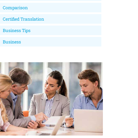
Comparison
Certified Translation
Business Tips
Business