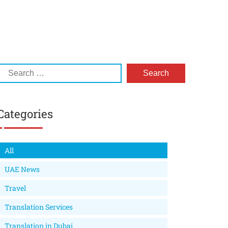
Categories
All
UAE News
Travel
Translation Services
Translation in Dubai