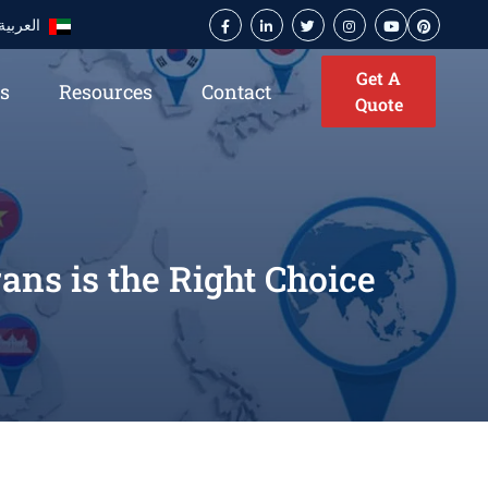
العربية
Get A
es
Resources
Contact
Quote
ns is the Right Choice