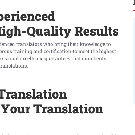
perienced
High-Quality Results
rienced translators who bring their knowledge to
orous training and certification to meet the highest
ssional excellence guarantees that our clients
translations.
Translation
 Your Translation