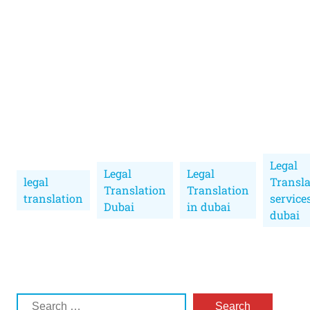
Legal
Legal
Legal
legal
Transla
Translation
Translation
translation
service
Dubai
in dubai
dubai