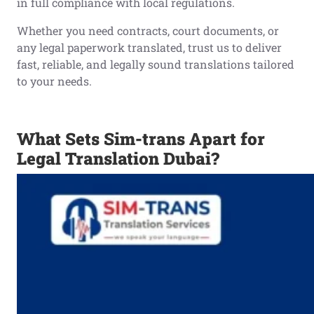
in full compliance with local regulations.
Whether you need contracts, court documents, or
any legal paperwork translated, trust us to deliver
fast, reliable, and legally sound translations tailored
to your needs.
What Sets Sim-trans Apart for
Legal Translation Dubai?