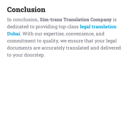
Conclusion
In conclusion,
Sim-trans Translation Company
is
dedicated to providing top-class
legal translation
Dubai
. With our expertise, convenience, and
commitment to quality, we ensure that your legal
documents are accurately translated and delivered
to your doorstep.