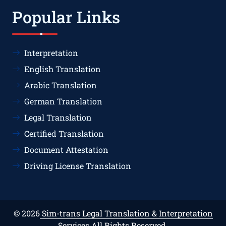
Popular Links
Interpretation
English Translation
Arabic Translation
German Translation
Legal Translation
Certified Translation
Document Attestation
Driving License Translation
© 2026
Sim-trans Legal Translation & Interpretation
Services
All Rights Reserved.