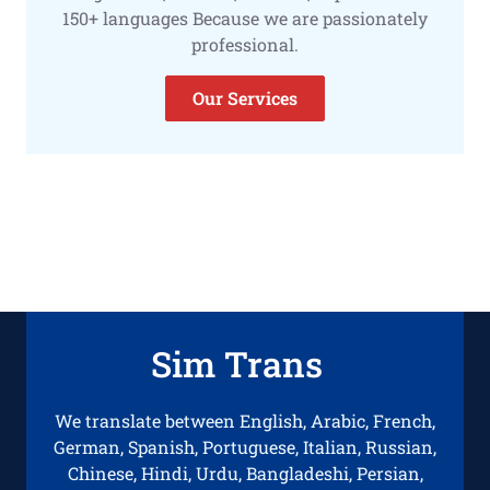
150+ languages Because we are passionately
professional.
Our Services
Sim Trans
We translate between English, Arabic, French,
German, Spanish, Portuguese, Italian, Russian,
Chinese, Hindi, Urdu, Bangladeshi, Persian,