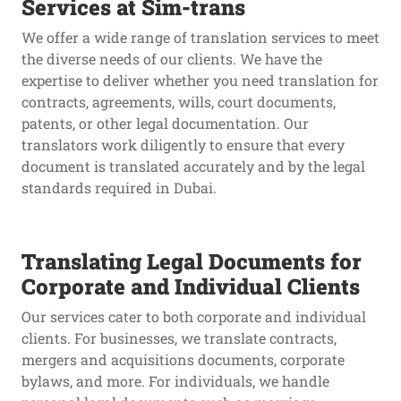
Services at Sim-trans
We offer a wide range of translation services to meet
the diverse needs of our clients. We have the
expertise to deliver whether you need translation for
contracts, agreements, wills, court documents,
patents, or other legal documentation. Our
translators work diligently to ensure that every
document is translated accurately and by the legal
standards required in Dubai.
Translating Legal Documents for
Corporate and Individual Clients
Our services cater to both corporate and individual
clients. For businesses, we translate contracts,
mergers and acquisitions documents, corporate
bylaws, and more. For individuals, we handle