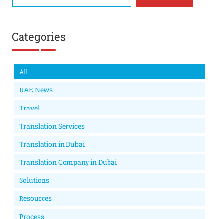
Categories
All
UAE News
Travel
Translation Services
Translation in Dubai
Translation Company in Dubai
Solutions
Resources
Process