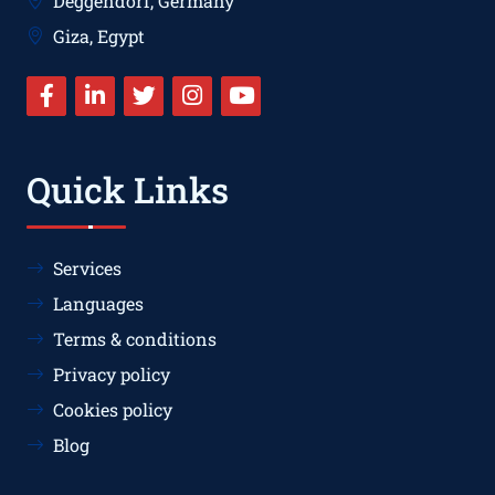
Deggendorf, Germany
Giza, Egypt
Quick Links
Services
Languages
Terms & conditions
Privacy policy
Cookies policy
Blog