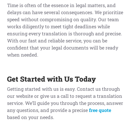
Time is often of the essence in legal matters, and
delays can have several consequences. We prioritize
speed without compromising on quality. Our team
works diligently to meet tight deadlines while
ensuring every translation is thorough and precise.
With our fast and reliable service, you can be
confident that your legal documents will be ready
when needed.
Get Started with Us Today
Getting started with us is easy. Contact us through
our website or give us a call to request a translation
service. We’ll guide you through the process, answer
any questions, and provide a precise
free quote
based on your needs.