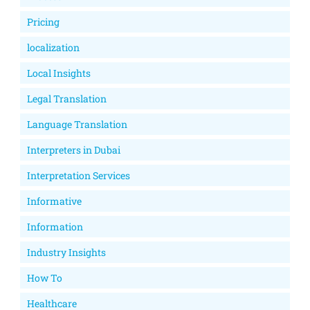
Pricing
localization
Local Insights
Legal Translation
Language Translation
Interpreters in Dubai
Interpretation Services
Informative
Information
Industry Insights
How To
Healthcare