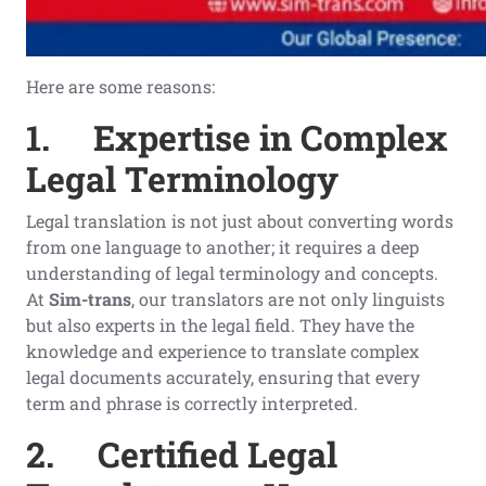
Here are some reasons:
1.
Expertise in Complex
Legal Terminology
Legal translation is not just about converting words
from one language to another; it requires a deep
understanding of legal terminology and concepts.
At
Sim-trans
, our translators are not only linguists
but also experts in the legal field. They have the
knowledge and experience to translate complex
legal documents accurately, ensuring that every
term and phrase is correctly interpreted.
2.
Certified Legal