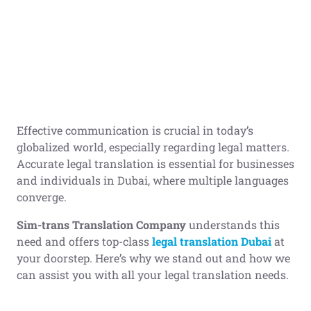
Effective communication is crucial in today’s
globalized world, especially regarding legal matters.
Accurate legal translation is essential for businesses
and individuals in Dubai, where multiple languages
converge.
Sim-trans Translation Company
understands this
need and offers top-class
legal translation Dubai
at
your doorstep. Here’s why we stand out and how we
can assist you with all your legal translation needs.