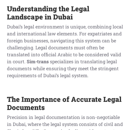
Understanding the Legal
Landscape in Dubai
Dubai’s legal environment is unique, combining local
and international law elements. For expatriates and
foreign businesses, navigating this system can be
challenging. Legal documents must often be
translated into official Arabic to be considered valid
in court.
Sim-trans
specializes in translating legal
documents while ensuring they meet the stringent
requirements of Dubai’s legal system.
The Importance of Accurate Legal
Documents
Precision in legal documentation is non-negotiable
in Dubai, where the legal system consists of civil and