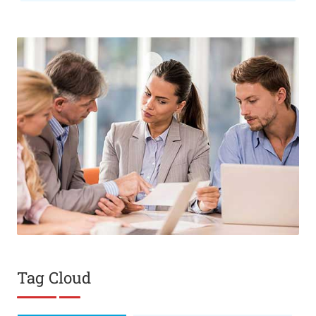
Tag Cloud