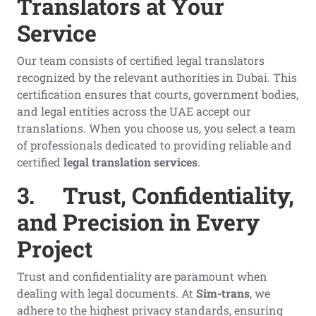
Translators at Your
Service
Our team consists of certified legal translators
recognized by the relevant authorities in Dubai. This
certification ensures that courts, government bodies,
and legal entities across the UAE accept our
translations. When you choose us, you select a team
of professionals dedicated to providing reliable and
certified
legal translation services
.
3.
Trust, Confidentiality,
and Precision in Every
Project
Trust and confidentiality are paramount when
dealing with legal documents. At
Sim-trans
, we
adhere to the highest privacy standards, ensuring