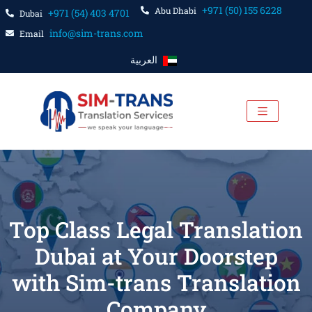
+971 (50) 155 6228
Abu Dhabi
+971 (54) 403 4701
Dubai
info@sim-trans.com
Email
العربية
Top Class Legal Translation
Dubai at Your Doorstep
with Sim-trans Translation
Company