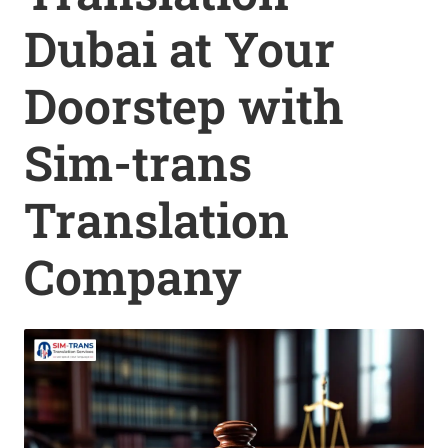
Dubai at Your
Doorstep with
Sim-trans
Translation
Company