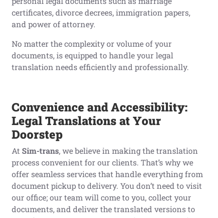
personal legal documents such as marriage
certificates, divorce decrees, immigration papers,
and power of attorney.
No matter the complexity or volume of your
documents, is equipped to handle your legal
translation needs efficiently and professionally.
Convenience and Accessibility:
Legal Translations at Your
Doorstep
At
Sim-trans
, we believe in making the translation
process convenient for our clients. That’s why we
offer seamless services that handle everything from
document pickup to delivery. You don’t need to visit
our office; our team will come to you, collect your
documents, and deliver the translated versions to