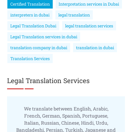
Certified Translation
Interpretation services in Dubai
interpreters in dubai
legal translation
Legal Translation Dubai
legal translation services
Legal Translation services in dubai
translation company in dubai
translation in dubai
Translation Services
Legal Translation Services
We translate between English, Arabic,
French, German, Spanish, Portuguese,
Italian, Russian, Chinese, Hindi, Urdu,
Bangladeshi, Persian, Turkish, Japanese and