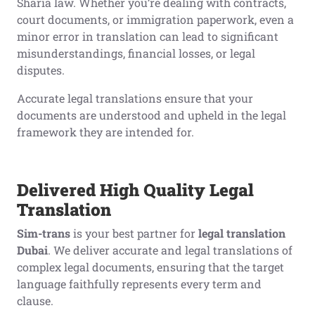
Sharia law. Whether you’re dealing with contracts,
court documents, or immigration paperwork, even a
minor error in translation can lead to significant
misunderstandings, financial losses, or legal
disputes.
Accurate legal translations ensure that your
documents are understood and upheld in the legal
framework they are intended for.
Delivered High Quality Legal
Translation
Sim-trans
is your best partner for
legal translation
Dubai
. We deliver accurate and legal translations of
complex legal documents, ensuring that the target
language faithfully represents every term and
clause.