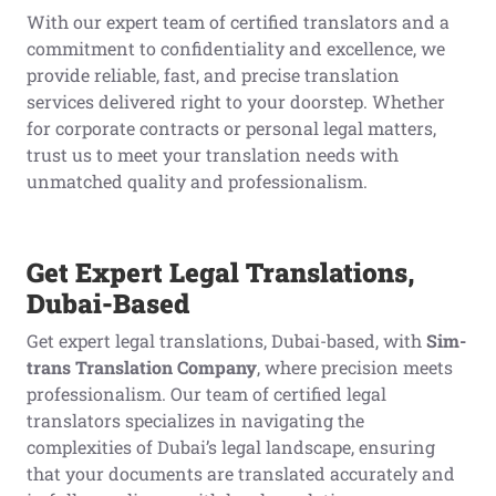
With our expert team of certified translators and a
commitment to confidentiality and excellence, we
provide reliable, fast, and precise translation
services delivered right to your doorstep. Whether
for corporate contracts or personal legal matters,
trust us to meet your translation needs with
unmatched quality and professionalism.
Get Expert Legal Translations,
Dubai-Based
Get expert legal translations, Dubai-based, with
Sim-
trans Translation Company
, where precision meets
professionalism. Our team of certified legal
translators specializes in navigating the
complexities of Dubai’s legal landscape, ensuring
that your documents are translated accurately and