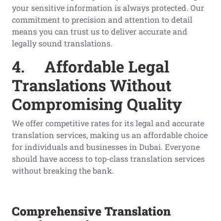
your sensitive information is always protected. Our
commitment to precision and attention to detail
means you can trust us to deliver accurate and
legally sound translations.
4.
Affordable Legal
Translations Without
Compromising Quality
We offer competitive rates for its legal and accurate
translation services, making us an affordable choice
for individuals and businesses in Dubai. Everyone
should have access to top-class translation services
without breaking the bank.
Comprehensive Translation