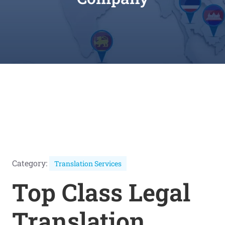
Category:
Translation Services
Top Class Legal
Translation