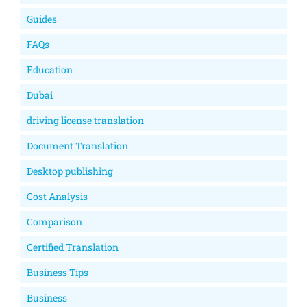
Guides
FAQs
Education
Dubai
driving license translation
Document Translation
Desktop publishing
Cost Analysis
Comparison
Certified Translation
Business Tips
Business