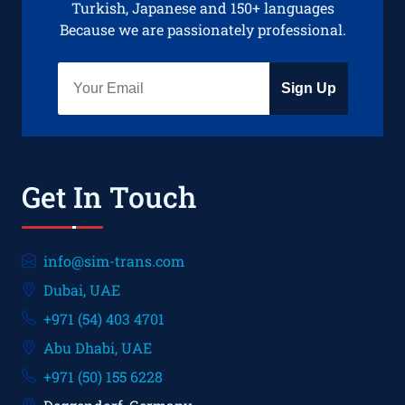
Turkish, Japanese and 150+ languages
Because we are passionately professional.
Sign Up
Get In Touch
info@sim-trans.com
Dubai, UAE
+971 (54) 403 4701
Abu Dhabi, UAE
+971 (50) 155 6228