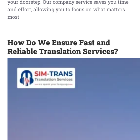
your doorstep. Our company service saves you time
and effort, allowing you to focus on what matters
most.
How Do We Ensure Fast and
Reliable Translation Services?