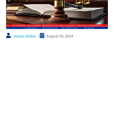
Aayris Global
August 20, 2024