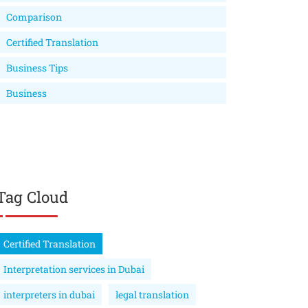
Comparison
Certified Translation
Business Tips
Business
Tag Cloud
Certified Translation
Interpretation services in Dubai
interpreters in dubai
legal translation