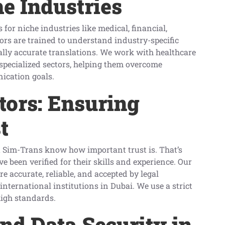
he Industries
for niche industries like medical, financial,
tors are trained to understand industry-specific
ally accurate translations. We work with healthcare
 specialized sectors, helping them overcome
ication goals.
ators: Ensuring
t
t Sim-Trans know how important trust is. That’s
 been verified for their skills and experience. Our
re accurate, reliable, and accepted by legal
nternational institutions in Dubai. We use a strict
high standards.
and Data Security in