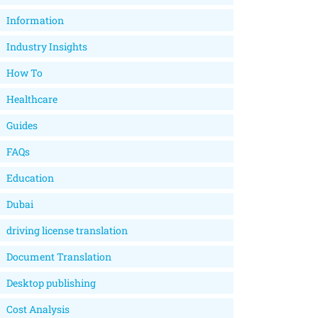
Information
Industry Insights
How To
Healthcare
Guides
FAQs
Education
Dubai
driving license translation
Document Translation
Desktop publishing
Cost Analysis