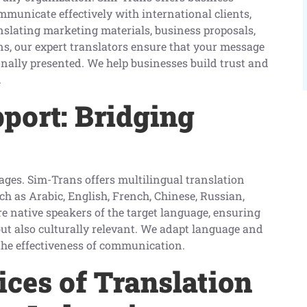
mmunicate effectively with international clients,
anslating marketing materials, business proposals,
ns, our expert translators ensure that your message
ionally presented. We help businesses build trust and
.
port: Bridging
uages. Sim-Trans offers multilingual translation
ch as Arabic, English, French, Chinese, Russian,
e native speakers of the target language, ensuring
but also culturally relevant. We adapt language and
 the effectiveness of communication.
ices of Translation