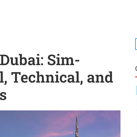
 Dubai: Sim-
l, Technical, and
s