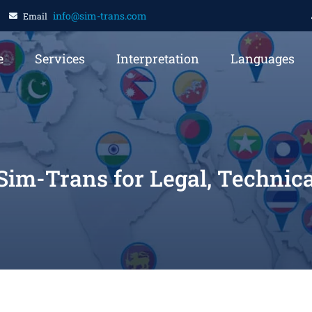
info@sim-trans.com
Email
e
Services
Interpretation
Languages
 Sim-Trans for Legal, Technic