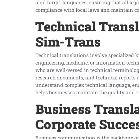
a`nd target languages, ensuring that all le
compliance with local laws and maintain co
Technical Transl
Sim-Trans
Technical translations involve specialized k
engineering, medicine, or information techn
who are well-versed in technical terminolo
research documents, and technical reports a
understand complex technical language, ensu
helps businesses maintain the quality and rel
Business Transla
Corporate Succe
Business communication is the backbone of 