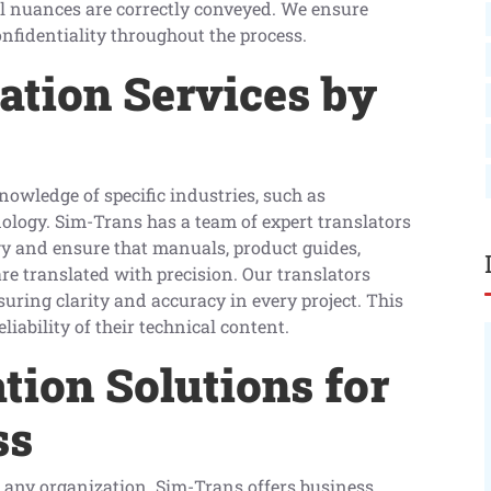
gal nuances are correctly conveyed. We ensure
nfidentiality throughout the process.
ation Services by
nowledge of specific industries, such as
ology. Sim-Trans has a team of expert translators
gy and ensure that manuals, product guides,
re translated with precision. Our translators
ring clarity and accuracy in every project. This
iability of their technical content.
tion Solutions for
ss
any organization. Sim-Trans offers business