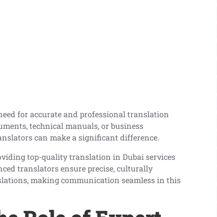
e need for accurate and professional translation
ocuments, technical manuals, or business
nslators can make a significant difference.
viding top-quality translation in Dubai services
nced translators ensure precise, culturally
nslations, making communication seamless in this