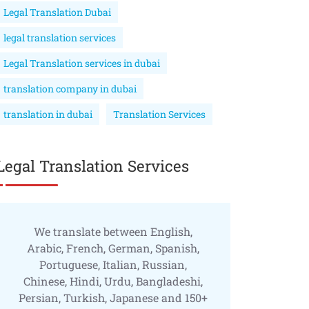
Legal Translation Dubai
legal translation services
Legal Translation services in dubai
translation company in dubai
translation in dubai
Translation Services
Legal Translation Services
We translate between English,
Arabic, French, German, Spanish,
Portuguese, Italian, Russian,
Chinese, Hindi, Urdu, Bangladeshi,
Persian, Turkish, Japanese and 150+