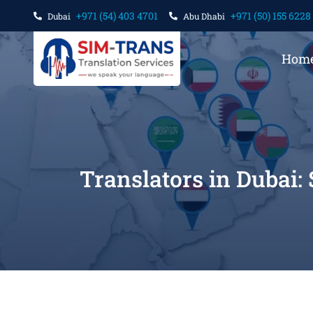
+971 (54) 403 4701
+971 (50) 155 6228
Dubai
Abu Dhabi
Hom
Translators in Dubai: