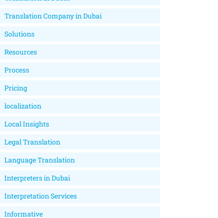
Translation Company in Dubai
Solutions
Resources
Process
Pricing
localization
Local Insights
Legal Translation
Language Translation
Interpreters in Dubai
Interpretation Services
Informative