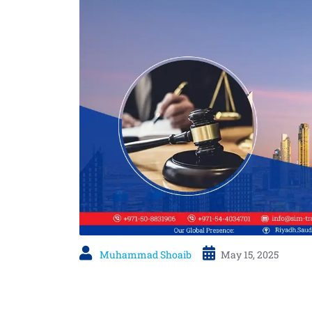
Muhammad Shoaib
May 15, 2025