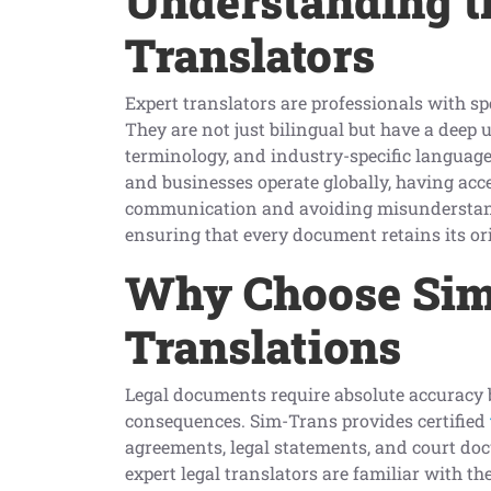
Understanding th
Translators
Expert translators are professionals with s
They are not just bilingual but have a deep
terminology, and industry-specific language
and businesses operate globally, having acces
communication and avoiding misunderstand
ensuring that every document retains its o
Why Choose Sim-
Translations
Legal documents require absolute accuracy 
consequences. Sim-Trans provides certified
agreements, legal statements, and court do
expert legal translators are familiar with t