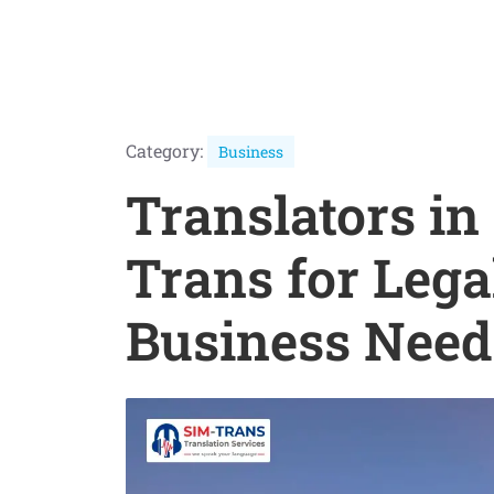
Category:
Business
Translators in
Trans for Lega
Business Need