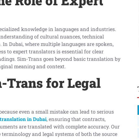
e Role of Expert
pecialized knowledge in languages and industries.
 understanding of cultural nuances, technical
. In Dubai, where multiple languages are spoken,
s to expert translators is essential for clear
ings. Sim-Trans goes beyond basic translation by
riginal meaning and context.
Trans for Legal
because even a small mistake can lead to serious
translation in Dubai
, ensuring that contracts,
cuments are translated with complete accuracy. Our
he terminology and legal systems of both the source