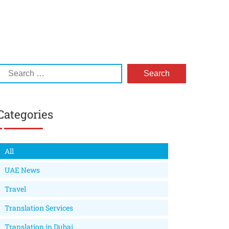
Categories
All
UAE News
Travel
Translation Services
Translation in Dubai