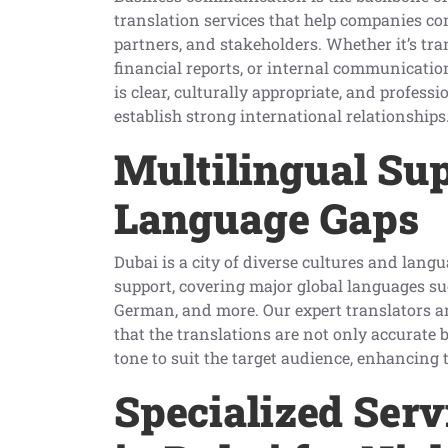
translation services that help companies co
partners, and stakeholders. Whether it’s tr
financial reports, or internal communicatio
is clear, culturally appropriate, and profess
establish strong international relationships
Multilingual Sup
Language Gaps
Dubai is a city of diverse cultures and lang
support, covering major global languages su
German, and more. Our expert translators ar
that the translations are not only accurate 
tone to suit the target audience, enhancing
Specialized Serv