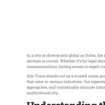
In a city as diverse and global as Dubai, th
services is crucial. Whether it’s for legal d
communications, having access to expert tra
Sim-Trans stands out as a trusted name, pro
that cater to various industries. Our experie
appropriate, and contextually accurate tra
multicultural city.