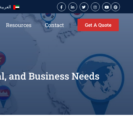
العربية
Resources
Contact
Get A Quote
al, and Business Needs