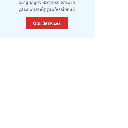
languages Because we are
passionately professional.
Our Services