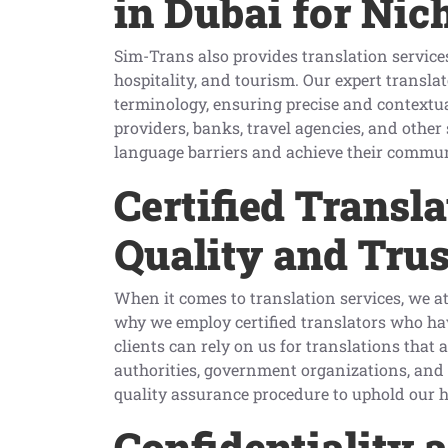
in Dubai for Nic
Sim-Trans also provides translation services 
hospitality, and tourism. Our expert transla
terminology, ensuring precise and contextu
providers, banks, travel agencies, and other
language barriers and achieve their commun
Certified Transl
Quality and Trus
When it comes to translation services, we a
why we employ certified translators who have
clients can rely on us for translations that a
authorities, government organizations, and i
quality assurance procedure to uphold our 
Confidentiality 