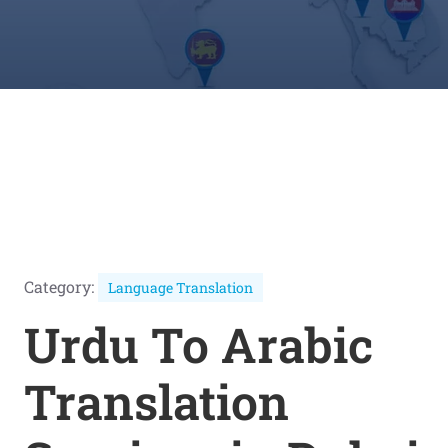
Category:
Language Translation
Urdu To Arabic
Translation