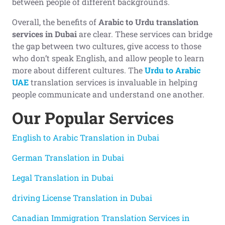
between people of different backgrounds.
Overall, the benefits of
Arabic to Urdu translation
services in Dubai
are clear. These services can bridge
the gap between two cultures, give access to those
who don’t speak English, and allow people to learn
more about different cultures. The
Urdu to Arabic
UAE
translation services is invaluable in helping
people communicate and understand one another.
Our Popular
Services
English to Arabic Translation in Dubai
German Translation in Dubai
Legal Translation in Dubai
driving License Translation in Dubai
Canadian Immigration Translation Services in