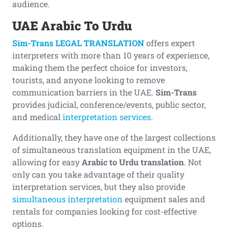
audience.
UAE Arabic To Urdu
Sim-Trans LEGAL TRANSLATION
offers expert
interpreters with more than 10 years of experience,
making them the perfect choice for investors,
tourists, and anyone looking to remove
communication barriers in the UAE.
Sim-Trans
provides judicial, conference/events, public sector,
and medical
interpretation services
.
Additionally, they have one of the largest collections
of simultaneous translation equipment in the UAE,
allowing for easy
Arabic to Urdu translation
. Not
only can you take advantage of their quality
interpretation services, but they also provide
simultaneous interpretation
equipment sales and
rentals for companies looking for cost-effective
options.