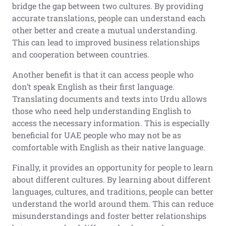
bridge the gap between two cultures. By providing
accurate translations, people can understand each
other better and create a mutual understanding.
This can lead to improved business relationships
and cooperation between countries.
Another benefit is that it can access people who
don’t speak English as their first language.
Translating documents and texts into Urdu allows
those who need help understanding English to
access the necessary information. This is especially
beneficial for UAE people who may not be as
comfortable with English as their native language.
Finally, it provides an opportunity for people to learn
about different cultures. By learning about different
languages, cultures, and traditions, people can better
understand the world around them. This can reduce
misunderstandings and foster better relationships