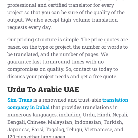
professional and certified translator for every
project so that you can be sure of the quality of the
output. We also accept high-volume translation
requests every day.
Our pricing structure is simple. The price quotes are
based on the type of project, the number of words to
be translated, and the number of pages. We
guarantee fast turnaround times with no
compromises on quality. So, contact us today to
discuss your project needs and get a free quote.
Urdu To Arabic UAE
Sim-Trans
is a renowned and trust-able
translation
company in Dubai
that provides translations in
numerous languages, including Urdu, Hindi, Nepali,
Bengali, Chinese, Malaysian, Indonesian, Turkish,
Japanese, Farsi, Tagalog, Telugu, Vietnamese, and
120 plus other languages.