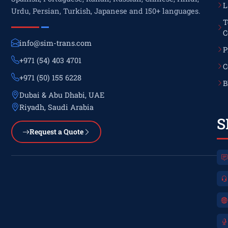
L
Urdu, Persian, Turkish, Japanese and 150+ languages.
T
C
info@sim-trans.com
P
+971 (54) 403 4701
C
+971 (50) 155 6228
B
Dubai & Abu Dhabi, UAE
Riyadh, Saudi Arabia
S
Request a Quote