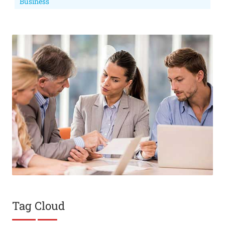
Business
Tag Cloud