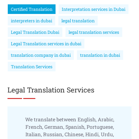
Certified Translation
Interpretation services in Dubai
interpreters in dubai
legal translation
Legal Translation Dubai
legal translation services
Legal Translation services in dubai
translation company in dubai
translation in dubai
Translation Services
Legal Translation Services
We translate between English, Arabic,
French, German, Spanish, Portuguese,
Italian, Russian, Chinese, Hindi, Urdu,