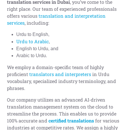
translation
services in Dubai
, you’ve come to the
right place. Our team of experienced professionals
offers various
translation and interpretation
services
, including:
Urdu to English,
Urdu to Arabic
,
English to Urdu, and
Arabic to Urdu.
We employ a domain-specific team of highly
proficient
translators and interpreters
in Urdu
vocabulary, specialized industry terminology, and
phrases.
Our company utilizes an advanced AI-driven
translation management system on the cloud to
streamline the process. This enables us to provide
100% accurate and
certified translations
for various
industries at competitive rates. We assign a highly