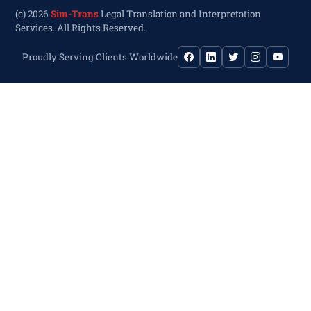
(c) 2026
Sim-Trans
Legal Translation and Interpretation
Services. All Rights Reserved.
Proudly Serving Clients Worldwide