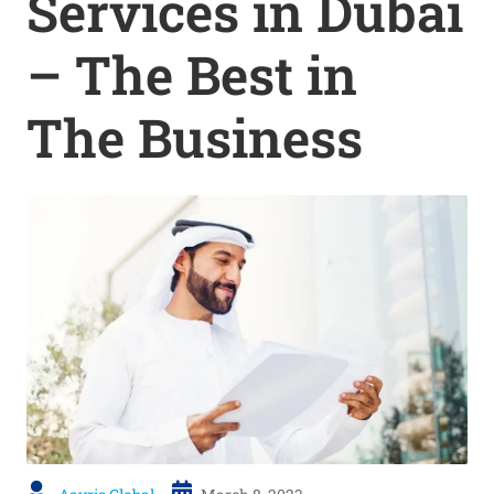
Services in Dubai
– The Best in
The Business