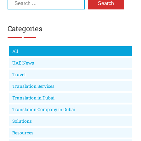
Categories
All
UAE News
Travel
Translation Services
Translation in Dubai
Translation Company in Dubai
Solutions
Resources