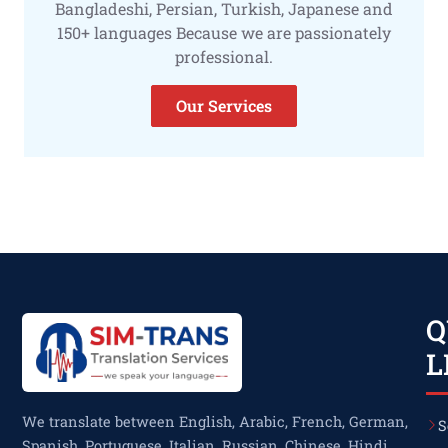
Bangladeshi, Persian, Turkish, Japanese and
150+ languages Because we are passionately
professional.
Our Services
Q
L
We translate between English, Arabic, French, German,
S
Spanish, Portuguese, Italian, Russian, Chinese, Hindi,