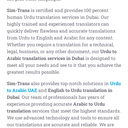
Sim-Trans
is certified and provides 100 percent
human Urdu translation services in Dubai. Our
highly trained and experienced translators can
quickly deliver flawless and accurate translations
from Urdu to English and Arabic for any content.
Whether you require a translation for a technical,
legal, business, or any other document, our
Urdu to
Arabic translation
services in Dubai
is designed to
meet all your needs and see to it that you achieve the
greatest results possible.
Sim-Trans
also provides top-notch solutions in
Urdu
to Arabic UAE
and
English to Urdu translation in
Dubai
. Our team of professionals has years of
experience providing accurate
Arabic to Urdu
translation
services that meet the highest standards.
We use advanced technology and tools to ensure all
our translations are accurate and reliable. We are