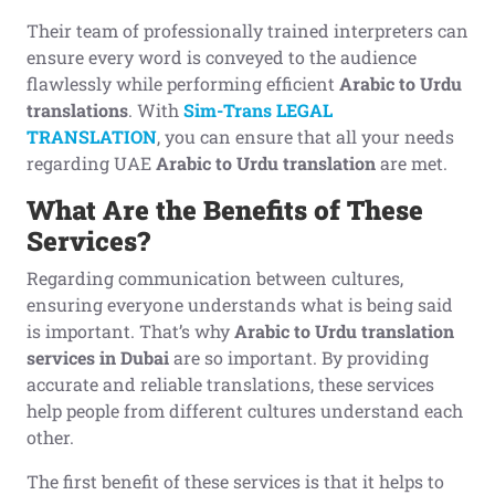
Their team of professionally trained interpreters can
ensure every word is conveyed to the audience
flawlessly while performing efficient
Arabic to Urdu
translations
. With
Sim-Trans LEGAL
TRANSLATION
, you can ensure that all your needs
regarding UAE
Arabic to Urdu translation
are met.
What Are the Benefits of These
Services?
Regarding communication between cultures,
ensuring everyone understands what is being said
is important. That’s why
Arabic to Urdu translation
services in Dubai
are so important. By providing
accurate and reliable translations, these services
help people from different cultures understand each
other.
The first benefit of these services is that it helps to