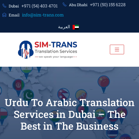
+971 (50) 155 6228
Abu Dhabi
+971 (54) 403 4701
Dubai
info@sim-trans.com
Email
العربية
Urdu To Arabic Translation
Services in Dubai – The
Best in The Business