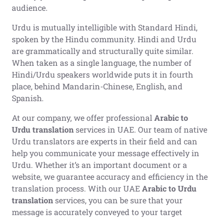
audience.
Urdu is mutually intelligible with Standard Hindi,
spoken by the Hindu community. Hindi and Urdu
are grammatically and structurally quite similar.
When taken as a single language, the number of
Hindi/Urdu speakers worldwide puts it in fourth
place, behind Mandarin-Chinese, English, and
Spanish.
At our company, we offer professional
Arabic to
Urdu translation
services in UAE. Our team of native
Urdu translators are experts in their field and can
help you communicate your message effectively in
Urdu. Whether it’s an important document or a
website, we guarantee accuracy and efficiency in the
translation process. With our UAE
Arabic to Urdu
translation
services, you can be sure that your
message is accurately conveyed to your target