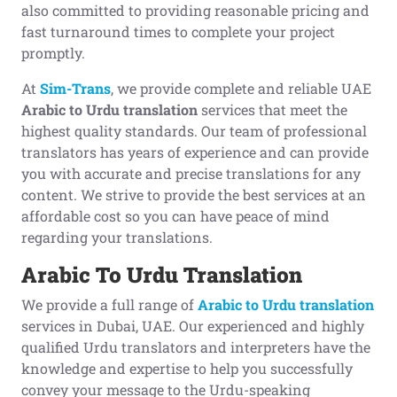
also committed to providing reasonable pricing and
fast turnaround times to complete your project
promptly.
At
Sim-Trans
, we provide complete and reliable UAE
Arabic to Urdu translation
services that meet the
highest quality standards. Our team of professional
translators has years of experience and can provide
you with accurate and precise translations for any
content. We strive to provide the best services at an
affordable cost so you can have peace of mind
regarding your translations.
Arabic To Urdu Translation
We provide a full range of
Arabic to Urdu translation
services in Dubai, UAE. Our experienced and highly
qualified Urdu translators and interpreters have the
knowledge and expertise to help you successfully
convey your message to the Urdu-speaking