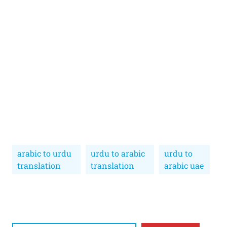
arabic to urdu
urdu to arabic
urdu to
translation
translation
arabic uae