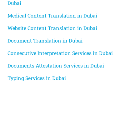
Dubai
Medical Content Translation in Dubai
Website Content Translation in Dubai
Document Translation in Dubai
Consecutive Interpretation Services in Dubai
Documents Attestation Services in Dubai
Typing Services in Dubai