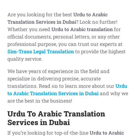
Are you looking for the best
Urdu to Arabic
Translation Services in Dubai
? Look no further!
Whether you need
Urdu to Arabic translation
for
official documents, personal letters, or any other
professional purpose, you can trust our experts at
Sim-Trans Legal Translation
to provide the highest
quality service.
We have years of experience in the field and
specialize in delivering precise, accurate
translations. Read on to learn more about our
Urdu
to Arabic Translation Services in Dubai
and why we
are the best in the business!
Urdu To Arabic Translation
Services in Dubai
If you’re looking for top-of-the-line
Urdu to Arabic