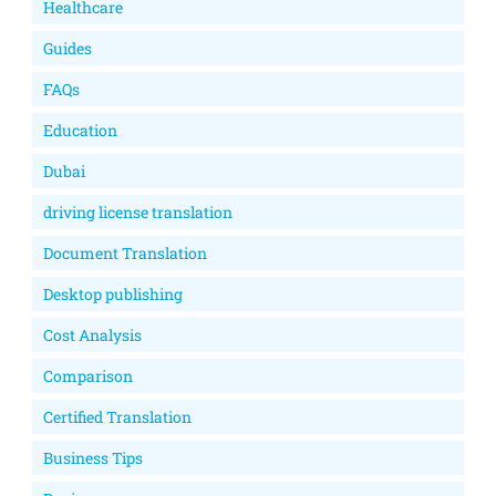
Healthcare
Guides
FAQs
Education
Dubai
driving license translation
Document Translation
Desktop publishing
Cost Analysis
Comparison
Certified Translation
Business Tips