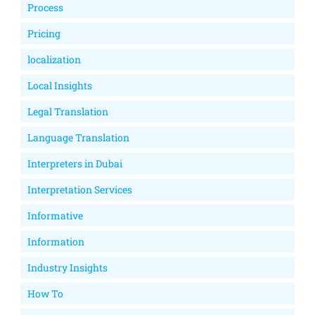
Process
Pricing
localization
Local Insights
Legal Translation
Language Translation
Interpreters in Dubai
Interpretation Services
Informative
Information
Industry Insights
How To