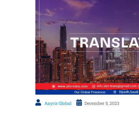
Aayris Global
December 5, 2023