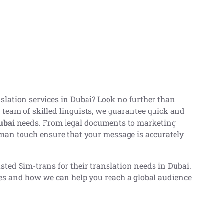
anslation services in Dubai? Look no further than
 team of skilled linguists, we guarantee quick and
ubai
needs. From legal documents to marketing
man touch ensure that your message is accurately
sted Sim-trans for their translation needs in Dubai.
ces and how we can help you reach a global audience