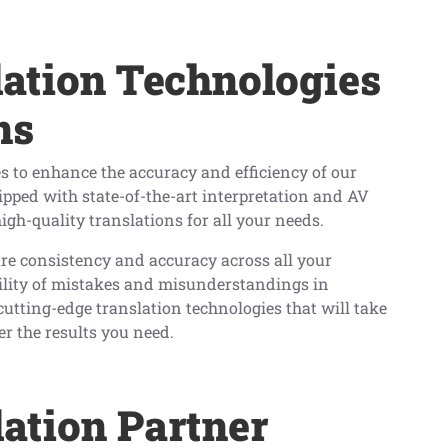
ation Technologies
ns
s to enhance the accuracy and efficiency of our
uipped with state-of-the-art interpretation and AV
igh-quality translations for all your needs.
e consistency and accuracy across all your
bility of mistakes and misunderstandings in
cutting-edge translation technologies that will take
er the results you need.
lation Partner