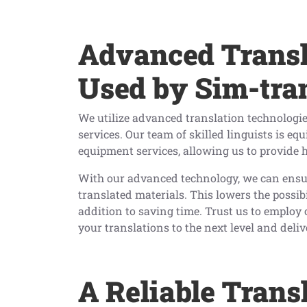
Advanced Transl
Used by Sim-tra
We utilize advanced translation technologie
services. Our team of skilled linguists is eq
equipment services, allowing us to provide h
With our advanced technology, we can ensur
translated materials. This lowers the possi
addition to saving time. Trust us to employ 
your translations to the next level and deliv
A Reliable Trans