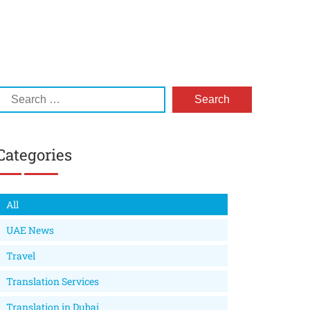
Categories
All
UAE News
Travel
Translation Services
Translation in Dubai