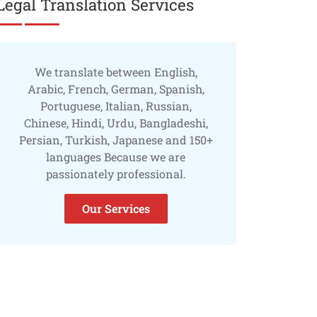
Legal Translation Services
We translate between English,
Arabic, French, German, Spanish,
Portuguese, Italian, Russian,
Chinese, Hindi, Urdu, Bangladeshi,
Persian, Turkish, Japanese and 150+
languages Because we are
passionately professional.
Our Services