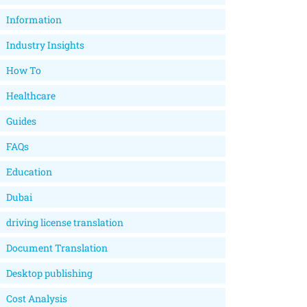
Information
Industry Insights
How To
Healthcare
Guides
FAQs
Education
Dubai
driving license translation
Document Translation
Desktop publishing
Cost Analysis