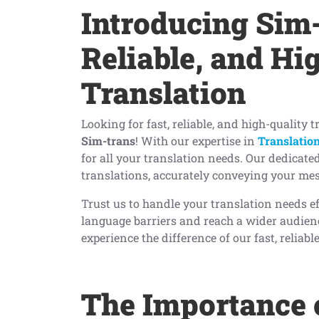
Introducing Sim-
Reliable, and Hi
Translation
Looking for fast, reliable, and high-quality 
Sim-trans
! With our expertise in
Translation
for all your translation needs. Our dedicate
translations, accurately conveying your mes
Trust us to handle your translation needs e
language barriers and reach a wider audienc
experience the difference of our fast, reliab
The Importance 