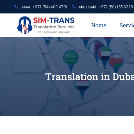
+971 (54) 403 4701
+971 (50) 155 6228
Dubai
Abu Dhabi
Home
Servi
Translation in Duba