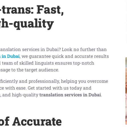
trans: Fast,
gh-quality
translation services in Dubai? Look no further than
 in Dubai
, we guarantee quick and accurate results
d team of skilled linguists ensures top-notch
sage to the target audience.
fficiently and professionally, helping you overcome
e with ease. Get started with us today and
le, and high-quality
translation services in Dubai
.
of Accurate