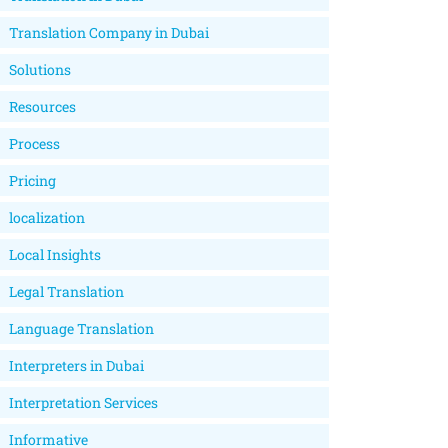
Translation Company in Dubai
Solutions
Resources
Process
Pricing
localization
Local Insights
Legal Translation
Language Translation
Interpreters in Dubai
Interpretation Services
Informative