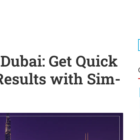
 Dubai: Get Quick
Results with Sim-