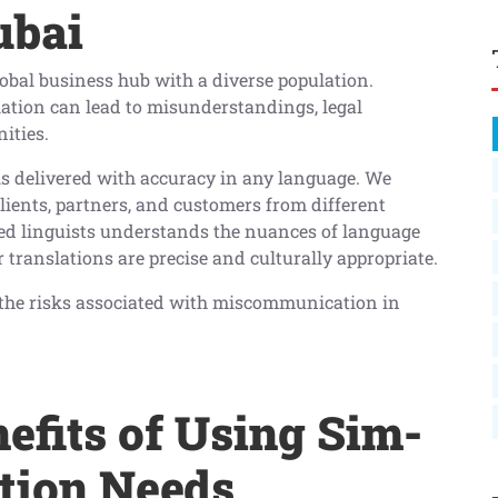
ubai
global business hub with a diverse population.
tion can lead to misunderstandings, legal
ities.
is delivered with accuracy in any language. We
lients, partners, and customers from different
led linguists understands the nuances of language
 translations are precise and culturally appropriate.
d the risks associated with miscommunication in
efits of Using Sim-
ation Needs