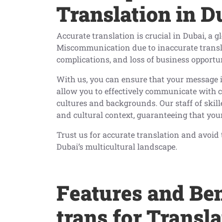
Translation in D
Accurate translation is crucial in Dubai, a 
Miscommunication due to inaccurate transla
complications, and loss of business opportun
With us, you can ensure that your message 
allow you to effectively communicate with c
cultures and backgrounds. Our staff of skil
and cultural context, guaranteeing that your
Trust us for accurate translation and avoi
Dubai’s multicultural landscape.
Features and Ben
trans for Transl