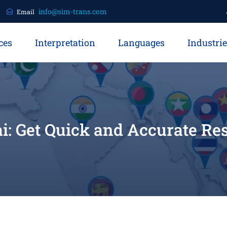
info@sim-trans.com
Email
ces
Interpretation
Languages
Industri
i: Get Quick and Accurate Re