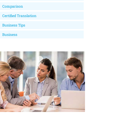
Comparison
Certified Translation
Business Tips
Business