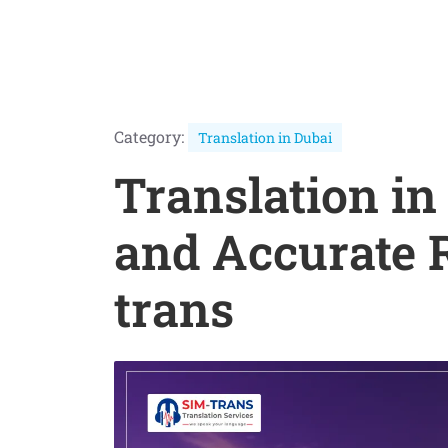
Category:
Translation in Dubai
Translation in
and Accurate 
trans