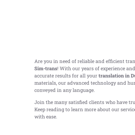
Are you in need of reliable and efficient tr
Sim-trans
! With our years of experience and
accurate results for all your
translation
in D
materials, our advanced technology and hu
conveyed in any language.
Join the many satisfied clients who have tru
Keep reading to learn more about our servi
with ease.