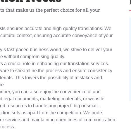
ts that make us the perfect choice for all your
guists ensures accurate and high-quality translations. We
ultural context, ensuring accurate conveyance of your
’s fast-paced business world, we strive to deliver your
le without compromising quality.
 a crucial role in enhancing our translation services.
ftware to streamline the process and ensure consistency
erials. This lowers the possibility of mistakes and
me.
rtner, you can also enjoy the convenience of our
 legal documents, marketing materials, or website
nd resources to handle any project, big or small.
ction sets us apart from the competition. We pride
er service and maintaining open lines of communication
process.