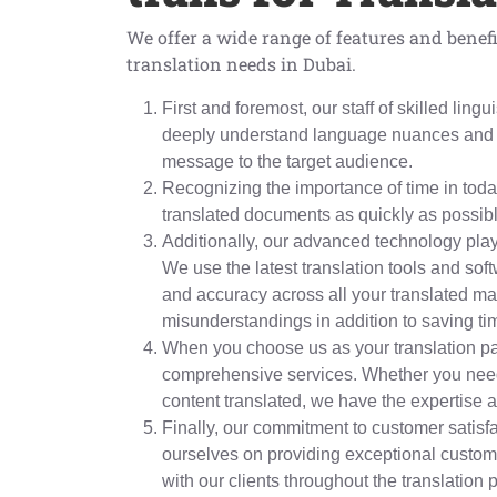
We offer a wide range of features and benefi
translation needs in Dubai.
First and foremost, our staff of skilled lin
deeply understand language nuances and c
message to the target audience.
Recognizing the importance of time in today
translated documents as quickly as possib
Additionally, our advanced technology plays
We use the latest translation tools and so
and accuracy across all your translated mat
misunderstandings in addition to saving ti
When you choose us as your translation pa
comprehensive services. Whether you need
content translated, we have the expertise a
Finally, our commitment to customer satisfa
ourselves on providing exceptional custom
with our clients throughout the translation 