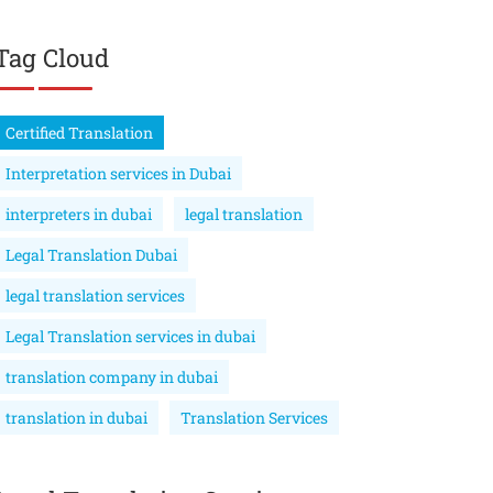
Tag Cloud
Certified Translation
Interpretation services in Dubai
interpreters in dubai
legal translation
Legal Translation Dubai
legal translation services
Legal Translation services in dubai
translation company in dubai
translation in dubai
Translation Services