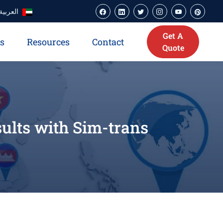
العربية
Get A
es
Resources
Contact
Quote
sults with Sim-trans