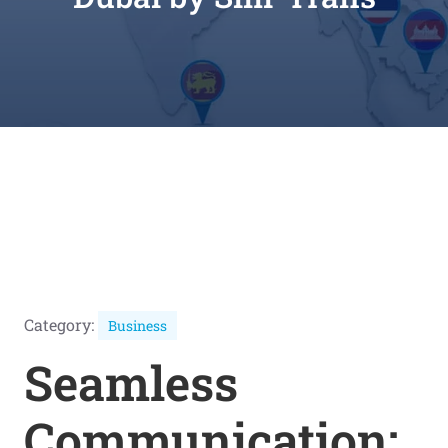
Category:
Business
Seamless
Communication: