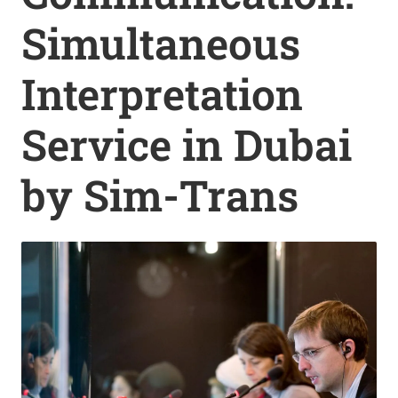
Simultaneous
Interpretation
Service in Dubai
by Sim-Trans