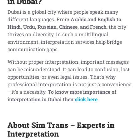
in Dubai?
Dubai is a global city where people speak many
different languages. From
Arabic and English to
Hindi, Urdu, Russian, Chinese, and French
, the city
thrives on diversity. In such a multilingual
environment, interpretation services help bridge
communication gaps.
Without proper interpretation, important messages
can be misunderstood. It can lead to confusion, lost
opportunities, or even legal issues. That’s why
professional interpretation is not just a convenience
—it’s a necessity.
To know more importance of
interpretation in Dubai then
click here
.
About Sim Trans – Experts in
Interpretation