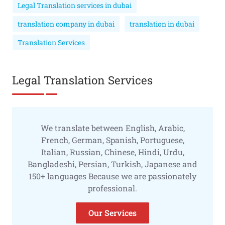
Legal Translation services in dubai
translation company in dubai
translation in dubai
Translation Services
Legal Translation Services
We translate between English, Arabic,
French, German, Spanish, Portuguese,
Italian, Russian, Chinese, Hindi, Urdu,
Bangladeshi, Persian, Turkish, Japanese and
150+ languages Because we are passionately
professional.
Our Services