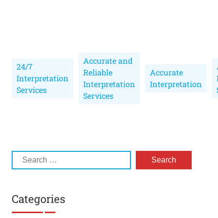
Accurate and
24/7
Reliable
Accurate
Interpretation
Interpretation
Interpretation
Services
Services
Categories