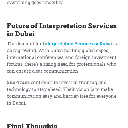
everything goes smoothly.
Future of Interpretation Services
in Dubai
The demand for
Interpretation Services in Dubai
is
only growing. With Dubai hosting global expos,
international conferences, and foreign investment
forums, there’s a rising need for professionals who
can ensure clear communication.
Sim-Trans
continues to invest in training and
technology to stay ahead. Their vision is to make
communication easy and barrier-free for everyone
in Dubai.
Final Thoughts