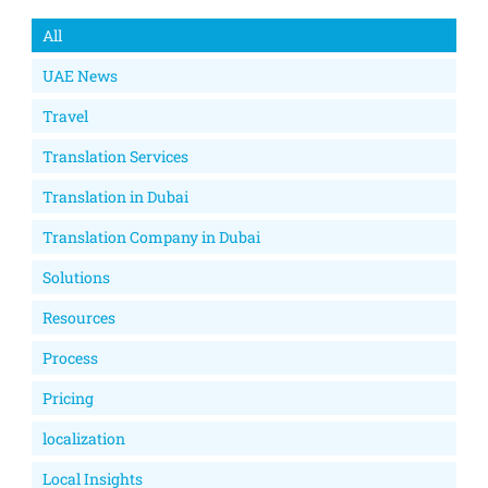
All
UAE News
Travel
Translation Services
Translation in Dubai
Translation Company in Dubai
Solutions
Resources
Process
Pricing
localization
Local Insights