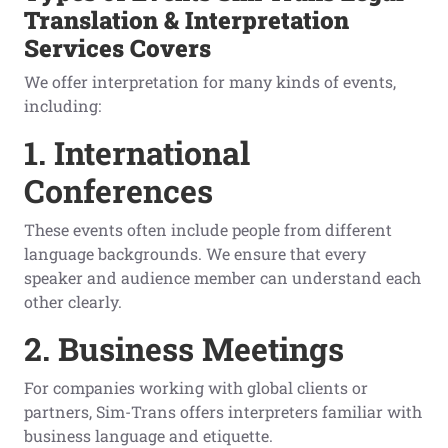
Translation & Interpretation
Services Covers
We offer interpretation for many kinds of events,
including:
1. International
Conferences
These events often include people from different
language backgrounds. We ensure that every
speaker and audience member can understand each
other clearly.
2. Business Meetings
For companies working with global clients or
partners, Sim-Trans offers interpreters familiar with
business language and etiquette.