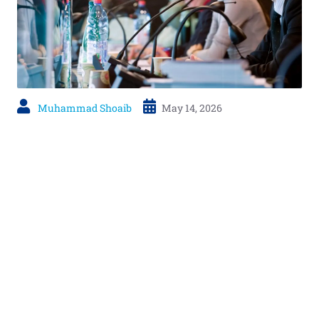
Muhammad Shoaib
May 14, 2026