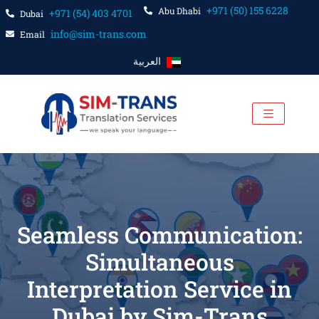
+971 (50) 155 6228
Abu Dhabi
+971 (54) 403 4701
Dubai
info@sim-trans.com
Email
العربية
Seamless Communication:
Simultaneous
Interpretation Service in
Dubai by Sim-Trans