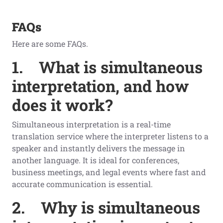
FAQs
Here are some FAQs.
1.
What is simultaneous
interpretation, and how
does it work?
Simultaneous interpretation is a real-time
translation service where the interpreter listens to a
speaker and instantly delivers the message in
another language. It is ideal for conferences,
business meetings, and legal events where fast and
accurate communication is essential.
2.
Why is simultaneous