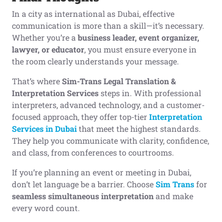
In a city as international as Dubai, effective
communication is more than a skill—it’s necessary.
Whether you’re a
business leader, event organizer,
lawyer, or educator
, you must ensure everyone in
the room clearly understands your message.
That’s where
Sim-Trans Legal Translation &
Interpretation Services
steps in. With professional
interpreters, advanced technology, and a customer-
focused approach, they offer top-tier
Interpretation
Services in Dubai
that meet the highest standards.
They help you communicate with clarity, confidence,
and class, from conferences to courtrooms.
If you’re planning an event or meeting in Dubai,
don’t let language be a barrier. Choose
Sim Trans
for
seamless simultaneous interpretation
and make
every word count.