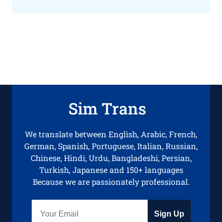
Sim Trans
We translate between English, Arabic, French,
German, Spanish, Portuguese, Italian, Russian,
Chinese, Hindi, Urdu, Bangladeshi, Persian,
Turkish, Japanese and 150+ languages
Because we are passionately professional.
Sign Up