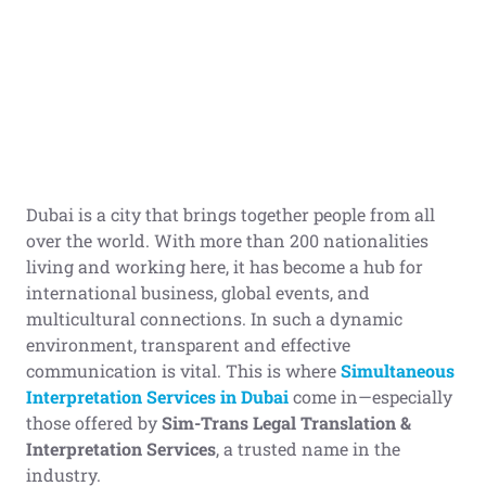
Dubai is a city that brings together people from all
over the world. With more than 200 nationalities
living and working here, it has become a hub for
international business, global events, and
multicultural connections. In such a dynamic
environment, transparent and effective
communication is vital. This is where
Simultaneous
Interpretation Services in Dubai
come in—especially
those offered by
Sim-Trans Legal Translation &
Interpretation Services
, a trusted name in the
industry.