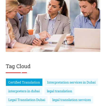
Tag Cloud
Certified Translation
Interpretation services in Dubai
interpreters in dubai
legal translation
Legal Translation Dubai
legal translation services