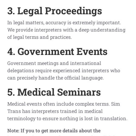
3. Legal Proceedings
In legal matters, accuracy is extremely important.
We provide interpreters with a deep understanding
of legal terms and practices.
4. Government Events
Government meetings and international
delegations require experienced interpreters who
can precisely handle the official language.
5. Medical Seminars
Medical events often include complex terms. Sim
Trans has interpreters trained in medical
terminology to ensure nothing is lost in translation.
Note: If you to get more details about the