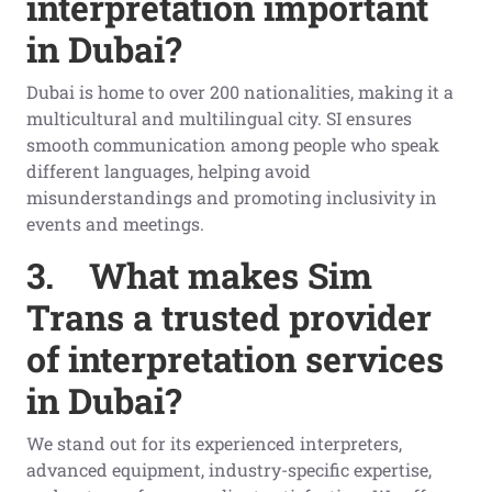
interpretation important
in Dubai?
Dubai is home to over 200 nationalities, making it a
multicultural and multilingual city. SI ensures
smooth communication among people who speak
different languages, helping avoid
misunderstandings and promoting inclusivity in
events and meetings.
3.
What makes Sim
Trans a trusted provider
of interpretation services
in Dubai?
We stand out for its experienced interpreters,
advanced equipment, industry-specific expertise,