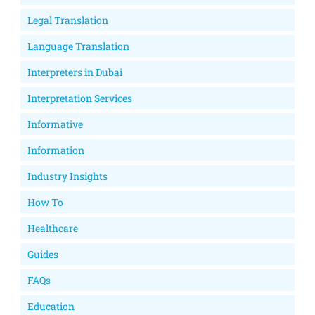
Legal Translation
Language Translation
Interpreters in Dubai
Interpretation Services
Informative
Information
Industry Insights
How To
Healthcare
Guides
FAQs
Education