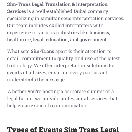
Sim-Trans Legal Translation & Interpretation
Services
is a well-established Dubai company
specializing in simultaneous interpretation services.
Our team includes skilled interpreters with
experience in various industries like
business,
healthcare, legal, education, and government.
What sets
Sim-Trans
apart is their attention to
detail, commitment to quality, and use of the latest
technology. We offer interpretation solutions for
events of all sizes, ensuring every participant
understands the message.
Whether you’re hosting a corporate summit or a
legal forum, we provide professional services that
help ensure smooth communication.
Types of Events Sim Trans Legal