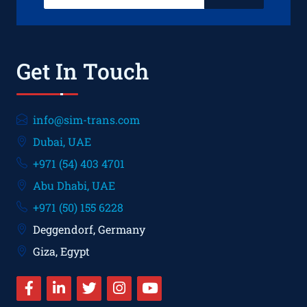
Get In Touch
info@sim-trans.com
Dubai, UAE
+971 (54) 403 4701
Abu Dhabi, UAE
+971 (50) 155 6228
Deggendorf, Germany
Giza, Egypt