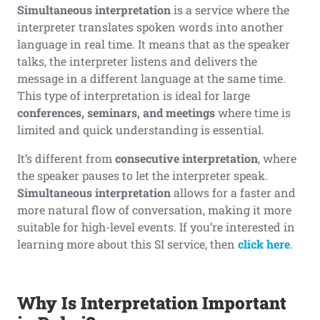
Simultaneous interpretation
is a service where the
interpreter translates spoken words into another
language in real time. It means that as the speaker
talks, the interpreter listens and delivers the
message in a different language at the same time.
This type of interpretation is ideal for large
conferences, seminars, and meetings
where time is
limited and quick understanding is essential.
It’s different from
consecutive interpretation
, where
the speaker pauses to let the interpreter speak.
Simultaneous interpretation
allows for a faster and
more natural flow of conversation, making it more
suitable for high-level events. If you’re interested in
learning more about this SI service, then
click here
.
Why Is Interpretation Important