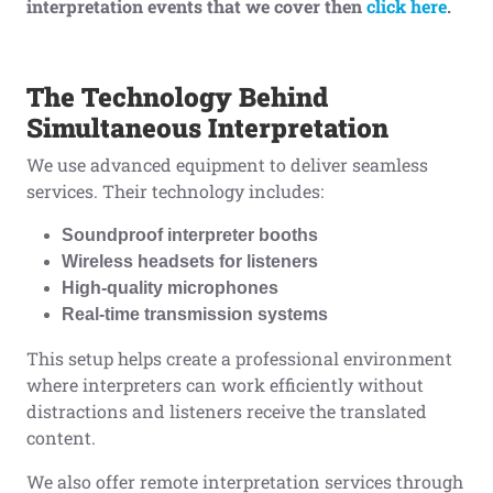
interpretation events that we cover then
click here
.
The Technology Behind
Simultaneous Interpretation
We use advanced equipment to deliver seamless
services. Their technology includes:
Soundproof interpreter booths
Wireless headsets for listeners
High-quality microphones
Real-time transmission systems
This setup helps create a professional environment
where interpreters can work efficiently without
distractions and listeners receive the translated
content.
We also offer remote interpretation services through