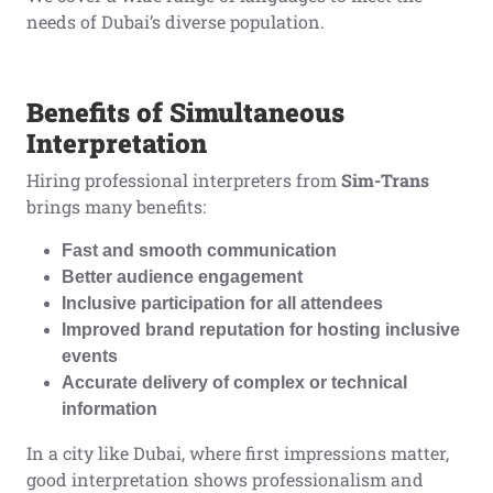
needs of Dubai’s diverse population.
Benefits of Simultaneous
Interpretation
Hiring professional interpreters from
Sim-Trans
brings many benefits:
Fast and smooth communication
Better audience engagement
Inclusive participation for all attendees
Improved brand reputation for hosting inclusive
events
Accurate delivery of complex or technical
information
In a city like Dubai, where first impressions matter,
good interpretation shows professionalism and