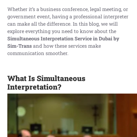
Whether it’s a business conference, legal meeting, or
government event, having a professional interpreter
can make all the difference. In this blog, we will
explore everything you need to know about the
Simultaneous Interpretation Service in Dubai by
Sim-Trans
and how these services make
communication smoother.
What Is Simultaneous
Interpretation?