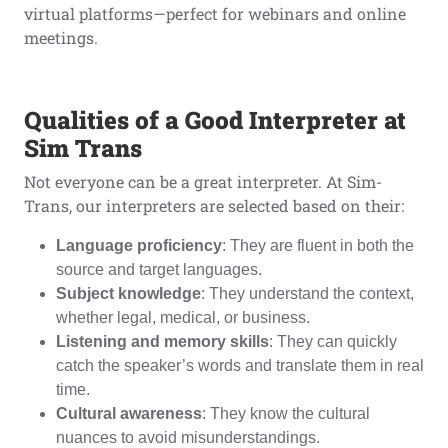
virtual platforms—perfect for webinars and online
meetings.
Qualities of a Good Interpreter at
Sim Trans
Not everyone can be a great interpreter. At Sim-
Trans, our interpreters are selected based on their:
Language proficiency
: They are fluent in both the
source and target languages.
Subject knowledge
: They understand the context,
whether legal, medical, or business.
Listening and memory skills
: They can quickly
catch the speaker’s words and translate them in real
time.
Cultural awareness
: They know the cultural
nuances to avoid misunderstandings.