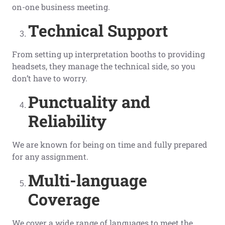
on-one business meeting.
Technical Support
From setting up interpretation booths to providing
headsets, they manage the technical side, so you
don’t have to worry.
Punctuality and
Reliability
We are known for being on time and fully prepared
for any assignment.
Multi-language
Coverage
We cover a wide range of languages to meet the