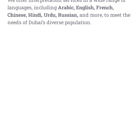
languages, including
Arabic, English, French,
Chinese, Hindi, Urdu, Russian,
and more, to meet the
needs of Dubai’s diverse population.