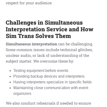
respect for your audience.
Challenges in Simultaneous
Interpretation Service and How
Sim Trans Solves Them
Simultaneous interpretation
can be challenging.
Some common issues include technical glitches,
unclear audio, or lack of understanding of the
subject matter. We overcome these by:
Testing equipment before events
Providing backup devices and interpreters
Having interpreters specialize in specific fields
Maintaining close communication with event
organizers
We also conduct rehearsals if needed to ensure