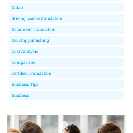
Dubai
driving license translation
Document Translation
Desktop publishing
Cost Analysis
Comparison
Certified Translation
Business Tips
Business