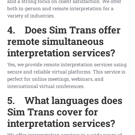
and a strong focus on client satisfaction. We offer
both in-person and remote interpretation for a
variety of industries.
4.
Does Sim Trans offer
remote simultaneous
interpretation services?
Yes, we provide remote interpretation services using
secure and reliable virtual platforms. This service is
perfect for online meetings, webinars, and
international virtual conferences.
5.
What languages does
Sim Trans cover for
interpretation services?
We offer interpretation services in a wide range of