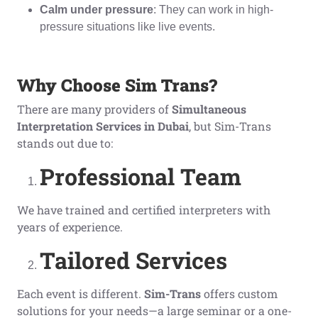
Calm under pressure
: They can work in high-
pressure situations like live events.
Why Choose Sim Trans?
There are many providers of
Simultaneous
Interpretation Services in Dubai
, but Sim-Trans
stands out due to:
Professional Team
We have trained and certified interpreters with
years of experience.
Tailored Services
Each event is different.
Sim-Trans
offers custom
solutions for your needs—a large seminar or a one-