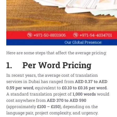
Here are some steps that affect the average pricing:
1.
Per Word Pricing
In recent years, the average cost of translation
services in Dubai has ranged from
AED 0.37 to AED
0.59 per word
, equivalent to
£0.10 to £0.16 per word
.
A standard translation project of
1,000 words
would
cost anywhere from
AED 370 to AED 590
(approximately
£100 – £150
), depending on the
language pair, project complexity, and urgency.