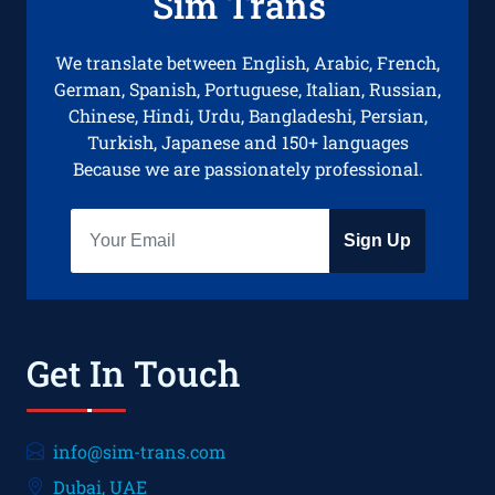
Sim Trans
We translate between English, Arabic, French,
German, Spanish, Portuguese, Italian, Russian,
Chinese, Hindi, Urdu, Bangladeshi, Persian,
Turkish, Japanese and 150+ languages
Because we are passionately professional.
Sign Up
Get In Touch
info@sim-trans.com
Dubai, UAE