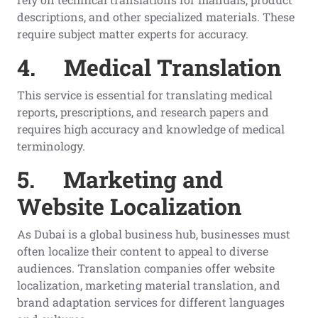
descriptions, and other specialized materials. These
require subject matter experts for accuracy.
4.
Medical Translation
This service is essential for translating medical
reports, prescriptions, and research papers and
requires high accuracy and knowledge of medical
terminology.
5.
Marketing and
Website Localization
As Dubai is a global business hub, businesses must
often localize their content to appeal to diverse
audiences. Translation companies offer website
localization, marketing material translation, and
brand adaptation services for different languages