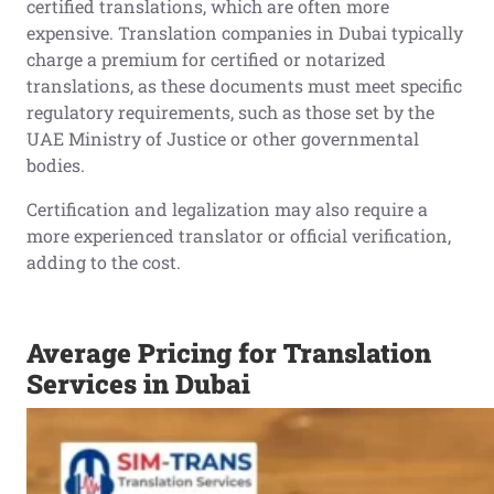
certified translations, which are often more
expensive. Translation companies in Dubai typically
charge a premium for certified or notarized
translations, as these documents must meet specific
regulatory requirements, such as those set by the
UAE Ministry of Justice or other governmental
bodies.
Certification and legalization may also require a
more experienced translator or official verification,
adding to the cost.
Average Pricing for Translation
Services in Dubai