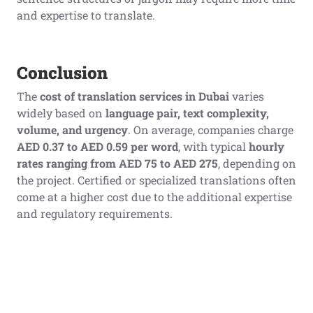
and expertise to translate.
Conclusion
The
cost of translation services in Dubai
varies
widely based on
language pair, text complexity,
volume, and urgency
. On average, companies charge
AED 0.37 to AED 0.59 per word
, with typical
hourly
rates ranging from AED 75 to AED 275
, depending on
the project. Certified or specialized translations often
come at a higher cost due to the additional expertise
and regulatory requirements.