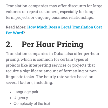
Translation companies may offer discounts for large
volumes or repeat customers, especially for long-
term projects or ongoing business relationships.
Read More:
How Much Does a Legal Translation Cost
Per Word
?
2.
Per Hour Pricing
Translation companies in Dubai also offer per-hour
pricing, which is common for certain types of
projects like interpreting services or projects that
require a significant amount of formatting or non-
linguistic tasks. The hourly rate varies based on
several factors, including:
Language pair
Urgency
Complexity of the text