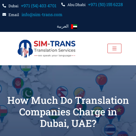
+971 (50) 155 6228
Abu Dhabi
+971 (54) 403 4701
Dubai
info@sim-trans.com
Email
العربية
How Much Do Translation
Companies Charge in
Dubai, UAE?