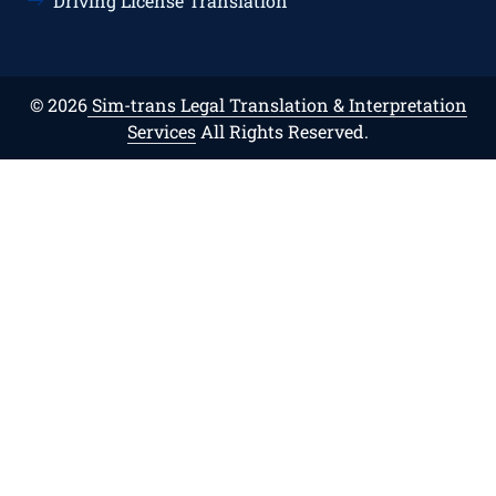
Driving License Translation
© 2026
Sim-trans Legal Translation & Interpretation
Services
All Rights Reserved.