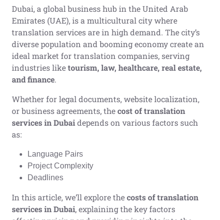
Dubai, a global business hub in the United Arab
Emirates (UAE), is a multicultural city where
translation services are in high demand. The city’s
diverse population and booming economy create an
ideal market for translation companies, serving
industries like
tourism, law, healthcare, real estate,
and finance
.
Whether for legal documents, website localization,
or business agreements, the
cost of translation
services in Dubai
depends on various factors such
as:
Language Pairs
Project Complexity
Deadlines
In this article, we’ll explore the
costs of translation
services in Dubai
, explaining the key factors