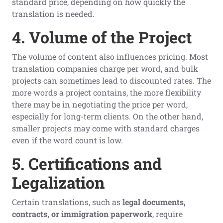
standard price, depending on how quickly the
translation is needed.
4. Volume of the Project
The volume of content also influences pricing. Most
translation companies charge per word, and bulk
projects can sometimes lead to discounted rates. The
more words a project contains, the more flexibility
there may be in negotiating the price per word,
especially for long-term clients. On the other hand,
smaller projects may come with standard charges
even if the word count is low.
5. Certifications and
Legalization
Certain translations, such as
legal documents,
contracts, or immigration paperwork
, require