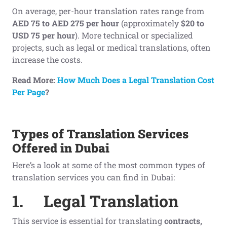
On average, per-hour translation rates range from
AED 75 to AED 275 per hour
(approximately
$20 to
USD 75 per hour
). More technical or specialized
projects, such as legal or medical translations, often
increase the costs.
Read More:
How Much Does a Legal Translation Cost
Per Page
?
Types of Translation Services
Offered in Dubai
Here’s a look at some of the most common types of
translation services you can find in Dubai:
1.
Legal Translation
This service is essential for translating
contracts,