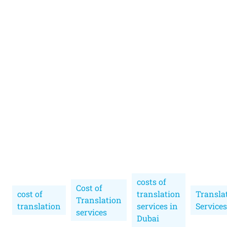
costs of
Cost of
cost of
translation
Transla
Translation
translation
services in
Services
services
Dubai