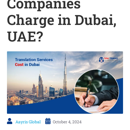
Companies
Charge in Dubai,
UAE?
Aayris Global
October 4, 2024