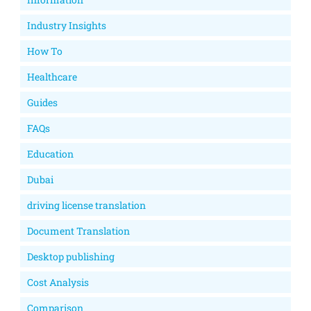
Industry Insights
How To
Healthcare
Guides
FAQs
Education
Dubai
driving license translation
Document Translation
Desktop publishing
Cost Analysis
Comparison