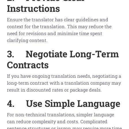
Instructions
Ensure the translator has clear guidelines and
context for the translation. This may reduce the
need for revisions and minimize time spent
clarifying content.
3.
Negotiate Long-Term
Contracts
If you have ongoing translation needs, negotiating a
long-term contract with a translation company may
result in discounted rates or package deals.
4.
Use Simple Language
For non-technical translations, simpler language
can reduce complexity and costs. Complicated
sentence structures or jargon may require more time