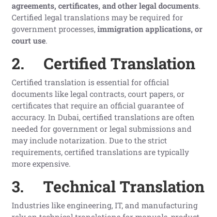
agreements, certificates, and other legal documents
.
Certified legal translations may be required for
government processes,
immigration applications, or
court use
.
2.
Certified Translation
Certified translation is essential for official
documents like legal contracts, court papers, or
certificates that require an official guarantee of
accuracy. In Dubai, certified translations are often
needed for government or legal submissions and
may include notarization. Due to the strict
requirements, certified translations are typically
more expensive.
3.
Technical Translation
Industries like engineering, IT, and manufacturing
rely on technical translations for manuals, product