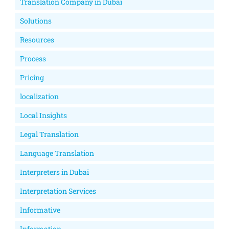
Translation Company in Dubai
Solutions
Resources
Process
Pricing
localization
Local Insights
Legal Translation
Language Translation
Interpreters in Dubai
Interpretation Services
Informative
Information