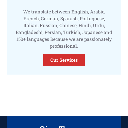
We translate between English, Arabic,
French, German, Spanish, Portuguese,
Italian, Russian, Chinese, Hindi, Urdu,
Bangladeshi, Persian, Turkish, Japanese and
150+ languages Because we are passionately
professional.
Our Services