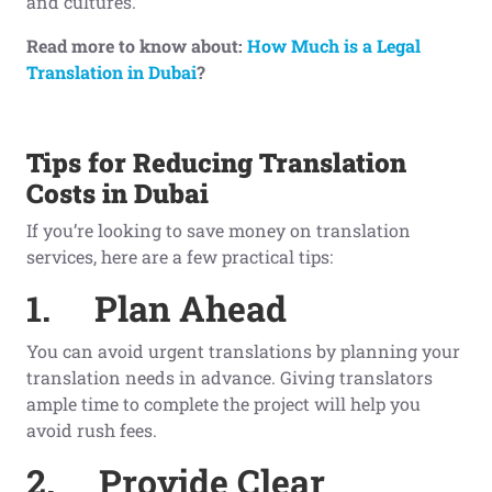
and cultures.
Read more to know about:
How Much is a Legal
Translation in Dubai
?
Tips for Reducing Translation
Costs in Dubai
If you’re looking to save money on translation
services, here are a few practical tips:
1.
Plan Ahead
You can avoid urgent translations by planning your
translation needs in advance. Giving translators
ample time to complete the project will help you
avoid rush fees.
2.
Provide Clear