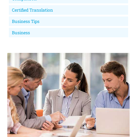
Certified Translation
Business Tips
Business