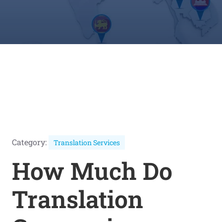
Category:
Translation Services
How Much Do
Translation