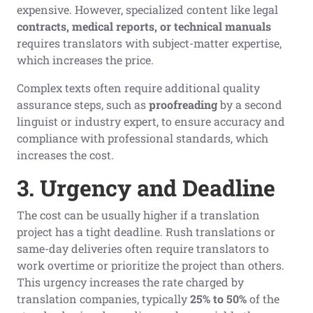
expensive. However, specialized content like legal
contracts, medical reports, or technical manuals
requires translators with subject-matter expertise,
which increases the price.
Complex texts often require additional quality
assurance steps, such as
proofreading
by a second
linguist or industry expert, to ensure accuracy and
compliance with professional standards, which
increases the cost.
3. Urgency and Deadline
The cost can be usually higher if a translation
project has a tight deadline. Rush translations or
same-day deliveries often require translators to
work overtime or prioritize the project than others.
This urgency increases the rate charged by
translation companies, typically
25% to 50%
of the