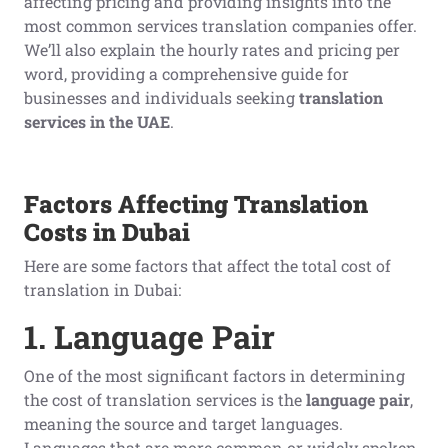
affecting pricing and providing insights into the
most common services translation companies offer.
We’ll also explain the hourly rates and pricing per
word, providing a comprehensive guide for
businesses and individuals seeking
translation
services in the UAE
.
Factors Affecting Translation
Costs in Dubai
Here are some factors that affect the total cost of
translation in Dubai:
1. Language Pair
One of the most significant factors in determining
the cost of translation services is the
language pair
,
meaning the source and target languages.
Languages that are more common or widely spoken