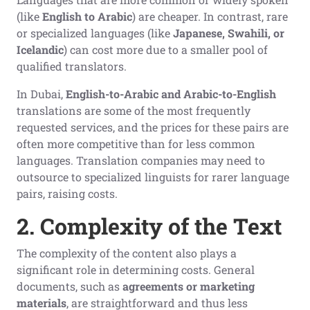
(like
English to Arabic
) are cheaper. In contrast, rare
or specialized languages (like
Japanese, Swahili, or
Icelandic
) can cost more due to a smaller pool of
qualified translators.
In Dubai,
English-to-Arabic and Arabic-to-English
translations are some of the most frequently
requested services, and the prices for these pairs are
often more competitive than for less common
languages. Translation companies may need to
outsource to specialized linguists for rarer language
pairs, raising costs.
2. Complexity of the Text
The complexity of the content also plays a
significant role in determining costs. General
documents, such as
agreements or marketing
materials
, are straightforward and thus less