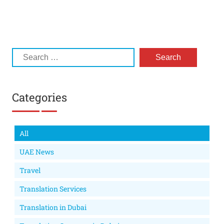
Categories
All
UAE News
Travel
Translation Services
Translation in Dubai