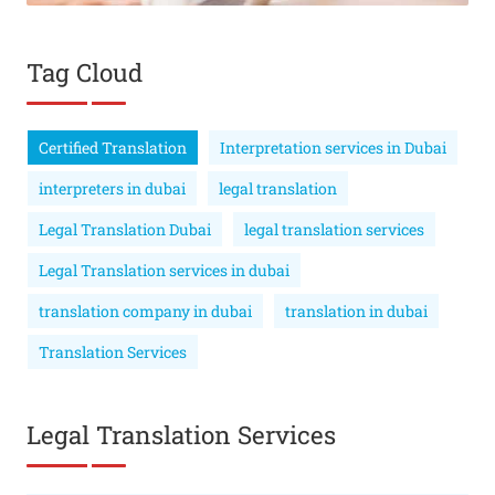
Tag Cloud
Certified Translation
Interpretation services in Dubai
interpreters in dubai
legal translation
Legal Translation Dubai
legal translation services
Legal Translation services in dubai
translation company in dubai
translation in dubai
Translation Services
Legal Translation Services