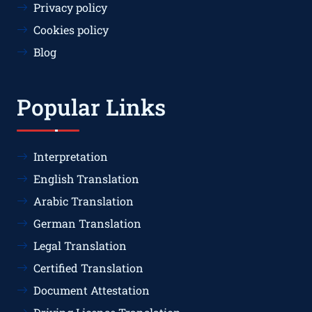
Privacy policy
Cookies policy
Blog
Popular Links
Interpretation
English Translation
Arabic Translation
German Translation
Legal Translation
Certified Translation
Document Attestation