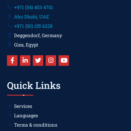
+971 (54) 403 4701
Abu Dhabi, UAE
+971 (50) 155 6228
Deggendorf, Germany
Giza, Egypt
Quick Links
Services
Languages
Terms & conditions